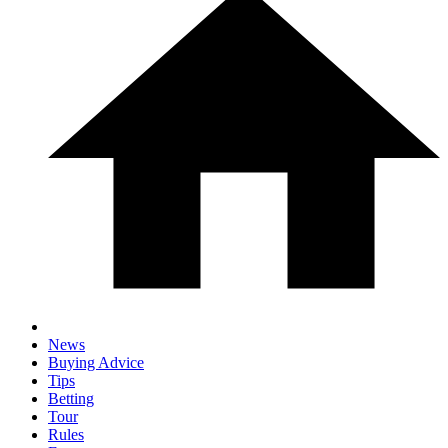
News
Buying Advice
Tips
Betting
Tour
Rules