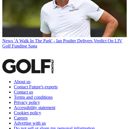
News
'A Walk In The Park' - Ian Poulter Delivers Verdict On LIV
Golf Funding Saga
About us
Contact Future's experts
Contact us
Terms and conditions
Privacy policy
Accessibility statement
Cookies policy
Careers
Advertise with us
Do not sell or share my personal information