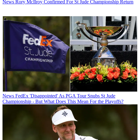
News
Rory McIlroy Confirmed For St Jude Championship Return
News
FedEx 'Disappointed' As PGA Tour Snubs St Jude
Championship - But What Does This Mean For the Playoffs?