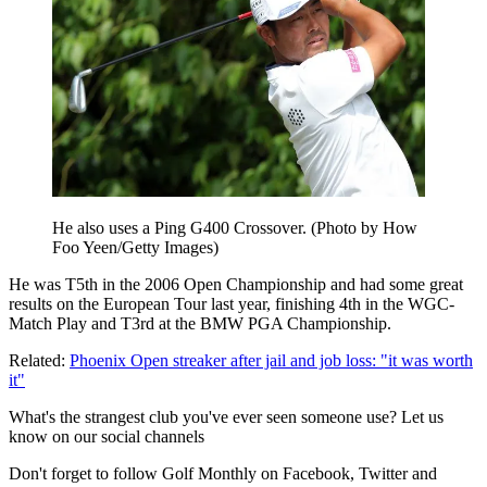
He also uses a Ping G400 Crossover. (Photo by How
Foo Yeen/Getty Images)
He was T5th in the 2006 Open Championship and had some great
results on the European Tour last year, finishing 4th in the WGC-
Match Play and T3rd at the BMW PGA Championship.
Related:
Phoenix Open streaker after jail and job loss: "it was worth
it"
What's the strangest club you've ever seen someone use? Let us
know on our social channels
Don't forget to follow Golf Monthly on Facebook, Twitter and