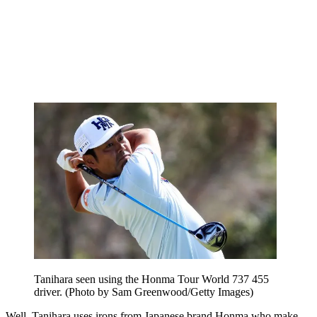
Tanihara seen using the Honma Tour World 737 455
driver. (Photo by Sam Greenwood/Getty Images)
Well, Tanihara uses irons from Japanese brand Honma who make