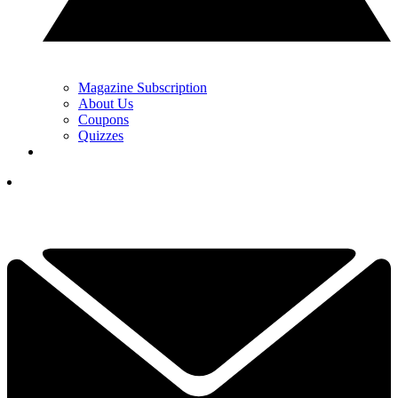
Magazine Subscription
About Us
Coupons
Quizzes