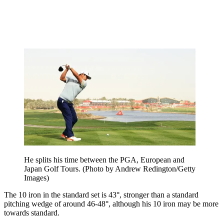
He splits his time between the PGA, European and
Japan Golf Tours. (Photo by Andrew Redington/Getty
Images)
The 10 iron in the standard set is 43°, stronger than a standard
pitching wedge of around 46-48°, although his 10 iron may be more
towards standard.