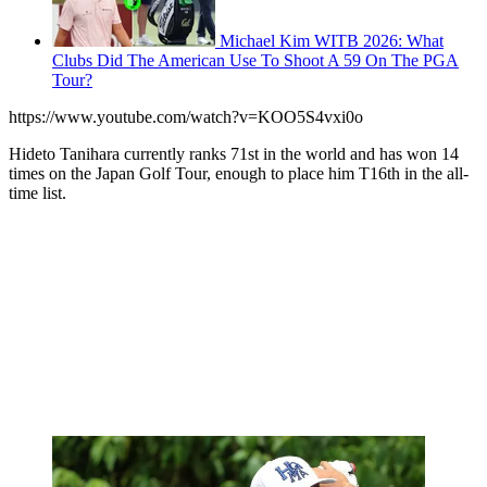
Michael Kim WITB 2026: What
Clubs Did The American Use To Shoot A 59 On The PGA
Tour?
https://www.youtube.com/watch?v=KOO5S4vxi0o
Hideto Tanihara currently ranks 71st in the world and has won 14
times on the Japan Golf Tour, enough to place him T16th in the all-
time list.