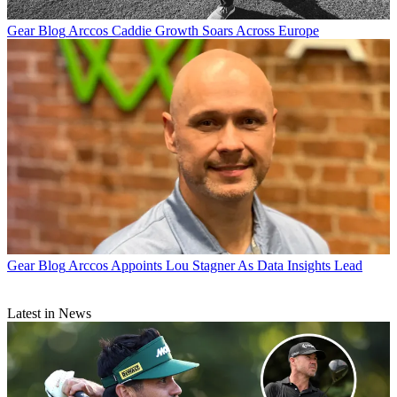
Gear Blog
Arccos Caddie Growth Soars Across Europe
Gear Blog
Arccos Appoints Lou Stagner As Data Insights Lead
Latest in News