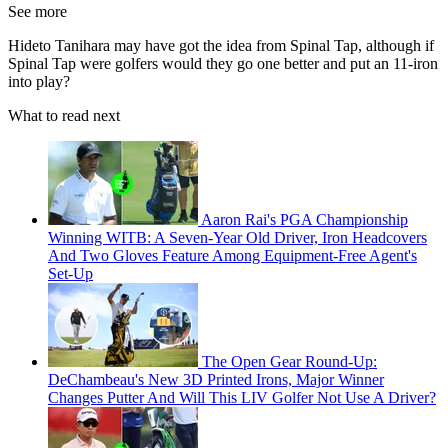
See more
Hideto Tanihara may have got the idea from Spinal Tap, although if
Spinal Tap were golfers would they go one better and put an 11-iron
into play?
What to read next
Aaron Rai's PGA Championship
Winning WITB: A Seven-Year Old Driver, Iron Headcovers
And Two Gloves Feature Among Equipment-Free Agent's
Set-Up
The Open Gear Round-Up:
DeChambeau's New 3D Printed Irons, Major Winner
Changes Putter And Will This LIV Golfer Not Use A Driver?