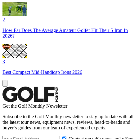
2
How Far Does The Average Amateur Golfer Hit Their 5-Iron In
2026?
3
Best Compact Mid-Handicap Irons 2026
Get the Golf Monthly Newsletter
Subscribe to the Golf Monthly newsletter to stay up to date with all
the latest tour news, equipment news, reviews, head-to-heads and
buyer’s guides from our team of experienced experts.
Contact me with news and offers