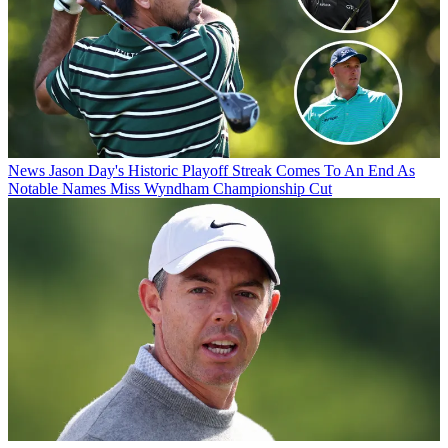
News
Jason Day's Historic Playoff Streak Comes To An End As
Notable Names Miss Wyndham Championship Cut