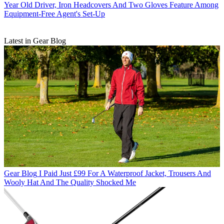
Year Old Driver, Iron Headcovers And Two Gloves Feature Among
Equipment-Free Agent's Set-Up
Latest in Gear Blog
Gear Blog
I Paid Just £99 For A Waterproof Jacket, Trousers And
Wooly Hat And The Quality Shocked Me