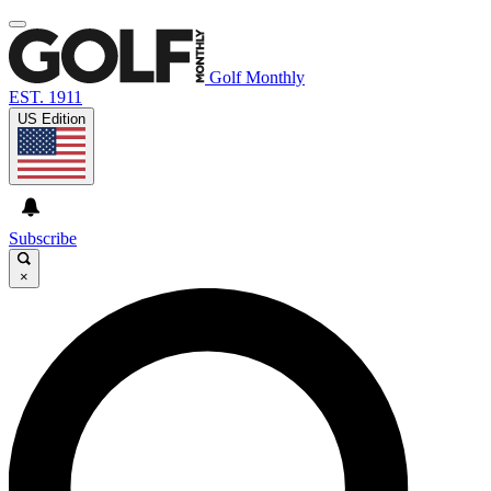
Golf Monthly
EST. 1911
US Edition
Subscribe
×