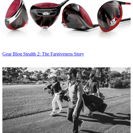
Gear Blog
Stealth 2: The Fargiveness Story