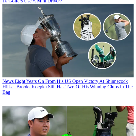
10 Golfers Use A Mini Driver?
News
Eight Years On From His US Open Victory At Shinnecock
Hills... Brooks Koepka Still Has Two Of His Winning Clubs In The
Bag