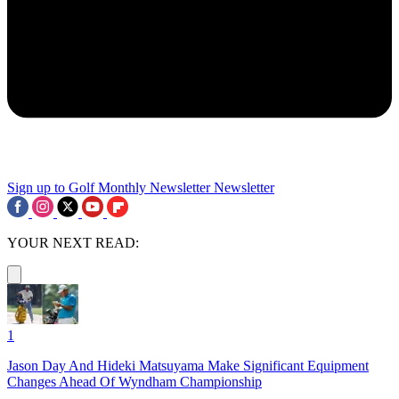
Sign up to Golf Monthly Newsletter
Newsletter
YOUR NEXT READ:
1
Jason Day And Hideki Matsuyama Make Significant Equipment
Changes Ahead Of Wyndham Championship