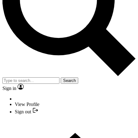
Search
Sign in
View Profile
Sign out