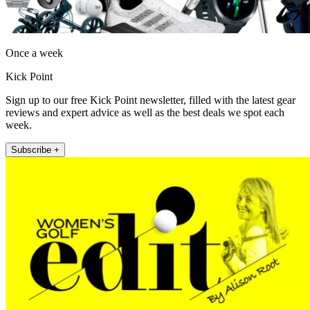
Once a week
Kick Point
Sign up to our free Kick Point newsletter, filled with the latest gear
reviews and expert advice as well as the best deals we spot each
week.
Subscribe +