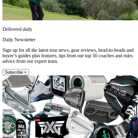
Delivered daily
Daily Newsletter
Sign up for all the latest tour news, gear reviews, head-to-heads and
buyer’s guides plus features, tips from our top 50 coaches and rules
advice from our expert team.
Subscribe +