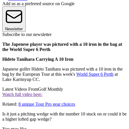
Add us as a preferred source on Google
Newsletter
Subscribe to our newsletter
The Japenese player was pictured with a 10 iron in the bag at
the World Super 6 Perth
Hideto Tanihara Carrying A 10 Iron
Japanese golfer Hideto Tanihara was pictured with a 10 iron in the
bag by the European Tour at this week's
World Super 6 Perth
at
Lake Karrinyup CC.
Latest Videos From
Golf Monthly
Watch full video here:
Related:
8 unique Tour Pro gear choices
Is it just a pitching wedge with the number 10 stuck on or could it be
a higher lofted gap wedge?
You may like