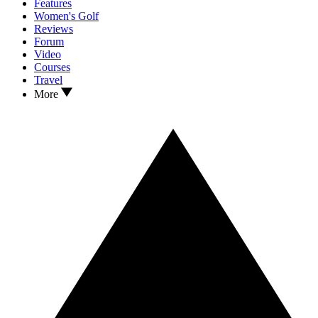
Features
Women's Golf
Reviews
Forum
Video
Courses
Travel
More