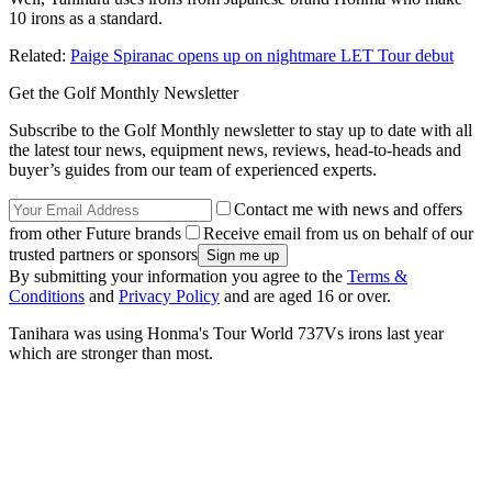
10 irons as a standard.
Related:
Paige Spiranac opens up on nightmare LET Tour debut
Get the Golf Monthly Newsletter
Subscribe to the Golf Monthly newsletter to stay up to date with all
the latest tour news, equipment news, reviews, head-to-heads and
buyer’s guides from our team of experienced experts.
Contact me with news and offers
from other Future brands
Receive email from us on behalf of our
trusted partners or sponsors
By submitting your information you agree to the
Terms &
Conditions
and
Privacy Policy
and are aged 16 or over.
Tanihara was using Honma's Tour World 737Vs irons last year
which are stronger than most.