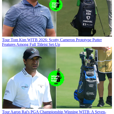
Tour
Tom Kim WITB 2026: Scotty Cameron Prototype Putter
Features Among Full Titleist Set-Up
Tour
Aaron Rai's PGA Championship Winning WITB: A Seven-