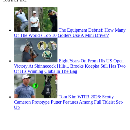
The Equipment Debrief: How Many
Of The World's Top 10 Golfers Use A Mini Driver?
Eight Years On From His US Open
Victory At Shinnecock Hills... Brooks Koepka Still Has Two
Of His Winning Clubs In The Bag
Tom Kim WITB 2026: Scotty
Cameron Prototype Putter Features Among Full Titleist Set-
Up