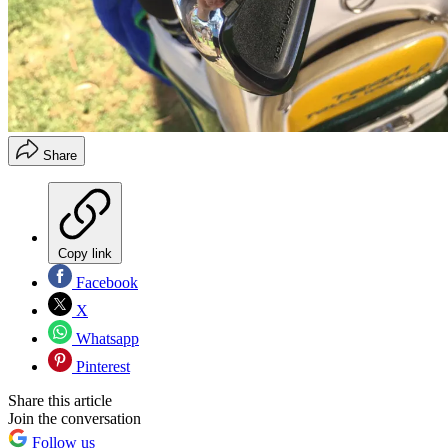
Share
Copy link
Facebook
X
Whatsapp
Pinterest
Share this article
Join the conversation
Follow us