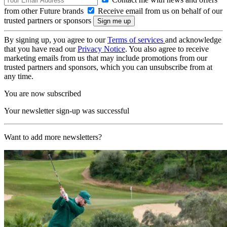
from other Future brands
Receive email from us on behalf of our
trusted partners or sponsors
By signing up, you agree to our
Terms of services
and acknowledge
that you have read our
Privacy Notice
. You also agree to receive
marketing emails from us that may include promotions from our
trusted partners and sponsors, which you can unsubscribe from at
any time.
You are now subscribed
Your newsletter sign-up was successful
Want to add more newsletters?