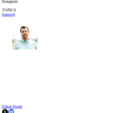
Instagram
TOPICS
featured
Elliott Heath