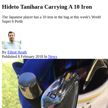
Hideto Tanihara Carrying A 10 Iron
The Japanese player has a 10 iron in the bag at this week's World
Super 6 Perth
By
Elliott Heath
Published
8 February 2018
In
News