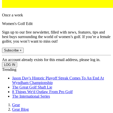
Once a week
Women's Golf Edit
Sign up to our free newsletter, filled with news, features, tips and
best buys surrounding the world of women’s golf. If you’re a female
golfer, you won’t want to miss out!
Subscribe +
An account already exists for this email address, please log in.
Trending
Jason Day's Historic Playoff Streak Comes To An End At
Wyndham Championship
The Great Golf Shaft Lie
8 Things We'd Outlaw From Pro Golf
The International Series
Gear
Gear Blog