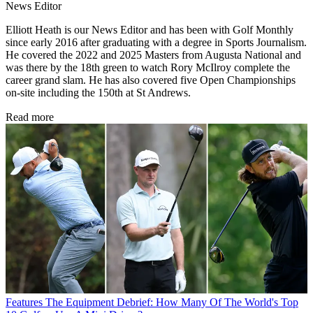
News Editor
Elliott Heath is our News Editor and has been with Golf Monthly
since early 2016 after graduating with a degree in Sports Journalism.
He covered the 2022 and 2025 Masters from Augusta National and
was there by the 18th green to watch Rory McIlroy complete the
career grand slam. He has also covered five Open Championships
on-site including the 150th at St Andrews.
Read more
Features
The Equipment Debrief: How Many Of The World's Top