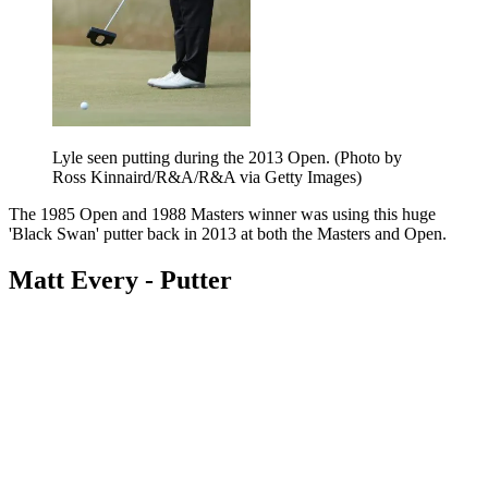
Lyle seen putting during the 2013 Open. (Photo by
Ross Kinnaird/R&A/R&A via Getty Images)
The 1985 Open and 1988 Masters winner was using this huge
'Black Swan' putter back in 2013 at both the Masters and Open.
Matt Every - Putter