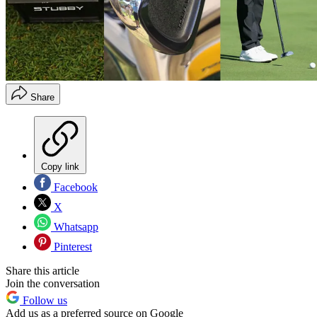
Share
Copy link
Facebook
X
Whatsapp
Pinterest
Share this article
Join the conversation
Follow us
Add us as a preferred source on Google