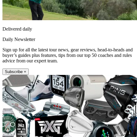
Delivered daily
Daily Newsletter
Sign up for all the latest tour news, gear reviews, head-to-heads and
buyer’s guides plus features, tips from our top 50 coaches and rules
advice from our expert team.
Subscribe +