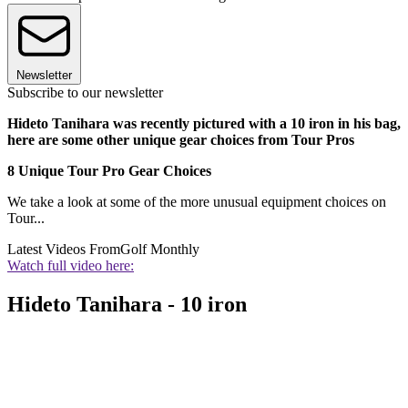
Newsletter
Subscribe to our newsletter
Hideto Tanihara was recently pictured with a 10 iron in his bag,
here are some other unique gear choices from Tour Pros
8 Unique Tour Pro Gear Choices
We take a look at some of the more unusual equipment choices on
Tour...
Latest Videos From
Golf Monthly
Watch full video here:
Hideto Tanihara - 10 iron