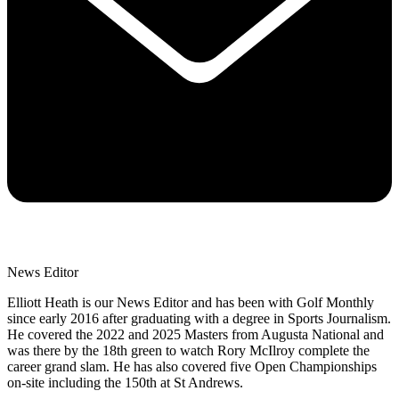
News Editor
Elliott Heath is our News Editor and has been with Golf Monthly
since early 2016 after graduating with a degree in Sports Journalism.
He covered the 2022 and 2025 Masters from Augusta National and
was there by the 18th green to watch Rory McIlroy complete the
career grand slam. He has also covered five Open Championships
on-site including the 150th at St Andrews.