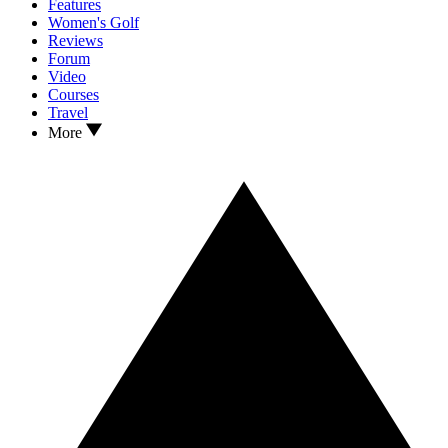
Features
Women's Golf
Reviews
Forum
Video
Courses
Travel
More