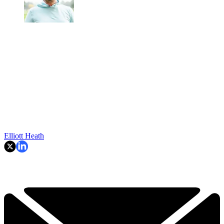
Elliott Heath