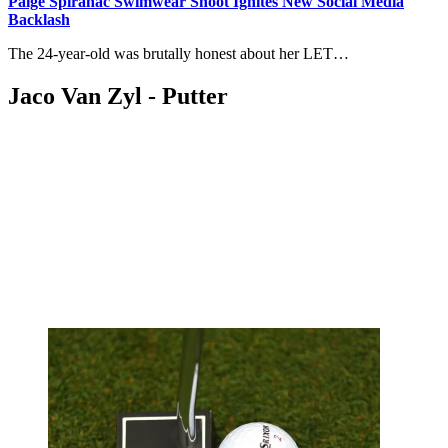
Paige Spiranac Swimwear Shoot Ignites New Social Media
Backlash
The 24-year-old was brutally honest about her LET…
Jaco Van Zyl - Putter