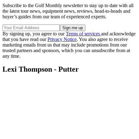
Subscribe to the Golf Monthly newsletter to stay up to date with all
the latest tour news, equipment news, reviews, head-to-heads and
buyer’s guides from our team of experienced experts.
By signing up, you agree to our
Terms of services
and acknowledge
that you have read our
Privacy Notice
. You also agree to receive
marketing emails from us that may include promotions from our
trusted partners and sponsors, which you can unsubscribe from at
any time.
Lexi Thompson - Putter