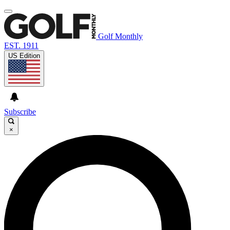
Golf Monthly
EST. 1911
US Edition
Subscribe
×