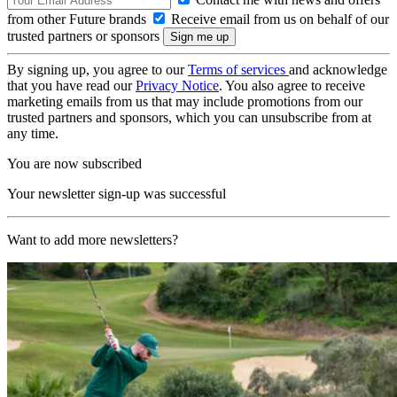
from other Future brands
Receive email from us on behalf of our
trusted partners or sponsors
By signing up, you agree to our
Terms of services
and acknowledge
that you have read our
Privacy Notice
. You also agree to receive
marketing emails from us that may include promotions from our
trusted partners and sponsors, which you can unsubscribe from at
any time.
You are now subscribed
Your newsletter sign-up was successful
Want to add more newsletters?