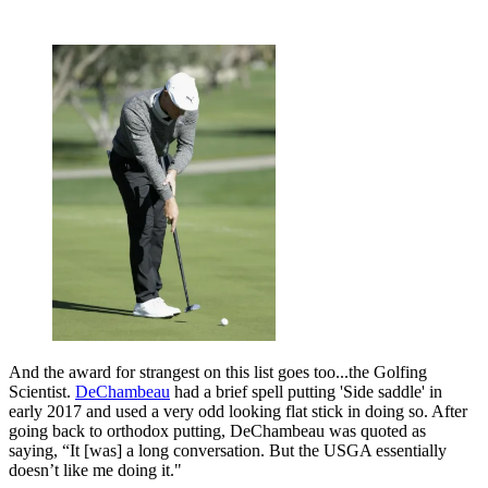
And the award for strangest on this list goes too...the Golfing
Scientist.
DeChambeau
had a brief spell putting 'Side saddle' in
early 2017 and used a very odd looking flat stick in doing so. After
going back to orthodox putting, DeChambeau was quoted as
saying, “It [was] a long conversation. But the USGA essentially
doesn’t like me doing it."