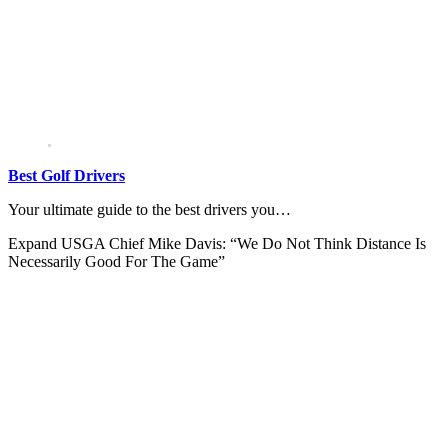
Best Golf Drivers
Your ultimate guide to the best drivers you…
Expand
USGA Chief Mike Davis: “We Do Not Think Distance Is
Necessarily Good For The Game”