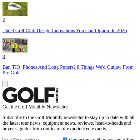
2
The 3 Golf Club Design Innovations You Can’t Ignore In 2026
3
Ban TIO, Phones And Long Putters? 8 Things We'd Outlaw From
Pro Golf
Get the Golf Monthly Newsletter
Subscribe to the Golf Monthly newsletter to stay up to date with all
the latest tour news, equipment news, reviews, head-to-heads and
buyer’s guides from our team of experienced experts.
Contact me with news and offers