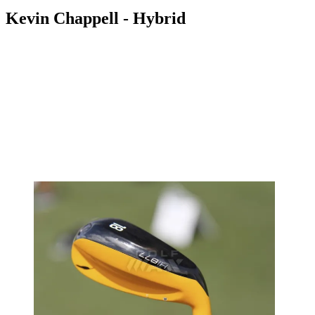
Kevin Chappell - Hybrid