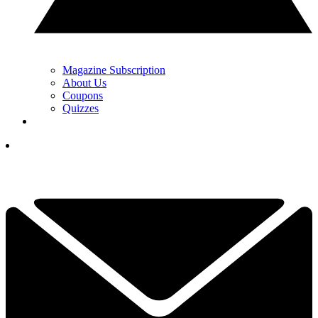
Magazine Subscription
About Us
Coupons
Quizzes