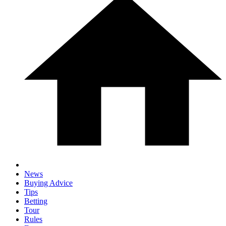
News
Buying Advice
Tips
Betting
Tour
Rules