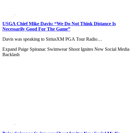
USGA Chief Mike Davis: “We Do Not Think Distance Is
Necessarily Good For The Game”
Davis was speaking to SiriusXM PGA Tour Radio…
Expand
Paige Spiranac Swimwear Shoot Ignites New Social Media
Backlash