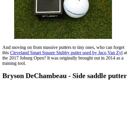
And moving on from massive putters to tiny ones, who can forget
this
Cleveland Smart Square Stubby putter used by Jaco Van Zyl
at
the 2017 Joburg Open? It was originally brought out in 2014 as a
training tool.
Bryson DeChambeau - Side saddle putter