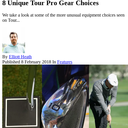
8 Unique Tour Pro Gear Choices
We take a look at some of the more unusual equipment choices seen
on Tour...
By
Elliott Heath
Published
8 February 2018
In
Features