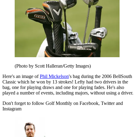
(Photo by Scott Halleran/Getty Images)
Here's an image of
Phil Mickelson
's bag during the 2006 BellSouth
Classic which he won by 13 strokes! Lefty had two drivers in the
bag, one for playing draws and one for playing fades. He's also
played a number of events, including majors, without using a driver.
Don't forget to follow Golf Monthly on Facebook, Twitter and
Instagram