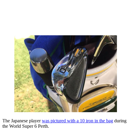
The Japanese player
was pictured with a 10 iron in the bag
during
the World Super 6 Perth.