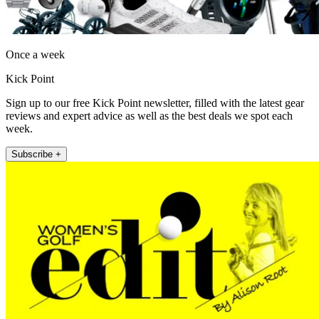
Once a week
Kick Point
Sign up to our free Kick Point newsletter, filled with the latest gear
reviews and expert advice as well as the best deals we spot each
week.
Subscribe +