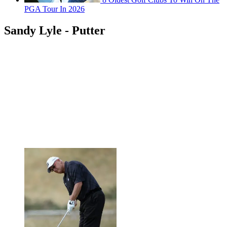
PGA Tour In 2026
Sandy Lyle - Putter