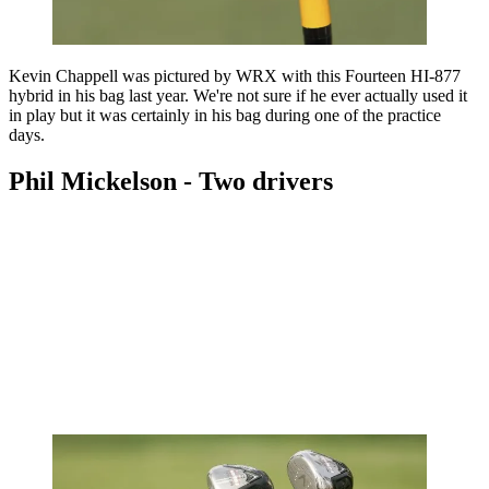
Kevin Chappell was pictured by WRX with this Fourteen HI-877
hybrid in his bag last year. We're not sure if he ever actually used it
in play but it was certainly in his bag during one of the practice
days.
Phil Mickelson - Two drivers