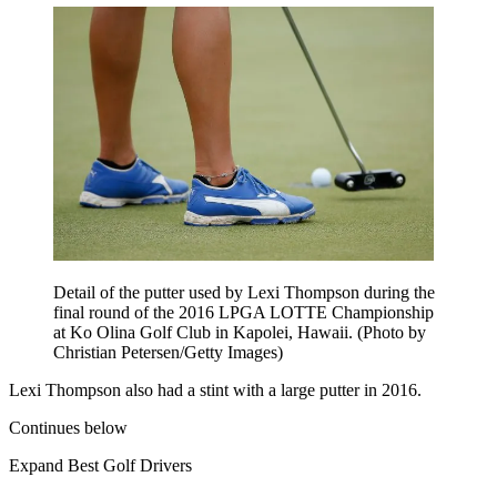
Detail of the putter used by Lexi Thompson during the
final round of the 2016 LPGA LOTTE Championship
at Ko Olina Golf Club in Kapolei, Hawaii. (Photo by
Christian Petersen/Getty Images)
Lexi Thompson also had a stint with a large putter in 2016.
Continues below
Expand
Best Golf Drivers