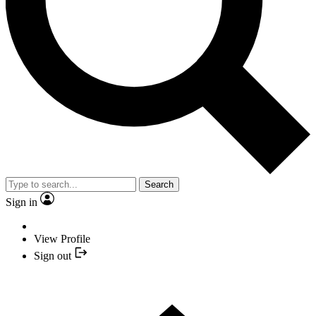
Search
Sign in
View Profile
Sign out