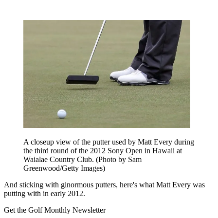
A closeup view of the putter used by Matt Every during
the third round of the 2012 Sony Open in Hawaii at
Waialae Country Club. (Photo by Sam
Greenwood/Getty Images)
And sticking with ginormous putters, here's what Matt Every was
putting with in early 2012.
Get the Golf Monthly Newsletter