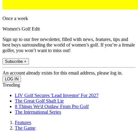
Once a week
Women's Golf Edit
Sign up to our free newsletter, filled with news, features, tips and
best buys surrounding the world of women’s golf. If you’re a female
golfer, you won’t want to miss out!
Subscribe +
An account already exists for this email address, please log in.
Trending
LIV Golf Secures 'Lead Investor' For 2027
The Great Golf Shaft Lie
8 Things We'd Outlaw From Pro Golf
The International Series
Features
The Game