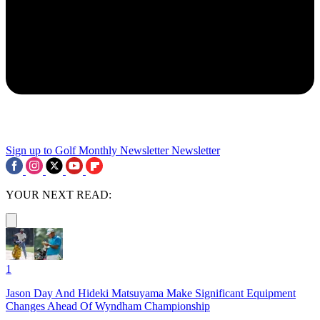
Sign up to Golf Monthly Newsletter
Newsletter
YOUR NEXT READ:
1
Jason Day And Hideki Matsuyama Make Significant Equipment
Changes Ahead Of Wyndham Championship