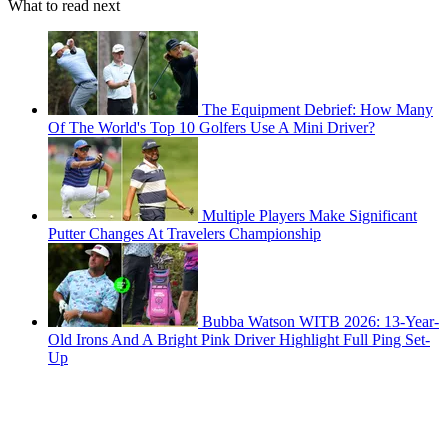
What to read next
The Equipment Debrief: How Many
Of The World's Top 10 Golfers Use A Mini Driver?
Multiple Players Make Significant
Putter Changes At Travelers Championship
Bubba Watson WITB 2026: 13-Year-
Old Irons And A Bright Pink Driver Highlight Full Ping Set-
Up