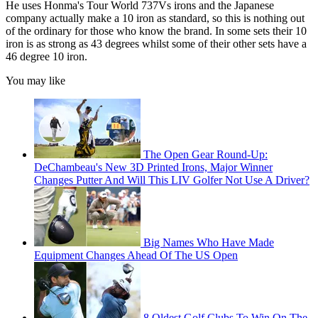
He uses Honma's Tour World 737Vs irons and the Japanese
company actually make a 10 iron as standard, so this is nothing out
of the ordinary for those who know the brand. In some sets their 10
iron is as strong as 43 degrees whilst some of their other sets have a
46 degree 10 iron.
You may like
The Open Gear Round-Up:
DeChambeau's New 3D Printed Irons, Major Winner
Changes Putter And Will This LIV Golfer Not Use A Driver?
Big Names Who Have Made
Equipment Changes Ahead Of The US Open
8 Oldest Golf Clubs To Win On The