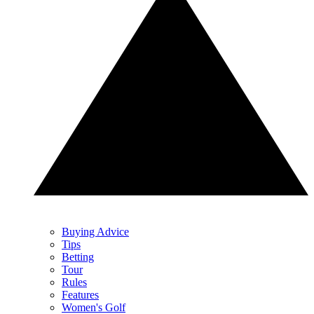
Buying Advice
Tips
Betting
Tour
Rules
Features
Women's Golf