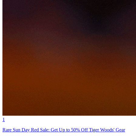
1
Rare Sun Day Red Sale: Get Up to 50% Off Tiger Woods' Gear