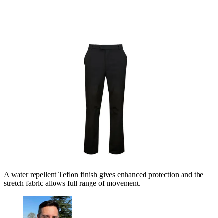
A water repellent Teflon finish gives enhanced protection and the
stretch fabric allows full range of movement.