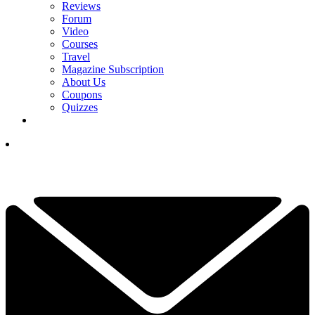
Reviews
Forum
Video
Courses
Travel
Magazine Subscription
About Us
Coupons
Quizzes