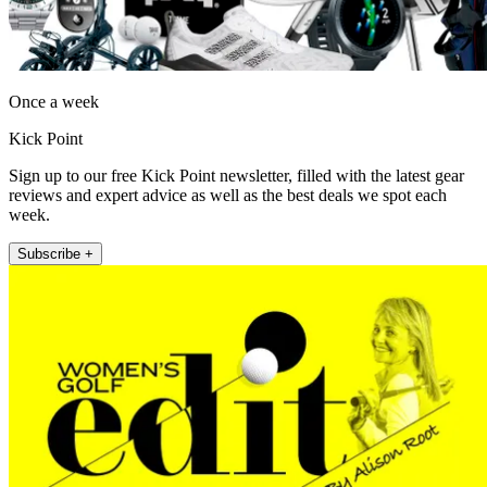
Once a week
Kick Point
Sign up to our free Kick Point newsletter, filled with the latest gear
reviews and expert advice as well as the best deals we spot each
week.
Subscribe +