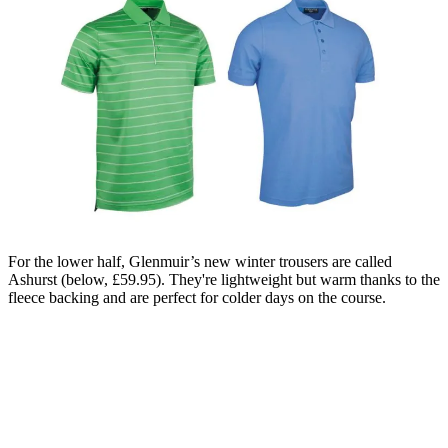
For the lower half, Glenmuir’s new winter trousers are called
Ashurst (below, £59.95). They're lightweight but warm thanks to the
fleece backing and are perfect for colder days on the course.