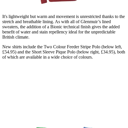
It's lightweight but warm and movement is unrestricted thanks to the
stretch and breathable lining. As with all of Glenmuir’s lined
sweaters, the addition of a Bionic technical finish gives the added
benefit of water and stain repellency ideal for the unpredictable
British climate.
New shirts include the Two Colour Feeder Stripe Polo (below left,
£54.95) and the Short Sleeve Pique Polo (below right, £34.95), both
of which are available in a wide choice of colours.