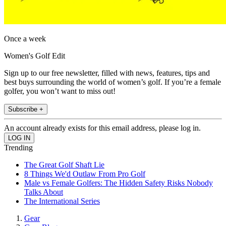
Once a week
Women's Golf Edit
Sign up to our free newsletter, filled with news, features, tips and
best buys surrounding the world of women’s golf. If you’re a female
golfer, you won’t want to miss out!
Subscribe +
An account already exists for this email address, please log in.
Trending
The Great Golf Shaft Lie
8 Things We'd Outlaw From Pro Golf
Male vs Female Golfers: The Hidden Safety Risks Nobody
Talks About
The International Series
Gear