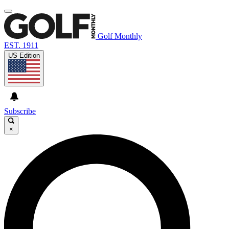
Golf Monthly
EST. 1911
US Edition
Subscribe
×