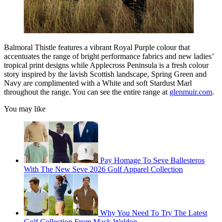
Balmoral Thistle features a vibrant Royal Purple colour that
accentuates the range of bright performance fabrics and new ladies’
tropical print designs while Applecross Peninsula is a fresh colour
story inspired by the lavish Scottish landscape, Spring Green and
Navy are complimented with a White and soft Stardust Marl
throughout the range. You can see the entire range at
glenmuir.com
.
You may like
Pay Homage To Seve Ballesteros
With The New Seve 2026 Golf Apparel Collection
Why You Need To Try The Latest
Golf Collection From Mack Weldon