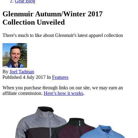
Gear Blog
Glenmuir Autumn/Winter 2017
Collection Unveiled
There's much to like about Glenmuir's latest apparel collection
By
Joel Tadman
Published
4 July 2017
In
Features
When you purchase through links on our site, we may earn an
affiliate commission.
Here’s how it works
.