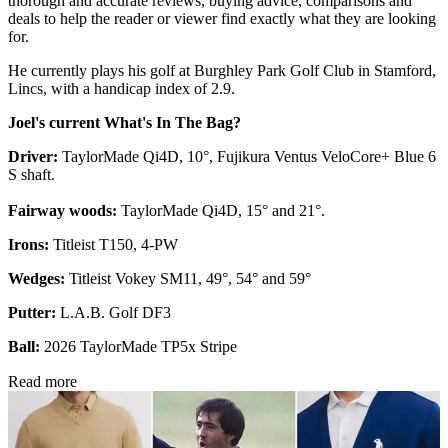
thorough and accurate reviews, buying advice, comparisons and
deals to help the reader or viewer find exactly what they are looking
for.
He currently plays his golf at Burghley Park Golf Club in Stamford,
Lincs, with a handicap index of 2.9.
Joel's current What's In The Bag?
Driver:
TaylorMade Qi4D, 10°, Fujikura Ventus VeloCore+ Blue 6
S shaft.
Fairway woods:
TaylorMade Qi4D, 15° and 21°.
Irons:
Titleist T150, 4-PW
Wedges:
Titleist Vokey SM11, 49°, 54° and 59°
Putter:
L.A.B. Golf DF3
Ball:
2026 TaylorMade TP5x Stripe
Read more