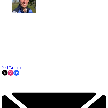
Joel Tadman