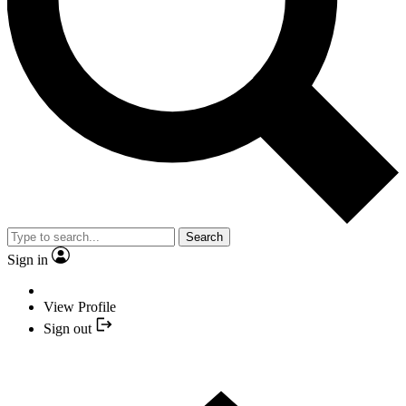
Search
Sign in
View Profile
Sign out