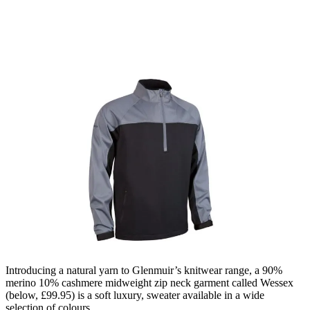
Introducing a natural yarn to Glenmuir’s knitwear range, a 90%
merino 10% cashmere midweight zip neck garment called Wessex
(below, £99.95) is a soft luxury, sweater available in a wide
selection of colours.