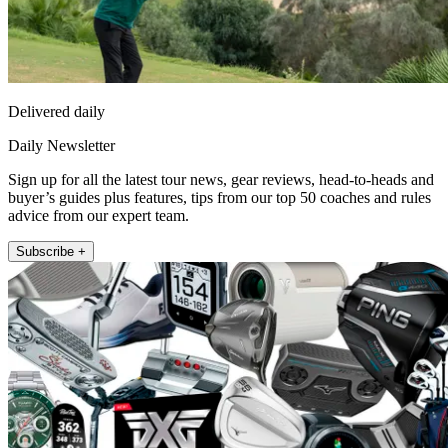
Delivered daily
Daily Newsletter
Sign up for all the latest tour news, gear reviews, head-to-heads and
buyer’s guides plus features, tips from our top 50 coaches and rules
advice from our expert team.
Subscribe +