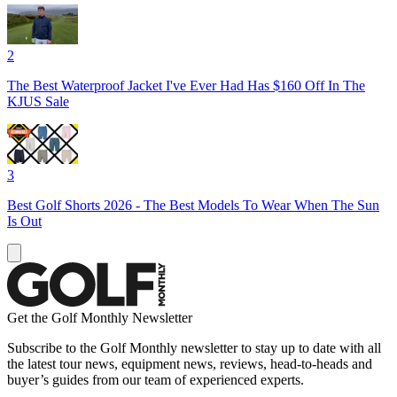
2
The Best Waterproof Jacket I've Ever Had Has $160 Off In The
KJUS Sale
3
Best Golf Shorts 2026 - The Best Models To Wear When The Sun
Is Out
Get the Golf Monthly Newsletter
Subscribe to the Golf Monthly newsletter to stay up to date with all
the latest tour news, equipment news, reviews, head-to-heads and
buyer’s guides from our team of experienced experts.