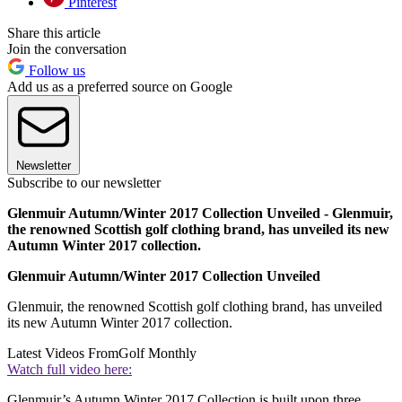
Pinterest
Share this article
Join the conversation
Follow us
Add us as a preferred source on Google
Newsletter
Subscribe to our newsletter
Glenmuir Autumn/Winter 2017 Collection Unveiled - Glenmuir,
the renowned Scottish golf clothing brand, has unveiled its new
Autumn Winter 2017 collection.
Glenmuir Autumn/Winter 2017 Collection Unveiled
Glenmuir, the renowned Scottish golf clothing brand, has unveiled
its new Autumn Winter 2017 collection.
Latest Videos From
Golf Monthly
Watch full video here:
Glenmuir’s Autumn Winter 2017 Collection is built upon three