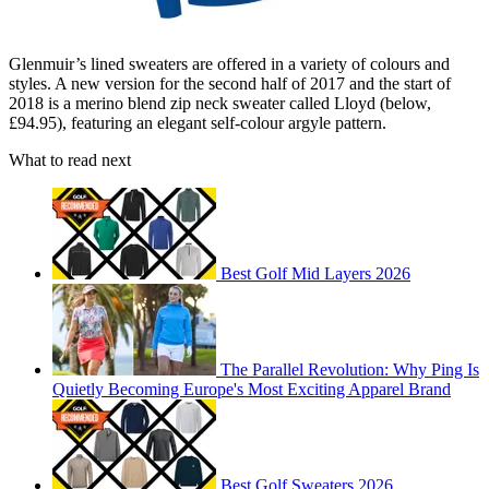
Glenmuir’s lined sweaters are offered in a variety of colours and
styles. A new version for the second half of 2017 and the start of
2018 is a merino blend zip neck sweater called Lloyd (below,
£94.95), featuring an elegant self-colour argyle pattern.
What to read next
Best Golf Mid Layers 2026
The Parallel Revolution: Why Ping Is
Quietly Becoming Europe's Most Exciting Apparel Brand
Best Golf Sweaters 2026