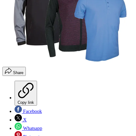
Share
Copy link
Facebook
X
Whatsapp