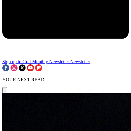
Sign up to Golf Monthly Newsletter
Newsletter
YOUR NEXT READ: