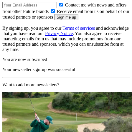
Contact me with news and offers
from other Future brands
Receive email from us on behalf of our
trusted partners or sponsors
By signing up, you agree to our
Terms of services
and acknowledge
that you have read our
Privacy Notice
. You also agree to receive
marketing emails from us that may include promotions from our
trusted partners and sponsors, which you can unsubscribe from at
any time.
You are now subscribed
Your newsletter sign-up was successful
Want to add more newsletters?