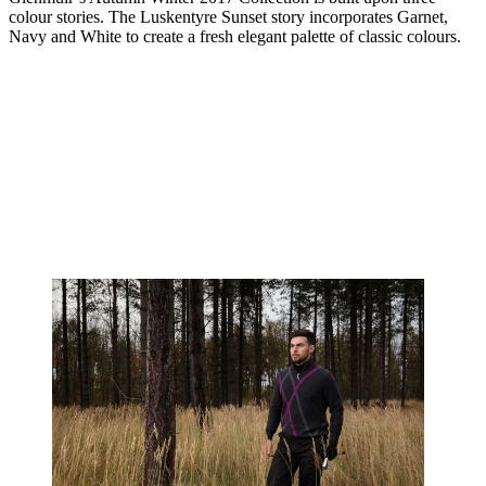
colour stories. The Luskentyre Sunset story incorporates Garnet,
Navy and White to create a fresh elegant palette of classic colours.