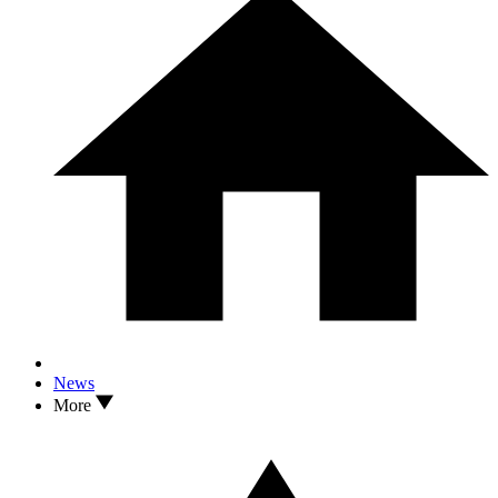
News
More