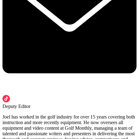
Deputy Editor
Joel has worked in the golf industry for over 15 years covering both
instruction and more recently equipment. He now oversees all
equipment and video content at Golf Monthly, managing a team of
talented and passionate writers and presenters in delivering the most