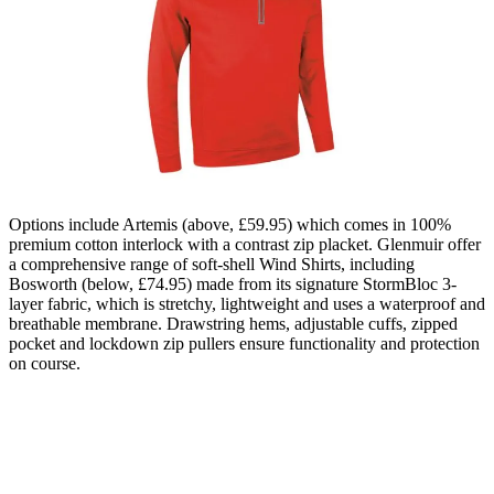
Options include Artemis (above, £59.95) which comes in 100%
premium cotton interlock with a contrast zip placket. Glenmuir offer
a comprehensive range of soft-shell Wind Shirts, including
Bosworth (below, £74.95) made from its signature StormBloc 3-
layer fabric, which is stretchy, lightweight and uses a waterproof and
breathable membrane. Drawstring hems, adjustable cuffs, zipped
pocket and lockdown zip pullers ensure functionality and protection
on course.