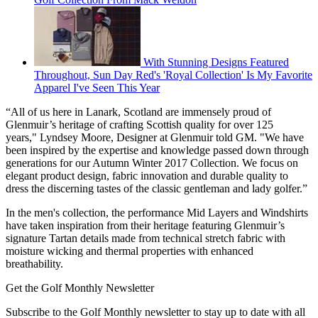
With Stunning Designs Featured
Throughout, Sun Day Red's 'Royal Collection' Is My Favorite
Apparel I've Seen This Year
“All of us here in Lanark, Scotland are immensely proud of
Glenmuir’s heritage of crafting Scottish quality for over 125
years," Lyndsey Moore, Designer at Glenmuir told GM. "We have
been inspired by the expertise and knowledge passed down through
generations for our Autumn Winter 2017 Collection. We focus on
elegant product design, fabric innovation and durable quality to
dress the discerning tastes of the classic gentleman and lady golfer.”
In the men's collection, the performance Mid Layers and Windshirts
have taken inspiration from their heritage featuring Glenmuir’s
signature Tartan details made from technical stretch fabric with
moisture wicking and thermal properties with enhanced
breathability.
Get the Golf Monthly Newsletter
Subscribe to the Golf Monthly newsletter to stay up to date with all