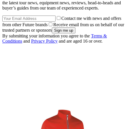
the latest tour news, equipment news, reviews, head-to-heads and
buyer’s guides from our team of experienced experts.
Contact me with news and offers
from other Future brands
Receive email from us on behalf of our
trusted partners or sponsors
By submitting your information you agree to the
Terms &
Conditions
and
Privacy Policy
and are aged 16 or over.