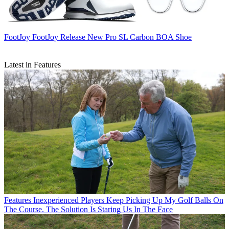
FootJoy
FootJoy Release New Pro SL Carbon BOA Shoe
Latest in Features
Features
Inexperienced Players Keep Picking Up My Golf Balls On
The Course. The Solution Is Staring Us In The Face