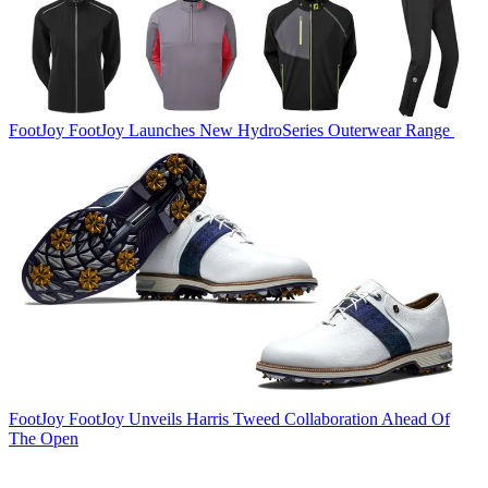
FootJoy
FootJoy Launches New HydroSeries Outerwear Range
FootJoy
FootJoy Unveils Harris Tweed Collaboration Ahead Of
The Open