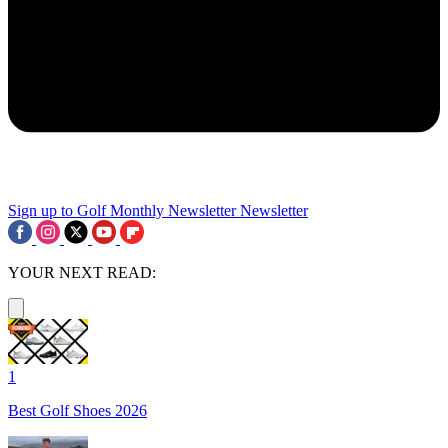
Sign up to Golf Monthly Newsletter
Newsletter
YOUR NEXT READ:
1
Best Golf Shoes 2026