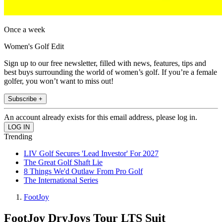
Once a week
Women's Golf Edit
Sign up to our free newsletter, filled with news, features, tips and
best buys surrounding the world of women’s golf. If you’re a female
golfer, you won’t want to miss out!
Subscribe +
An account already exists for this email address, please log in.
Trending
LIV Golf Secures 'Lead Investor' For 2027
The Great Golf Shaft Lie
8 Things We'd Outlaw From Pro Golf
The International Series
FootJoy
FootJoy DryJoys Tour LTS Suit