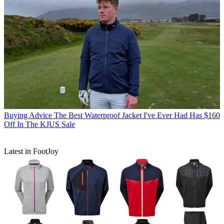
Buying Advice
The Best Waterproof Jacket I've Ever Had Has $160
Off In The KJUS Sale
Latest in FootJoy