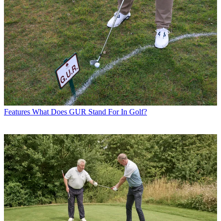
Features
What Does GUR Stand For In Golf?