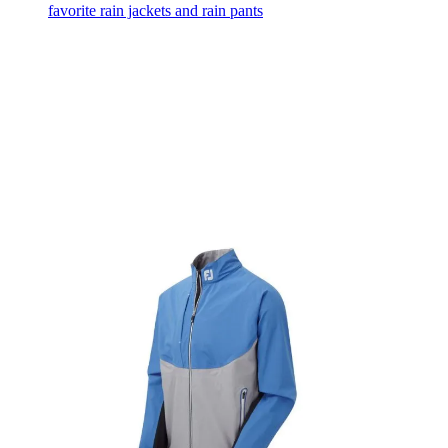
favorite rain jackets and rain pants