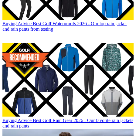
Buying Advice
Best Golf Waterproofs 2026 - Our top rain jacket
and rain pants from testing
Buying Advice
Best Golf Rain Gear 2026 - Our favorite rain jackets
and rain pants