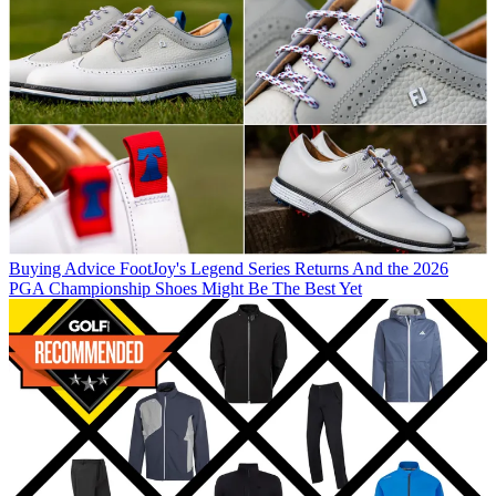
Buying Advice
FootJoy's Legend Series Returns And the 2026
PGA Championship Shoes Might Be The Best Yet