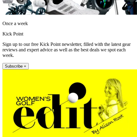
Once a week
Kick Point
Sign up to our free Kick Point newsletter, filled with the latest gear
reviews and expert advice as well as the best deals we spot each
week.
Subscribe +