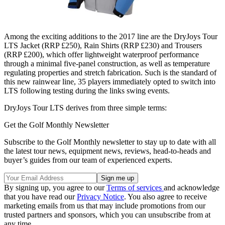
Among the exciting additions to the 2017 line are the DryJoys Tour
LTS Jacket (RRP £250), Rain Shirts (RRP £230) and Trousers
(RRP £200), which offer lightweight waterproof performance
through a minimal five-panel construction, as well as temperature
regulating properties and stretch fabrication. Such is the standard of
this new rainwear line, 35 players immediately opted to switch into
LTS following testing during the links swing events.
DryJoys Tour LTS derives from three simple terms:
Get the Golf Monthly Newsletter
Subscribe to the Golf Monthly newsletter to stay up to date with all
the latest tour news, equipment news, reviews, head-to-heads and
buyer’s guides from our team of experienced experts.
By signing up, you agree to our
Terms of services
and acknowledge
that you have read our
Privacy Notice
. You also agree to receive
marketing emails from us that may include promotions from our
trusted partners and sponsors, which you can unsubscribe from at
any time.