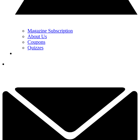
Magazine Subscription
About Us
Coupons
Quizzes