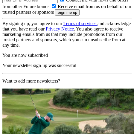
from other Future brands
Receive email from us on behalf of our
trusted partners or sponsors
By signing up, you agree to our
Terms of services
and acknowledge
that you have read our
Privacy Notice
. You also agree to receive
marketing emails from us that may include promotions from our
trusted partners and sponsors, which you can unsubscribe from at
any time.
You are now subscribed
Your newsletter sign-up was successful
Want to add more newsletters?