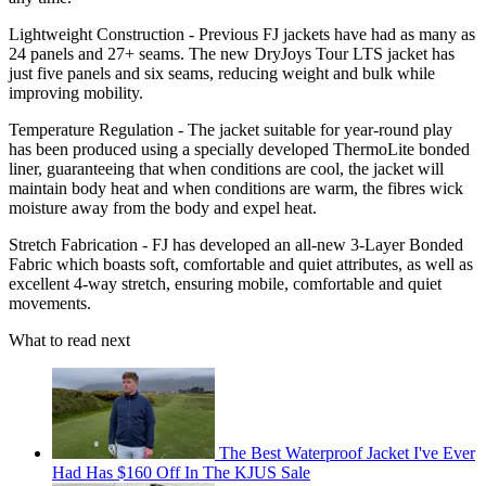
Lightweight Construction - Previous FJ jackets have had as many as
24 panels and 27+ seams. The new DryJoys Tour LTS jacket has
just five panels and six seams, reducing weight and bulk while
improving mobility.
Temperature Regulation - The jacket suitable for year-round play
has been produced using a specially developed ThermoLite bonded
liner, guaranteeing that when conditions are cool, the jacket will
maintain body heat and when conditions are warm, the fibres wick
moisture away from the body and expel heat.
Stretch Fabrication - FJ has developed an all-new 3-Layer Bonded
Fabric which boasts soft, comfortable and quiet attributes, as well as
excellent 4-way stretch, ensuring mobile, comfortable and quiet
movements.
What to read next
The Best Waterproof Jacket I've Ever
Had Has $160 Off In The KJUS Sale