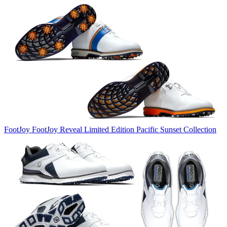
FootJoy
FootJoy Reveal Limited Edition Pacific Sunset Collection