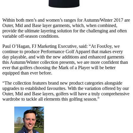
Within both men’s and women’s ranges for Autumn/Winter 2017 are
Outer, Mid and Base layer garments, which, when combined,
provide the ultimate layering solution for the challenging and often
variable off-season conditions.
Paul O’Hagan, FJ Marketing Executive, said: “At FootJoy, we
continue to produce Performance Golf Apparel that makes every
day playable, and with the new additions and enhanced garments
this Autumn/Winter collection presents, we are more confident than
ever that golfers choosing the Mark of a Player will be better
equipped than ever before.
“The collection features brand new product categories alongside
upgrades to established favourites. With the variation offered by our
Outer, Mid and Base layers, golfers will have a truly comprehensive
wardrobe to tackle all elements this golfing season.”