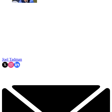
Joel Tadman