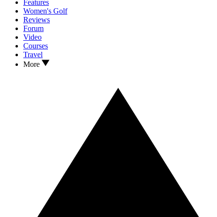
Features
Women's Golf
Reviews
Forum
Video
Courses
Travel
More