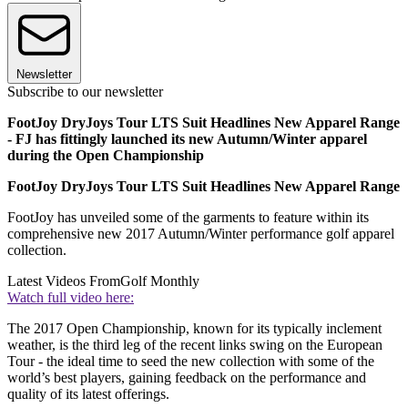
Newsletter
Subscribe to our newsletter
FootJoy DryJoys Tour LTS Suit Headlines New Apparel Range
- FJ has fittingly launched its new Autumn/Winter apparel
during the Open Championship
FootJoy DryJoys Tour LTS Suit Headlines New Apparel Range
FootJoy has unveiled some of the garments to feature within its
comprehensive new 2017 Autumn/Winter performance golf apparel
collection.
Latest Videos From
Golf Monthly
Watch full video here:
The 2017 Open Championship, known for its typically inclement
weather, is the third leg of the recent links swing on the European
Tour - the ideal time to seed the new collection with some of the
world’s best players, gaining feedback on the performance and
quality of its latest offerings.