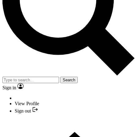
Search
Sign in
View Profile
Sign out