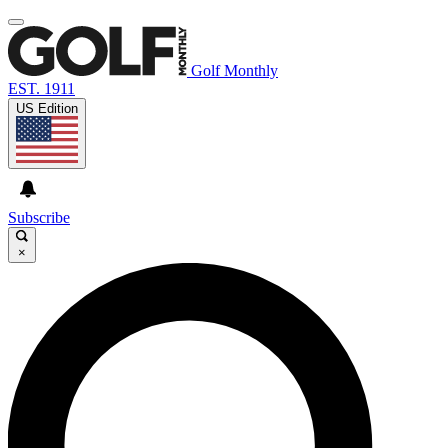
Golf Monthly
EST. 1911
US Edition
Subscribe
×