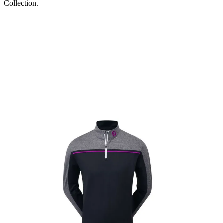
Collection.