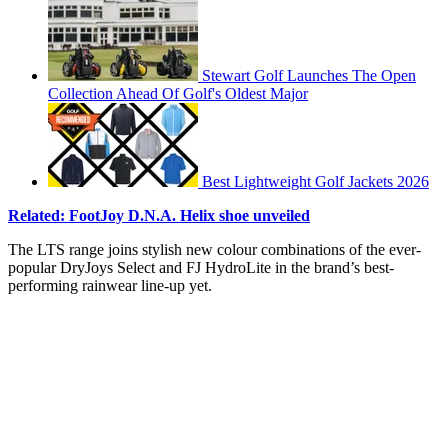
Stewart Golf Launches The Open
Collection Ahead Of Golf's Oldest Major
Best Lightweight Golf Jackets 2026
Related: FootJoy D.N.A. Helix shoe unveiled
The LTS range joins stylish new colour combinations of the ever-
popular DryJoys Select and FJ HydroLite in the brand’s best-
performing rainwear line-up yet.