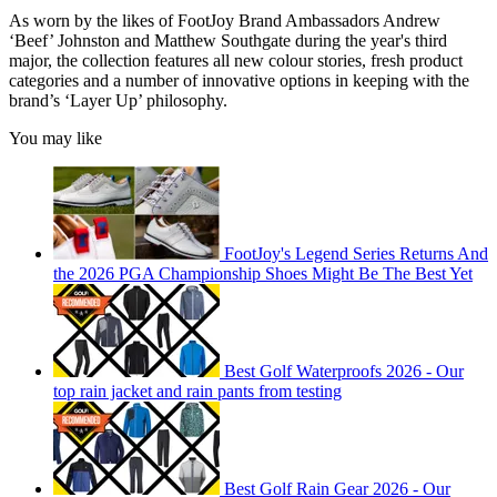
As worn by the likes of FootJoy Brand Ambassadors Andrew
‘Beef’ Johnston and Matthew Southgate during the year's third
major, the collection features all new colour stories, fresh product
categories and a number of innovative options in keeping with the
brand’s ‘Layer Up’ philosophy.
You may like
FootJoy's Legend Series Returns And
the 2026 PGA Championship Shoes Might Be The Best Yet
Best Golf Waterproofs 2026 - Our
top rain jacket and rain pants from testing
Best Golf Rain Gear 2026 - Our