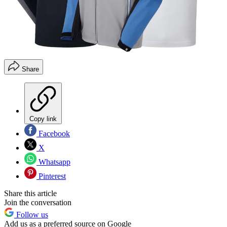
Share
Copy link
Facebook
X
Whatsapp
Pinterest
Share this article
Join the conversation
Follow us
Add us as a preferred source on Google