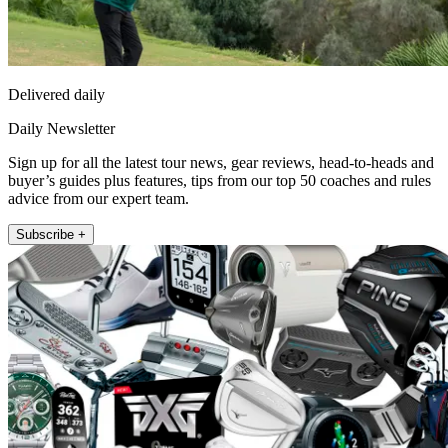
Delivered daily
Daily Newsletter
Sign up for all the latest tour news, gear reviews, head-to-heads and
buyer’s guides plus features, tips from our top 50 coaches and rules
advice from our expert team.
Subscribe +