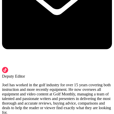
Deputy Editor
Joel has worked in the golf industry for over 15 years covering both
instruction and more recently equipment. He now oversees all
equipment and video content at Golf Monthly, managing a team of
talented and passionate writers and presenters in delivering the most
thorough and accurate reviews, buying advice, comparisons and
deals to help the reader or viewer find exactly what they are looking
for.