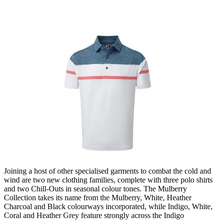
Joining a host of other specialised garments to combat the cold and
wind are two new clothing families, complete with three polo shirts
and two Chill-Outs in seasonal colour tones. The Mulberry
Collection takes its name from the Mulberry, White, Heather
Charcoal and Black colourways incorporated, while Indigo, White,
Coral and Heather Grey feature strongly across the Indigo