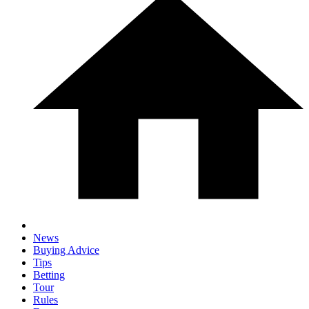
News
Buying Advice
Tips
Betting
Tour
Rules