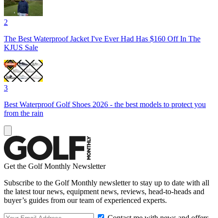
2
The Best Waterproof Jacket I've Ever Had Has $160 Off In The
KJUS Sale
3
Best Waterproof Golf Shoes 2026 - the best models to protect you
from the rain
Get the Golf Monthly Newsletter
Subscribe to the Golf Monthly newsletter to stay up to date with all
the latest tour news, equipment news, reviews, head-to-heads and
buyer’s guides from our team of experienced experts.
Contact me with news and offers