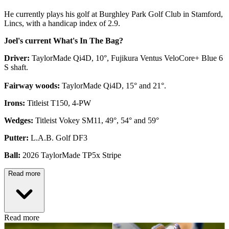
He currently plays his golf at Burghley Park Golf Club in Stamford,
Lincs, with a handicap index of 2.9.
Joel's current What's In The Bag?
Driver:
TaylorMade Qi4D, 10°, Fujikura Ventus VeloCore+ Blue 6
S shaft.
Fairway woods:
TaylorMade Qi4D, 15° and 21°.
Irons:
Titleist T150, 4-PW
Wedges:
Titleist Vokey SM11, 49°, 54° and 59°
Putter:
L.A.B. Golf DF3
Ball:
2026 TaylorMade TP5x Stripe
Read more
Read more