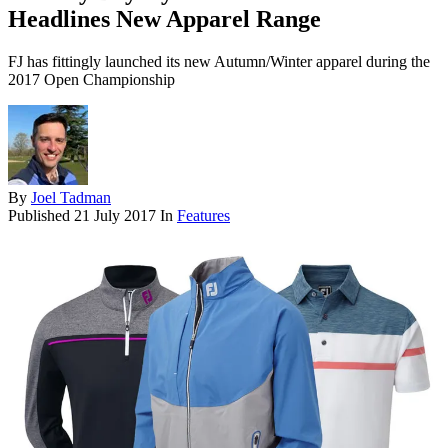
Headlines New Apparel Range
FJ has fittingly launched its new Autumn/Winter apparel during the
2017 Open Championship
By
Joel Tadman
Published
21 July 2017
In
Features