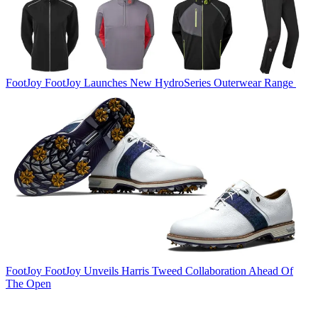
FootJoy
FootJoy Launches New HydroSeries Outerwear Range
FootJoy
FootJoy Unveils Harris Tweed Collaboration Ahead Of
The Open