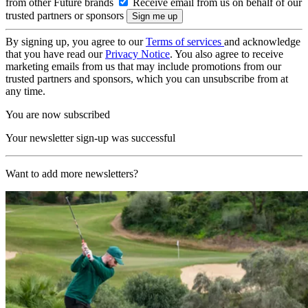
from other Future brands
Receive email from us on behalf of our
trusted partners or sponsors
By signing up, you agree to our
Terms of services
and acknowledge
that you have read our
Privacy Notice
. You also agree to receive
marketing emails from us that may include promotions from our
trusted partners and sponsors, which you can unsubscribe from at
any time.
You are now subscribed
Your newsletter sign-up was successful
Want to add more newsletters?