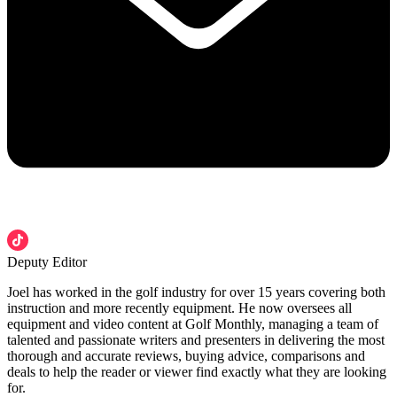
Deputy Editor
Joel has worked in the golf industry for over 15 years covering both
instruction and more recently equipment. He now oversees all
equipment and video content at Golf Monthly, managing a team of
talented and passionate writers and presenters in delivering the most
thorough and accurate reviews, buying advice, comparisons and
deals to help the reader or viewer find exactly what they are looking
for.