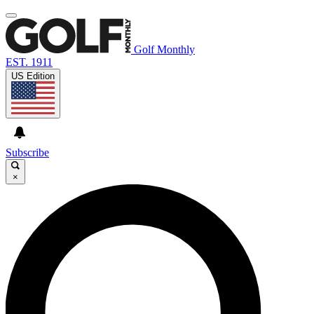
Golf Monthly
EST. 1911
US Edition
Subscribe
×