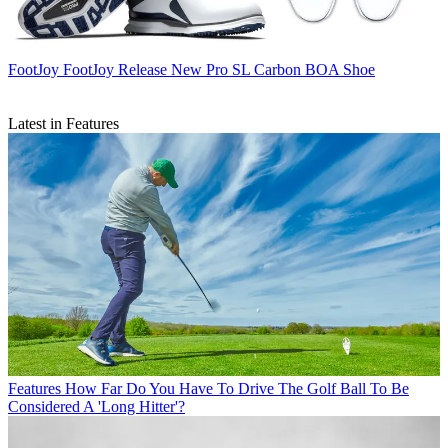
FootJoy
FootJoy Release New Pro SL Carbon BOA Shoe
Latest in Features
Features
How Far Do You Have To Drive The Golf Ball To Be
Considered A 'Long Hitter'?