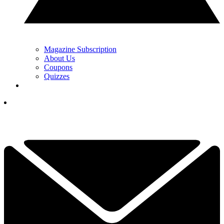
Magazine Subscription
About Us
Coupons
Quizzes