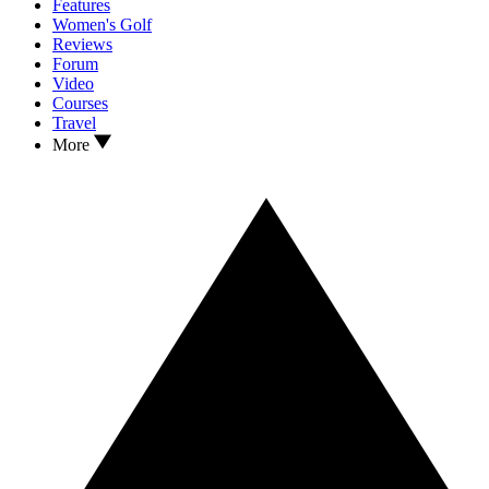
Features
Women's Golf
Reviews
Forum
Video
Courses
Travel
More