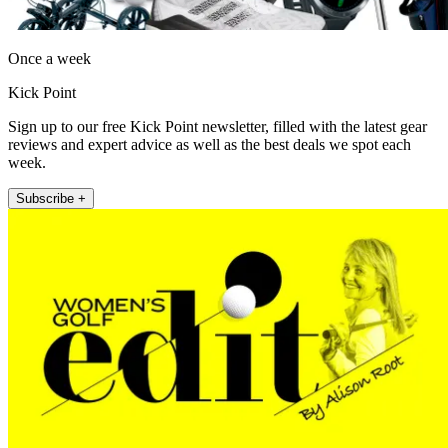
Once a week
Kick Point
Sign up to our free Kick Point newsletter, filled with the latest gear
reviews and expert advice as well as the best deals we spot each
week.
Subscribe +