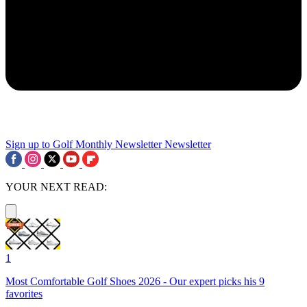
Sign up to Golf Monthly Newsletter
Newsletter
YOUR NEXT READ:
1
Most Comfortable Golf Shoes 2026 - Our expert picks his 9
favorites