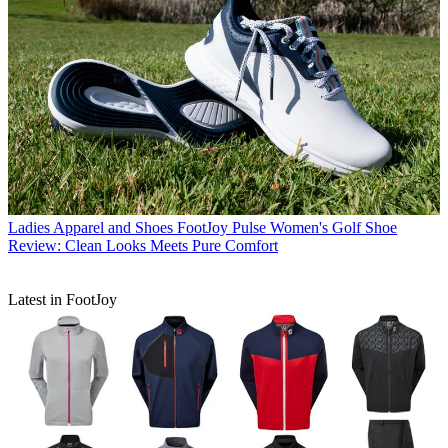
Ladies Apparel and Shoes
FootJoy Pulse Women's Golf Shoe
Review: Clean Looks Meets Pure Comfort
Latest in FootJoy