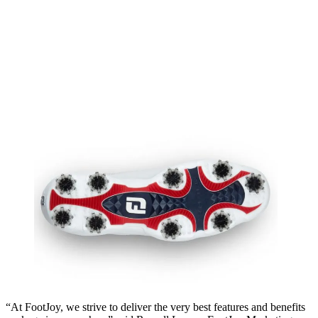
“At FootJoy, we strive to deliver the very best features and benefits