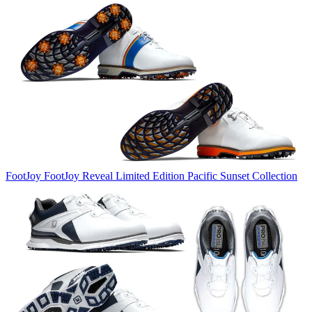
FootJoy
FootJoy Reveal Limited Edition Pacific Sunset Collection