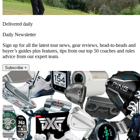
Delivered daily
Daily Newsletter
Sign up for all the latest tour news, gear reviews, head-to-heads and
buyer’s guides plus features, tips from our top 50 coaches and rules
advice from our expert team.
Subscribe +