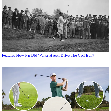
Features
How Far Did Walter Hagen Drive The Golf Ball?