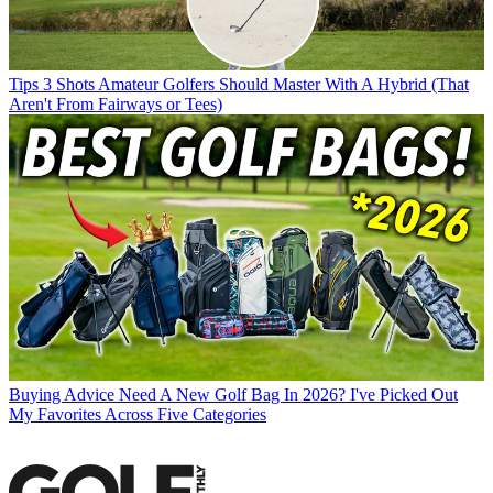
Tips
3 Shots Amateur Golfers Should Master With A Hybrid (That
Aren't From Fairways or Tees)
Buying Advice
Need A New Golf Bag In 2026? I've Picked Out
My Favorites Across Five Categories