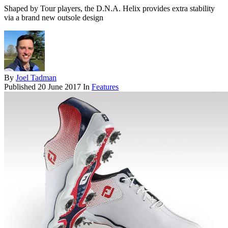
Shaped by Tour players, the D.N.A. Helix provides extra stability
via a brand new outsole design
By
Joel Tadman
Published
20 June 2017
In
Features