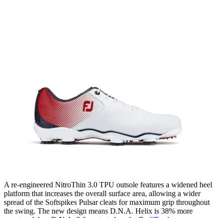
A re-engineered NitroThin 3.0 TPU outsole features a widened heel
platform that increases the overall surface area, allowing a wider
spread of the Softspikes Pulsar cleats for maximum grip throughout
the swing. The new design means D.N.A. Helix is 38% more