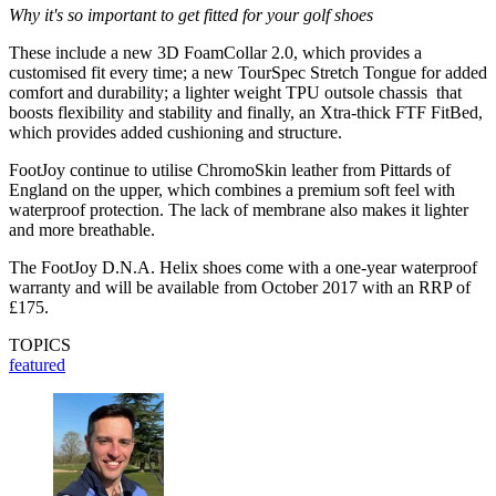
Why it's so important to get fitted for your golf shoes
These include a new 3D FoamCollar 2.0, which provides a
customised fit every time; a new TourSpec Stretch Tongue for added
comfort and durability; a lighter weight TPU outsole chassis that
boosts flexibility and stability and finally, an Xtra-thick FTF FitBed,
which provides added cushioning and structure.
FootJoy continue to utilise ChromoSkin leather from Pittards of
England on the upper, which combines a premium soft feel with
waterproof protection. The lack of membrane also makes it lighter
and more breathable.
The FootJoy D.N.A. Helix shoes come with a one-year waterproof
warranty and will be available from October 2017 with an RRP of
£175.
TOPICS
featured