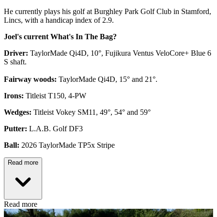
He currently plays his golf at Burghley Park Golf Club in Stamford,
Lincs, with a handicap index of 2.9.
Joel's current What's In The Bag?
Driver:
TaylorMade Qi4D, 10°, Fujikura Ventus VeloCore+ Blue 6
S shaft.
Fairway woods:
TaylorMade Qi4D, 15° and 21°.
Irons:
Titleist T150, 4-PW
Wedges:
Titleist Vokey SM11, 49°, 54° and 59°
Putter:
L.A.B. Golf DF3
Ball:
2026 TaylorMade TP5x Stripe
Read more
Read more