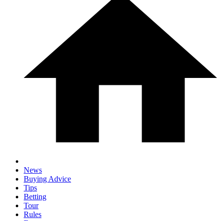
News
Buying Advice
Tips
Betting
Tour
Rules