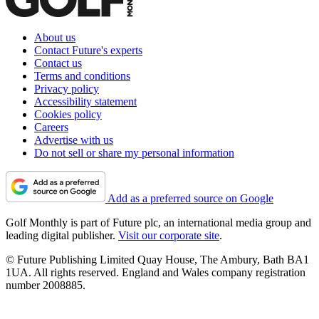
About us
Contact Future's experts
Contact us
Terms and conditions
Privacy policy
Accessibility statement
Cookies policy
Careers
Advertise with us
Do not sell or share my personal information
Add as a preferred source on Google
Golf Monthly is part of Future plc, an international media group and
leading digital publisher.
Visit our corporate site
.
© Future Publishing Limited Quay House, The Ambury, Bath BA1
1UA. All rights reserved. England and Wales company registration
number 2008885.