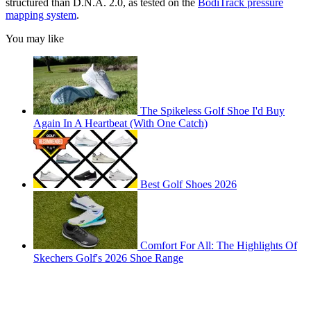
structured than D.N.A. 2.0, as tested on the
BodiTrack pressure
mapping system
.
You may like
The Spikeless Golf Shoe I'd Buy
Again In A Heartbeat (With One Catch)
Best Golf Shoes 2026
Comfort For All: The Highlights Of
Skechers Golf's 2026 Shoe Range