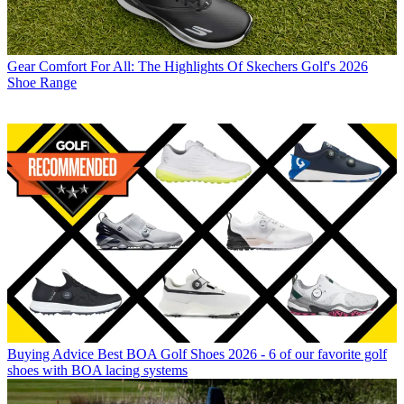
Gear
Comfort For All: The Highlights Of Skechers Golf's 2026
Shoe Range
Buying Advice
Best BOA Golf Shoes 2026 - 6 of our favorite golf
shoes with BOA lacing systems