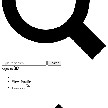
Search
Sign in
View Profile
Sign out