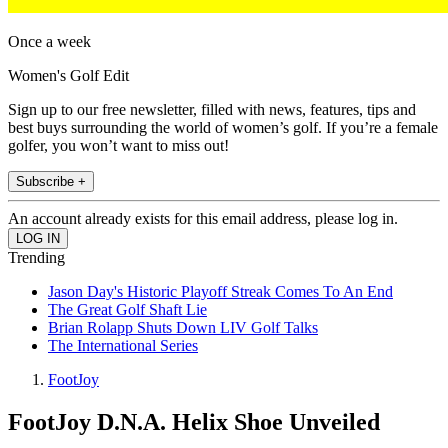
Once a week
Women's Golf Edit
Sign up to our free newsletter, filled with news, features, tips and
best buys surrounding the world of women’s golf. If you’re a female
golfer, you won’t want to miss out!
Subscribe +
An account already exists for this email address, please log in.
Trending
Jason Day's Historic Playoff Streak Comes To An End
The Great Golf Shaft Lie
Brian Rolapp Shuts Down LIV Golf Talks
The International Series
FootJoy
FootJoy D.N.A. Helix Shoe Unveiled