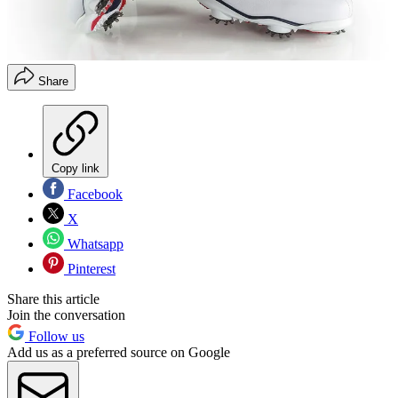
Share
Copy link
Facebook
X
Whatsapp
Pinterest
Share this article
Join the conversation
Follow us
Add us as a preferred source on Google