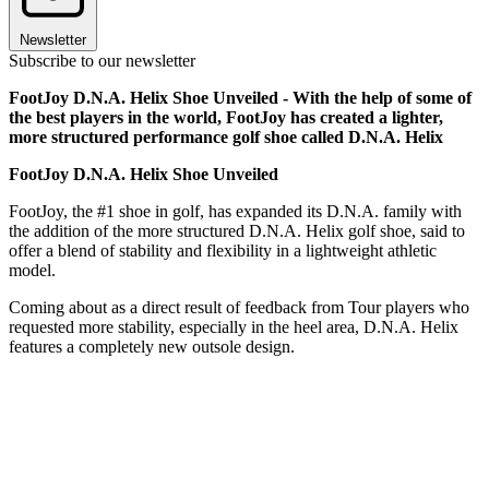
Newsletter
Subscribe to our newsletter
FootJoy D.N.A. Helix Shoe Unveiled - With the help of some of
the best players in the world, FootJoy has created a lighter,
more structured performance golf shoe called D.N.A. Helix
FootJoy D.N.A. Helix Shoe Unveiled
FootJoy, the #1 shoe in golf, has expanded its D.N.A. family with
the addition of the more structured D.N.A. Helix golf shoe, said to
offer a blend of stability and flexibility in a lightweight athletic
model.
Coming about as a direct result of feedback from Tour players who
requested more stability, especially in the heel area, D.N.A. Helix
features a completely new outsole design.