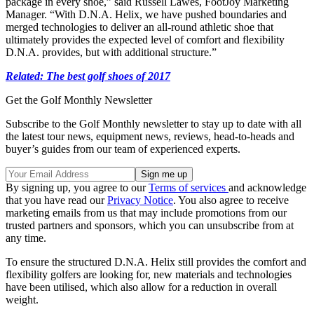
package in every shoe,” said Russell Lawes, FootJoy Marketing
Manager. “With D.N.A. Helix, we have pushed boundaries and
merged technologies to deliver an all-round athletic shoe that
ultimately provides the expected level of comfort and flexibility
D.N.A. provides, but with additional structure.”
Related: The best golf shoes of 2017
Get the Golf Monthly Newsletter
Subscribe to the Golf Monthly newsletter to stay up to date with all
the latest tour news, equipment news, reviews, head-to-heads and
buyer’s guides from our team of experienced experts.
By signing up, you agree to our
Terms of services
and acknowledge
that you have read our
Privacy Notice
. You also agree to receive
marketing emails from us that may include promotions from our
trusted partners and sponsors, which you can unsubscribe from at
any time.
To ensure the structured D.N.A. Helix still provides the comfort and
flexibility golfers are looking for, new materials and technologies
have been utilised, which also allow for a reduction in overall
weight.