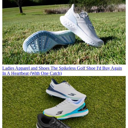
Ladies Apparel and Shoes
The Spikeless Golf Shoe I'd Buy Again
In A Heartbeat (With One Catch)