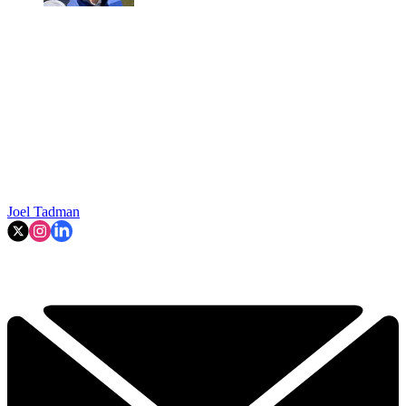
Joel Tadman