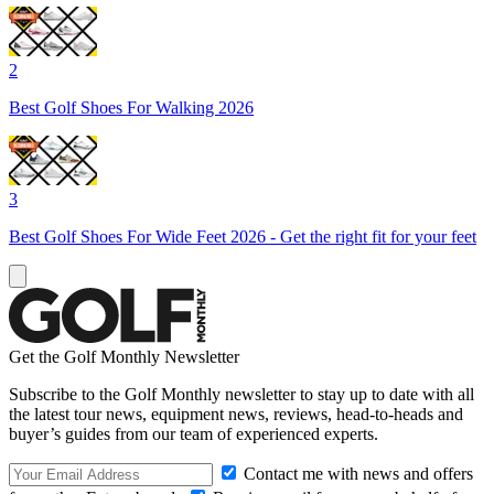
2
Best Golf Shoes For Walking 2026
3
Best Golf Shoes For Wide Feet 2026 - Get the right fit for your feet
Get the Golf Monthly Newsletter
Subscribe to the Golf Monthly newsletter to stay up to date with all
the latest tour news, equipment news, reviews, head-to-heads and
buyer’s guides from our team of experienced experts.
Contact me with news and offers