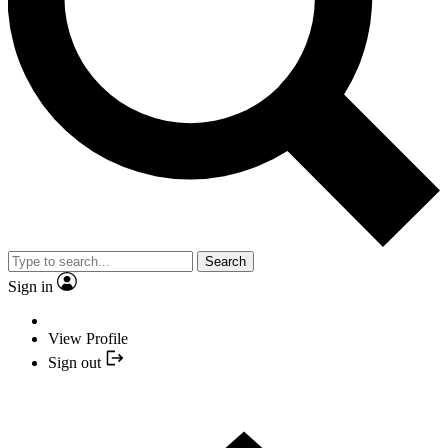
Search
Sign in
View Profile
Sign out