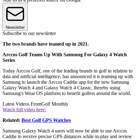
Newsletter
Subscribe to our newsletter
The two brands have teamed up in 2021.
Arccos Golf Teams Up With Samsung For Galaxy 4 Watch
Series
Today Arccos Golf, one of the leading brands in golf in relation to
data and artificial intelligence, has announced it is teaming up with
Samsung to launch the Arccos Caddie app for the new Samsung
Galaxy Watch 4 and Galaxy Watch 4 Classic, thereby using
Samsung's Wear OS platform to benefit golfers around the world.
Latest Videos From
Golf Monthly
Watch full video here:
Related:
Best Golf GPS Watches
Samsung Galaxy Watch 4 users will now be able to use Arccos
Caddie to receive precise GPS distances while in-play and review