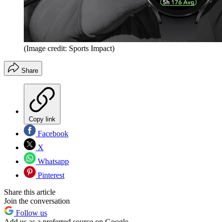
(Image credit: Sports Impact)
Share
Copy link
Facebook
X
Whatsapp
Pinterest
Share this article
Join the conversation
Follow us
Add us as a preferred source on Google