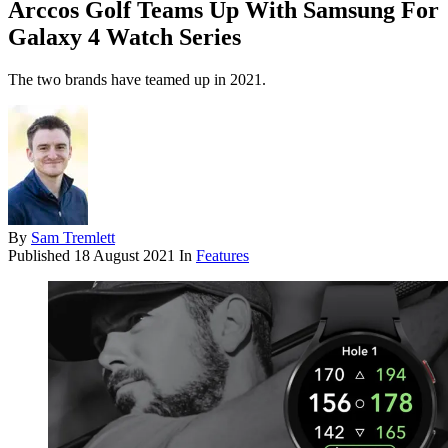
Arccos Golf Teams Up With Samsung For
Galaxy 4 Watch Series
The two brands have teamed up in 2021.
By
Sam Tremlett
Published
18 August 2021
In
Features