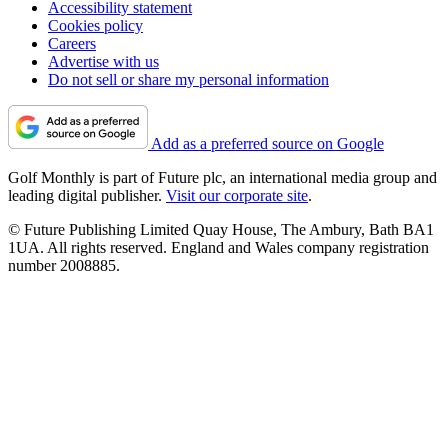
Accessibility statement
Cookies policy
Careers
Advertise with us
Do not sell or share my personal information
Add as a preferred source on Google
Golf Monthly is part of Future plc, an international media group and
leading digital publisher.
Visit our corporate site
.
© Future Publishing Limited Quay House, The Ambury, Bath BA1
1UA. All rights reserved. England and Wales company registration
number 2008885.