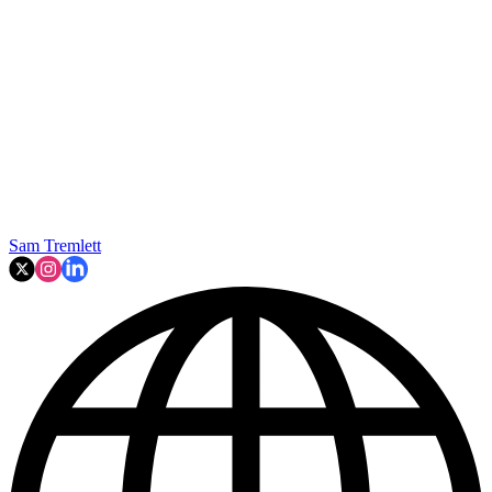
Sam Tremlett