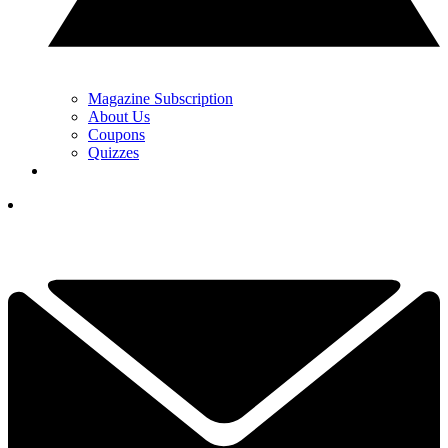
Magazine Subscription
About Us
Coupons
Quizzes