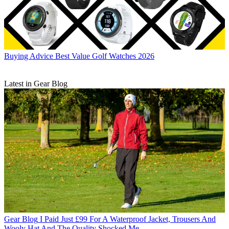
Buying Advice
Best Value Golf Watches 2026
Latest in Gear Blog
Gear Blog
I Paid Just £99 For A Waterproof Jacket, Trousers And
Wooly Hat And The Quality Shocked Me