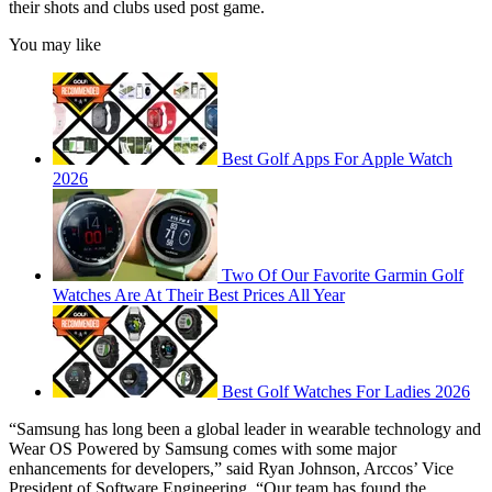
their shots and clubs used post game.
You may like
Best Golf Apps For Apple Watch
2026
Two Of Our Favorite Garmin Golf
Watches Are At Their Best Prices All Year
Best Golf Watches For Ladies 2026
“Samsung has long been a global leader in wearable technology and
Wear OS Powered by Samsung comes with some major
enhancements for developers,” said Ryan Johnson, Arccos’ Vice
President of Software Engineering. “Our team has found the