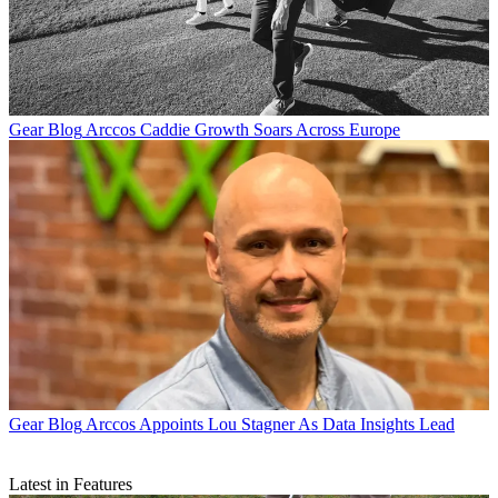
Gear Blog
Arccos Caddie Growth Soars Across Europe
Gear Blog
Arccos Appoints Lou Stagner As Data Insights Lead
Latest in Features