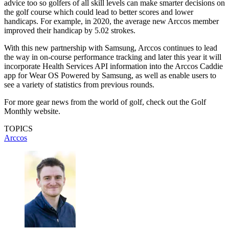
advice too so golfers of all skill levels can make smarter decisions on
the golf course which could lead to better scores and lower
handicaps. For example, in 2020, the average new Arccos member
improved their handicap by 5.02 strokes.
With this new partnership with Samsung, Arccos continues to lead
the way in on-course performance tracking and later this year it will
incorporate Health Services API information into the Arccos Caddie
app for Wear OS Powered by Samsung, as well as enable users to
see a variety of statistics from previous rounds.
For more gear news from the world of golf, check out the Golf
Monthly website.
TOPICS
Arccos