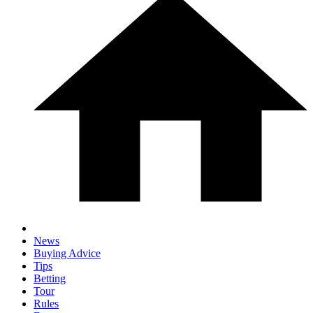
News
Buying Advice
Tips
Betting
Tour
Rules