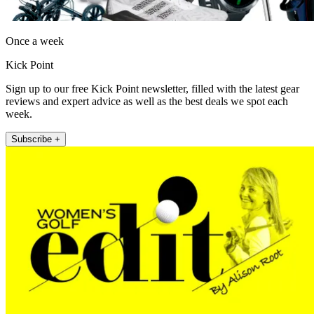
Once a week
Kick Point
Sign up to our free Kick Point newsletter, filled with the latest gear
reviews and expert advice as well as the best deals we spot each
week.
Subscribe +