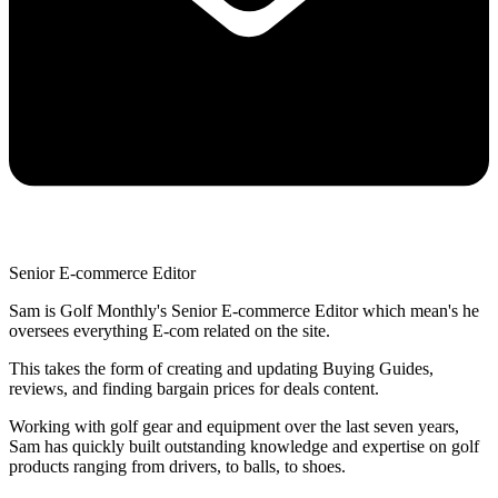
Senior E-commerce Editor
Sam is Golf Monthly's Senior E-commerce Editor which mean's he
oversees everything E-com related on the site.
This takes the form of creating and updating Buying Guides,
reviews, and finding bargain prices for deals content.
Working with golf gear and equipment over the last seven years,
Sam has quickly built outstanding knowledge and expertise on golf
products ranging from drivers, to balls, to shoes.