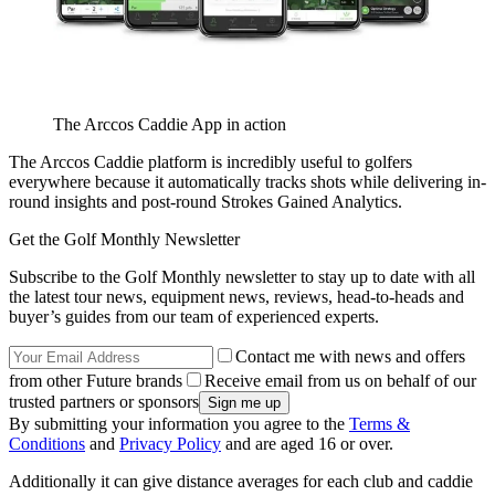
The Arccos Caddie App in action
The Arccos Caddie platform is incredibly useful to golfers
everywhere because it automatically tracks shots while delivering in-
round insights and post-round Strokes Gained Analytics.
Get the Golf Monthly Newsletter
Subscribe to the Golf Monthly newsletter to stay up to date with all
the latest tour news, equipment news, reviews, head-to-heads and
buyer’s guides from our team of experienced experts.
Contact me with news and offers
from other Future brands
Receive email from us on behalf of our
trusted partners or sponsors
By submitting your information you agree to the
Terms &
Conditions
and
Privacy Policy
and are aged 16 or over.
Additionally it can give distance averages for each club and caddie