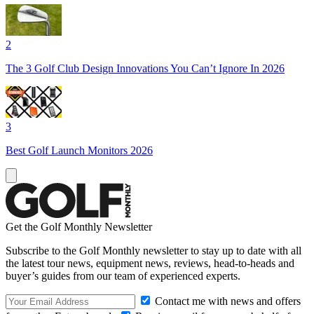
2
The 3 Golf Club Design Innovations You Can’t Ignore In 2026
3
Best Golf Launch Monitors 2026
Get the Golf Monthly Newsletter
Subscribe to the Golf Monthly newsletter to stay up to date with all
the latest tour news, equipment news, reviews, head-to-heads and
buyer’s guides from our team of experienced experts.
Contact me with news and offers