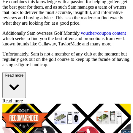
He combines this knowledge with a passion for helping golfers get
the best gear for them, and as such Sam manages a team of writers
that look to deliver the most accurate, insightful, and informative
reviews and buying advice. This is so the reader can find exactly
what they are looking for, at a good price.
Additionally Sam oversees Golf Monthly
voucher/coupon content
which seeks to find you the best offers and promotions from well-
known brands like Callaway, TaylorMade and many more.
Unfortunately, Sam is not a member of any club at the moment but
regularly gets out on the golf course to keep up the facade of having
a single-figure handicap.
Read more
Read more