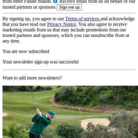
from other Future brands
Receive email from us on behalf of our
trusted partners or sponsors
By signing up, you agree to our
Terms of services
and acknowledge
that you have read our
Privacy Notice
. You also agree to receive
marketing emails from us that may include promotions from our
trusted partners and sponsors, which you can unsubscribe from at
any time.
You are now subscribed
Your newsletter sign-up was successful
Want to add more newsletters?