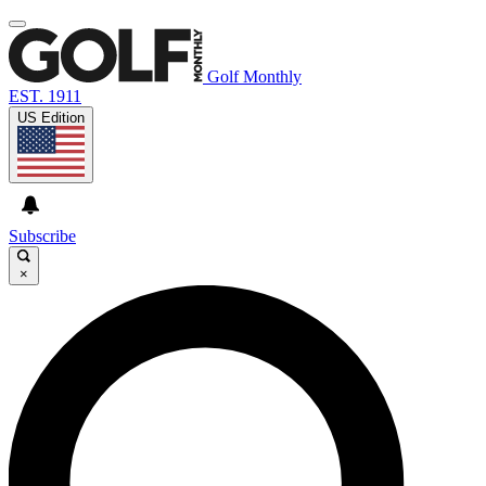
Golf Monthly
EST. 1911
US Edition
Subscribe
×