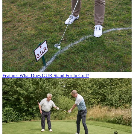
Features
What Does GUR Stand For In Golf?