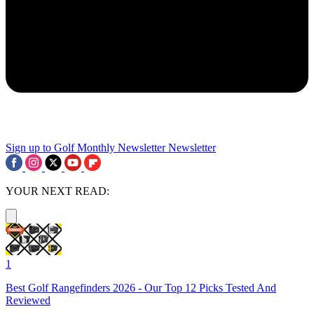
Sign up to Golf Monthly Newsletter
Newsletter
YOUR NEXT READ:
1
Best Golf Rangefinders 2026 - Our Top 12 Picks Tested And
Reviewed