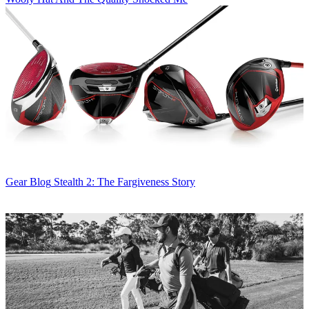
Gear Blog
Stealth 2: The Fargiveness Story