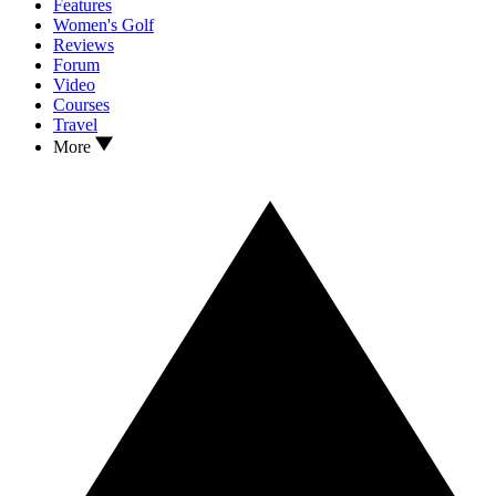
Features
Women's Golf
Reviews
Forum
Video
Courses
Travel
More