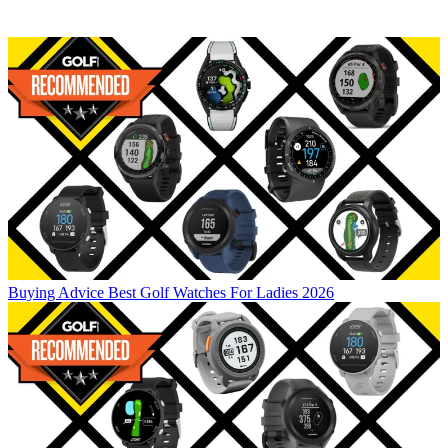
Buying Advice
Best Golf Watches For Ladies 2026