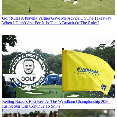
Golf Rules
A Playing Partner Gave Me Advice On The Takeaway
When I Didn’t Ask For It. Is That A Breach Of The Rules?
Betting
Bazza's Best Bets At The Wyndham Championship 2026:
Rising Star Can Continue To Shine