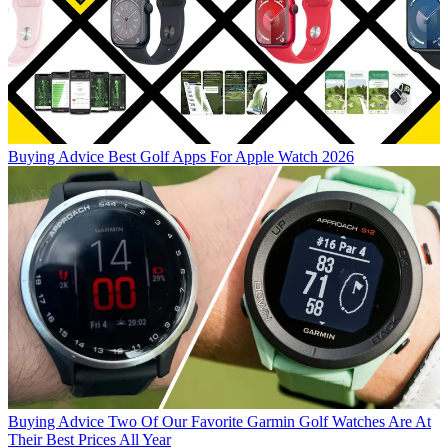
Buying Advice
Best Golf Apps For Apple Watch 2026
Buying Advice
Two Of Our Favorite Garmin Golf Watches Are At
Their Best Prices All Year