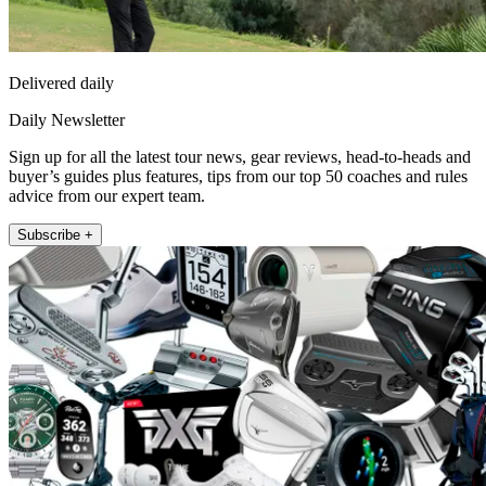
Delivered daily
Daily Newsletter
Sign up for all the latest tour news, gear reviews, head-to-heads and
buyer’s guides plus features, tips from our top 50 coaches and rules
advice from our expert team.
Subscribe +