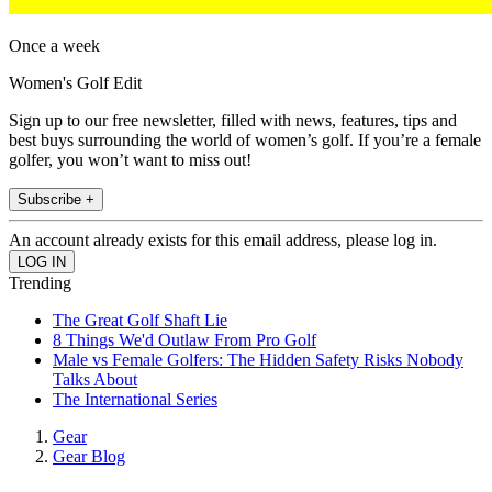
Once a week
Women's Golf Edit
Sign up to our free newsletter, filled with news, features, tips and
best buys surrounding the world of women’s golf. If you’re a female
golfer, you won’t want to miss out!
Subscribe +
An account already exists for this email address, please log in.
Trending
The Great Golf Shaft Lie
8 Things We'd Outlaw From Pro Golf
Male vs Female Golfers: The Hidden Safety Risks Nobody
Talks About
The International Series
Gear
Gear Blog