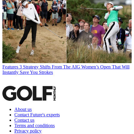
Features
3 Strategy Shifts From The AIG Women’s Open That Will
Instantly Save You Strokes
About us
Contact Future's experts
Contact us
Terms and conditions
Privacy policy