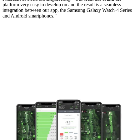
platform very easy to develop on and the result is a seamless
integration between our app, the Samsung Galaxy Watch-4 Series
and Android smartphones.”