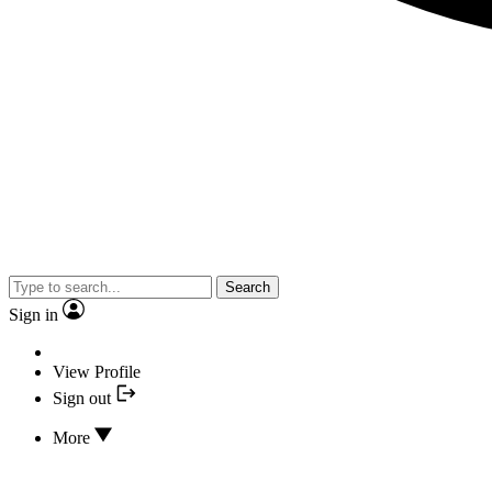
Search
Sign in
View Profile
Sign out
More