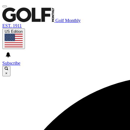
Golf Monthly
EST. 1911
US Edition
Subscribe
×