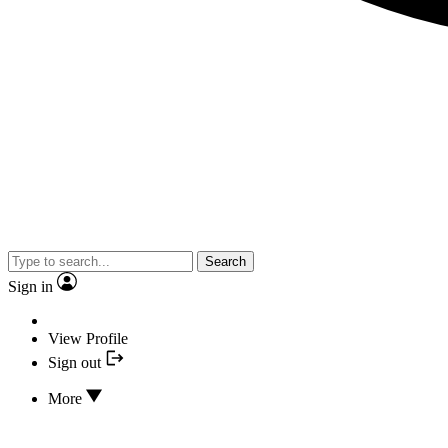
Search
Sign in
View Profile
Sign out
More