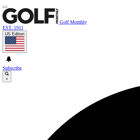
Golf Monthly
EST. 1911
US Edition
Subscribe
×