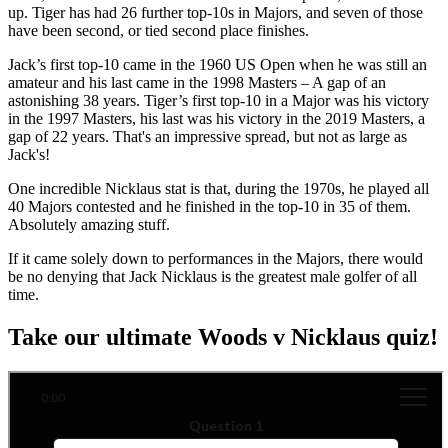
up. Tiger has had 26 further top-10s in Majors, and seven of those
have been second, or tied second place finishes.
Jack’s first top-10 came in the 1960 US Open when he was still an
amateur and his last came in the 1998 Masters – A gap of an
astonishing 38 years. Tiger’s first top-10 in a Major was his victory
in the 1997 Masters, his last was his victory in the 2019 Masters, a
gap of 22 years. That's an impressive spread, but not as large as
Jack's!
One incredible Nicklaus stat is that, during the 1970s, he played all
40 Majors contested and he finished in the top-10 in 35 of them.
Absolutely amazing stuff.
If it came solely down to performances in the Majors, there would
be no denying that Jack Nicklaus is the greatest male golfer of all
time.
Take our ultimate Woods v Nicklaus quiz!