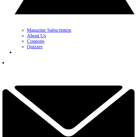
Magazine Subscription
About Us
Coupons
Quizzes