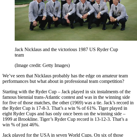
Jack Nicklaus and the victorious 1987 US Ryder Cup
team
(Image credit: Getty Images)
We’ve seen that Nicklaus probably has the edge on amateur team
performances but what about in professional team competition?
Starting with the Ryder Cup – Jack played in six instalments of the
famous biennial trans-Atlantic contest and was in the winning side
for five of those matches, the other (1969) was a tie. Jack’s record in
the Ryder Cup is 17-8-3. That’s a win % of 61%. Tiger played in
eight Ryder Cups and has only once been on the winning side –
1999 at Brookline. Tiger’s Ryder Cup record is 13-12-3. That’s a
win % of just 46%.
Jack played for the USA in seven World Cups. On six of those