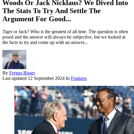
Woods Or Jack Nicklaus? We Dived Into
The Stats To Try And Settle The
Argument For Good...
Tiger or Jack? Who is the greatest of all time. The question is often
posed and the answer will always be subjective, but we looked at
the facts to try and come up with an answer...
By
Fergus Bisset
Last updated
12 September 2024
In
Features