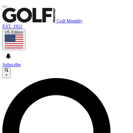
Golf Monthly
EST. 1911
US Edition
Subscribe
×