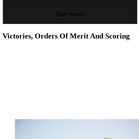
Victories, Orders Of Merit And Scoring