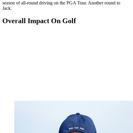
season of all-round driving on the PGA Tour. Another round to
Jack.
Overall Impact On Golf