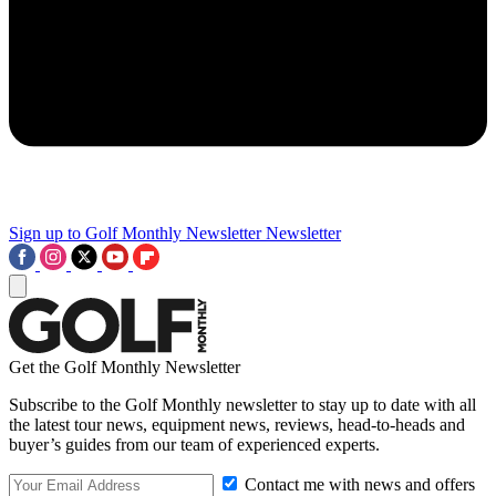
Sign up to Golf Monthly Newsletter
Newsletter
Get the Golf Monthly Newsletter
Subscribe to the Golf Monthly newsletter to stay up to date with all
the latest tour news, equipment news, reviews, head-to-heads and
buyer’s guides from our team of experienced experts.
Contact me with news and offers