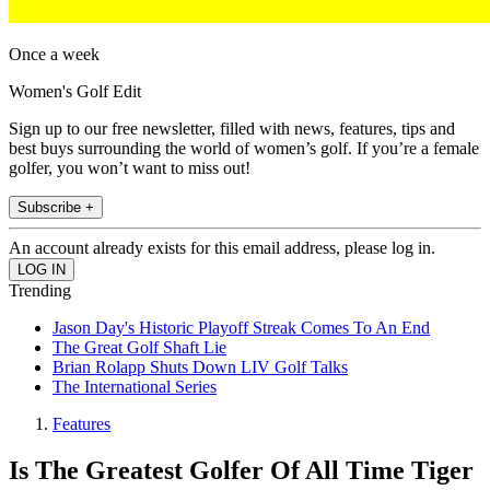
Once a week
Women's Golf Edit
Sign up to our free newsletter, filled with news, features, tips and
best buys surrounding the world of women’s golf. If you’re a female
golfer, you won’t want to miss out!
Subscribe +
An account already exists for this email address, please log in.
Trending
Jason Day's Historic Playoff Streak Comes To An End
The Great Golf Shaft Lie
Brian Rolapp Shuts Down LIV Golf Talks
The International Series
Features
Is The Greatest Golfer Of All Time Tiger