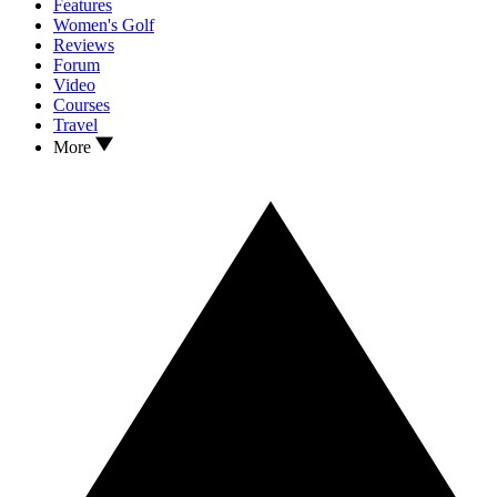
Features
Women's Golf
Reviews
Forum
Video
Courses
Travel
More