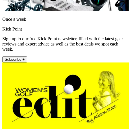
Once a week
Kick Point
Sign up to our free Kick Point newsletter, filled with the latest gear
reviews and expert advice as well as the best deals we spot each
week.
Subscribe +