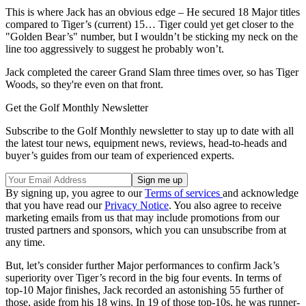
This is where Jack has an obvious edge – He secured 18 Major titles
compared to Tiger’s (current) 15… Tiger could yet get closer to the
"Golden Bear’s" number, but I wouldn’t be sticking my neck on the
line too aggressively to suggest he probably won’t.
Jack completed the career Grand Slam three times over, so has Tiger
Woods, so they're even on that front.
Get the Golf Monthly Newsletter
Subscribe to the Golf Monthly newsletter to stay up to date with all
the latest tour news, equipment news, reviews, head-to-heads and
buyer’s guides from our team of experienced experts.
By signing up, you agree to our
Terms of services
and acknowledge
that you have read our
Privacy Notice
. You also agree to receive
marketing emails from us that may include promotions from our
trusted partners and sponsors, which you can unsubscribe from at
any time.
But, let’s consider further Major performances to confirm Jack’s
superiority over Tiger’s record in the big four events. In terms of
top-10 Major finishes, Jack recorded an astonishing 55 further of
those, aside from his 18 wins. In 19 of those top-10s, he was runner-