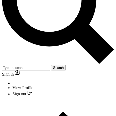
Search
Sign in
View Profile
Sign out