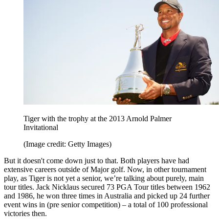
Tiger with the trophy at the 2013 Arnold Palmer
Invitational
(Image credit: Getty Images)
But it doesn't come down just to that. Both players have had
extensive careers outside of Major golf. Now, in other tournament
play, as Tiger is not yet a senior, we’re talking about purely, main
tour titles. Jack Nicklaus secured 73 PGA Tour titles between 1962
and 1986, he won three times in Australia and picked up 24 further
event wins in (pre senior competition) – a total of 100 professional
victories then.