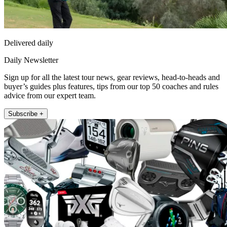
Delivered daily
Daily Newsletter
Sign up for all the latest tour news, gear reviews, head-to-heads and
buyer’s guides plus features, tips from our top 50 coaches and rules
advice from our expert team.
Subscribe +