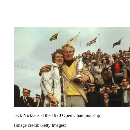
Jack Nicklaus at the 1970 Open Championship
(Image credit: Getty Images)