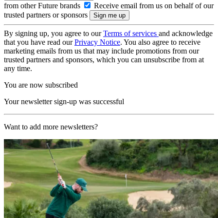
from other Future brands
Receive email from us on behalf of our
trusted partners or sponsors
By signing up, you agree to our
Terms of services
and acknowledge
that you have read our
Privacy Notice
. You also agree to receive
marketing emails from us that may include promotions from our
trusted partners and sponsors, which you can unsubscribe from at
any time.
You are now subscribed
Your newsletter sign-up was successful
Want to add more newsletters?