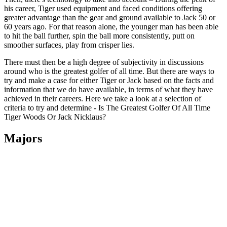
his career, Tiger used equipment and faced conditions offering
greater advantage than the gear and ground available to Jack 50 or
60 years ago. For that reason alone, the younger man has been able
to hit the ball further, spin the ball more consistently, putt on
smoother surfaces, play from crisper lies.
There must then be a high degree of subjectivity in discussions
around who is the greatest golfer of all time. But there are ways to
try and make a case for either Tiger or Jack based on the facts and
information that we do have available, in terms of what they have
achieved in their careers. Here we take a look at a selection of
criteria to try and determine - Is The Greatest Golfer Of All Time
Tiger Woods Or Jack Nicklaus?
Majors