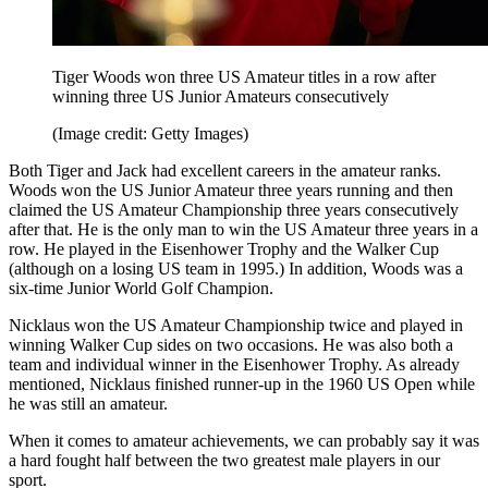
Tiger Woods won three US Amateur titles in a row after
winning three US Junior Amateurs consecutively
(Image credit: Getty Images)
Both Tiger and Jack had excellent careers in the amateur ranks.
Woods won the US Junior Amateur three years running and then
claimed the US Amateur Championship three years consecutively
after that. He is the only man to win the US Amateur three years in a
row. He played in the Eisenhower Trophy and the Walker Cup
(although on a losing US team in 1995.) In addition, Woods was a
six-time Junior World Golf Champion.
Nicklaus won the US Amateur Championship twice and played in
winning Walker Cup sides on two occasions. He was also both a
team and individual winner in the Eisenhower Trophy. As already
mentioned, Nicklaus finished runner-up in the 1960 US Open while
he was still an amateur.
When it comes to amateur achievements, we can probably say it was
a hard fought half between the two greatest male players in our
sport.