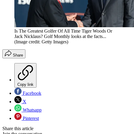
Is The Greatest Golfer Of All Time Tiger Woods Or
Jack Nicklaus? Golf Monthly looks at the facts...
(Image credit: Getty Images)
Share
Copy link
Facebook
X
Whatsapp
Pinterest
Share this article
Join the conversation