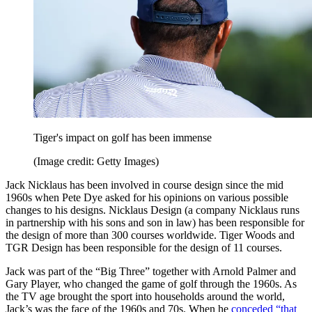
Tiger's impact on golf has been immense
(Image credit: Getty Images)
Jack Nicklaus has been involved in course design since the mid
1960s when Pete Dye asked for his opinions on various possible
changes to his designs. Nicklaus Design (a company Nicklaus runs
in partnership with his sons and son in law) has been responsible for
the design of more than 300 courses worldwide. Tiger Woods and
TGR Design has been responsible for the design of 11 courses.
Jack was part of the “Big Three” together with Arnold Palmer and
Gary Player, who changed the game of golf through the 1960s. As
the TV age brought the sport into households around the world,
Jack’s was the face of the 1960s and 70s. When he
conceded “that