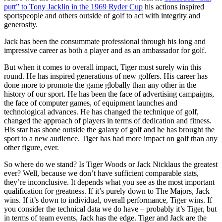
putt” to Tony Jacklin in the 1969 Ryder Cup
his actions inspired
sportspeople and others outside of golf to act with integrity and
generosity.
Jack has been the consummate professional through his long and
impressive career as both a player and as an ambassador for golf.
But when it comes to overall impact, Tiger must surely win this
round. He has inspired generations of new golfers. His career has
done more to promote the game globally than any other in the
history of our sport. He has been the face of advertising campaigns,
the face of computer games, of equipment launches and
technological advances. He has changed the technique of golf,
changed the approach of players in terms of dedication and fitness.
His star has shone outside the galaxy of golf and he has brought the
sport to a new audience. Tiger has had more impact on golf than any
other figure, ever.
So where do we stand? Is Tiger Woods or Jack Nicklaus the greatest
ever? Well, because we don’t have sufficient comparable stats,
they’re inconclusive. It depends what you see as the most important
qualification for greatness. If it’s purely down to The Majors, Jack
wins. If it’s down to individual, overall performance, Tiger wins. If
you consider the technical data we do have – probably it’s Tiger, but
in terms of team events, Jack has the edge. Tiger and Jack are the