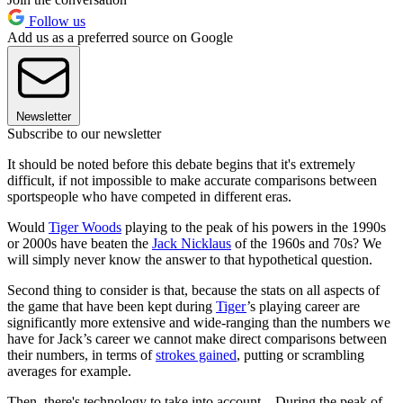
Follow us
Add us as a preferred source on Google
Newsletter
Subscribe to our newsletter
It should be noted before this debate begins that it's extremely
difficult, if not impossible to make accurate comparisons between
sportspeople who have competed in different eras.
Would
Tiger Woods
playing to the peak of his powers in the 1990s
or 2000s have beaten the
Jack Nicklaus
of the 1960s and 70s? We
will simply never know the answer to that hypothetical question.
Second thing to consider is that, because the stats on all aspects of
the game that have been kept during
Tiger
’s playing career are
significantly more extensive and wide-ranging than the numbers we
have for Jack’s career we cannot make direct comparisons between
their numbers, in terms of
strokes gained
, putting or scrambling
averages for example.
Then, there's technology to take into account – During the peak of