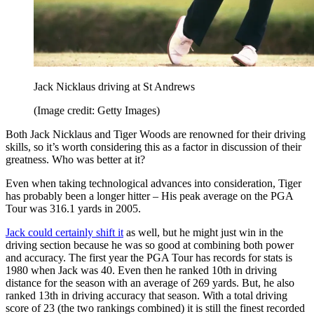
Jack Nicklaus driving at St Andrews
(Image credit: Getty Images)
Both Jack Nicklaus and Tiger Woods are renowned for their driving
skills, so it’s worth considering this as a factor in discussion of their
greatness. Who was better at it?
Even when taking technological advances into consideration, Tiger
has probably been a longer hitter – His peak average on the PGA
Tour was 316.1 yards in 2005.
Jack could certainly shift it
as well, but he might just win in the
driving section because he was so good at combining both power
and accuracy. The first year the PGA Tour has records for stats is
1980 when Jack was 40. Even then he ranked 10th in driving
distance for the season with an average of 269 yards. But, he also
ranked 13th in driving accuracy that season. With a total driving
score of 23 (the two rankings combined) it is still the finest recorded