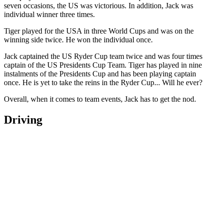
seven occasions, the US was victorious. In addition, Jack was
individual winner three times.
Tiger played for the USA in three World Cups and was on the
winning side twice. He won the individual once.
Jack captained the US Ryder Cup team twice and was four times
captain of the US Presidents Cup Team. Tiger has played in nine
instalments of the Presidents Cup and has been playing captain
once. He is yet to take the reins in the Ryder Cup... Will he ever?
Overall, when it comes to team events, Jack has to get the nod.
Driving