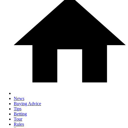
News
Buying Advice
Tips
Betting
Tour
Rules