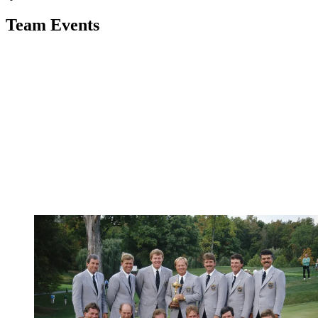
Team Events