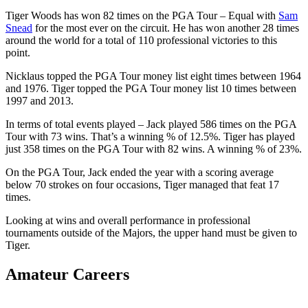
Tiger Woods has won 82 times on the PGA Tour – Equal with
Sam
Snead
for the most ever on the circuit. He has won another 28 times
around the world for a total of 110 professional victories to this
point.
Nicklaus topped the PGA Tour money list eight times between 1964
and 1976. Tiger topped the PGA Tour money list 10 times between
1997 and 2013.
In terms of total events played – Jack played 586 times on the PGA
Tour with 73 wins. That’s a winning % of 12.5%. Tiger has played
just 358 times on the PGA Tour with 82 wins. A winning % of 23%.
On the PGA Tour, Jack ended the year with a scoring average
below 70 strokes on four occasions, Tiger managed that feat 17
times.
Looking at wins and overall performance in professional
tournaments outside of the Majors, the upper hand must be given to
Tiger.
Amateur Careers