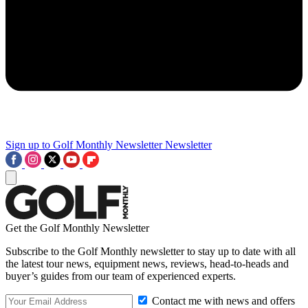
Sign up to Golf Monthly Newsletter
Newsletter
Get the Golf Monthly Newsletter
Subscribe to the Golf Monthly newsletter to stay up to date with all
the latest tour news, equipment news, reviews, head-to-heads and
buyer’s guides from our team of experienced experts.
Contact me with news and offers