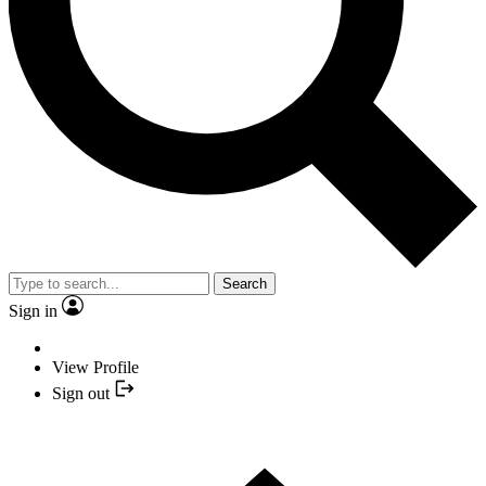
Search
Sign in
View Profile
Sign out