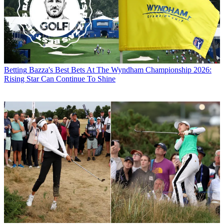
Betting
Bazza's Best Bets At The Wyndham Championship 2026:
Rising Star Can Continue To Shine