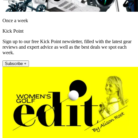
Once a week
Kick Point
Sign up to our free Kick Point newsletter, filled with the latest gear
reviews and expert advice as well as the best deals we spot each
week.
Subscribe +