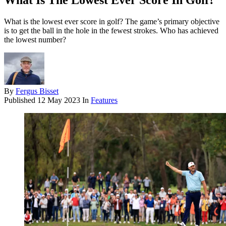
What Is The Lowest Ever Score In Golf?
What is the lowest ever score in golf? The game’s primary objective
is to get the ball in the hole in the fewest strokes. Who has achieved
the lowest number?
By
Fergus Bisset
Published
12 May 2023
In
Features