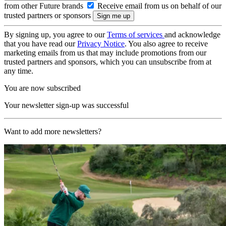
from other Future brands
Receive email from us on behalf of our
trusted partners or sponsors
By signing up, you agree to our
Terms of services
and acknowledge
that you have read our
Privacy Notice
. You also agree to receive
marketing emails from us that may include promotions from our
trusted partners and sponsors, which you can unsubscribe from at
any time.
You are now subscribed
Your newsletter sign-up was successful
Want to add more newsletters?