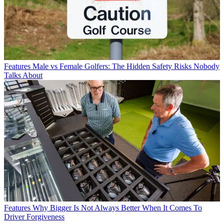
Features
Male vs Female Golfers: The Hidden Safety Risks Nobody
Talks About
Features
Why Bigger Is Not Always Better When It Comes To
Driver Forgiveness