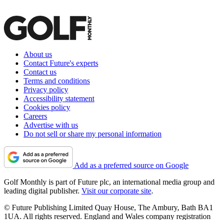
About us
Contact Future's experts
Contact us
Terms and conditions
Privacy policy
Accessibility statement
Cookies policy
Careers
Advertise with us
Do not sell or share my personal information
Add as a preferred source on Google
Golf Monthly is part of Future plc, an international media group and
leading digital publisher.
Visit our corporate site
.
© Future Publishing Limited Quay House, The Ambury, Bath BA1
1UA. All rights reserved. England and Wales company registration