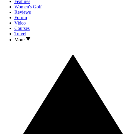
Features
Women's Golf
Reviews
Forum
Video
Courses
Travel
More