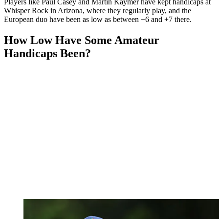
Players like Paul Casey and Martin Kaymer have kept handicaps at
Whisper Rock in Arizona, where they regularly play, and the
European duo have been as low as between +6 and +7 there.
How Low Have Some Amateur
Handicaps Been?