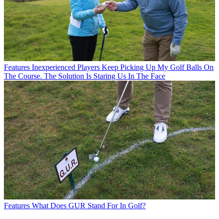
Features
Inexperienced Players Keep Picking Up My Golf Balls On
The Course. The Solution Is Staring Us In The Face
Features
What Does GUR Stand For In Golf?