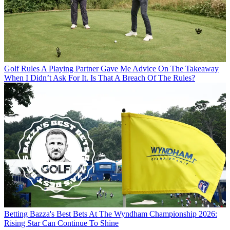
Golf Rules
A Playing Partner Gave Me Advice On The Takeaway
When I Didn’t Ask For It. Is That A Breach Of The Rules?
Betting
Bazza's Best Bets At The Wyndham Championship 2026:
Rising Star Can Continue To Shine