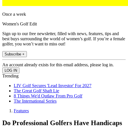
Once a week
Women's Golf Edit
Sign up to our free newsletter, filled with news, features, tips and
best buys surrounding the world of women’s golf. If you’re a female
golfer, you won’t want to miss out!
Subscribe +
An account already exists for this email address, please log in.
Trending
LIV Golf Secures 'Lead Investor' For 2027
The Great Golf Shaft Lie
8 Things We'd Outlaw From Pro Golf
The International Series
Features
Do Professional Golfers Have Handicaps