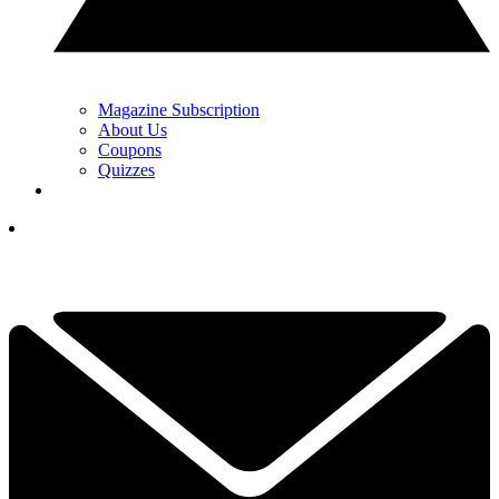
Magazine Subscription
About Us
Coupons
Quizzes