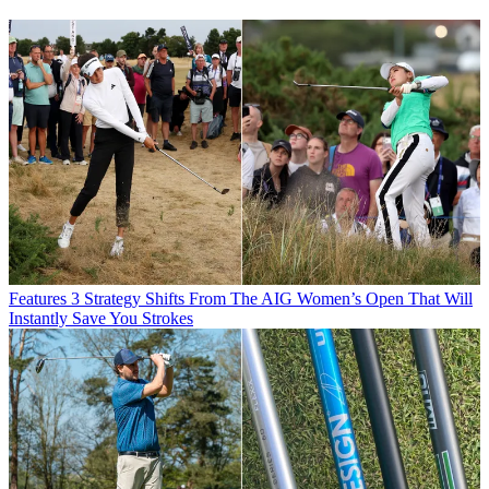
Features
3 Strategy Shifts From The AIG Women’s Open That Will
Instantly Save You Strokes