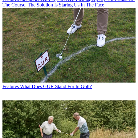
The Course. The Solution Is Staring Us In The Face
Features
What Does GUR Stand For In Golf?