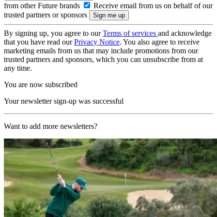
from other Future brands
Receive email from us on behalf of our
trusted partners or sponsors
By signing up, you agree to our
Terms of services
and acknowledge
that you have read our
Privacy Notice
. You also agree to receive
marketing emails from us that may include promotions from our
trusted partners and sponsors, which you can unsubscribe from at
any time.
You are now subscribed
Your newsletter sign-up was successful
Want to add more newsletters?