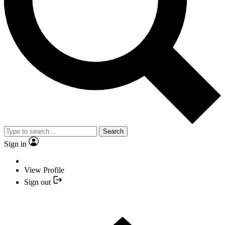
Search
Sign in
View Profile
Sign out