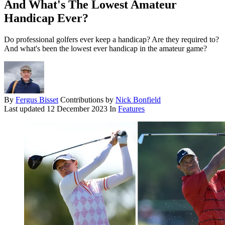
And What's The Lowest Amateur
Handicap Ever?
Do professional golfers ever keep a handicap? Are they required to?
And what's been the lowest ever handicap in the amateur game?
By
Fergus Bisset
Contributions by
Nick Bonfield
Last updated
12 December 2023
In
Features