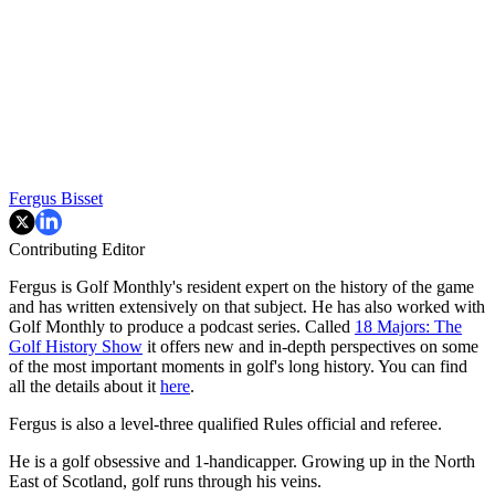
Fergus Bisset
Contributing Editor
Fergus is Golf Monthly's resident expert on the history of the game
and has written extensively on that subject. He has also worked with
Golf Monthly to produce a podcast series. Called
18 Majors: The
Golf History Show
it offers new and in-depth perspectives on some
of the most important moments in golf's long history. You can find
all the details about it
here
.
Fergus is also a level-three qualified Rules official and referee.
He is a golf obsessive and 1-handicapper. Growing up in the North
East of Scotland, golf runs through his veins.