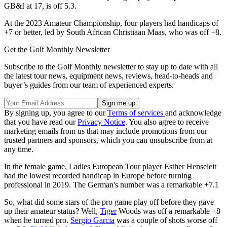
GB&I at 17, is off 5.3.
At the 2023 Amateur Championship, four players had handicaps of
+7 or better, led by South African Christiaan Maas, who was off +8.
Get the Golf Monthly Newsletter
Subscribe to the Golf Monthly newsletter to stay up to date with all
the latest tour news, equipment news, reviews, head-to-heads and
buyer’s guides from our team of experienced experts.
By signing up, you agree to our
Terms of services
and acknowledge
that you have read our
Privacy Notice
. You also agree to receive
marketing emails from us that may include promotions from our
trusted partners and sponsors, which you can unsubscribe from at
any time.
In the female game, Ladies European Tour player Esther Henseleit
had the lowest recorded handicap in Europe before turning
professional in 2019. The German's number was a remarkable +7.1
So, what did some stars of the pro game play off before they gave
up their amateur status? Well,
Tiger
Woods was off a remarkable +8
when he turned pro.
Sergio Garcia
was a couple of shots worse off