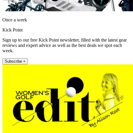
Once a week
Kick Point
Sign up to our free Kick Point newsletter, filled with the latest gear
reviews and expert advice as well as the best deals we spot each
week.
Subscribe +