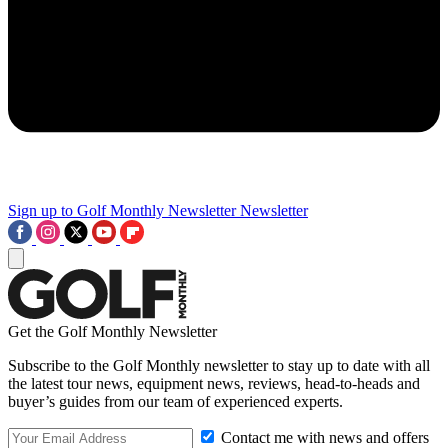
Sign up to Golf Monthly Newsletter
Newsletter
Get the Golf Monthly Newsletter
Subscribe to the Golf Monthly newsletter to stay up to date with all
the latest tour news, equipment news, reviews, head-to-heads and
buyer’s guides from our team of experienced experts.
Contact me with news and offers