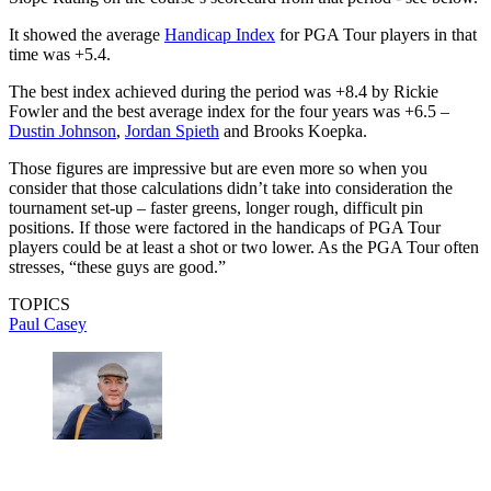
It showed the average
Handicap Index
for PGA Tour players in that
time was +5.4.
The best index achieved during the period was +8.4 by Rickie
Fowler and the best average index for the four years was +6.5 –
Dustin Johnson
,
Jordan Spieth
and Brooks Koepka.
Those figures are impressive but are even more so when you
consider that those calculations didn’t take into consideration the
tournament set-up – faster greens, longer rough, difficult pin
positions. If those were factored in the handicaps of PGA Tour
players could be at least a shot or two lower. As the PGA Tour often
stresses, “these guys are good.”
TOPICS
Paul Casey