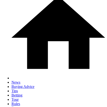
News
Buying Advice
Tips
Betting
Tour
Rules