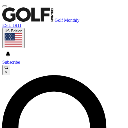
Golf Monthly
EST. 1911
US Edition
Subscribe
×