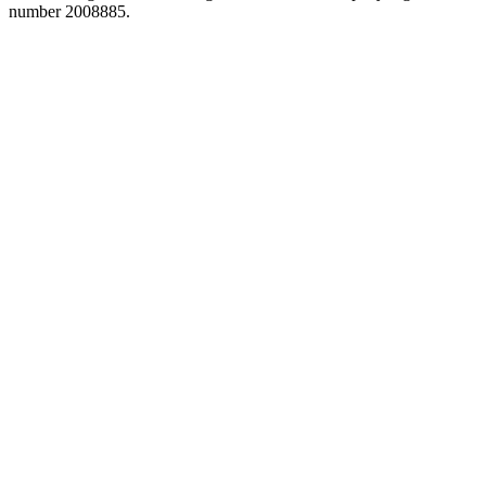
number 2008885.