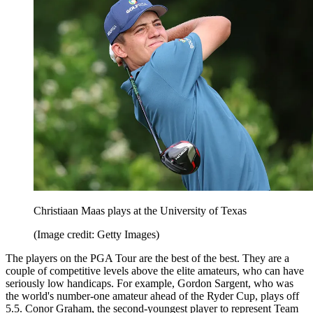
Christiaan Maas plays at the University of Texas
(Image credit: Getty Images)
The players on the PGA Tour are the best of the best. They are a
couple of competitive levels above the elite amateurs, who can have
seriously low handicaps. For example, Gordon Sargent, who was
the world's number-one amateur ahead of the Ryder Cup, plays off
5.5. Conor Graham, the second-youngest player to represent Team