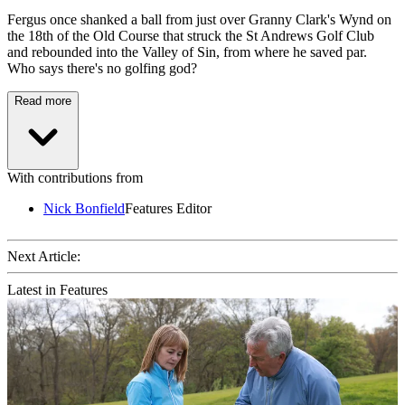
Fergus once shanked a ball from just over Granny Clark's Wynd on
the 18th of the Old Course that struck the St Andrews Golf Club
and rebounded into the Valley of Sin, from where he saved par.
Who says there's no golfing god?
Read more
With contributions from
Nick Bonfield
Features Editor
Next Article:
Latest in Features