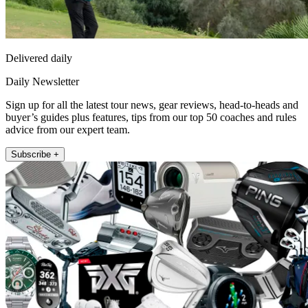
Delivered daily
Daily Newsletter
Sign up for all the latest tour news, gear reviews, head-to-heads and
buyer’s guides plus features, tips from our top 50 coaches and rules
advice from our expert team.
Subscribe +