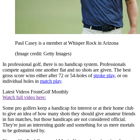
Paul Casey is a member at Whisper Rock in Arizona
(Image credit: Getty Images)
In professional golf, there is no handicap system. Professionals
compete against one another flat and no shots are given. The best
gross score wins either after 72 or 54-holes of
stroke play
, or on
individual holes in
match play
.
Latest Videos From
Golf Monthly
Watch full video here:
Some pro golfers keep a handicap for interest or at their home club
to give an idea of how many shots they should give amateur friends
in fun matches, but those handicaps are not considered official.
They're just an interesting guide and something for us mere mortals
to be gobsmacked by.