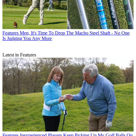
Features
Men, It's Time To Drop The Macho Steel Shaft - No One
Is Judging You Any More
Latest in Features
Features
Inexperienced Players Keep Picking Up My Golf Balls On