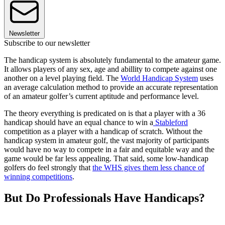
Newsletter
Subscribe to our newsletter
The handicap system is absolutely fundamental to the amateur game.
It allows players of any sex, age and abillity to compete against one
another on a level playing field. The
World Handicap System
uses
an average calculation method to provide an accurate representation
of an amateur golfer’s current aptitude and performance level.
The theory everything is predicated on is that a player with a 36
handicap should have an equal chance to win a
Stableford
competition as a player with a handicap of scratch. Without the
handicap system in amateur golf, the vast majority of participants
would have no way to compete in a fair and equitable way and the
game would be far less appealing. That said, some low-handicap
golfers do feel strongly that
the WHS gives them less chance of
winning competitions
.
But Do Professionals Have Handicaps?