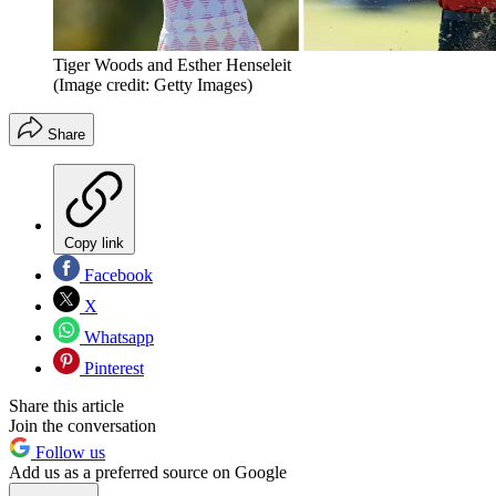
Tiger Woods and Esther Henseleit
(Image credit: Getty Images)
Share
Copy link
Facebook
X
Whatsapp
Pinterest
Share this article
Join the conversation
Follow us
Add us as a preferred source on Google