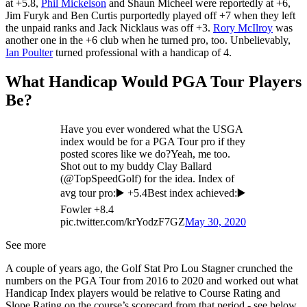
at +5.8,
Phil Mickelson
and Shaun Micheel were reportedly at +6,
Jim Furyk and Ben Curtis purportedly played off +7 when they left
the unpaid ranks and Jack Nicklaus was off +3.
Rory McIlroy
was
another one in the +6 club when he turned pro, too. Unbelievably,
Ian Poulter
turned professional with a handicap of 4.
What Handicap Would PGA Tour Players
Be?
Have you ever wondered what the USGA
index would be for a PGA Tour pro if they
posted scores like we do?Yeah, me too.
Shot out to my buddy Clay Ballard
(@TopSpeedGolf) for the idea. Index of
avg tour pro:▶️ +5.4Best index achieved:▶️
Fowler +8.4
pic.twitter.com/krYodzF7GZ
May 30, 2020
See more
A couple of years ago, the Golf Stat Pro Lou Stagner crunched the
numbers on the PGA Tour from 2016 to 2020 and worked out what
Handicap Index players would be relative to Course Rating and
Slope Rating on the course’s scorecard from that period - see below.