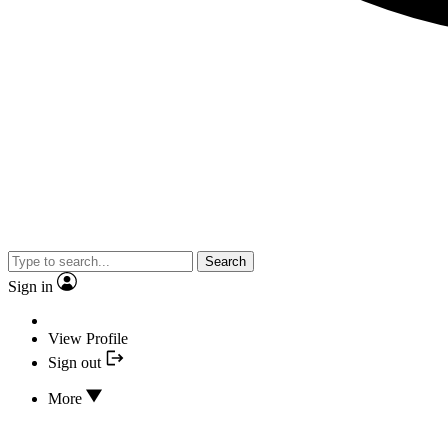
Search
Sign in
View Profile
Sign out
More