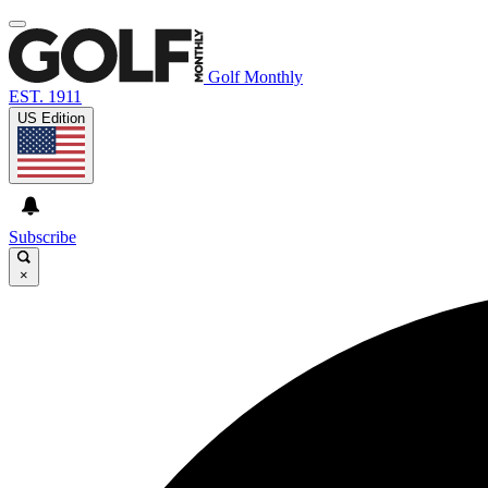
Golf Monthly
EST. 1911
US Edition
Subscribe
×