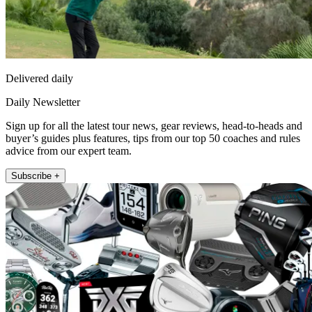
Delivered daily
Daily Newsletter
Sign up for all the latest tour news, gear reviews, head-to-heads and
buyer’s guides plus features, tips from our top 50 coaches and rules
advice from our expert team.
Subscribe +