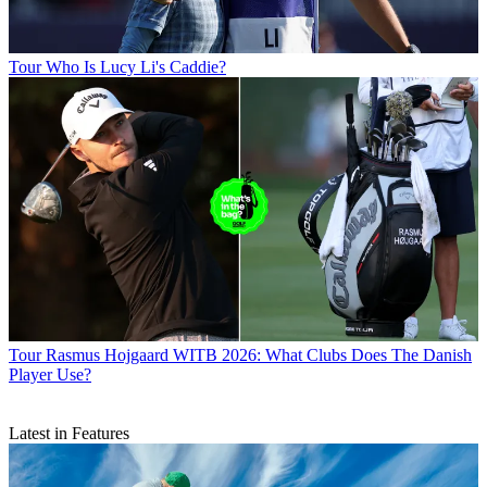
Tour
Who Is Lucy Li's Caddie?
Tour
Rasmus Hojgaard WITB 2026: What Clubs Does The Danish
Player Use?
Latest in Features