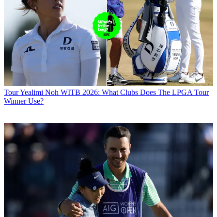
Tour
Yealimi Noh WITB 2026: What Clubs Does The LPGA Tour
Winner Use?