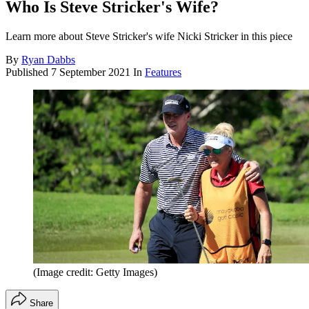
Who Is Steve Stricker's Wife?
Learn more about Steve Stricker's wife Nicki Stricker in this piece
By
Ryan Dabbs
Published
7 September 2021
In
Features
(Image credit: Getty Images)
Share