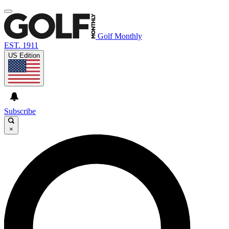
Golf Monthly
EST. 1911
US Edition
Subscribe
×