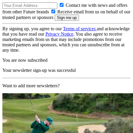
Contact me with news and offers
from other Future brands
Receive email from us on behalf of our
trusted partners or sponsors
By signing up, you agree to our
Terms of services
and acknowledge
that you have read our
Privacy Notice
. You also agree to receive
marketing emails from us that may include promotions from our
trusted partners and sponsors, which you can unsubscribe from at
any time.
You are now subscribed
Your newsletter sign-up was successful
Want to add more newsletters?