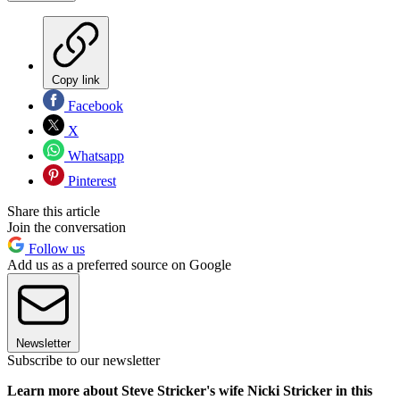
Copy link
Facebook
X
Whatsapp
Pinterest
Share this article
Join the conversation
Follow us
Add us as a preferred source on Google
Newsletter
Subscribe to our newsletter
Learn more about Steve Stricker's wife Nicki Stricker in this