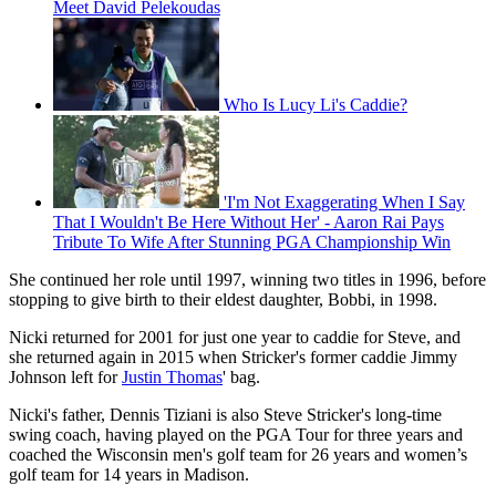
Meet David Pelekoudas
Who Is Lucy Li's Caddie?
'I'm Not Exaggerating When I Say
That I Wouldn't Be Here Without Her' - Aaron Rai Pays
Tribute To Wife After Stunning PGA Championship Win
She continued her role until 1997, winning two titles in 1996, before
stopping to give birth to their eldest daughter, Bobbi, in 1998.
Nicki returned for 2001 for just one year to caddie for Steve, and
she returned again in 2015 when Stricker's former caddie Jimmy
Johnson left for
Justin Thomas
' bag.
Nicki's father, Dennis Tiziani is also Steve Stricker's long-time
swing coach, having played on the PGA Tour for three years and
coached the Wisconsin men's golf team for 26 years and women’s
golf team for 14 years in Madison.