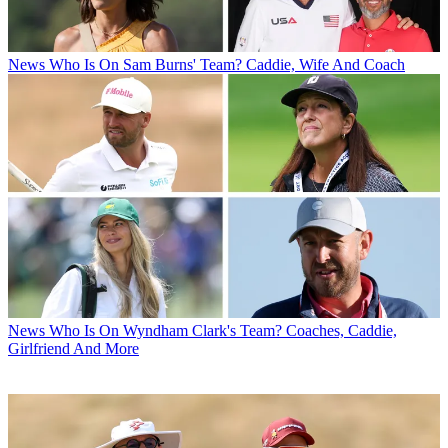
News
Who Is On Sam Burns' Team? Caddie, Wife And Coach
News
Who Is On Wyndham Clark's Team? Coaches, Caddie,
Girlfriend And More