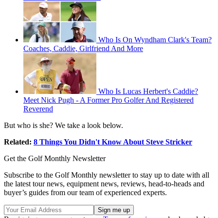
Who Is On Wyndham Clark's Team?
Coaches, Caddie, Girlfriend And More
Who Is Lucas Herbert's Caddie?
Meet Nick Pugh - A Former Pro Golfer And Registered
Reverend
But who is she? We take a look below.
Related:
8 Things You Didn't Know About Steve Stricker
Get the Golf Monthly Newsletter
Subscribe to the Golf Monthly newsletter to stay up to date with all
the latest tour news, equipment news, reviews, head-to-heads and
buyer’s guides from our team of experienced experts.