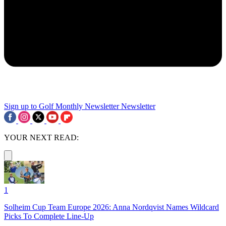
Sign up to Golf Monthly Newsletter
Newsletter
YOUR NEXT READ:
1
Solheim Cup Team Europe 2026: Anna Nordqvist Names Wildcard
Picks To Complete Line-Up