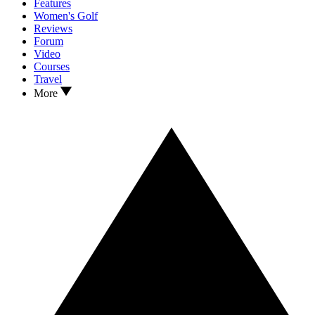
Features
Women's Golf
Reviews
Forum
Video
Courses
Travel
More