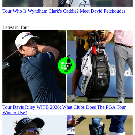
Tour
Who Is Wyndham Clark's Caddie? Meet David Pelekoudas
Latest in Tour
Tour
Davis Riley WITB 2026: What Clubs Does The PGA Tour
Winner Use?