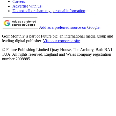
Careers
Advertise with us
Do not sell or share my personal information
Add as a preferred source on Google
Golf Monthly is part of Future plc, an international media group and
leading digital publisher.
Visit our corporate site
.
© Future Publishing Limited Quay House, The Ambury, Bath BA1
1UA. All rights reserved. England and Wales company registration
number 2008885.