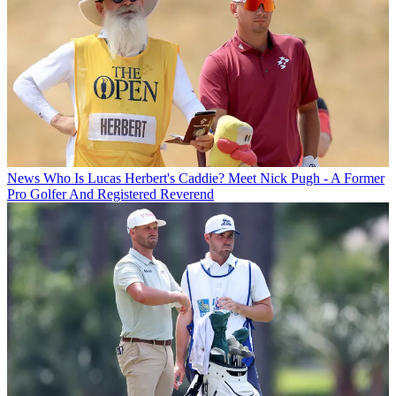
News
Who Is Lucas Herbert's Caddie? Meet Nick Pugh - A Former
Pro Golfer And Registered Reverend