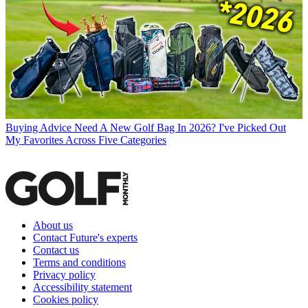
Buying Advice
Need A New Golf Bag In 2026? I've Picked Out
My Favorites Across Five Categories
About us
Contact Future's experts
Contact us
Terms and conditions
Privacy policy
Accessibility statement
Cookies policy