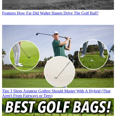
Features
How Far Did Walter Hagen Drive The Golf Ball?
Tips
3 Shots Amateur Golfers Should Master With A Hybrid (That
Aren't From Fairways or Tees)