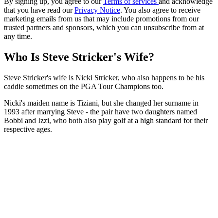
By signing up, you agree to our
Terms of services
and acknowledge
that you have read our
Privacy Notice
. You also agree to receive
marketing emails from us that may include promotions from our
trusted partners and sponsors, which you can unsubscribe from at
any time.
Who Is Steve Stricker's Wife?
Steve Stricker's wife is Nicki Stricker, who also happens to be his
caddie sometimes on the PGA Tour Champions too.
Nicki's maiden name is Tiziani, but she changed her surname in
1993 after marrying Steve - the pair have two daughters named
Bobbi and Izzi, who both also play golf at a high standard for their
respective ages.