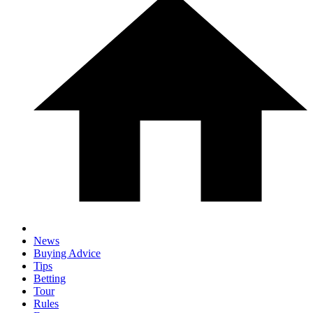
News
Buying Advice
Tips
Betting
Tour
Rules