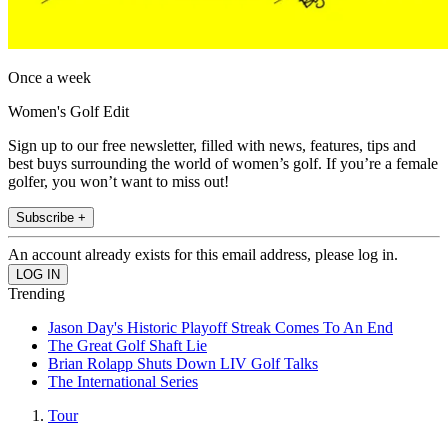
Once a week
Women's Golf Edit
Sign up to our free newsletter, filled with news, features, tips and
best buys surrounding the world of women’s golf. If you’re a female
golfer, you won’t want to miss out!
Subscribe +
An account already exists for this email address, please log in.
Trending
Jason Day's Historic Playoff Streak Comes To An End
The Great Golf Shaft Lie
Brian Rolapp Shuts Down LIV Golf Talks
The International Series
Tour