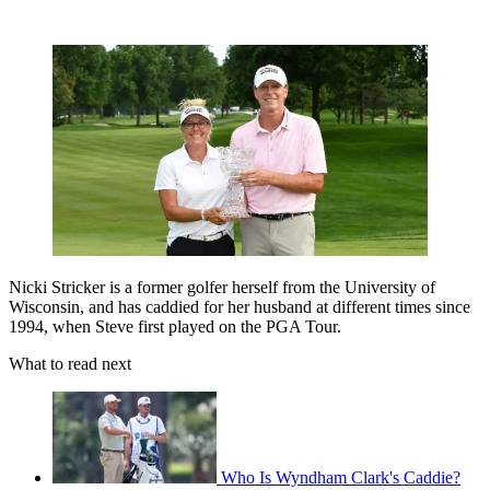
Nicki Stricker is a former golfer herself from the University of
Wisconsin, and has caddied for her husband at different times since
1994, when Steve first played on the PGA Tour.
What to read next
Who Is Wyndham Clark's Caddie?