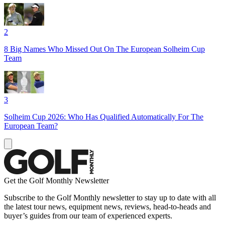
2
8 Big Names Who Missed Out On The European Solheim Cup
Team
3
Solheim Cup 2026: Who Has Qualified Automatically For The
European Team?
Get the Golf Monthly Newsletter
Subscribe to the Golf Monthly newsletter to stay up to date with all
the latest tour news, equipment news, reviews, head-to-heads and
buyer’s guides from our team of experienced experts.