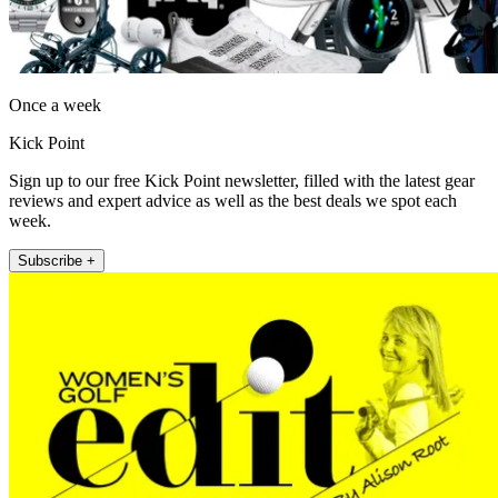
Once a week
Kick Point
Sign up to our free Kick Point newsletter, filled with the latest gear
reviews and expert advice as well as the best deals we spot each
week.
Subscribe +