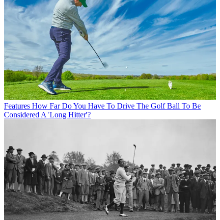
Features
How Far Do You Have To Drive The Golf Ball To Be
Considered A 'Long Hitter'?