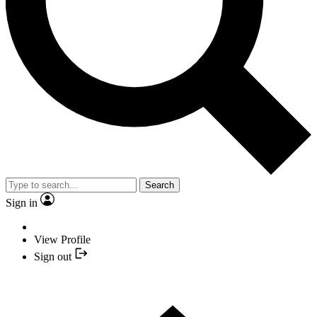
Search
Sign in
View Profile
Sign out