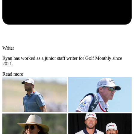
Writer
Ryan has worked as a junior staff writer for Golf Monthly since
2021.
Read more