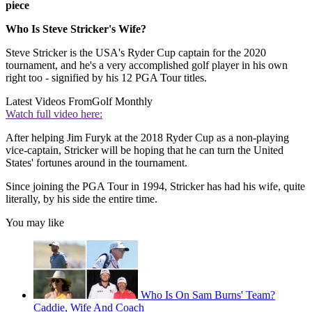
piece
Who Is Steve Stricker's Wife?
Steve Stricker is the USA's Ryder Cup captain for the 2020
tournament, and he's a very accomplished golf player in his own
right too - signified by his 12 PGA Tour titles.
Latest Videos From
Golf Monthly
Watch full video here:
After helping Jim Furyk at the 2018 Ryder Cup as a non-playing
vice-captain, Stricker will be hoping that he can turn the United
States' fortunes around in the tournament.
Since joining the PGA Tour in 1994, Stricker has had his wife, quite
literally, by his side the entire time.
You may like
Who Is On Sam Burns' Team?
Caddie, Wife And Coach