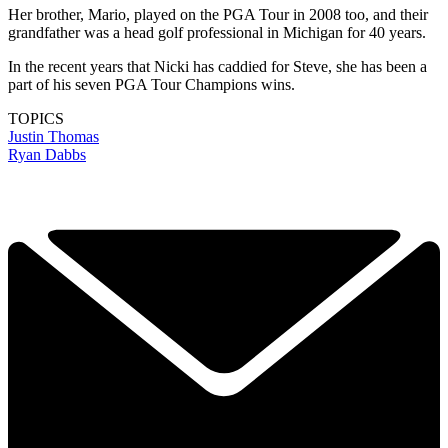
Her brother, Mario, played on the PGA Tour in 2008 too, and their
grandfather was a head golf professional in Michigan for 40 years.
In the recent years that Nicki has caddied for Steve, she has been a
part of his seven PGA Tour Champions wins.
TOPICS
Justin Thomas
Ryan Dabbs