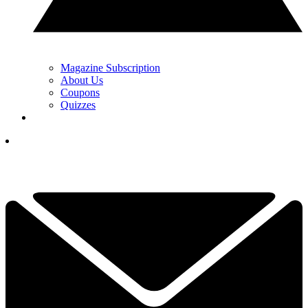
Magazine Subscription
About Us
Coupons
Quizzes