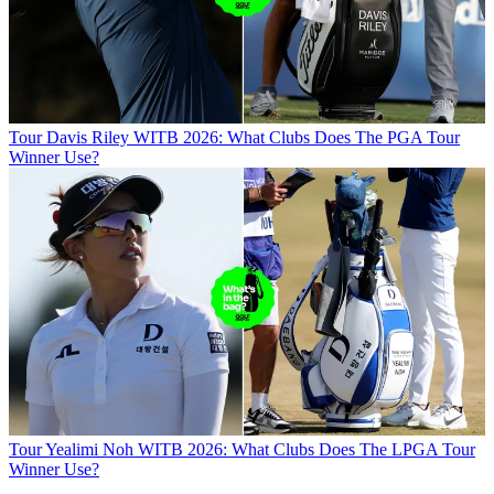
Tour
Davis Riley WITB 2026: What Clubs Does The PGA Tour
Winner Use?
Tour
Yealimi Noh WITB 2026: What Clubs Does The LPGA Tour
Winner Use?