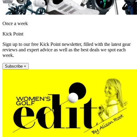
Once a week
Kick Point
Sign up to our free Kick Point newsletter, filled with the latest gear
reviews and expert advice as well as the best deals we spot each
week.
Subscribe +