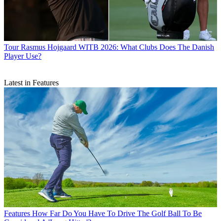
Tour
Rasmus Hojgaard WITB 2026: What Clubs Does The Danish
Player Use?
Latest in Features
Features
How Far Do You Have To Drive The Golf Ball To Be