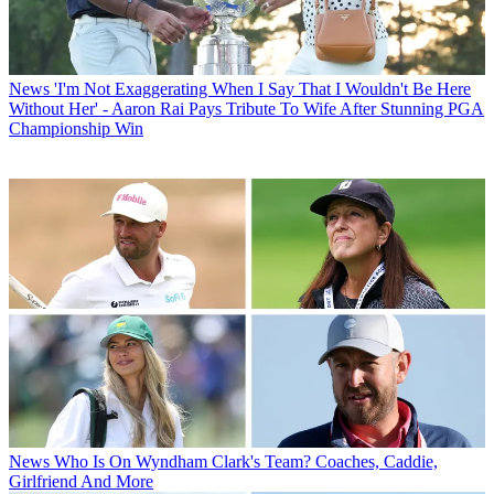
News
'I'm Not Exaggerating When I Say That I Wouldn't Be Here
Without Her' - Aaron Rai Pays Tribute To Wife After Stunning PGA
Championship Win
News
Who Is On Wyndham Clark's Team? Coaches, Caddie,
Girlfriend And More