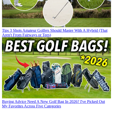
Tips
3 Shots Amateur Golfers Should Master With A Hybrid (That
Aren't From Fairways or Tees)
Buying Advice
Need A New Golf Bag In 2026? I've Picked Out
My Favorites Across Five Categories