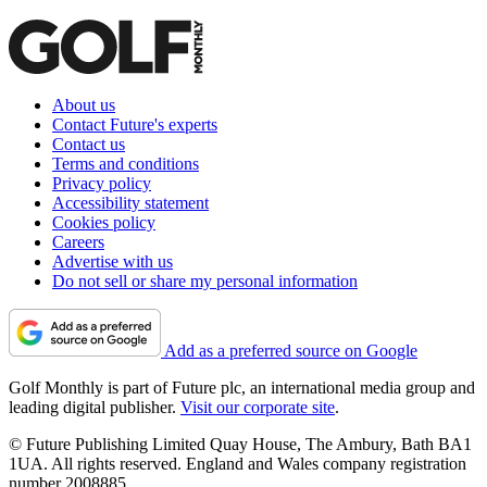
About us
Contact Future's experts
Contact us
Terms and conditions
Privacy policy
Accessibility statement
Cookies policy
Careers
Advertise with us
Do not sell or share my personal information
Add as a preferred source on Google
Golf Monthly is part of Future plc, an international media group and
leading digital publisher.
Visit our corporate site
.
© Future Publishing Limited Quay House, The Ambury, Bath BA1
1UA. All rights reserved. England and Wales company registration
number 2008885.