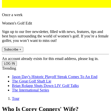
Once a week
Women's Golf Edit
Sign up to our free newsletter, filled with news, features, tips and
best buys surrounding the world of women’s golf. If you’re a female
golfer, you won’t want to miss out!
Subscribe +
An account already exists for this email address, please log in.
Trending
Jason Day's Historic Playoff Streak Comes To An End
The Great Golf Shaft Lie
Brian Rolapp Shuts Down LIV Golf Talks
The International Series
Tour
Who Is Corey Conners' Wife?