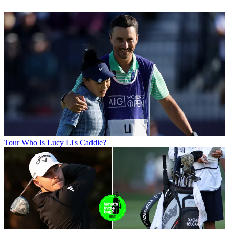
Tour
Who Is Lucy Li's Caddie?