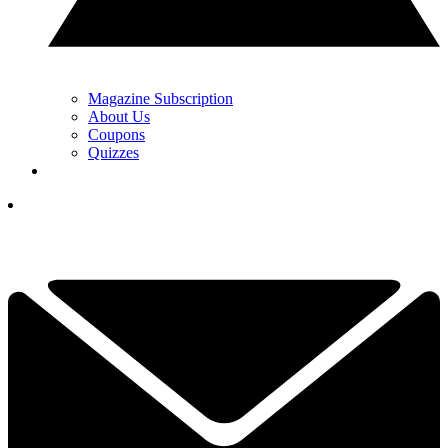
Magazine Subscription
About Us
Coupons
Quizzes