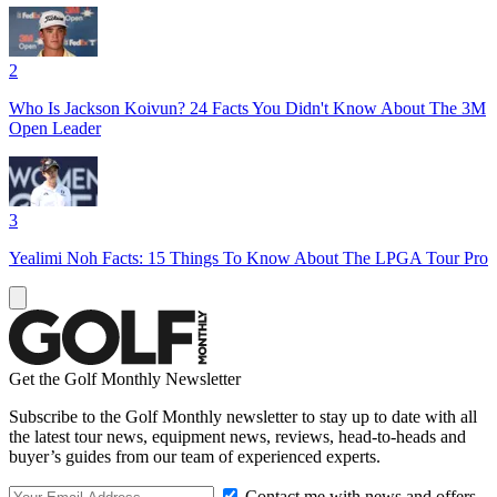
2
Who Is Jackson Koivun? 24 Facts You Didn't Know About The 3M
Open Leader
3
Yealimi Noh Facts: 15 Things To Know About The LPGA Tour Pro
Get the Golf Monthly Newsletter
Subscribe to the Golf Monthly newsletter to stay up to date with all
the latest tour news, equipment news, reviews, head-to-heads and
buyer’s guides from our team of experienced experts.
Contact me with news and offers