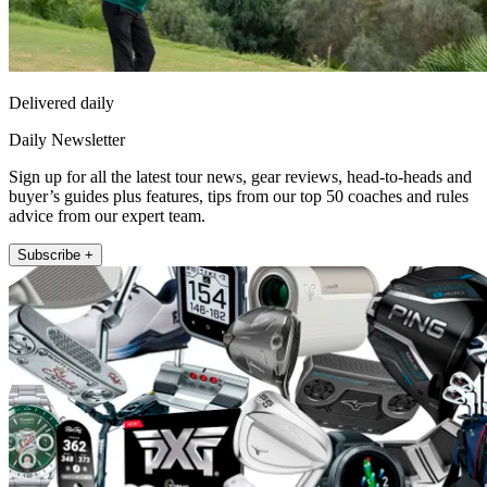
Delivered daily
Daily Newsletter
Sign up for all the latest tour news, gear reviews, head-to-heads and
buyer’s guides plus features, tips from our top 50 coaches and rules
advice from our expert team.
Subscribe +