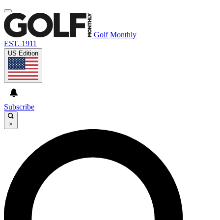
Golf Monthly
EST. 1911
US Edition
Subscribe
×