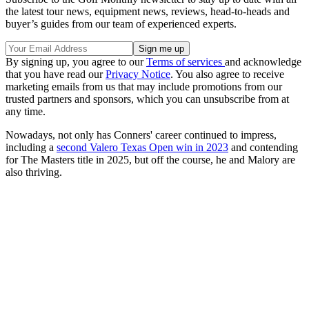
the latest tour news, equipment news, reviews, head-to-heads and
buyer’s guides from our team of experienced experts.
By signing up, you agree to our
Terms of services
and acknowledge
that you have read our
Privacy Notice
. You also agree to receive
marketing emails from us that may include promotions from our
trusted partners and sponsors, which you can unsubscribe from at
any time.
Nowadays, not only has Conners' career continued to impress,
including a
second Valero Texas Open win in 2023
and contending
for The Masters title in 2025, but off the course, he and Malory are
also thriving.