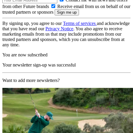
from other Future brands
Receive email from us on behalf of our
trusted partners or sponsors
By signing up, you agree to our
Terms of services
and acknowledge
that you have read our
Privacy Notice
. You also agree to receive
marketing emails from us that may include promotions from our
trusted partners and sponsors, which you can unsubscribe from at
any time.
You are now subscribed
Your newsletter sign-up was successful
Want to add more newsletters?