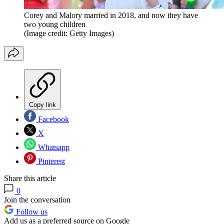
Corey and Malory married in 2018, and now they have
two young children
(Image credit: Getty Images)
Copy link
Facebook
X
Whatsapp
Pinterest
Share this article
0
Join the conversation
Follow us
Add us as a preferred source on Google