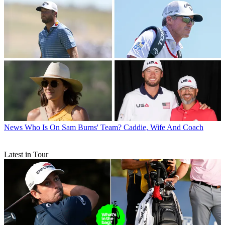
News
Who Is On Sam Burns' Team? Caddie, Wife And Coach
Latest in Tour