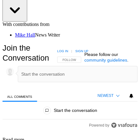
With contributions from
Mike Hall
News Writer
Join the
LOG IN
|
SIGN UP
Please follow our
Conversation
community guidelines
.
FOLLOW THIS CONVERSATION TO BE NOTIFIED
FOLLOW
NEWEST
ALL COMMENTS
All Comments
Start the conversation
Powered by
Read more