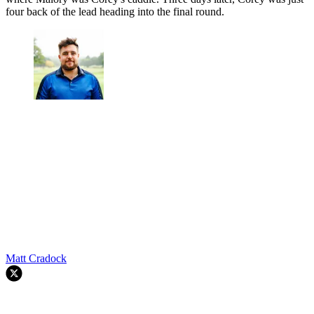
four back of the lead heading into the final round.
Matt Cradock