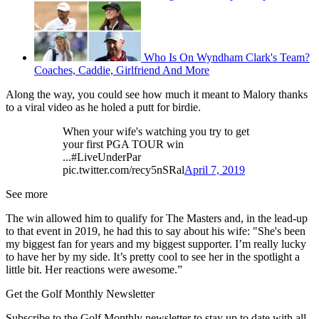
Who Is On Wyndham Clark's Team?
Coaches, Caddie, Girlfriend And More
Along the way, you could see how much it meant to Malory thanks
to a viral video as he holed a putt for birdie.
When your wife's watching you try to get
your first PGA TOUR win
...#LiveUnderPar
pic.twitter.com/recy5nSRal
April 7, 2019
See more
The win allowed him to qualify for The Masters and, in the lead-up
to that event in 2019, he had this to say about his wife: "She's been
my biggest fan for years and my biggest supporter. I’m really lucky
to have her by my side. It’s pretty cool to see her in the spotlight a
little bit. Her reactions were awesome.”
Get the Golf Monthly Newsletter
Subscribe to the Golf Monthly newsletter to stay up to date with all