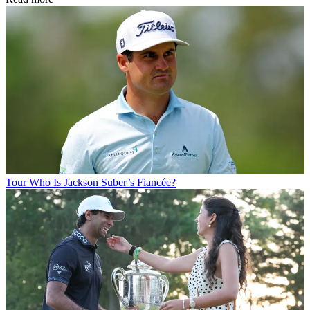
Tour
Who Is Jackson Suber’s Fiancée?