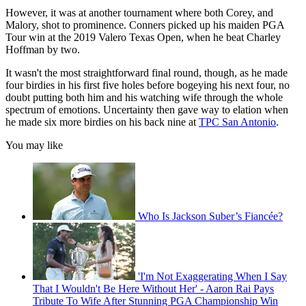
However, it was at another tournament where both Corey, and
Malory, shot to prominence. Conners picked up his maiden PGA
Tour win at the 2019 Valero Texas Open, when he beat Charley
Hoffman by two.
It wasn't the most straightforward final round, though, as he made
four birdies in his first five holes before bogeying his next four, no
doubt putting both him and his watching wife through the whole
spectrum of emotions. Uncertainty then gave way to elation when
he made six more birdies on his back nine at
TPC San Antonio
.
You may like
Who Is Jackson Suber’s Fiancée?
'I'm Not Exaggerating When I Say
That I Wouldn't Be Here Without Her' - Aaron Rai Pays
Tribute To Wife After Stunning PGA Championship Win