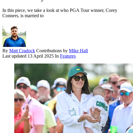
In this piece, we take a look at who PGA Tour winner, Corey
Conners, is married to
By
Matt Cradock
Contributions by
Mike Hall
Last updated
13 April 2025
In
Features