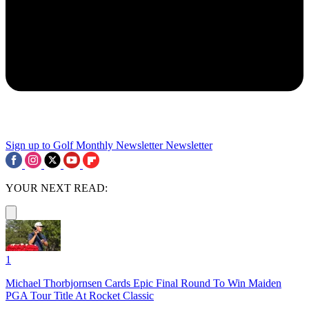
Sign up to Golf Monthly Newsletter
Newsletter
YOUR NEXT READ:
1
Michael Thorbjornsen Cards Epic Final Round To Win Maiden
PGA Tour Title At Rocket Classic