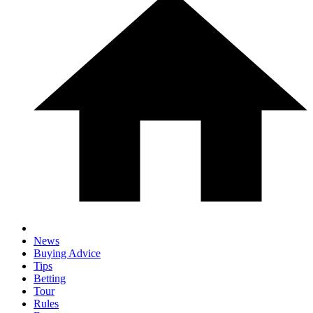
News
Buying Advice
Tips
Betting
Tour
Rules