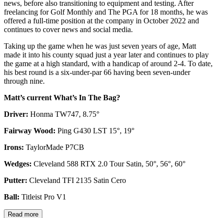
news, before also transitioning to equipment and testing. After
freelancing for Golf Monthly and The PGA for 18 months, he was
offered a full-time position at the company in October 2022 and
continues to cover news and social media.
Taking up the game when he was just seven years of age, Matt
made it into his county squad just a year later and continues to play
the game at a high standard, with a handicap of around 2-4. To date,
his best round is a six-under-par 66 having been seven-under
through nine.
Matt’s current What’s In The Bag?
Driver:
Honma TW747, 8.75°
Fairway Wood:
Ping G430 LST 15°, 19°
Irons:
TaylorMade P7CB
Wedges:
Cleveland 588 RTX 2.0 Tour Satin, 50°, 56°, 60°
Putter:
Cleveland TFI 2135 Satin Cero
Ball:
Titleist Pro V1
Read more