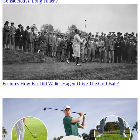
Considered A 'Long Hitter'?
Features
How Far Did Walter Hagen Drive The Golf Ball?