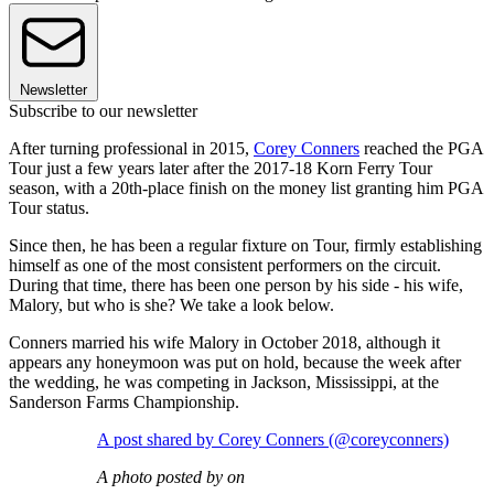
Newsletter
Subscribe to our newsletter
After turning professional in 2015,
Corey Conners
reached the PGA
Tour just a few years later after the 2017-18 Korn Ferry Tour
season, with a 20th-place finish on the money list granting him PGA
Tour status.
Since then, he has been a regular fixture on Tour, firmly establishing
himself as one of the most consistent performers on the circuit.
During that time, there has been one person by his side - his wife,
Malory, but who is she? We take a look below.
Conners married his wife Malory in October 2018, although it
appears any honeymoon was put on hold, because the week after
the wedding, he was competing in Jackson, Mississippi, at the
Sanderson Farms Championship.
A post shared by Corey Conners (@coreyconners)
A photo posted by on