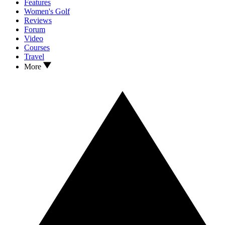
Features
Women's Golf
Reviews
Forum
Video
Courses
Travel
More