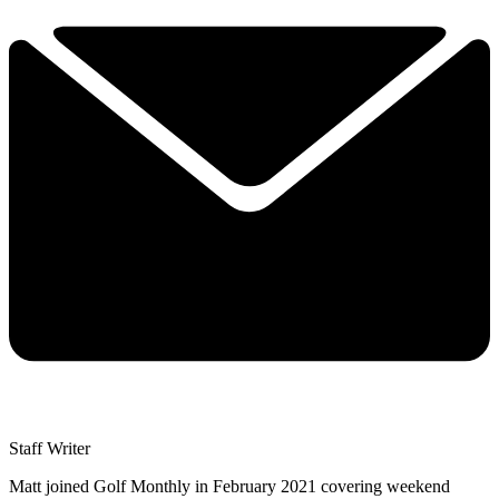
Staff Writer
Matt joined Golf Monthly in February 2021 covering weekend