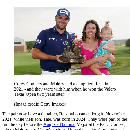
Corey Conners and Malory had a daughter, Reis, in
2021 - and they were with him when he won the Valero
Texas Open two years later
(Image credit: Getty Images)
The pair now have a daughter, Reis, who came along in November
2021, while their son, Tate, was born in 2024. They were part of the
fun the day before the
Augusta National
Major at the Par 3 Contest,
where Malory was Corey's caddie. Three days later, Corey was just