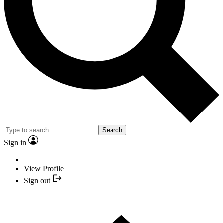
Search
Sign in
View Profile
Sign out