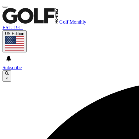
Golf Monthly
EST. 1911
US Edition
Subscribe
×