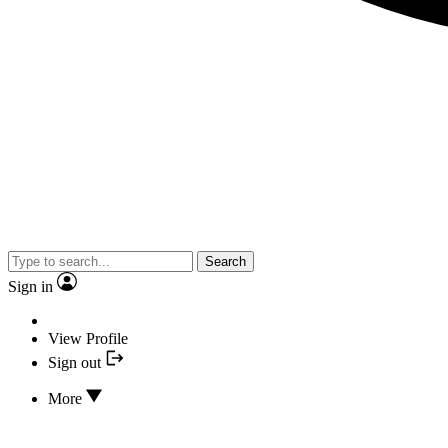
Search
Sign in
View Profile
Sign out
More