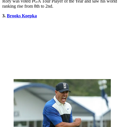
Rory was voted PGA Tour Player of the Year and saw his world
ranking rise from 8th to 2nd.
3.
Brooks Koepka