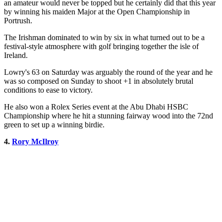
an amateur would never be topped but he certainly did that this year
by winning his maiden Major at the Open Championship in
Portrush.
The Irishman dominated to win by six in what turned out to be a
festival-style atmosphere with golf bringing together the isle of
Ireland.
Lowry's 63 on Saturday was arguably the round of the year and he
was so composed on Sunday to shoot +1 in absolutely brutal
conditions to ease to victory.
He also won a Rolex Series event at the Abu Dhabi HSBC
Championship where he hit a stunning fairway wood into the 72nd
green to set up a winning birdie.
4.
Rory McIlroy