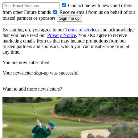
Contact me with news and offers
from other Future brands
Receive email from us on behalf of our
trusted partners or sponsors
By signing up, you agree to our
Terms of services
and acknowledge
that you have read our
Privacy Notice
. You also agree to receive
marketing emails from us that may include promotions from our
trusted partners and sponsors, which you can unsubscribe from at
any time.
You are now subscribed
Your newsletter sign-up was successful
Want to add more newsletters?