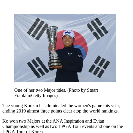
One of her two Major titles. (Photo by Stuart
Franklin/Getty Images)
The young Korean has dominated the women's game this year,
ending 2019 almost three points clear atop the world rankings.
Ko won two Majors at the ANA Inspiration and Evian
Championship as well as two LPGA Tour events and one on the
LPGA Tour of Korea.