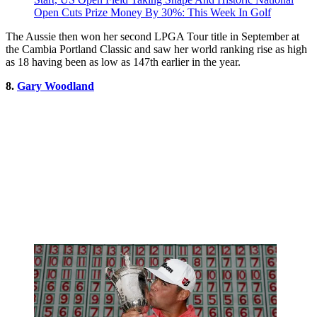
Open Cuts Prize Money By 30%: This Week In Golf
The Aussie then won her second LPGA Tour title in September at
the Cambia Portland Classic and saw her world ranking rise as high
as 18 having been as low as 147th earlier in the year.
8.
Gary Woodland