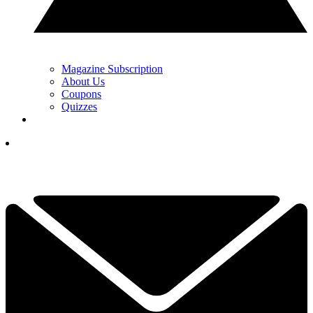
Magazine Subscription
About Us
Coupons
Quizzes