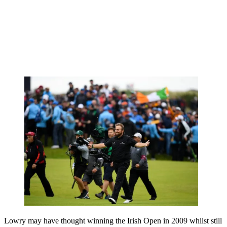
Lowry may have thought winning the Irish Open in 2009 whilst still