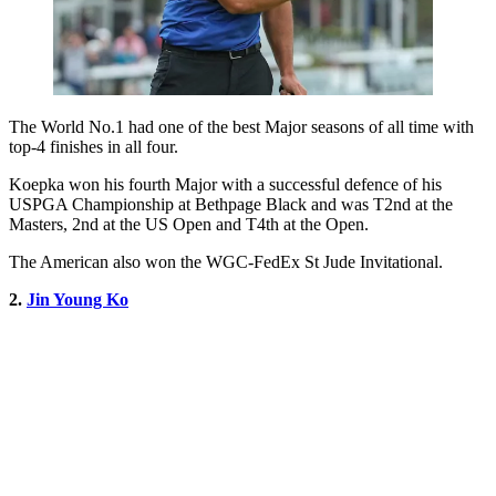
The World No.1 had one of the best Major seasons of all time with
top-4 finishes in all four.
Koepka won his fourth Major with a successful defence of his
USPGA Championship at Bethpage Black and was T2nd at the
Masters, 2nd at the US Open and T4th at the Open.
The American also won the WGC-FedEx St Jude Invitational.
2.
Jin Young Ko