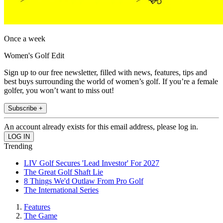
Once a week
Women's Golf Edit
Sign up to our free newsletter, filled with news, features, tips and
best buys surrounding the world of women’s golf. If you’re a female
golfer, you won’t want to miss out!
Subscribe +
An account already exists for this email address, please log in.
Trending
LIV Golf Secures 'Lead Investor' For 2027
The Great Golf Shaft Lie
8 Things We'd Outlaw From Pro Golf
The International Series
Features
The Game