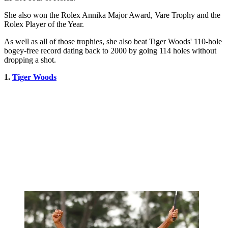
She also won the Rolex Annika Major Award, Vare Trophy and the
Rolex Player of the Year.
As well as all of those trophies, she also beat Tiger Woods' 110-hole
bogey-free record dating back to 2000 by going 114 holes without
dropping a shot.
1.
Tiger Woods