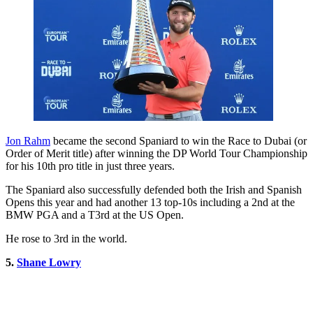
Jon Rahm
became the second Spaniard to win the Race to Dubai (or
Order of Merit title) after winning the DP World Tour Championship
for his 10th pro title in just three years.
The Spaniard also successfully defended both the Irish and Spanish
Opens this year and had another 13 top-10s including a 2nd at the
BMW PGA and a T3rd at the US Open.
He rose to 3rd in the world.
5.
Shane Lowry