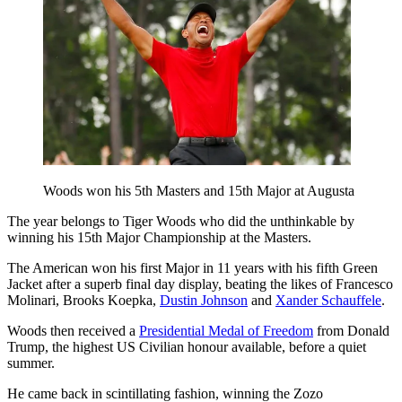
Woods won his 5th Masters and 15th Major at Augusta
The year belongs to Tiger Woods who did the unthinkable by
winning his 15th Major Championship at the Masters.
The American won his first Major in 11 years with his fifth Green
Jacket after a superb final day display, beating the likes of Francesco
Molinari, Brooks Koepka,
Dustin Johnson
and
Xander Schauffele
.
Woods then received a
Presidential Medal of Freedom
from Donald
Trump, the highest US Civilian honour available, before a quiet
summer.
He came back in scintillating fashion, winning the Zozo