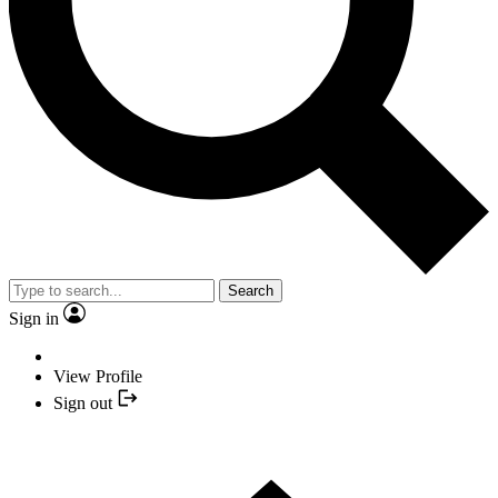
Search
Sign in
View Profile
Sign out