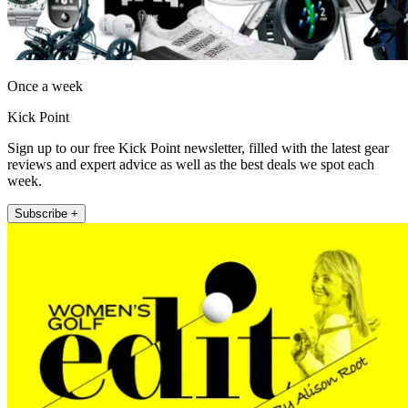
Once a week
Kick Point
Sign up to our free Kick Point newsletter, filled with the latest gear
reviews and expert advice as well as the best deals we spot each
week.
Subscribe +