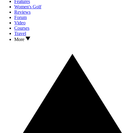
Features
Women's Golf
Reviews
Forum
Video
Courses
Travel
More