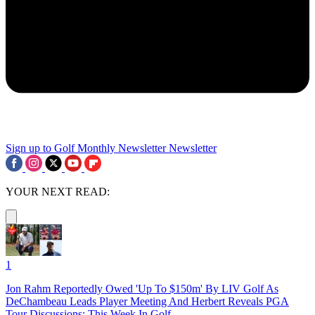
Sign up to Golf Monthly Newsletter
Newsletter
YOUR NEXT READ:
1
Jon Rahm Reportedly Owed 'Up To $150m' By LIV Golf As
DeChambeau Leads Player Meeting And Herbert Reveals PGA
Tour Discussions: This Week In Golf