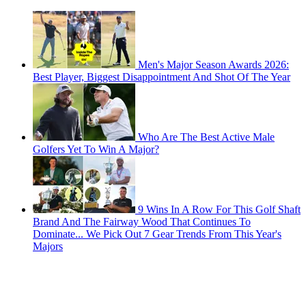
Men's Major Season Awards 2026:
Best Player, Biggest Disappointment And Shot Of The Year
Who Are The Best Active Male
Golfers Yet To Win A Major?
9 Wins In A Row For This Golf Shaft
Brand And The Fairway Wood That Continues To
Dominate... We Pick Out 7 Gear Trends From This Year's
Majors