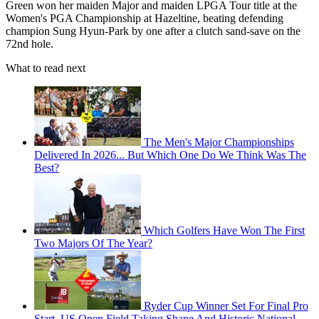
Green won her maiden Major and maiden LPGA Tour title at the
Women's PGA Championship at Hazeltine, beating defending
champion Sung Hyun-Park by one after a clutch sand-save on the
72nd hole.
What to read next
The Men's Major Championships
Delivered In 2026... But Which One Do We Think Was The
Best?
Which Golfers Have Won The First
Two Majors Of The Year?
Ryder Cup Winner Set For Final Pro
Start, US Open Field Taking Shape And Historic National