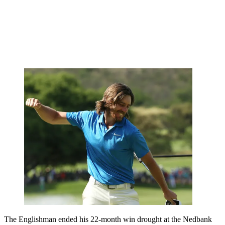
The Englishman ended his 22-month win drought at the Nedbank