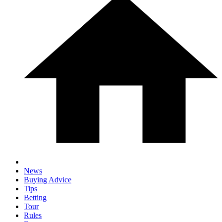
News
Buying Advice
Tips
Betting
Tour
Rules