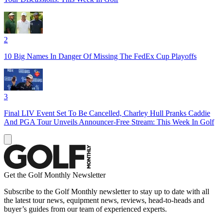
2
10 Big Names In Danger Of Missing The FedEx Cup Playoffs
3
Final LIV Event Set To Be Cancelled, Charley Hull Pranks Caddie
And PGA Tour Unveils Announcer-Free Stream: This Week In Golf
Get the Golf Monthly Newsletter
Subscribe to the Golf Monthly newsletter to stay up to date with all
the latest tour news, equipment news, reviews, head-to-heads and
buyer’s guides from our team of experienced experts.