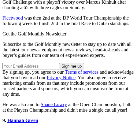
Golf Challenge with a playoff victory over Marcus Kinhult after
shooting a 65 with three eagles on Sunday.
Fleetwood
was then 2nd at the DP World Tour Championship the
following week to finish 2nd in the final Race to Dubai standings.
Get the Golf Monthly Newsletter
Subscribe to the Golf Monthly newsletter to stay up to date with all
the latest tour news, equipment news, reviews, head-to-heads and
buyer’s guides from our team of experienced experts.
By signing up, you agree to our
Terms of services
and acknowledge
that you have read our
Privacy Notice
. You also agree to receive
marketing emails from us that may include promotions from our
trusted partners and sponsors, which you can unsubscribe from at
any time.
He was also 2nd to
Shane Lowry
at the Open Championship, T5th
at the Players Championship and didn't miss a single cut all year!
9.
Hannah Green