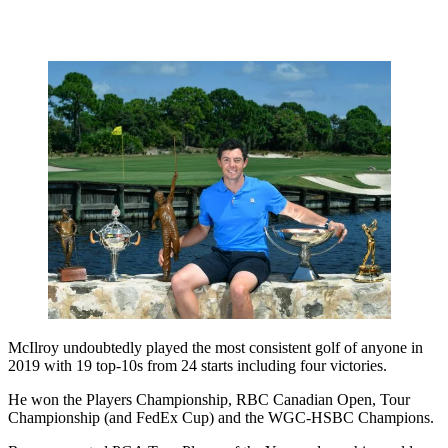
McIlroy undoubtedly played the most consistent golf of anyone in
2019 with 19 top-10s from 24 starts including four victories.
He won the Players Championship, RBC Canadian Open, Tour
Championship (and FedEx Cup) and the WGC-HSBC Champions.