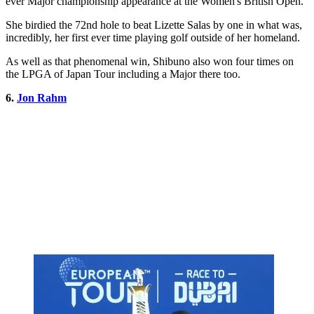
ever Major championship appearance at the Women's British Open.
She birdied the 72nd hole to beat Lizette Salas by one in what was,
incredibly, her first ever time playing golf outside of her homeland.
As well as that phenomenal win, Shibuno also won four times on
the LPGA of Japan Tour including a Major there too.
6.
Jon Rahm