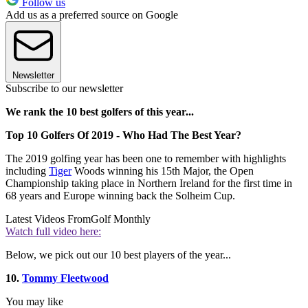
Follow us
Add us as a preferred source on Google
Newsletter
Subscribe to our newsletter
We rank the 10 best golfers of this year...
Top 10 Golfers Of 2019 - Who Had The Best Year?
The 2019 golfing year has been one to remember with highlights
including
Tiger
Woods winning his 15th Major, the Open
Championship taking place in Northern Ireland for the first time in
68 years and Europe winning back the Solheim Cup.
Latest Videos From
Golf Monthly
Watch full video here:
Below, we pick out our 10 best players of the year...
10.
Tommy Fleetwood
You may like