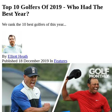
Top 10 Golfers Of 2019 - Who Had The
Best Year?
We rank the 10 best golfers of this year...
By
Elliott Heath
Published
18 December 2019
In
Features