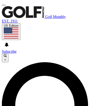
Golf Monthly
EST. 1911
US Edition
Subscribe
×