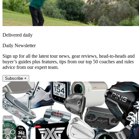
Delivered daily
Daily Newsletter
Sign up for all the latest tour news, gear reviews, head-to-heads and
buyer’s guides plus features, tips from our top 50 coaches and rules
advice from our expert team.
Subscribe +