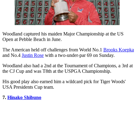
Woodland captured his maiden Major Championship at the US
Open at Pebble Beach in June.
The American held off challenges from World No.1
Brooks Koepka
and No.4
Justin Rose
with a two-under-par 69 on Sunday.
Woodland also had a 2nd at the Tournament of Champions, a 3rd at
the CJ Cup and was T8th at the USPGA Championship.
His good play also earned him a wildcard pick for Tiger Woods'
USA Presidents Cup team.
7.
Hinako Shibuno