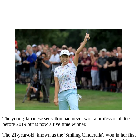
The young Japanese sensation had never won a professional title
before 2019 but is now a five-time winner.
The 21-year-old, known as the 'Smiling Cinderella', won in her first