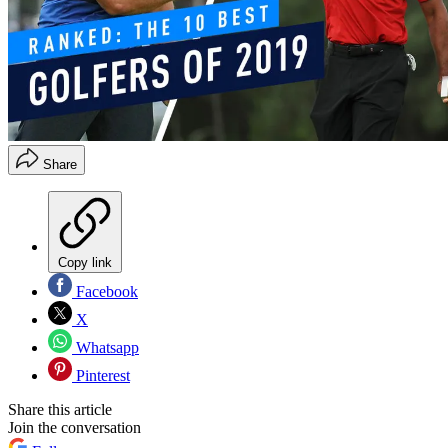
Share
Copy link
Facebook
X
Whatsapp
Pinterest
Share this article
Join the conversation