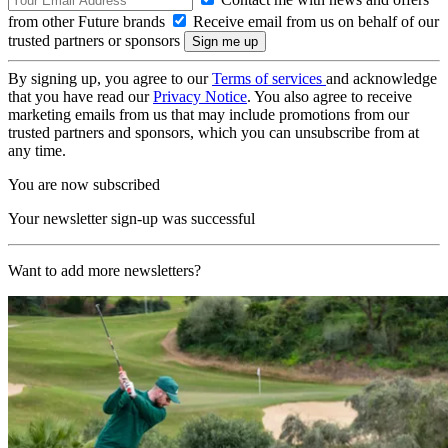
from other Future brands
Receive email from us on behalf of our
trusted partners or sponsors
By signing up, you agree to our
Terms of services
and acknowledge
that you have read our
Privacy Notice
. You also agree to receive
marketing emails from us that may include promotions from our
trusted partners and sponsors, which you can unsubscribe from at
any time.
You are now subscribed
Your newsletter sign-up was successful
Want to add more newsletters?