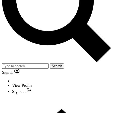
Search
Sign in
View Profile
Sign out