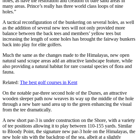
holes, as have the restoration and creation of bare sand areas in
many areas. Prince’s really has three world class loops of nine
holes.”
A tactical reconfiguration of the bunkering on several holes, as well
as the addition of several new tees will not only provided more
balance between the back tees and members’ yellow tees but
increasing the length of some holes has brought the fairway bunkers
back into play for elite golfers.
Much the same as the changes made to the Himalayas, new open
natural sand scrape areas add an attractive landscape feature, while
also providing a natural habitat for rare coastal species of flora and
fauna.
Related:
The best golf courses in Kent
On the notable par-three second hole of the Dunes, an attractive
wooden sleeper path now weaves its way up the middle of the hole
through a new bare sand area up to the green enhancing the visual
from the tee dramatically.
A new short par-3 is under construction on the Shore, with a variety
of tee positions allowing it to play between 110-155 yards. Similar
to Bloody Point, the signature new par-3 hole on the Himalayas, the
new hole sits with the backdrop of the sea, albeit at a slightly