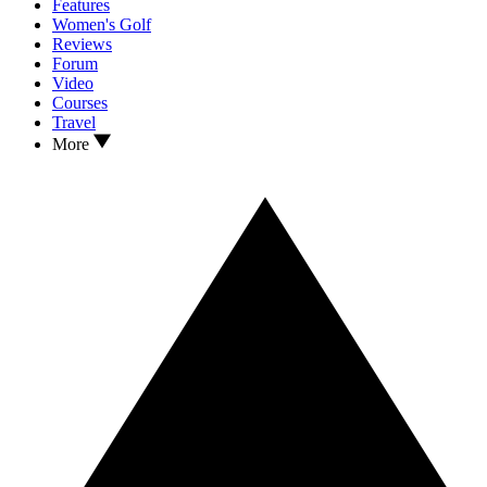
Features
Women's Golf
Reviews
Forum
Video
Courses
Travel
More