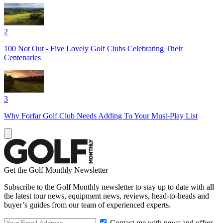
2
100 Not Out - Five Lovely Golf Clubs Celebrating Their
Centenaries
3
Why Forfar Golf Club Needs Adding To Your Must-Play List
Get the Golf Monthly Newsletter
Subscribe to the Golf Monthly newsletter to stay up to date with all
the latest tour news, equipment news, reviews, head-to-heads and
buyer’s guides from our team of experienced experts.
Contact me with news and offers