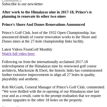
Subscribe to our newsletter
After work to the Himalayas nine in 2017-18, Prince's is
planning to renovate its other two nines
Prince's Shore And Dunes Renovations Announced
Prince’s Golf Club, host of the 1932 Open Championship, has
announced details of course renovation works to the Shore and
Dunes nines at the 27-hole championship links facility.
Latest Videos From
Golf Monthly
Watch full video here:
Following on from the internationally acclaimed 2017-18
redevelopment of the Himalayas nine by renowned golf course
architects, Mackenzie & Ebert, the historic links has commissioned
further extensive improvements to align all 27 holes in quality,
playability and aesthetic.
Rob McGuirk, General Manager of Prince’s Golf Club, commented:
“We were thrilled with the re-opening of our Himalayas nine last
year and as a result, came to the prompt realisation that we require
similar upgrades to the other 18 holes on the property.