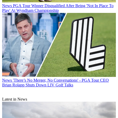
News
PGA Tour Winner Disqualified After Being 'Not In Place To
Play' At Wyndham Championship
News
'There’s No Merger, No Conversations' - PGA Tour CEO
Brian Rolapp Shuts Down LIV Golf Talks
Latest in News