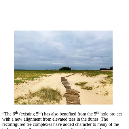
th
th
th
“The 6
(existing 5
) has also benefited from the 5
hole project
with a new alignment from elevated tees in the dunes. The
reconfigured tee complexes have added character to many of the