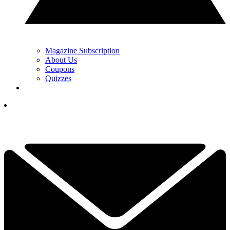
Magazine Subscription
About Us
Coupons
Quizzes