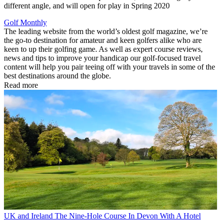
different angle, and will open for play in Spring 2020
Golf Monthly
The leading website from the world’s oldest golf magazine, we’re
the go-to destination for amateur and keen golfers alike who are
keen to up their golfing game. As well as expert course reviews,
news and tips to improve your handicap our golf-focused travel
content will help you pair teeing off with your travels in some of the
best destinations around the globe.
Read more
UK and Ireland
The Nine-Hole Course In Devon With A Hotel