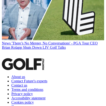
News
'There’s No Merger, No Conversations' - PGA Tour CEO
Brian Rolapp Shuts Down LIV Golf Talks
About us
Contact Future's experts
Contact us
Terms and conditions
Privacy policy
Accessibility statement
Cookies policy