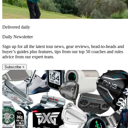
Delivered daily
Daily Newsletter
Sign up for all the latest tour news, gear reviews, head-to-heads and
buyer’s guides plus features, tips from our top 50 coaches and rules
advice from our expert team.
Subscribe +