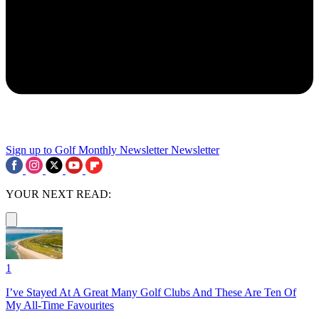
Sign up to Golf Monthly Newsletter
Newsletter
YOUR NEXT READ:
1
I’ve Stayed At A Great Many Golf Clubs And These Are Ten Of
My All-Time Favourites