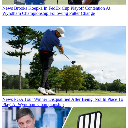
News
Brooks Koepka In FedEx Cup Playoff Contention At
Wyndham Championship Following Putter Change
News
PGA Tour Winner Disqualified After Being 'Not In Place To
Play' At Wyndham Championship