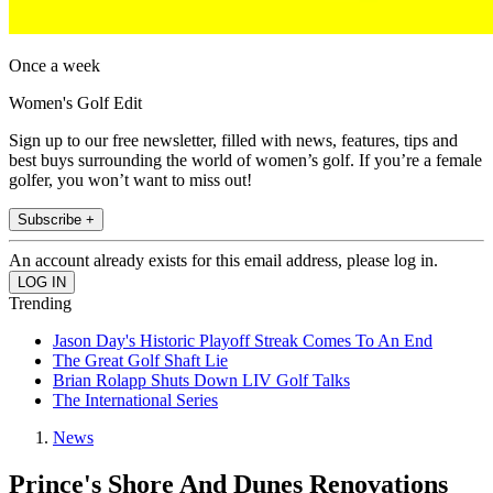
Once a week
Women's Golf Edit
Sign up to our free newsletter, filled with news, features, tips and
best buys surrounding the world of women’s golf. If you’re a female
golfer, you won’t want to miss out!
Subscribe +
An account already exists for this email address, please log in.
Trending
Jason Day's Historic Playoff Streak Comes To An End
The Great Golf Shaft Lie
Brian Rolapp Shuts Down LIV Golf Talks
The International Series
News
Prince's Shore And Dunes Renovations