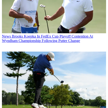
News
Brooks Koepka In FedEx Cup Playoff Contention At
Wyndham Championship Following Putter Change