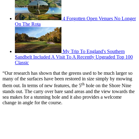
4 Forgotten Open Venues No Longer
On The Rota
My Trip To England's Southern
Sandbelt Included A Visit To A Recently Upgraded Top 100
Classic
“Our research has shown that the greens used to be much larger so
many of the surfaces have been restored in size simply by mowing
th
them out. In terms of new features, the 5
hole on the Shore Nine
stands out. The carry over bare sand areas and the view towards the
sea makes for a stunning hole and it also provides a welcome
change in angle for the course.