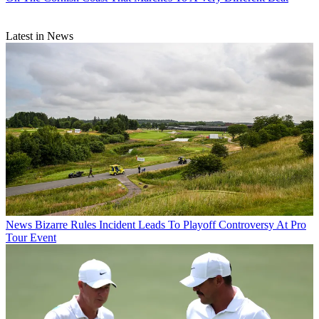
Latest in News
News
Bizarre Rules Incident Leads To Playoff Controversy At Pro
Tour Event