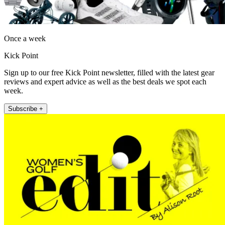
Once a week
Kick Point
Sign up to our free Kick Point newsletter, filled with the latest gear
reviews and expert advice as well as the best deals we spot each
week.
Subscribe +