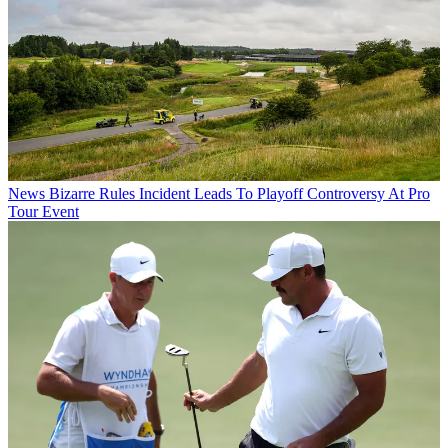
News
Bizarre Rules Incident Leads To Playoff Controversy At Pro
Tour Event