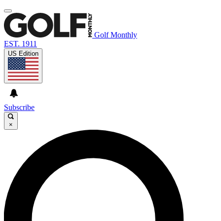
Golf Monthly
EST. 1911
US Edition
Subscribe
×