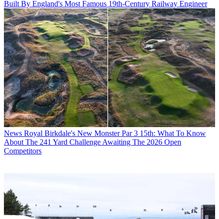
Built By England's Most Famous 19th-Century Railway Engineer
News
Royal Birkdale's New Monster Par 3 15th: What To Know
About The 241 Yard Challenge Awaiting The 2026 Open
Competitors