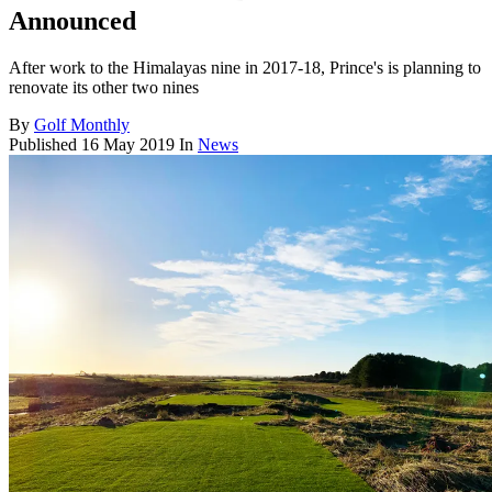
Announced
After work to the Himalayas nine in 2017-18, Prince's is planning to
renovate its other two nines
By
Golf Monthly
Published
16 May 2019
In
News