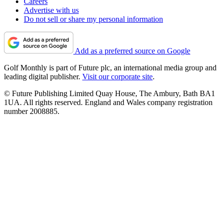
Careers
Advertise with us
Do not sell or share my personal information
Add as a preferred source on Google
Golf Monthly is part of Future plc, an international media group and
leading digital publisher.
Visit our corporate site
.
© Future Publishing Limited Quay House, The Ambury, Bath BA1
1UA. All rights reserved. England and Wales company registration
number 2008885.