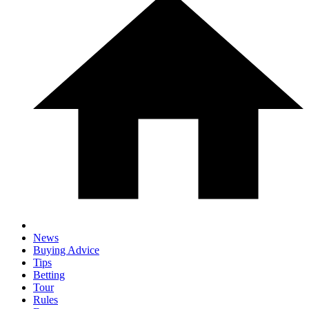
News
Buying Advice
Tips
Betting
Tour
Rules