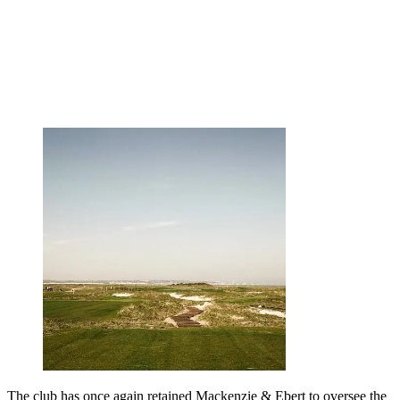
The club has once again retained Mackenzie & Ebert to oversee the