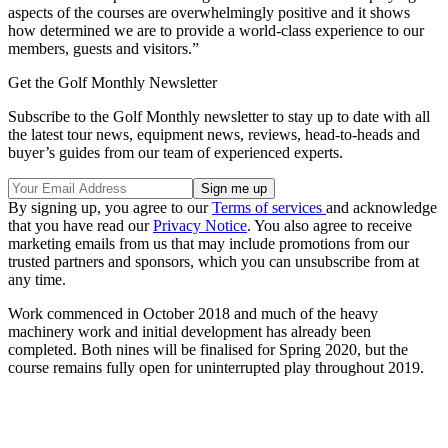
aspects of the courses are overwhelmingly positive and it shows
how determined we are to provide a world-class experience to our
members, guests and visitors.”
Get the Golf Monthly Newsletter
Subscribe to the Golf Monthly newsletter to stay up to date with all
the latest tour news, equipment news, reviews, head-to-heads and
buyer’s guides from our team of experienced experts.
By signing up, you agree to our
Terms of services
and acknowledge
that you have read our
Privacy Notice
. You also agree to receive
marketing emails from us that may include promotions from our
trusted partners and sponsors, which you can unsubscribe from at
any time.
Work commenced in October 2018 and much of the heavy
machinery work and initial development has already been
completed. Both nines will be finalised for Spring 2020, but the
course remains fully open for uninterrupted play throughout 2019.