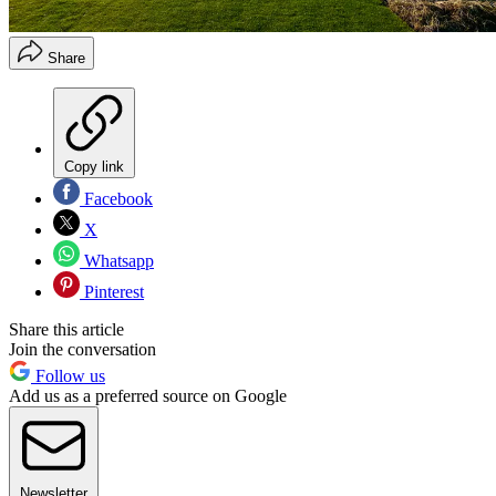
Share
Copy link
Facebook
X
Whatsapp
Pinterest
Share this article
Join the conversation
Follow us
Add us as a preferred source on Google
Newsletter