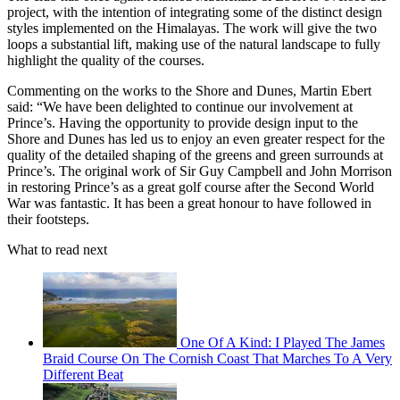
project, with the intention of integrating some of the distinct design
styles implemented on the Himalayas. The work will give the two
loops a substantial lift, making use of the natural landscape to fully
highlight the quality of the courses.
Commenting on the works to the Shore and Dunes, Martin Ebert
said: “We have been delighted to continue our involvement at
Prince’s. Having the opportunity to provide design input to the
Shore and Dunes has led us to enjoy an even greater respect for the
quality of the detailed shaping of the greens and green surrounds at
Prince’s. The original work of Sir Guy Campbell and John Morrison
in restoring Prince’s as a great golf course after the Second World
War was fantastic. It has been a great honour to have followed in
their footsteps.
What to read next
One Of A Kind: I Played The James
Braid Course On The Cornish Coast That Marches To A Very
Different Beat