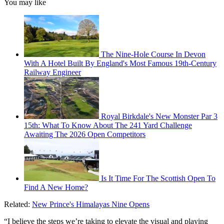
You may like
The Nine-Hole Course In Devon
With A Hotel Built By England's Most Famous 19th-Century
Railway Engineer
Royal Birkdale's New Monster Par 3
15th: What To Know About The 241 Yard Challenge
Awaiting The 2026 Open Competitors
Is It Time For The Scottish Open To
Find A New Home?
Related:
New Prince's Himalayas Nine Opens
“I believe the steps we’re taking to elevate the visual and playing