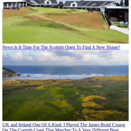
News
Is It Time For The Scottish Open To Find A New Home?
UK and Ireland
One Of A Kind: I Played The James Braid Course
On The Cornish Coast That Marches To A Very Different Beat