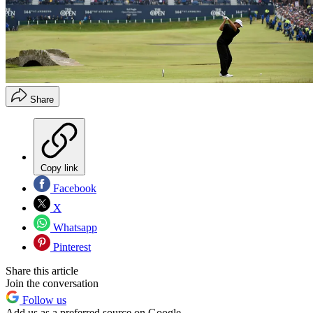
Share
Copy link
Facebook
X
Whatsapp
Pinterest
Share this article
Join the conversation
Follow us
Add us as a preferred source on Google