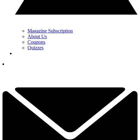
Magazine Subscription
About Us
Coupons
Quizzes