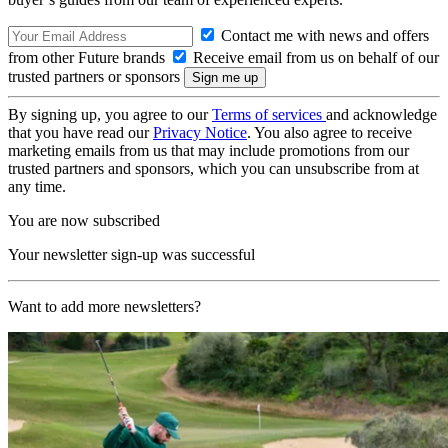
Contact me with news and offers
from other Future brands
Receive email from us on behalf of our
trusted partners or sponsors
By signing up, you agree to our
Terms of services
and acknowledge
that you have read our
Privacy Notice
. You also agree to receive
marketing emails from us that may include promotions from our
trusted partners and sponsors, which you can unsubscribe from at
any time.
You are now subscribed
Your newsletter sign-up was successful
Want to add more newsletters?