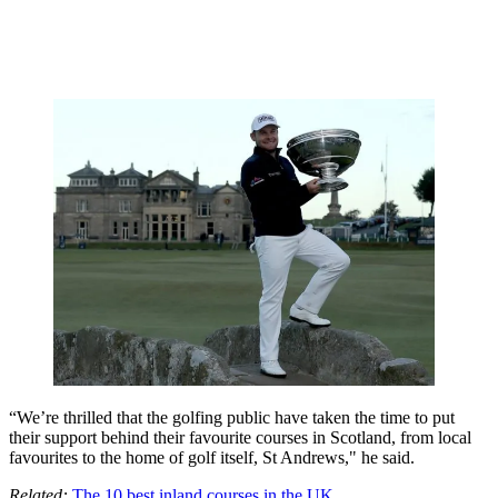
“We’re thrilled that the golfing public have taken the time to put
their support behind their favourite courses in Scotland, from local
favourites to the home of golf itself, St Andrews," he said.
Related:
The 10 best inland courses in the UK