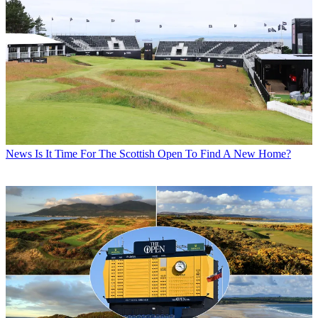
News
Is It Time For The Scottish Open To Find A New Home?