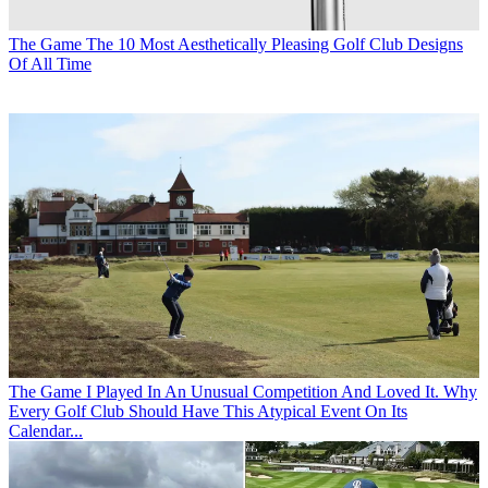
The Game
The 10 Most Aesthetically Pleasing Golf Club Designs
Of All Time
The Game
I Played In An Unusual Competition And Loved It. Why
Every Golf Club Should Have This Atypical Event On Its
Calendar...