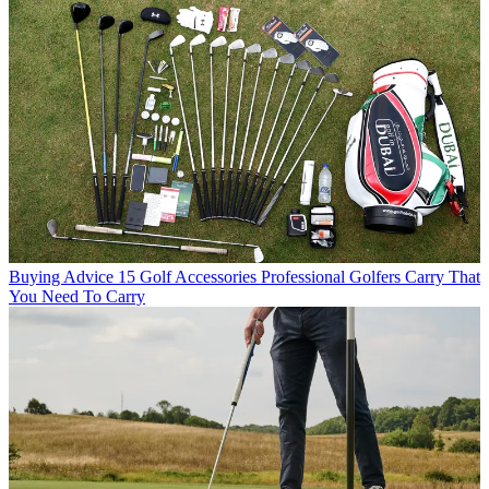
Buying Advice
15 Golf Accessories Professional Golfers Carry That
You Need To Carry