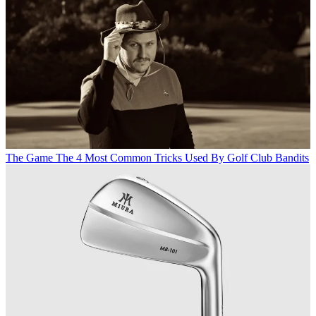
The Game
The 4 Most Common Tricks Used By Golf Club Bandits