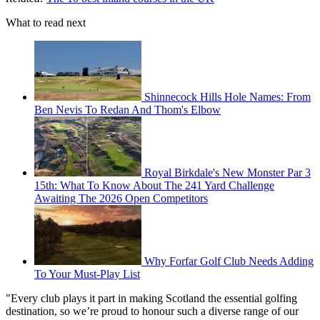
What to read next
Shinnecock Hills Hole Names: From
Ben Nevis To Redan And Thom's Elbow
Royal Birkdale's New Monster Par 3
15th: What To Know About The 241 Yard Challenge
Awaiting The 2026 Open Competitors
Why Forfar Golf Club Needs Adding
To Your Must-Play List
"Every club plays it part in making Scotland the essential golfing
destination, so we’re proud to honour such a diverse range of our