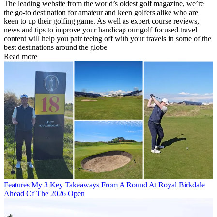
The leading website from the world’s oldest golf magazine, we’re
the go-to destination for amateur and keen golfers alike who are
keen to up their golfing game. As well as expert course reviews,
news and tips to improve your handicap our golf-focused travel
content will help you pair teeing off with your travels in some of the
best destinations around the globe.
Read more
Features
My 3 Key Takeaways From A Round At Royal Birkdale
Ahead Of The 2026 Open