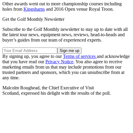
Other awards went out to more championship courses including
holes from
Kingsbarns
and 2016 Open venue Royal Troon.
Get the Golf Monthly Newsletter
Subscribe to the Golf Monthly newsletter to stay up to date with all
the latest tour news, equipment news, reviews, head-to-heads and
buyer’s guides from our team of experienced experts.
By signing up, you agree to our
Terms of services
and acknowledge
that you have read our
Privacy Notice
. You also agree to receive
marketing emails from us that may include promotions from our
trusted partners and sponsors, which you can unsubscribe from at
any time.
Malcolm Roughead, the Chief Executive of Visit
Scotland, expressed his delight with the results of the poll.