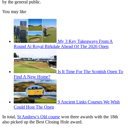
by the general public.
You may like
My 3 Key Takeaways From A
Round At Royal Birkdale Ahead Of The 2026 Open
Is It Time For The Scottish Open To
Find A New Home?
9 Ancient Links Courses We Wish
Could Host The Open
In total,
St Andrew's Old course
won three awards with the 18th
also picked up the Best Closing Hole award.