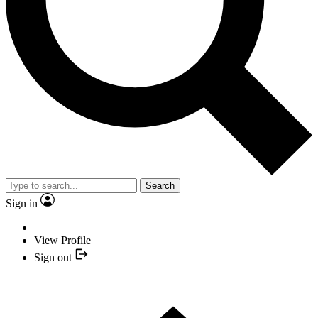
Search
Sign in
View Profile
Sign out