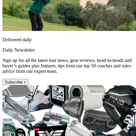
Delivered daily
Daily Newsletter
Sign up for all the latest tour news, gear reviews, head-to-heads and
buyer’s guides plus features, tips from our top 50 coaches and rules
advice from our expert team.
Subscribe +