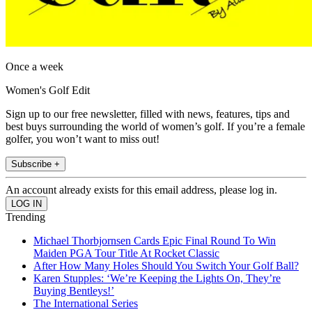
Once a week
Women's Golf Edit
Sign up to our free newsletter, filled with news, features, tips and
best buys surrounding the world of women’s golf. If you’re a female
golfer, you won’t want to miss out!
Subscribe +
An account already exists for this email address, please log in.
Trending
Michael Thorbjornsen Cards Epic Final Round To Win
Maiden PGA Tour Title At Rocket Classic
After How Many Holes Should You Switch Your Golf Ball?
Karen Stupples: ‘We’re Keeping the Lights On, They’re
Buying Bentleys!’
The International Series