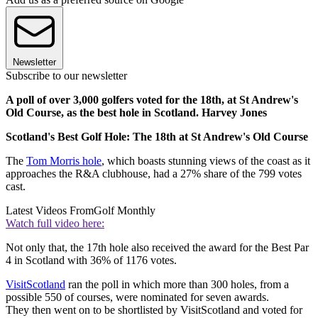
Newsletter
Subscribe to our newsletter
A poll of over 3,000 golfers voted for the 18th, at St Andrew's
Old Course, as the best hole in Scotland. Harvey Jones
Scotland's Best Golf Hole: The 18th at St Andrew's Old Course
The
Tom Morris hole
, which boasts stunning views of the coast as it
approaches the R&A clubhouse, had a 27% share of the 799 votes
cast.
Latest Videos From
Golf Monthly
Watch full video here:
Not only that, the 17th hole also received the award for the Best Par
4 in Scotland with 36% of 1176 votes.
VisitScotland
ran the poll in which more than 300 holes, from a
possible 550 of courses, were nominated for seven awards.
They then went on to be shortlisted by VisitScotland and voted for