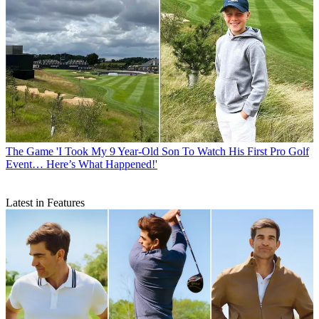
The Game
'I Took My 9 Year-Old Son To Watch His First Pro Golf
Event… Here’s What Happened!'
Latest in Features