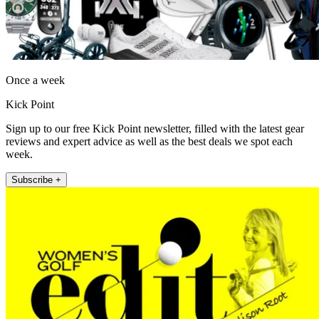
Once a week
Kick Point
Sign up to our free Kick Point newsletter, filled with the latest gear
reviews and expert advice as well as the best deals we spot each
week.
Subscribe +