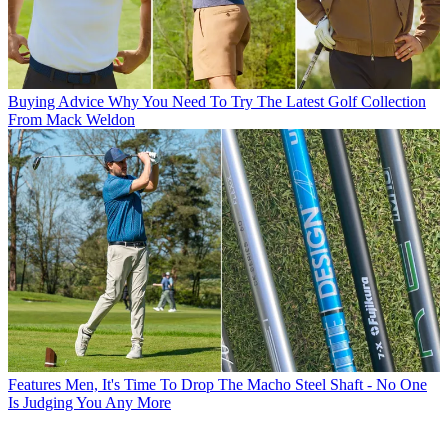
Buying Advice
Why You Need To Try The Latest Golf Collection
From Mack Weldon
Features
Men, It's Time To Drop The Macho Steel Shaft - No One
Is Judging You Any More