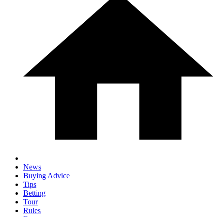
News
Buying Advice
Tips
Betting
Tour
Rules