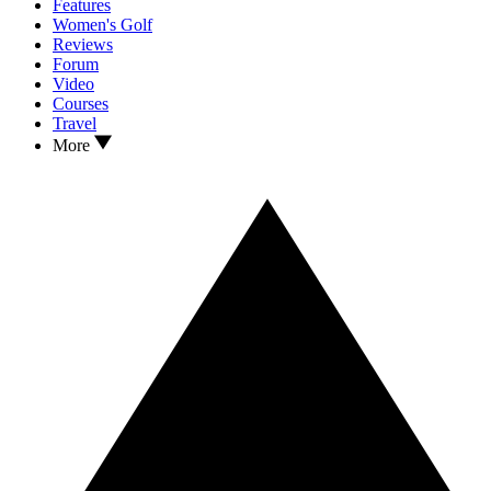
Features
Women's Golf
Reviews
Forum
Video
Courses
Travel
More