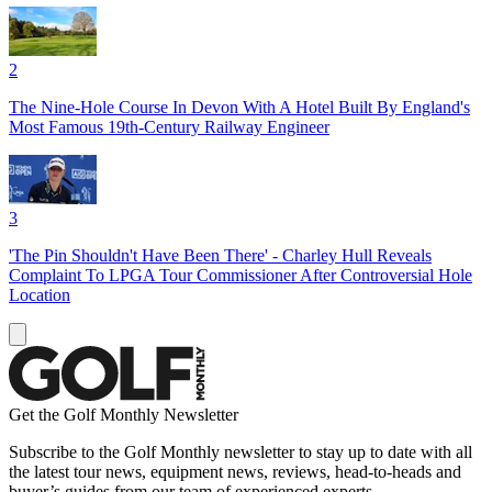
2
The Nine-Hole Course In Devon With A Hotel Built By England's
Most Famous 19th-Century Railway Engineer
3
'The Pin Shouldn't Have Been There' - Charley Hull Reveals
Complaint To LPGA Tour Commissioner After Controversial Hole
Location
Get the Golf Monthly Newsletter
Subscribe to the Golf Monthly newsletter to stay up to date with all
the latest tour news, equipment news, reviews, head-to-heads and
buyer’s guides from our team of experienced experts.