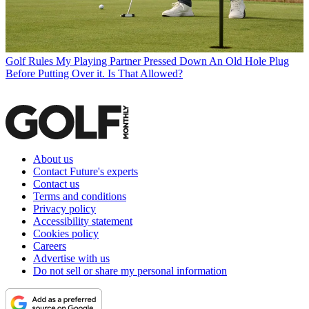
Golf Rules
My Playing Partner Pressed Down An Old Hole Plug
Before Putting Over it. Is That Allowed?
About us
Contact Future's experts
Contact us
Terms and conditions
Privacy policy
Accessibility statement
Cookies policy
Careers
Advertise with us
Do not sell or share my personal information