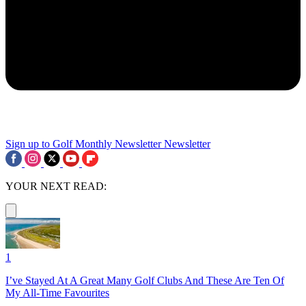
Sign up to Golf Monthly Newsletter
Newsletter
YOUR NEXT READ:
1
I’ve Stayed At A Great Many Golf Clubs And These Are Ten Of
My All-Time Favourites