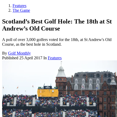
Features
The Game
Scotland’s Best Golf Hole: The 18th at St
Andrew’s Old Course
A poll of over 3,000 golfers voted for the 18th, at St Andrew's Old
Course, as the best hole in Scotland.
By
Golf Monthly
Published
25 April 2017
In
Features