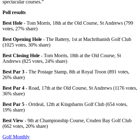
spectacular courses.”
Poll results
Best Hole
- Tom Morris, 18th at the Old Course, St Andrews (799
votes, 27% share)
Best Opening Hole
- The Battery, 1st at Machrihanish Golf Club
(1025 votes, 30% share)
Best Closing Hole
- Tom Morris, 18th at the Old Course, St
Andrews (825 votes, 24% share)
Best Par 3
- The Postage Stamp, 8th at Royal Troon (891 votes,
26% share)
Best Par 4
- Road, 17th at the Old Course, St Andrews (1176 votes,
36% share)
Best Par 5
- Orrdeal, 12th at Kingsbarns Golf Club (654 votes,
19% share)
Best View
- 9th at Championship Course, Cruden Bay Golf Club
(662 votes, 20% share)
Golf Monthly