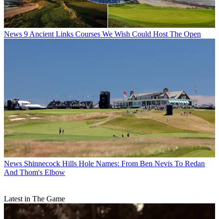
News
9 Ancient Links Courses We Wish Could Host The Open
News
Shinnecock Hills Hole Names: From Ben Nevis To Redan
And Thom's Elbow
Latest in The Game