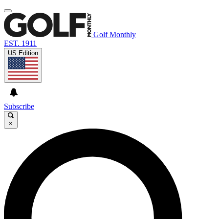
Golf Monthly
EST. 1911
US Edition
Subscribe
×