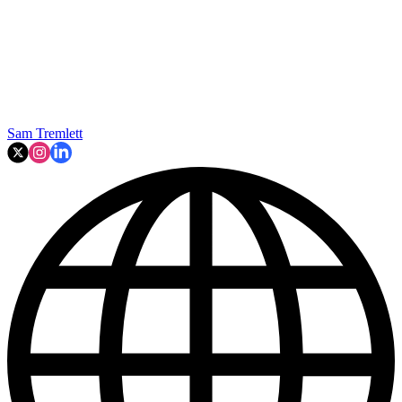
Sam Tremlett