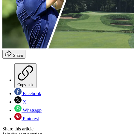
Share
Copy link
Facebook
X
Whatsapp
Pinterest
Share this article