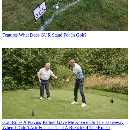
Features
What Does GUR Stand For In Golf?
Golf Rules
A Playing Partner Gave Me Advice On The Takeaway
When I Didn’t Ask For It. Is That A Breach Of The Rules?