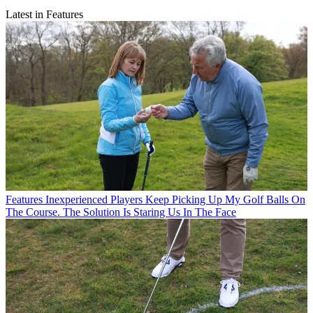
Latest in Features
Features
Inexperienced Players Keep Picking Up My Golf Balls On
The Course. The Solution Is Staring Us In The Face