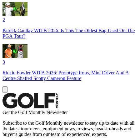
2
Patrick Cantlay WITB 2026: Is This The Oldest Bag Used On The
PGA Tour?
3
Rickie Fowler WITB 2026: Prototype Irons, Mini Driver And A
Centre-Shafted Scotty Cameron Feature
Get the Golf Monthly Newsletter
Subscribe to the Golf Monthly newsletter to stay up to date with all
the latest tour news, equipment news, reviews, head-to-heads and
buyer’s guides from our team of experienced experts.