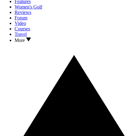
Features
Women's Golf
Reviews
Forum
Video
Courses
Travel
More