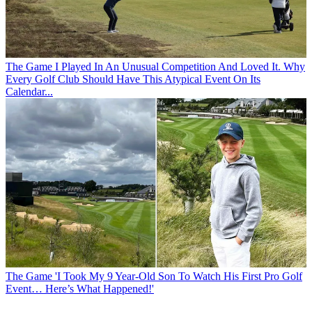
The Game
I Played In An Unusual Competition And Loved It. Why
Every Golf Club Should Have This Atypical Event On Its
Calendar...
The Game
'I Took My 9 Year-Old Son To Watch His First Pro Golf
Event… Here’s What Happened!'