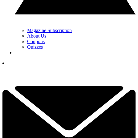
Magazine Subscription
About Us
Coupons
Quizzes