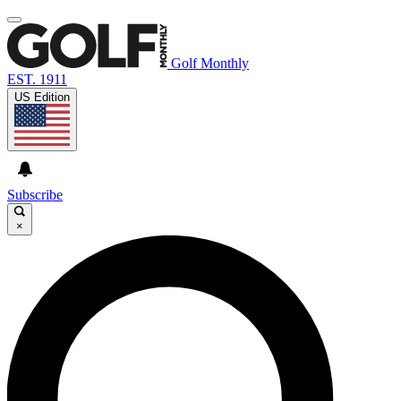
Golf Monthly
EST. 1911
US Edition
Subscribe
×