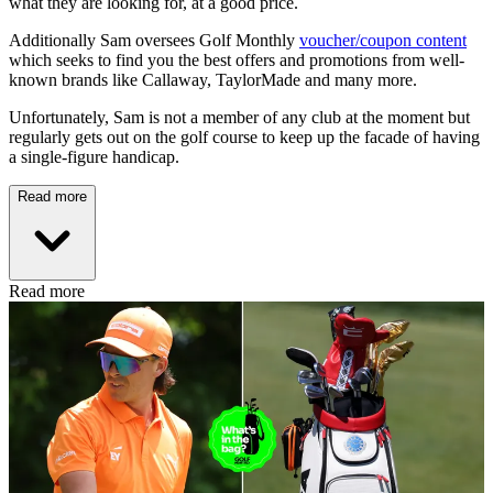
what they are looking for, at a good price.
Additionally Sam oversees Golf Monthly
voucher/coupon content
which seeks to find you the best offers and promotions from well-
known brands like Callaway, TaylorMade and many more.
Unfortunately, Sam is not a member of any club at the moment but
regularly gets out on the golf course to keep up the facade of having
a single-figure handicap.
Read more
Read more