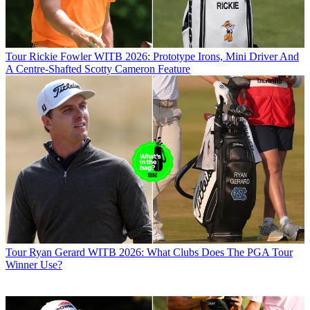
Tour
Rickie Fowler WITB 2026: Prototype Irons, Mini Driver And
A Centre-Shafted Scotty Cameron Feature
Tour
Ryan Gerard WITB 2026: What Clubs Does The PGA Tour
Winner Use?