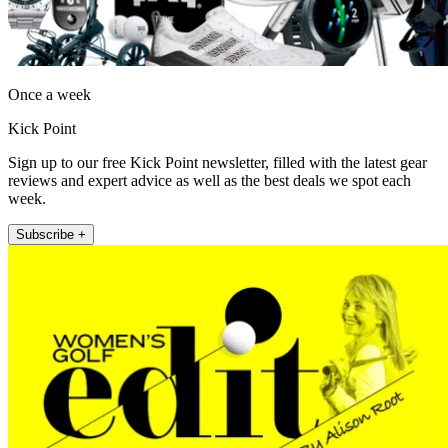
Once a week
Kick Point
Sign up to our free Kick Point newsletter, filled with the latest gear
reviews and expert advice as well as the best deals we spot each
week.
Subscribe +