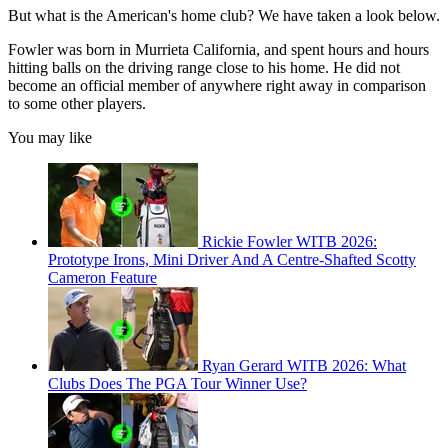
But what is the American's home club? We have taken a look below.
Fowler was born in Murrieta California, and spent hours and hours
hitting balls on the driving range close to his home. He did not
become an official member of anywhere right away in comparison
to some other players.
You may like
Rickie Fowler WITB 2026:
Prototype Irons, Mini Driver And A Centre-Shafted Scotty
Cameron Feature
Ryan Gerard WITB 2026: What
Clubs Does The PGA Tour Winner Use?