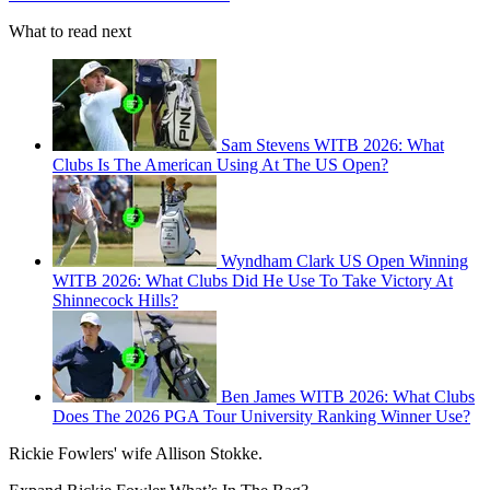
What to read next
Sam Stevens WITB 2026: What
Clubs Is The American Using At The US Open?
Wyndham Clark US Open Winning
WITB 2026: What Clubs Did He Use To Take Victory At
Shinnecock Hills?
Ben James WITB 2026: What Clubs
Does The 2026 PGA Tour University Ranking Winner Use?
Rickie Fowlers' wife Allison Stokke.