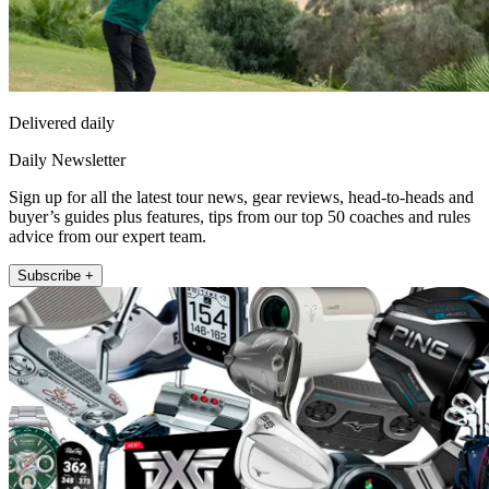
Delivered daily
Daily Newsletter
Sign up for all the latest tour news, gear reviews, head-to-heads and
buyer’s guides plus features, tips from our top 50 coaches and rules
advice from our expert team.
Subscribe +