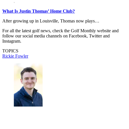
What Is Justin Thomas’ Home Club?
After growing up in Louisville, Thomas now plays…
For all the latest golf news, check the Golf Monthly website and
follow our social media channels on Facebook, Twitter and
Instagram.
TOPICS
Rickie Fowler