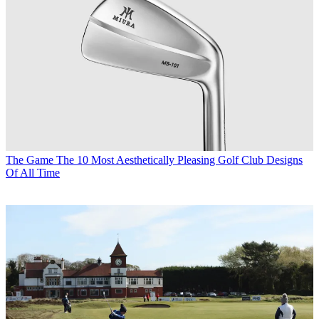
The Game
The 10 Most Aesthetically Pleasing Golf Club Designs
Of All Time