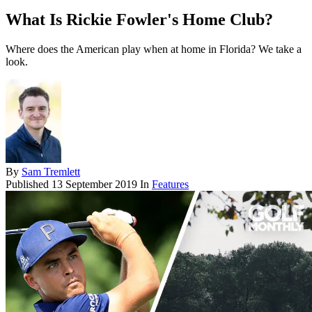
What Is Rickie Fowler's Home Club?
Where does the American play when at home in Florida? We take a
look.
By
Sam Tremlett
Published
13 September 2019
In
Features