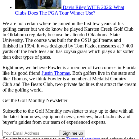
Davis Riley WITB 2026: What
Clubs Does The PGA Tour Winner Use?
We are not certain where he joined in the first few years of his
golfing career but we do know he played Karsten Creek Golf Club
in Oklahoma regularly because he attended Oklahoma State
University. The course was built for the OSU golf teams and
finished in 1994. It was designed by Tom Fazio, measures at 7,400
yards off the back tees and has zoysia grass which plays a lot softer
than other types of grass.
Right now, we believe Fowler is a member of two courses in Florida
like his good friend
Justin Thomas
. Both golfers live in the state and
like Thomas, we think Fowler is a member at Medalist Country
Club and The Bears Club, two private facilities that attract the cream
of the golfing world.
Get the Golf Monthly Newsletter
Subscribe to the Golf Monthly newsletter to stay up to date with all
the latest tour news, equipment news, reviews, head-to-heads and
buyer’s guides from our team of experienced experts.