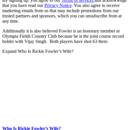
By signing up, you agree to our
Terms of services
and acknowledge
that you have read our
Privacy Notice
. You also agree to receive
marketing emails from us that may include promotions from our
trusted partners and sponsors, which you can unsubscribe from at
any time.
Additionally it is also believed Fowler is an honorary member at
Olympia Fields Country Club because he is the joint course record
holder with Vijay Singh. Both players have shot 63 there.
Expand
Who Is Rickie Fowler’s Wife?
Who Is Rickie Fowler’s Wife?