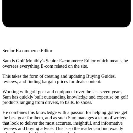
Senior E-commerce Editor
Sam is Golf Monthly's Senior E-commerce Editor which mean's he
oversees everything E-com related on the site.
This takes the form of creating and updating Buying Guides,
reviews, and finding bargain prices for deals content.
Working with golf gear and equipment over the last seven years,
Sam has quickly built outstanding knowledge and expertise on golf
products ranging from drivers, to balls, to shoes.
He combines this knowledge with a passion for helping golfers get
the best gear for them, and as such Sam manages a team of writers
that look to deliver the most accurate, insightful, and informative
reviews and buying advice. This is so the reader can find exactly