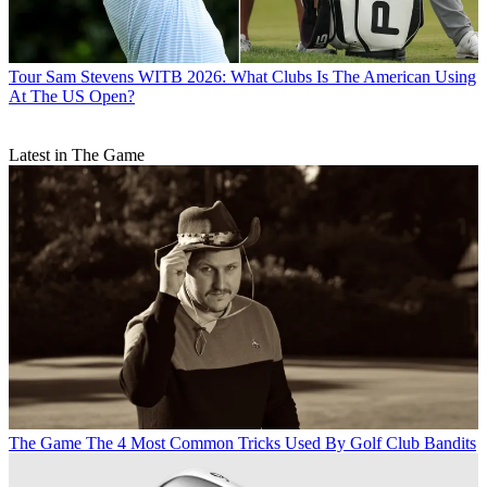
Tour
Sam Stevens WITB 2026: What Clubs Is The American Using
At The US Open?
Latest in The Game
The Game
The 4 Most Common Tricks Used By Golf Club Bandits