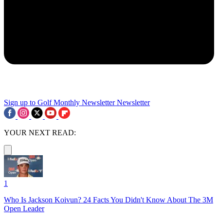
Sign up to Golf Monthly Newsletter
Newsletter
YOUR NEXT READ:
1
Who Is Jackson Koivun? 24 Facts You Didn't Know About The 3M
Open Leader