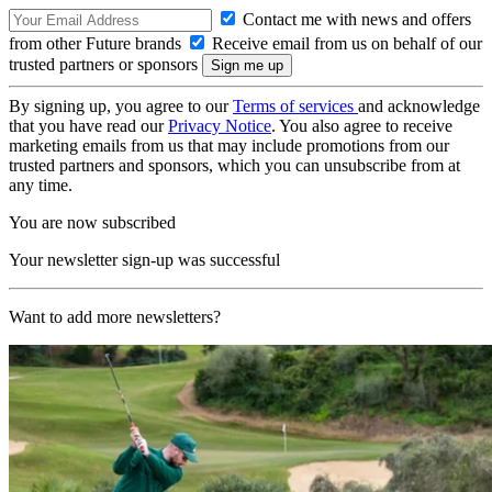
Contact me with news and offers
from other Future brands
Receive email from us on behalf of our
trusted partners or sponsors
By signing up, you agree to our
Terms of services
and acknowledge
that you have read our
Privacy Notice
. You also agree to receive
marketing emails from us that may include promotions from our
trusted partners and sponsors, which you can unsubscribe from at
any time.
You are now subscribed
Your newsletter sign-up was successful
Want to add more newsletters?