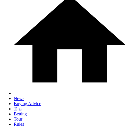
News
Buying Advice
Tips
Betting
Tour
Rules