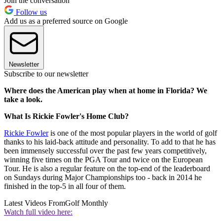
Join the conversation
Follow us
Add us as a preferred source on Google
Newsletter
Subscribe to our newsletter
Where does the American play when at home in Florida? We
take a look.
What Is Rickie Fowler's Home Club?
Rickie Fowler
is one of the most popular players in the world of golf
thanks to his laid-back attitude and personality. To add to that he has
been immensely successful over the past few years competitively,
winning five times on the PGA Tour and twice on the European
Tour. He is also a regular feature on the top-end of the leaderboard
on Sundays during Major Championships too - back in 2014 he
finished in the top-5 in all four of them.
Latest Videos From
Golf Monthly
Watch full video here: