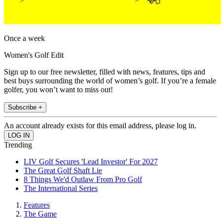
Once a week
Women's Golf Edit
Sign up to our free newsletter, filled with news, features, tips and
best buys surrounding the world of women’s golf. If you’re a female
golfer, you won’t want to miss out!
Subscribe +
An account already exists for this email address, please log in.
Trending
LIV Golf Secures 'Lead Investor' For 2027
The Great Golf Shaft Lie
8 Things We'd Outlaw From Pro Golf
The International Series
Features
The Game