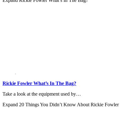
Expand
Rickie Fowler What’s In The Bag?
Rickie Fowler What’s In The Bag?
Take a look at the equipment used by…
Expand
20 Things You Didn’t Know About Rickie Fowler