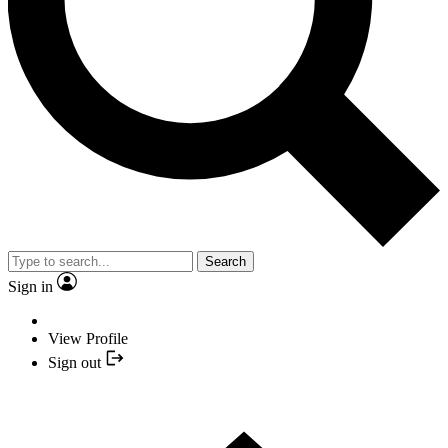
Search
Sign in
View Profile
Sign out