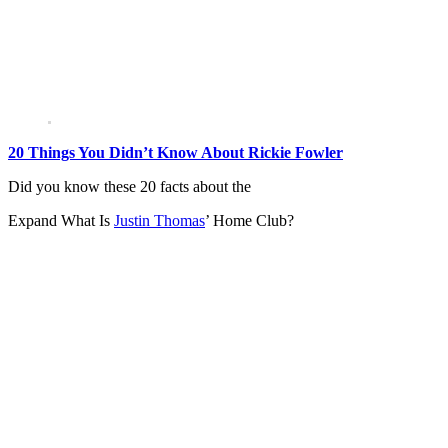
20 Things You Didn’t Know About Rickie Fowler
Did you know these 20 facts about the
Expand
What Is
Justin Thomas
’ Home Club?