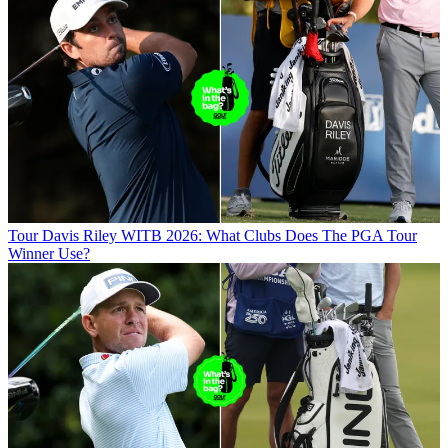
Tour
Davis Riley WITB 2026: What Clubs Does The PGA Tour
Winner Use?