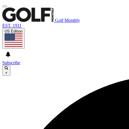
Golf Monthly
EST. 1911
US Edition
Subscribe
×