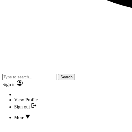
Search
Sign in
View Profile
Sign out
More