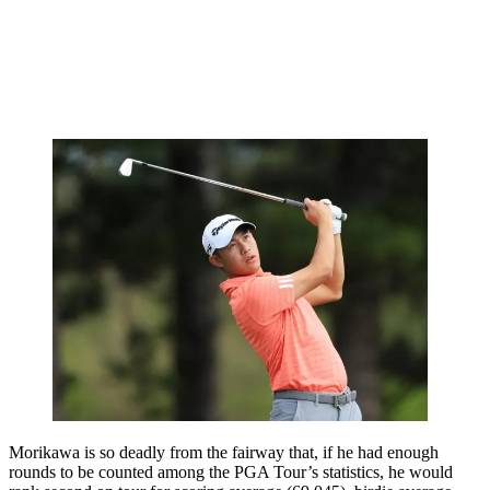
Morikawa is so deadly from the fairway that, if he had enough
rounds to be counted among the PGA Tour’s statistics, he would