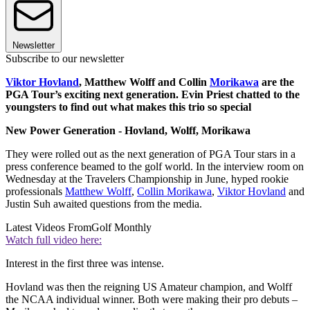
Newsletter
Subscribe to our newsletter
Viktor Hovland
, Matthew Wolff and Collin
Morikawa
are the
PGA Tour’s exciting next generation. Evin Priest chatted to the
youngsters to find out what makes this trio so special
New Power Generation - Hovland, Wolff, Morikawa
They were rolled out as the next generation of PGA Tour stars in a
press conference beamed to the golf world. In the interview room on
Wednesday at the Travelers Championship in June, hyped rookie
professionals
Matthew Wolff
,
Collin Morikawa
,
Viktor Hovland
and
Justin Suh awaited questions from the media.
Latest Videos From
Golf Monthly
Watch full video here:
Interest in the first three was intense.
Hovland was then the reigning US Amateur champion, and Wolff
the NCAA individual winner. Both were making their pro debuts –