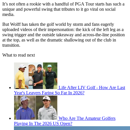
It’s not often a rookie with a handful of PGA Tour starts has such a
unique and powerful swing that tributes to it go viral on social
media.
But Wolff has taken the golf world by storm and fans eagerly
uploaded videos of their impersonation: the kick of the left leg as a
swing trigger and the outside takeaway and across-the-line position
at the top, as well as the dramatic shallowing out of the club in
transition.
What to read next
Life After LIV Golf - How Are Last
Year's Leavers Faring So Far In 2026?
Who Are The Amateur Golfers
Playing In The 2026 US Open?