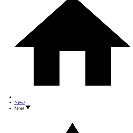
News
More