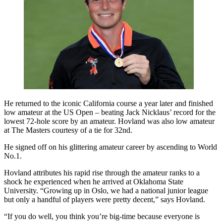
He returned to the iconic California course a year later and finished
low amateur at the US Open – beating Jack Nicklaus’ record for the
lowest 72-hole score by an amateur. Hovland was also low amateur
at The Masters courtesy of a tie for 32nd.
He signed off on his glittering amateur career by ascending to World
No.1.
Hovland attributes his rapid rise through the amateur ranks to a
shock he experienced when he arrived at Oklahoma State
University. “Growing up in Oslo, we had a national junior league
but only a handful of players were pretty decent,” says Hovland.
“If you do well, you think you’re big-time because everyone is