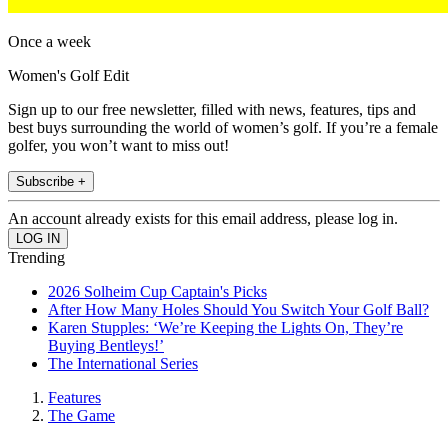
Once a week
Women's Golf Edit
Sign up to our free newsletter, filled with news, features, tips and
best buys surrounding the world of women’s golf. If you’re a female
golfer, you won’t want to miss out!
Subscribe +
An account already exists for this email address, please log in.
Trending
2026 Solheim Cup Captain's Picks
After How Many Holes Should You Switch Your Golf Ball?
Karen Stupples: ‘We’re Keeping the Lights On, They’re
Buying Bentleys!’
The International Series
Features
The Game