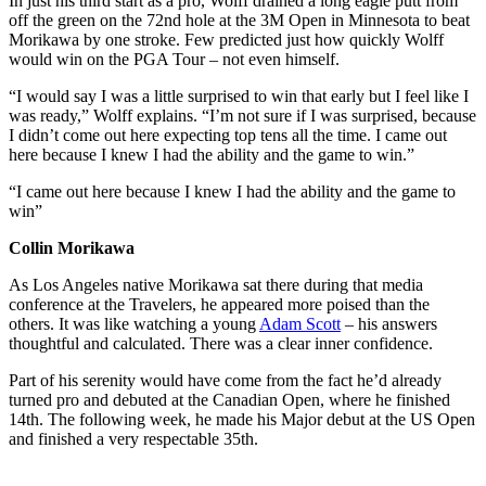
In just his third start as a pro, Wolff drained a long eagle putt from
off the green on the 72nd hole at the 3M Open in Minnesota to beat
Morikawa by one stroke. Few predicted just how quickly Wolff
would win on the PGA Tour – not even himself.
“I would say I was a little surprised to win that early but I feel like I
was ready,” Wolff explains. “I’m not sure if I was surprised, because
I didn’t come out here expecting top tens all the time. I came out
here because I knew I had the ability and the game to win.”
“I came out here because I knew I had the ability and the game to
win”
Collin Morikawa
As Los Angeles native Morikawa sat there during that media
conference at the Travelers, he appeared more poised than the
others. It was like watching a young
Adam Scott
– his answers
thoughtful and calculated. There was a clear inner confidence.
Part of his serenity would have come from the fact he’d already
turned pro and debuted at the Canadian Open, where he finished
14th. The following week, he made his Major debut at the US Open
and finished a very respectable 35th.