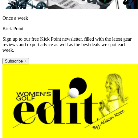
Once a week
Kick Point
Sign up to our free Kick Point newsletter, filled with the latest gear
reviews and expert advice as well as the best deals we spot each
week.
Subscribe +