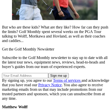
But who are these kids? What are they like? How far can they push
the limits? Golf Monthly spent several weeks on the PGA Tour
talking to Wolff, Morikawa and Hovland, as well as their coaches
and caddies...
Get the Golf Monthly Newsletter
Subscribe to the Golf Monthly newsletter to stay up to date with all
the latest tour news, equipment news, reviews, head-to-heads and
buyer’s guides from our team of experienced experts.
By signing up, you agree to our
Terms of services
and acknowledge
that you have read our
Privacy Notice
. You also agree to receive
marketing emails from us that may include promotions from our
trusted partners and sponsors, which you can unsubscribe from at
any time.
Matthew Wolff