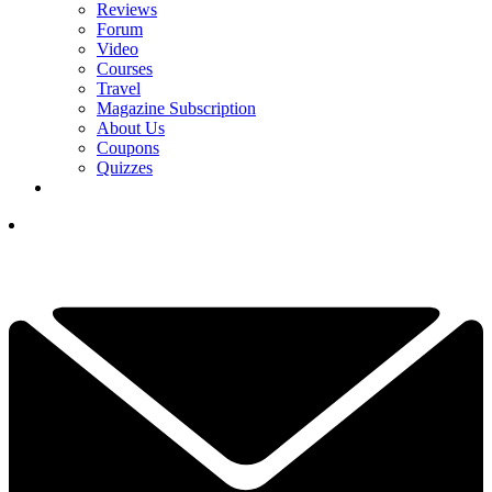
Reviews
Forum
Video
Courses
Travel
Magazine Subscription
About Us
Coupons
Quizzes