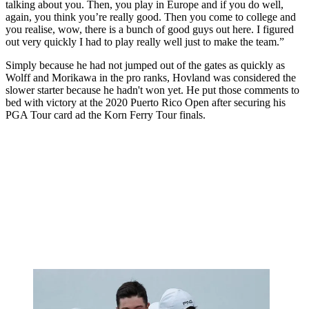
talking about you. Then, you play in Europe and if you do well,
again, you think you’re really good. Then you come to college and
you realise, wow, there is a bunch of good guys out here. I figured
out very quickly I had to play really well just to make the team.”
Simply because he had not jumped out of the gates as quickly as
Wolff and Morikawa in the pro ranks, Hovland was considered the
slower starter because he hadn't won yet. He put those comments to
bed with victory at the 2020 Puerto Rico Open after securing his
PGA Tour card ad the Korn Ferry Tour finals.