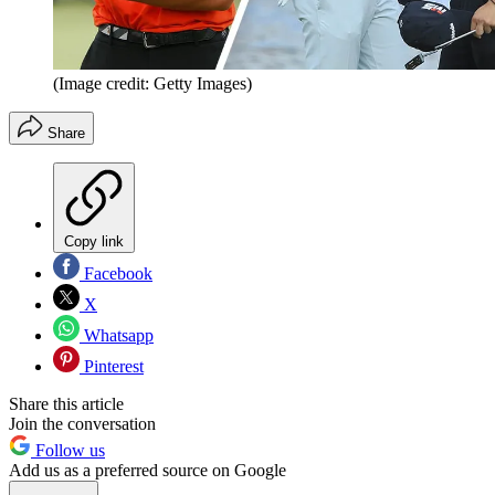
(Image credit: Getty Images)
Share
Copy link
Facebook
X
Whatsapp
Pinterest
Share this article
Join the conversation
Follow us
Add us as a preferred source on Google