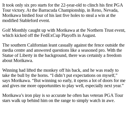
It took only six pro starts for the 22-year-old to clinch his first PGA
Tour victory. At the Barracuda Championship, in Reno, Nevada,
Morikawa birdied four of his last five holes to steal a win at the
modified Stableford event.
Golf Monthly caught up with Morikawa at the Northern Trust event,
which kicked off the FedExCup Playoffs in August.
The southern Californian leant casually against the fence outside the
media centre and answered questions like a seasoned pro. With the
Statue of Liberty in the background, there was certainly a freedom
about Morikawa.
Winning had lifted the monkey off his back, and he was ready to
take the bull by the horns. “I didn’t put expectations on myself,”
says Morikawa. “But winning so early, it opens a lot of doors for me
and gives me more opportunities to play well, especially next year.”
Morikawa’s iron play is so accurate he often has veteran PGA Tour
stars walk up behind him on the range to simply watch in awe.