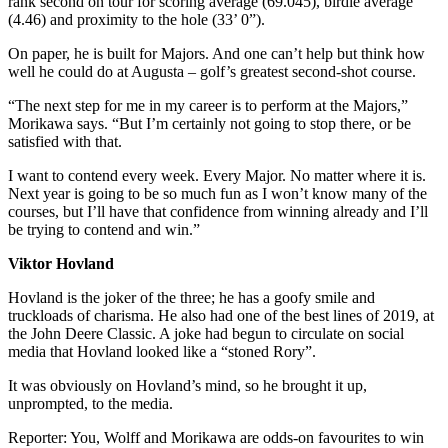
rank second on tour for scoring average (69.045), birdie average
(4.46) and proximity to the hole (33’ 0”).
On paper, he is built for Majors. And one can’t help but think how
well he could do at Augusta – golf’s greatest second-shot course.
“The next step for me in my career is to perform at the Majors,”
Morikawa says. “But I’m certainly not going to stop there, or be
satisfied with that.
I want to contend every week. Every Major. No matter where it is.
Next year is going to be so much fun as I won’t know many of the
courses, but I’ll have that confidence from winning already and I’ll
be trying to contend and win.”
Viktor Hovland
Hovland is the joker of the three; he has a goofy smile and
truckloads of charisma. He also had one of the best lines of 2019, at
the John Deere Classic. A joke had begun to circulate on social
media that Hovland looked like a “stoned Rory”.
It was obviously on Hovland’s mind, so he brought it up,
unprompted, to the media.
Reporter: You, Wolff and Morikawa are odds-on favourites to win