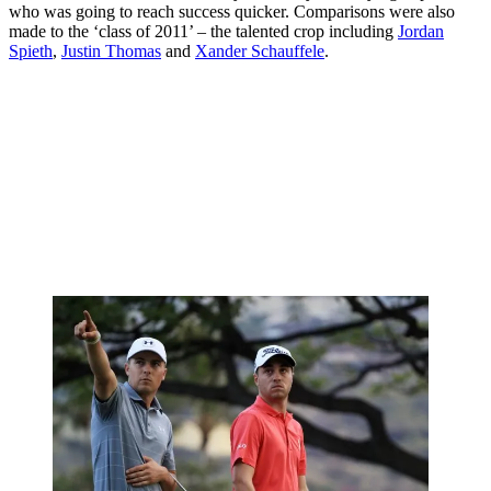
who was going to reach success quicker. Comparisons were also
made to the ‘class of 2011’ – the talented crop including
Jordan
Spieth
,
Justin Thomas
and
Xander Schauffele
.