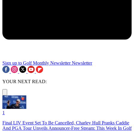
Sign up to Golf Monthly Newsletter
Newsletter
YOUR NEXT READ:
1
Final LIV Event Set To Be Cancelled, Charley Hull Pranks Caddie
And PGA Tour Unveils Announcer-Free Stream: This Week In Golf