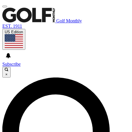
Golf Monthly
EST. 1911
US Edition
Subscribe
×