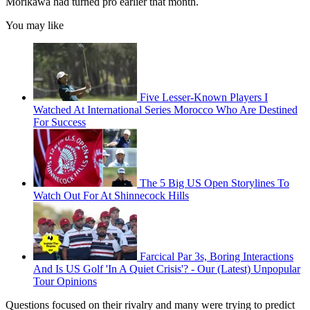
Morikawa had turned pro earlier that month.
You may like
Five Lesser-Known Players I
Watched At International Series Morocco Who Are Destined
For Success
The 5 Big US Open Storylines To
Watch Out For At Shinnecock Hills
Farcical Par 3s, Boring Interactions
And Is US Golf 'In A Quiet Crisis'? - Our (Latest) Unpopular
Tour Opinions
Questions focused on their rivalry and many were trying to predict