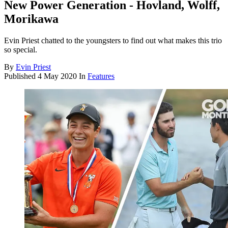
New Power Generation - Hovland, Wolff,
Morikawa
Evin Priest chatted to the youngsters to find out what makes this trio
so special.
By
Evin Priest
Published
4 May 2020
In
Features