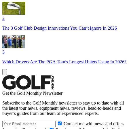
2
The 3 Golf Club Design Innovations You Can’t Ignore In 2026
3
Which Drivers Are The PGA Tour's Longest Hitters Using In 2026?
Get the Golf Monthly Newsletter
Subscribe to the Golf Monthly newsletter to stay up to date with all
the latest tour news, equipment news, reviews, head-to-heads and
buyer’s guides from our team of experienced experts.
Contact me with news and offers