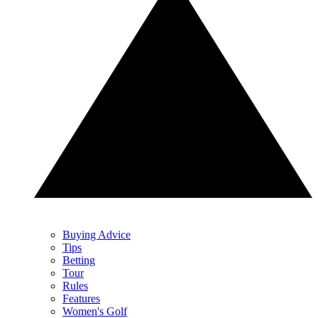
Buying Advice
Tips
Betting
Tour
Rules
Features
Women's Golf