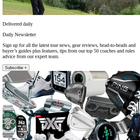
Delivered daily
Daily Newsletter
Sign up for all the latest tour news, gear reviews, head-to-heads and
buyer’s guides plus features, tips from our top 50 coaches and rules
advice from our expert team.
Subscribe +