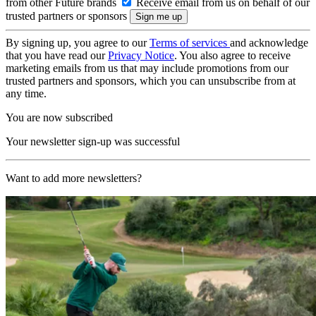
from other Future brands
Receive email from us on behalf of our
trusted partners or sponsors
By signing up, you agree to our
Terms of services
and acknowledge
that you have read our
Privacy Notice
. You also agree to receive
marketing emails from us that may include promotions from our
trusted partners and sponsors, which you can unsubscribe from at
any time.
You are now subscribed
Your newsletter sign-up was successful
Want to add more newsletters?