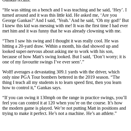
“He was sitting on a bench and I was teaching and he said, ‘Hey’. I
turned around and it was this little kid. He asked me, ‘Are you
George Gankas?’ And I said, ‘Yeah.’ And he said, ‘Oh my god!’ But
I knew this kid was messing with me! It was the first time I had ever
met him and it was funny that he was already clowning with me.
“Then I saw his swing and I thought it was really cool. He was
hitting a 20-yard draw. Within a month, his dad showed up and
looked super-nervous about asking me to work with his son,
because of how Matt’s swing looked. But I said, ‘Don’t worry; it is
one of my favourite swings I’ve ever seen’.”
Wolff averages a devastating 309.1 yards with the driver, which
only nine PGA Tour bombers bettered in the 2019 season. “The
thing I teach all my students is to learn speed first, then you learn
how to control it,” Gankas says.
“If you can swing it 130mph on the range in practice swings, you’ll
feel you can control it at 120 when you’re on the course. It’s how
the modern game is played. We’re not putting Matt in positions and
trying to make it perfect. He’s not a machine. He’s an athlete.”