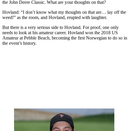
the John Deere Classic. What are your thoughts on that?
Hovland: “I don’t know what my thoughts on that are… lay off the
weed!” as the room, and Hovland, erupted with laughter.
But there is a very serious side to Hovland. For proof, one only
needs to look at his amateur career. Hovland won the 2018 US
Amateur at Pebble Beach, becoming the first Norwegian to do so in
the event’s history.