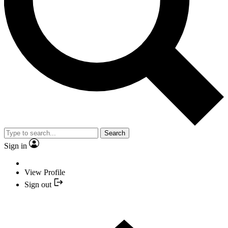
Search
Sign in
View Profile
Sign out