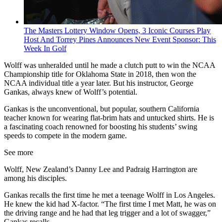
The Masters Lottery Window Opens, 3 Iconic Courses Play
Host And Torrey Pines Announces New Event Sponsor: This
Week In Golf
Wolff was unheralded until he made a clutch putt to win the NCAA
Championship title for Oklahoma State in 2018, then won the
NCAA individual title a year later. But his instructor, George
Gankas, always knew of Wolff’s potential.
Gankas is the unconventional, but popular, southern California
teacher known for wearing flat-brim hats and untucked shirts. He is
a fascinating coach renowned for boosting his students’ swing
speeds to compete in the modern game.
See more
Wolff, New Zealand’s Danny Lee and Padraig Harrington are
among his disciples.
Gankas recalls the first time he met a teenage Wolff in Los Angeles.
He knew the kid had X-factor. “The first time I met Matt, he was on
the driving range and he had that leg trigger and a lot of swagger,”
Gankas recalls.