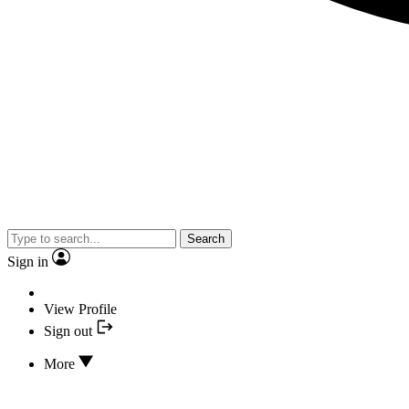
Search
Sign in
View Profile
Sign out
More