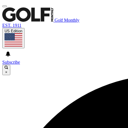
Golf Monthly
EST. 1911
US Edition
Subscribe
×