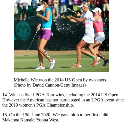
Michelle Wie won the 2014 US Open by two shots.
(Photo by David Cannon/Getty Images)
14. Wie has five LPGA Tour wins, including the 2014 US Open.
However the American has not participated in an LPGA event since
the 2019 women's PGA Championship.
15. On the 19th June 2020, Wie gave birth to her first child,
Makenna Kamalei Yoona West.