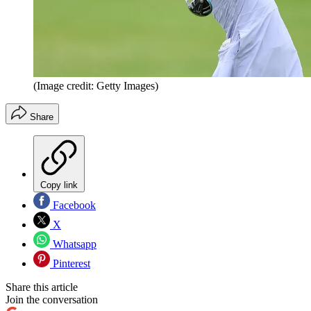
(Image credit: Getty Images)
Share
Copy link
Facebook
X
Whatsapp
Pinterest
Share this article
Join the conversation