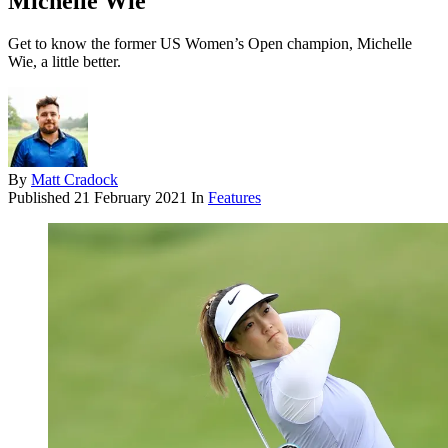
Michelle Wie
Get to know the former US Women’s Open champion, Michelle
Wie, a little better.
By
Matt Cradock
Published
21 February 2021
In
Features