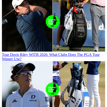
Tour
Davis Riley WITB 2026: What Clubs Does The PGA Tour
Winner Use?