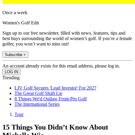
Once a week
Women's Golf Edit
Sign up to our free newsletter, filled with news, features, tips and
best buys surrounding the world of women’s golf. If you’re a female
golfer, you won’t want to miss out!
Subscribe +
An account already exists for this email address, please log in.
Trending
LIV Golf Secures 'Lead Investor' For 2027
The Great Golf Shaft Lie
8 Things We'd Outlaw From Pro Golf
The International Series
Tour
15 Things You Didn’t Know About