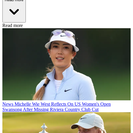
Read more
News
Michelle Wie West Reflects On US Women's Open
Swansong After Missing Riviera Country Club Cut