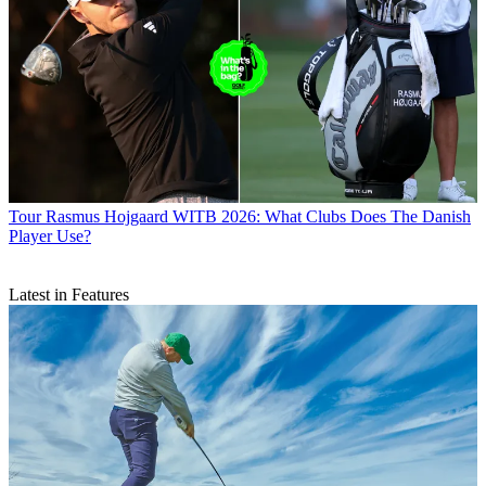
Tour
Rasmus Hojgaard WITB 2026: What Clubs Does The Danish
Player Use?
Latest in Features