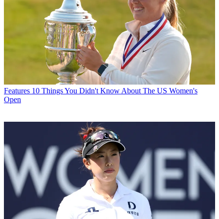
Features
10 Things You Didn't Know About The US Women's
Open