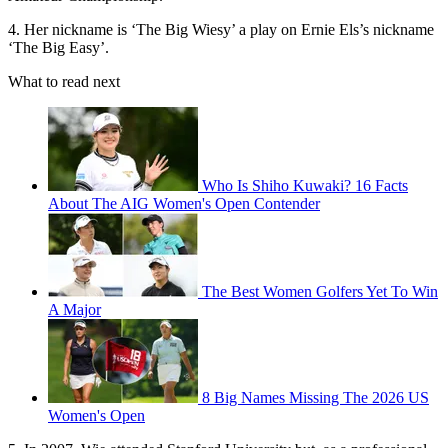
4. Her nickname is ‘The Big Wiesy’ a play on Ernie Els’s nickname
‘The Big Easy’.
What to read next
Who Is Shiho Kuwaki? 16 Facts
About The AIG Women's Open Contender
The Best Women Golfers Yet To Win
A Major
8 Big Names Missing The 2026 US
Women's Open