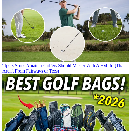
Tips
3 Shots Amateur Golfers Should Master With A Hybrid (That
Aren't From Fairways or Tees)