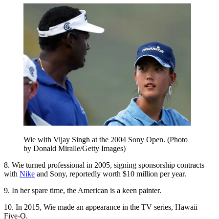
Wie with Vijay Singh at the 2004 Sony Open. (Photo
by Donald Miralle/Getty Images)
8. Wie turned professional in 2005, signing sponsorship contracts
with
Nike
and Sony, reportedly worth $10 million per year.
9. In her spare time, the American is a keen painter.
10. In 2015, Wie made an appearance in the TV series, Hawaii
Five-O.