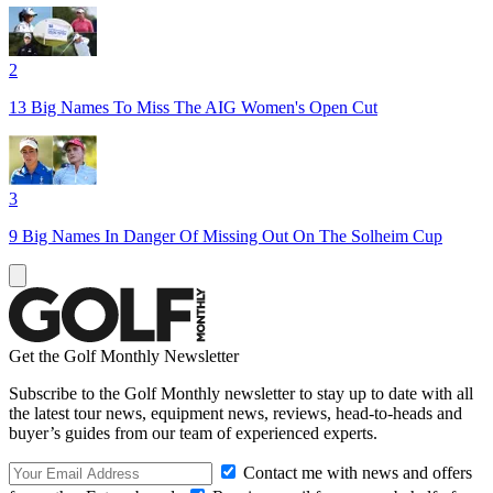
2
13 Big Names To Miss The AIG Women's Open Cut
3
9 Big Names In Danger Of Missing Out On The Solheim Cup
Get the Golf Monthly Newsletter
Subscribe to the Golf Monthly newsletter to stay up to date with all
the latest tour news, equipment news, reviews, head-to-heads and
buyer’s guides from our team of experienced experts.
Contact me with news and offers