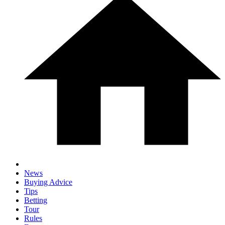
News
Buying Advice
Tips
Betting
Tour
Rules