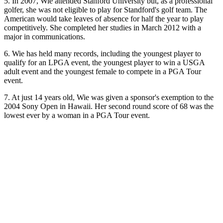
5. In 2007, Wie attended Stanford University but, as a professional
golfer, she was not eligible to play for Standford's golf team. The
American would take leaves of absence for half the year to play
competitively. She completed her studies in March 2012 with a
major in communications.
6. Wie has held many records, including the youngest player to
qualify for an LPGA event, the youngest player to win a USGA
adult event and the youngest female to compete in a PGA Tour
event.
7. At just 14 years old, Wie was given a sponsor's exemption to the
2004 Sony Open in Hawaii. Her second round score of 68 was the
lowest ever by a woman in a PGA Tour event.