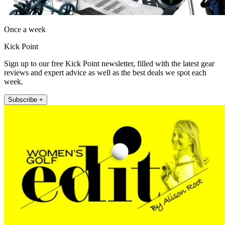
Once a week
Kick Point
Sign up to our free Kick Point newsletter, filled with the latest gear
reviews and expert advice as well as the best deals we spot each
week.
Subscribe +