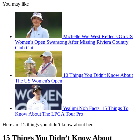
You may like
Michelle Wie West Reflects On US
Women's Open Swansong After Missing Riviera Country
Club Cut
10 Things You Didn't Know About
The US Women's Open
Yealimi Noh Facts: 15 Things To
Know About The LPGA Tour Pro
Here are 15 things you didn’t know about her.
15 Things You Didn’t Know About