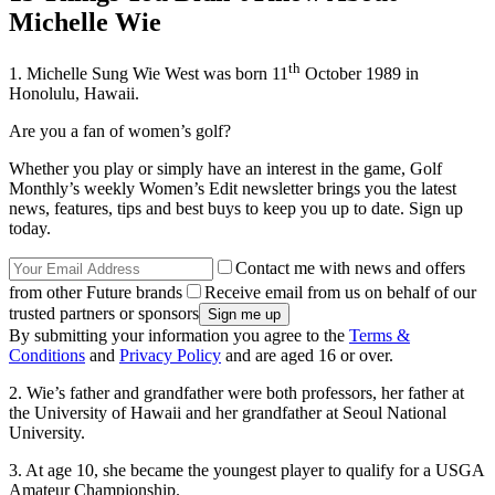
Michelle Wie
th
1. Michelle Sung Wie West was born 11
October 1989 in
Honolulu, Hawaii.
Are you a fan of women’s golf?
Whether you play or simply have an interest in the game, Golf
Monthly’s weekly Women’s Edit newsletter brings you the latest
news, features, tips and best buys to keep you up to date. Sign up
today.
Contact me with news and offers
from other Future brands
Receive email from us on behalf of our
trusted partners or sponsors
By submitting your information you agree to the
Terms &
Conditions
and
Privacy Policy
and are aged 16 or over.
2. Wie’s father and grandfather were both professors, her father at
the University of Hawaii and her grandfather at Seoul National
University.
3. At age 10, she became the youngest player to qualify for a USGA
Amateur Championship.