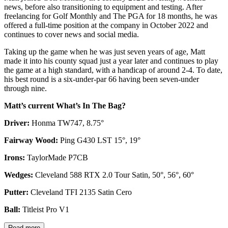
news, before also transitioning to equipment and testing. After
freelancing for Golf Monthly and The PGA for 18 months, he was
offered a full-time position at the company in October 2022 and
continues to cover news and social media.
Taking up the game when he was just seven years of age, Matt
made it into his county squad just a year later and continues to play
the game at a high standard, with a handicap of around 2-4. To date,
his best round is a six-under-par 66 having been seven-under
through nine.
Matt’s current What’s In The Bag?
Driver:
Honma TW747, 8.75°
Fairway Wood:
Ping G430 LST 15°, 19°
Irons:
TaylorMade P7CB
Wedges:
Cleveland 588 RTX 2.0 Tour Satin, 50°, 56°, 60°
Putter:
Cleveland TFI 2135 Satin Cero
Ball:
Titleist Pro V1
Read more