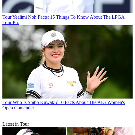
Tour
Yealimi Noh Facts: 15 Things To Know About The LPGA
Tour Pro
Tour
Who Is Shiho Kuwaki? 16 Facts About The AIG Women's
Open Contender
Latest in Tour