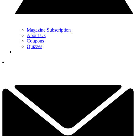
Magazine Subscription
About Us
Coupons
Quizzes