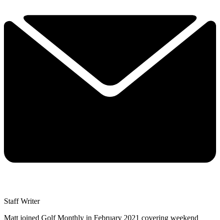
Staff Writer
Matt joined Golf Monthly in February 2021 covering weekend