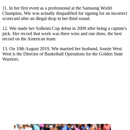
11. In her first event as a professional at the Samsung World
Champion, Wie was actually disqualified for signing for an incorrect
scorecard after an illegal drop in her third round.
12. Wie made her Solheim Cup debut in 2009 after being a captain's
pick. Her record that week was three wins and one draw, the best
record on the American team.
13. On 10th August 2019, Wie married her husband, Jonnie West.
West is the Director of Basketball Operations for the Golden State
Warriors.