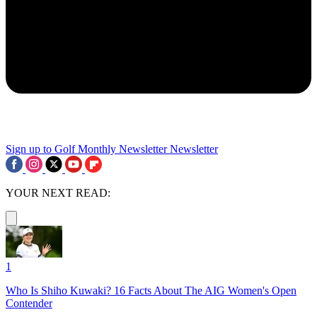
Sign up to Golf Monthly Newsletter
Newsletter
YOUR NEXT READ:
1
Who Is Shiho Kuwaki? 16 Facts About The AIG Women's Open
Contender