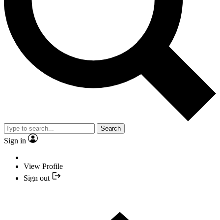
Search
Sign in
View Profile
Sign out