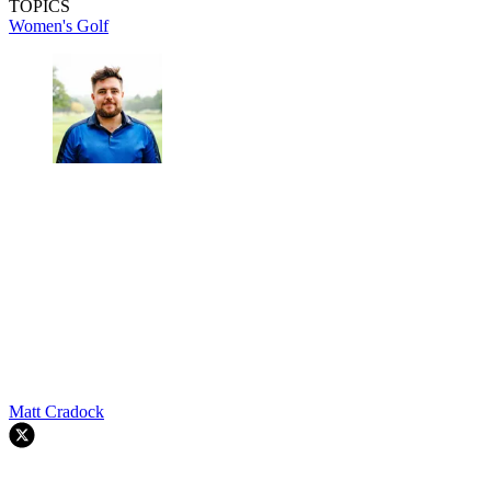
TOPICS
Women's Golf
Matt Cradock