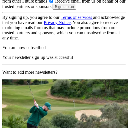
from other Future brands
Receive email from us on behalf of our
trusted partners or sponsors
By signing up, you agree to our
Terms of services
and acknowledge
that you have read our
Privacy Notice
. You also agree to receive
marketing emails from us that may include promotions from our
trusted partners and sponsors, which you can unsubscribe from at
any time.
You are now subscribed
Your newsletter sign-up was successful
Want to add more newsletters?