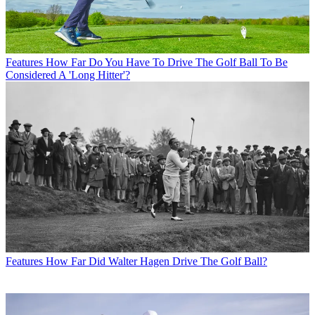
Features
How Far Do You Have To Drive The Golf Ball To Be
Considered A 'Long Hitter'?
Features
How Far Did Walter Hagen Drive The Golf Ball?