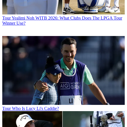
Tour
Yealimi Noh WITB 2026: What Clubs Does The LPGA Tour
Winner Use?
Tour
Who Is Lucy Li's Caddie?