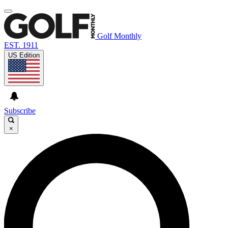
Golf Monthly
EST. 1911
US Edition
Subscribe
×