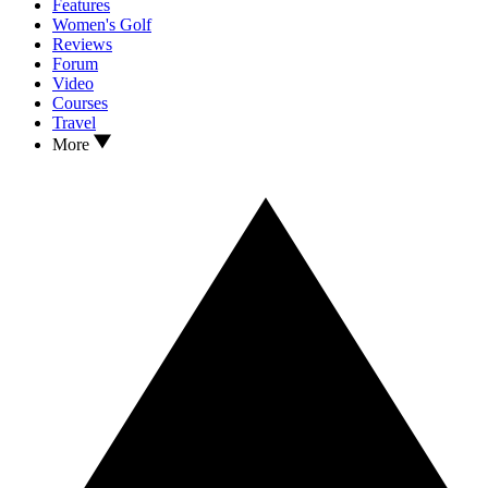
Features
Women's Golf
Reviews
Forum
Video
Courses
Travel
More