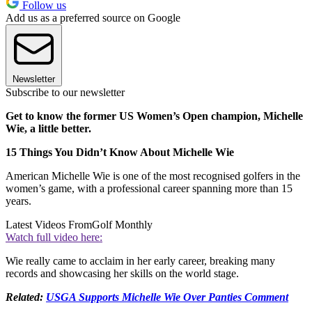
Follow us
Add us as a preferred source on Google
Newsletter
Subscribe to our newsletter
Get to know the former US Women’s Open champion, Michelle
Wie, a little better.
15 Things You Didn’t Know About Michelle Wie
American Michelle Wie is one of the most recognised golfers in the
women’s game, with a professional career spanning more than 15
years.
Latest Videos From
Golf Monthly
Watch full video here:
Wie really came to acclaim in her early career, breaking many
records and showcasing her skills on the world stage.
Related:
USGA Supports Michelle Wie Over Panties Comment