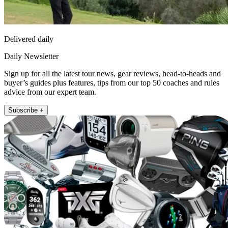
Delivered daily
Daily Newsletter
Sign up for all the latest tour news, gear reviews, head-to-heads and
buyer’s guides plus features, tips from our top 50 coaches and rules
advice from our expert team.
Subscribe +