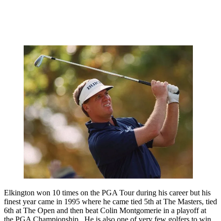
Elkington won 10 times on the PGA Tour during his career but his
finest year came in 1995 where he came tied 5th at The Masters, tied
6th at The Open and then beat Colin Montgomerie in a playoff at
the PGA Championship. He is also one of very few golfers to win