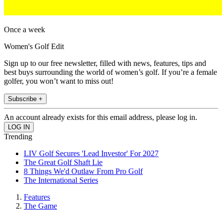
Once a week
Women's Golf Edit
Sign up to our free newsletter, filled with news, features, tips and
best buys surrounding the world of women’s golf. If you’re a female
golfer, you won’t want to miss out!
Subscribe +
An account already exists for this email address, please log in.
Trending
LIV Golf Secures 'Lead Investor' For 2027
The Great Golf Shaft Lie
8 Things We'd Outlaw From Pro Golf
The International Series
Features
The Game