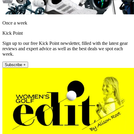
Once a week
Kick Point
Sign up to our free Kick Point newsletter, filled with the latest gear
reviews and expert advice as well as the best deals we spot each
week.
Subscribe +