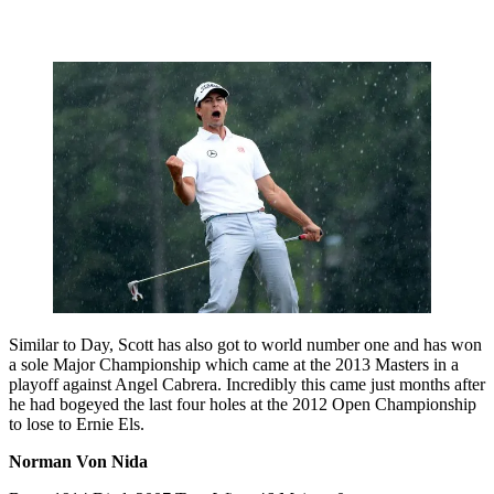
Similar to Day, Scott has also got to world number one and has won
a sole Major Championship which came at the 2013 Masters in a
playoff against Angel Cabrera. Incredibly this came just months after
he had bogeyed the last four holes at the 2012 Open Championship
to lose to Ernie Els.
Norman Von Nida