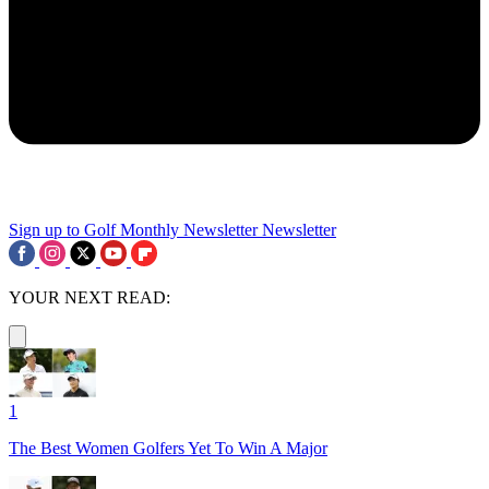
Sign up to Golf Monthly Newsletter
Newsletter
YOUR NEXT READ:
1
The Best Women Golfers Yet To Win A Major