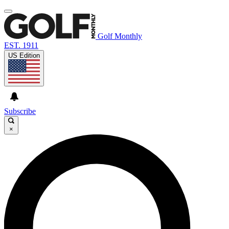
Golf Monthly
EST. 1911
US Edition
Subscribe
×