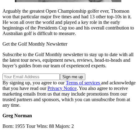
Arguably the greatest Open Championship golfer ever, Thomson
won that particular major five times and had 13 other top-10s in it.
He won all over the world and played a key role in the early
beginnings of the Presidents Cup too and his overall contribution to
Australian golf is difficult to measure.
Get the Golf Monthly Newsletter
Subscribe to the Golf Monthly newsletter to stay up to date with all
the latest tour news, equipment news, reviews, head-to-heads and
buyer’s guides from our team of experienced experts.
By signing up, you agree to our
Terms of services
and acknowledge
that you have read our
Privacy Notice
. You also agree to receive
marketing emails from us that may include promotions from our
trusted partners and sponsors, which you can unsubscribe from at
any time.
Greg Norman
Born: 1955 Tour Wins: 88 Majors: 2