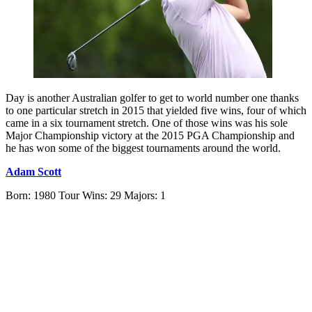
Day is another Australian golfer to get to world number one thanks
to one particular stretch in 2015 that yielded five wins, four of which
came in a six tournament stretch. One of those wins was his sole
Major Championship victory at the 2015 PGA Championship and
he has won some of the biggest tournaments around the world.
Adam Scott
Born: 1980 Tour Wins: 29 Majors: 1