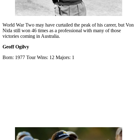
World War Two may have curtailed the peak of his career, but Von
Nida still won 46 times as a professional with many of those
victories coming in Australia.
Geoff Ogilvy
Born: 1977 Tour Wins: 12 Majors: 1