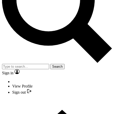
Search
Sign in
View Profile
Sign out