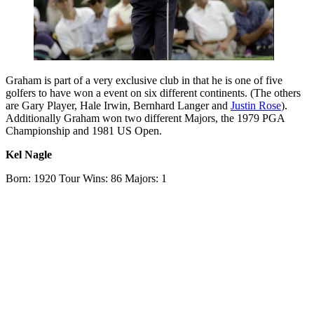
Graham is part of a very exclusive club in that he is one of five
golfers to have won a event on six different continents. (The others
are Gary Player, Hale Irwin, Bernhard Langer and
Justin Rose
).
Additionally Graham won two different Majors, the 1979 PGA
Championship and 1981 US Open.
Kel Nagle
Born: 1920 Tour Wins: 86 Majors: 1