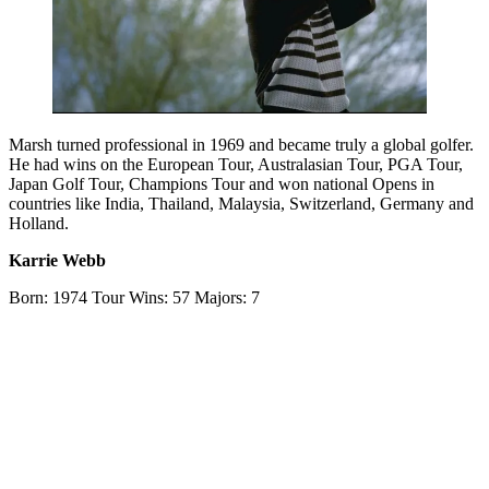
Marsh turned professional in 1969 and became truly a global golfer.
He had wins on the European Tour, Australasian Tour, PGA Tour,
Japan Golf Tour, Champions Tour and won national Opens in
countries like India, Thailand, Malaysia, Switzerland, Germany and
Holland.
Karrie Webb
Born: 1974 Tour Wins: 57 Majors: 7