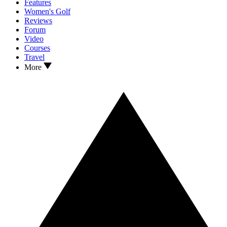
Features
Women's Golf
Reviews
Forum
Video
Courses
Travel
More