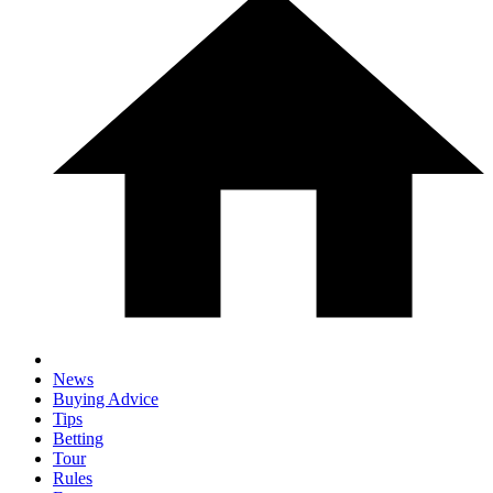
News
Buying Advice
Tips
Betting
Tour
Rules