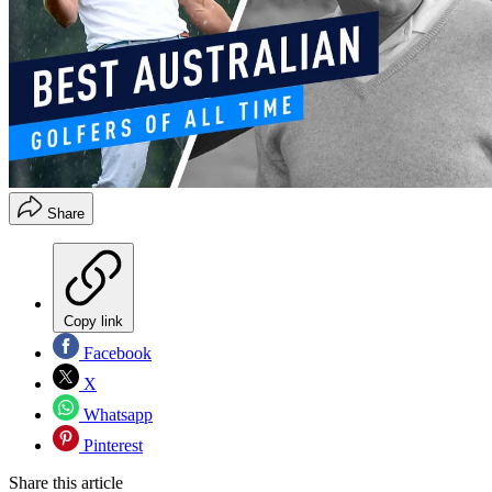
Share
Copy link
Facebook
X
Whatsapp
Pinterest
Share this article