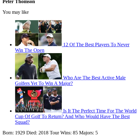
Peter Thomson
You may like
12 Of The Best Players To Never
Win The Open
Who Are The Best Active Male
Golfers Yet To Win A Major?
Is It The Perfect Time For The World
Cup Of Golf To Return? And Who Would Have The Best
Squad?
Born: 1929 Died: 2018 Tour Wins: 85 Majors: 5