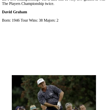
The Players Championship twice.
David Graham
Born: 1946 Tour Wins: 38 Majors: 2