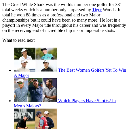
The Great White Shark was the worlds number one golfer for 331
total weeks which is a number only surpassed by
Tiger
Woods. In
total he won 88 times as a professional and two Major
championships but it could have been so many more. He lost in a
playoff in every Major title throughout his career and was frequently
on the receiving end of incredible chip ins or impossible shots.
What to read next
The Best Women Golfers Yet To Win
A Major
Which Players Have Shot 62 In
Men’s Majors?