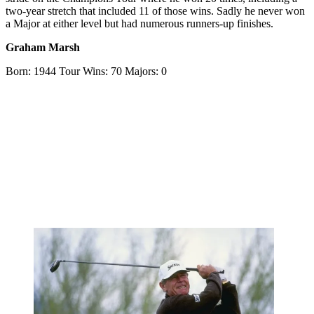
two-year stretch that included 11 of those wins. Sadly he never won
a Major at either level but had numerous runners-up finishes.
Graham Marsh
Born: 1944 Tour Wins: 70 Majors: 0