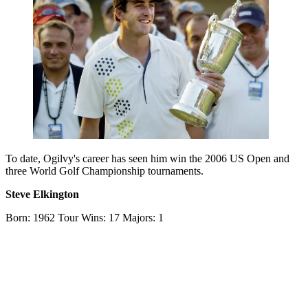
To date, Ogilvy's career has seen him win the 2006 US Open and
three World Golf Championship tournaments.
Steve Elkington
Born: 1962 Tour Wins: 17 Majors: 1