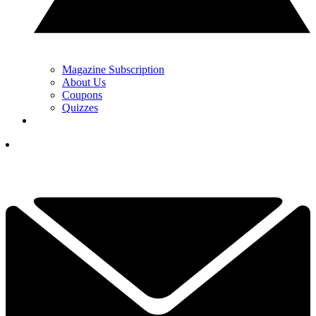
Magazine Subscription
About Us
Coupons
Quizzes