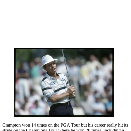
Crampton won 14 times on the PGA Tour but his career really hit its
stride on the Champions Tour where he won 20 times, including a