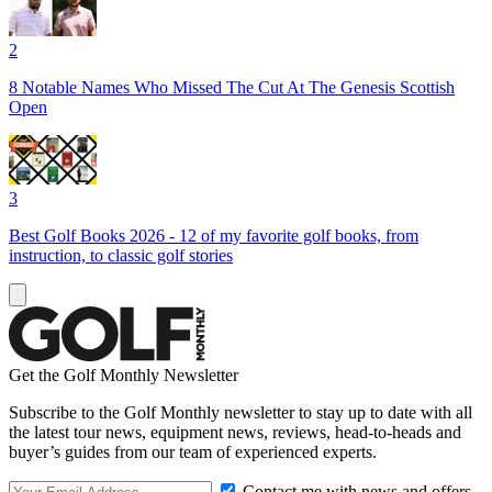
2
8 Notable Names Who Missed The Cut At The Genesis Scottish
Open
3
Best Golf Books 2026 - 12 of my favorite golf books, from
instruction, to classic golf stories
Get the Golf Monthly Newsletter
Subscribe to the Golf Monthly newsletter to stay up to date with all
the latest tour news, equipment news, reviews, head-to-heads and
buyer’s guides from our team of experienced experts.
Contact me with news and offers