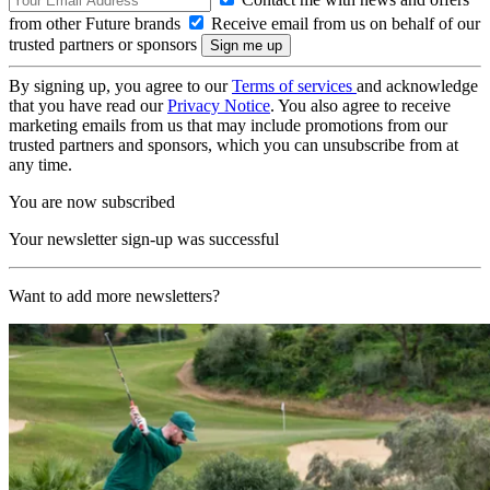
from other Future brands
Receive email from us on behalf of our
trusted partners or sponsors
By signing up, you agree to our
Terms of services
and acknowledge
that you have read our
Privacy Notice
. You also agree to receive
marketing emails from us that may include promotions from our
trusted partners and sponsors, which you can unsubscribe from at
any time.
You are now subscribed
Your newsletter sign-up was successful
Want to add more newsletters?