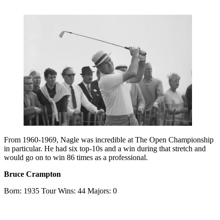
From 1960-1969, Nagle was incredible at The Open Championship
in particular. He had six top-10s and a win during that stretch and
would go on to win 86 times as a professional.
Bruce Crampton
Born: 1935 Tour Wins: 44 Majors: 0