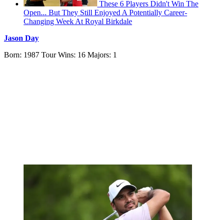
These 6 Players Didn't Win The
Open... But They Still Enjoyed A Potentially Career-
Changing Week At Royal Birkdale
Jason Day
Born: 1987 Tour Wins: 16 Majors: 1