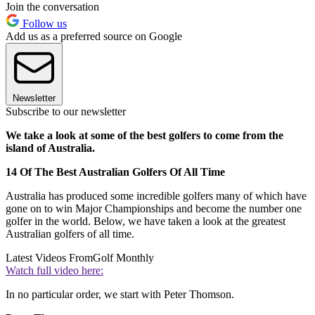
Join the conversation
Follow us
Add us as a preferred source on Google
Newsletter
Subscribe to our newsletter
We take a look at some of the best golfers to come from the
island of Australia.
14 Of The Best Australian Golfers Of All Time
Australia has produced some incredible golfers many of which have
gone on to win Major Championships and become the number one
golfer in the world. Below, we have taken a look at the greatest
Australian golfers of all time.
Latest Videos From
Golf Monthly
Watch full video here:
In no particular order, we start with Peter Thomson.