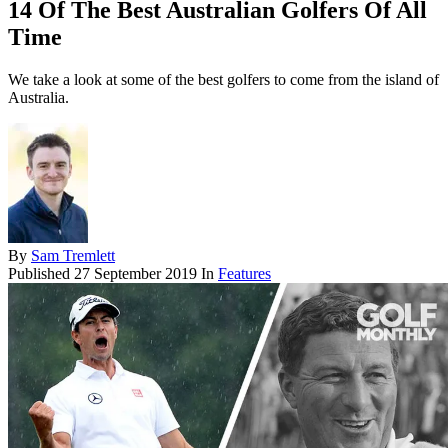
14 Of The Best Australian Golfers Of All
Time
We take a look at some of the best golfers to come from the island of
Australia.
By
Sam Tremlett
Published
27 September 2019
In
Features