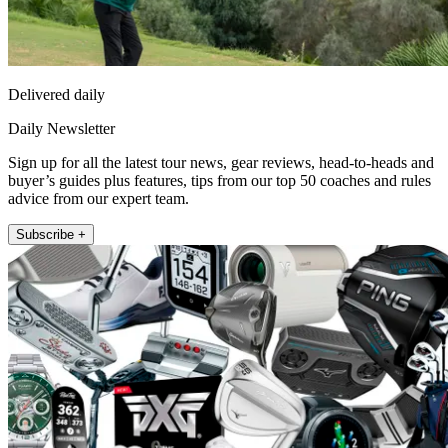
Delivered daily
Daily Newsletter
Sign up for all the latest tour news, gear reviews, head-to-heads and
buyer’s guides plus features, tips from our top 50 coaches and rules
advice from our expert team.
Subscribe +