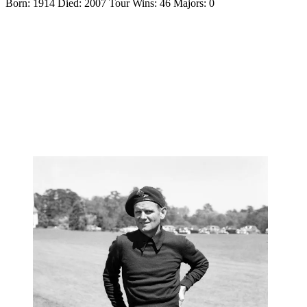
Born: 1914 Died: 2007 Tour Wins: 46 Majors: 0