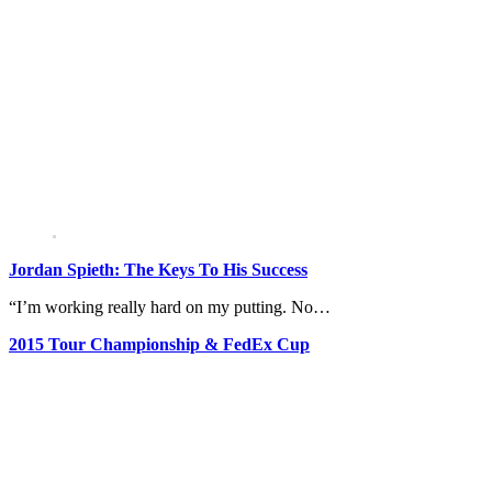
Jordan Spieth: The Keys To His Success
“I’m working really hard on my putting. No…
2015 Tour Championship & FedEx Cup