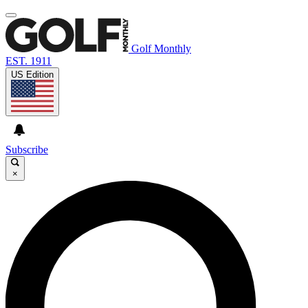
Golf Monthly
EST. 1911
US Edition
Subscribe
×