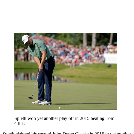
Spieth won yet another play off in 2015 beating Tom
Gillis
Spieth claimed his second John Deere Classic in 2015 in yet another