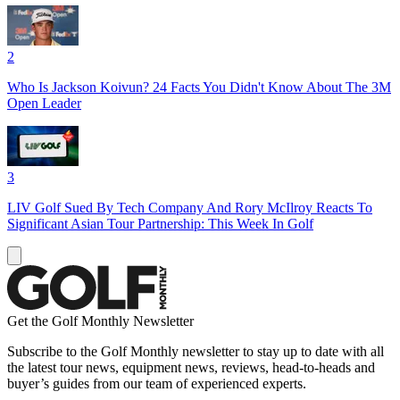
2
Who Is Jackson Koivun? 24 Facts You Didn't Know About The 3M
Open Leader
3
LIV Golf Sued By Tech Company And Rory McIlroy Reacts To
Significant Asian Tour Partnership: This Week In Golf
Get the Golf Monthly Newsletter
Subscribe to the Golf Monthly newsletter to stay up to date with all
the latest tour news, equipment news, reviews, head-to-heads and
buyer’s guides from our team of experienced experts.