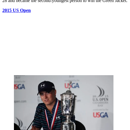
28 and became the second-youngest person to win the Green Jacket.
2015 US Open