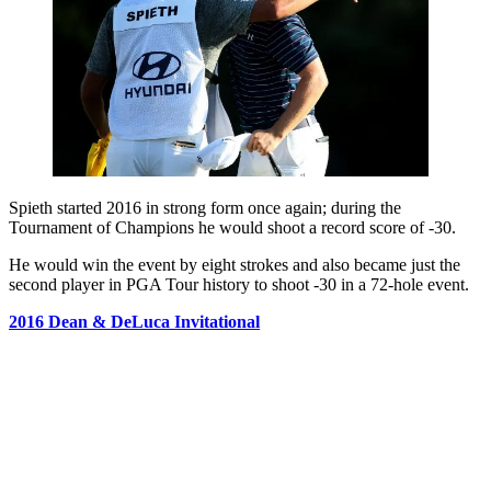
Spieth started 2016 in strong form once again; during the
Tournament of Champions he would shoot a record score of -30.
He would win the event by eight strokes and also became just the
second player in PGA Tour history to shoot -30 in a 72-hole event.
2016 Dean & DeLuca Invitational