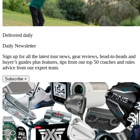
Delivered daily
Daily Newsletter
Sign up for all the latest tour news, gear reviews, head-to-heads and
buyer’s guides plus features, tips from our top 50 coaches and rules
advice from our expert team.
Subscribe +