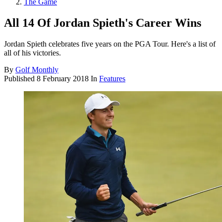
The Game
All 14 Of Jordan Spieth's Career Wins
Jordan Spieth celebrates five years on the PGA Tour. Here's a list of
all of his victories.
By
Golf Monthly
Published
8 February 2018
In
Features