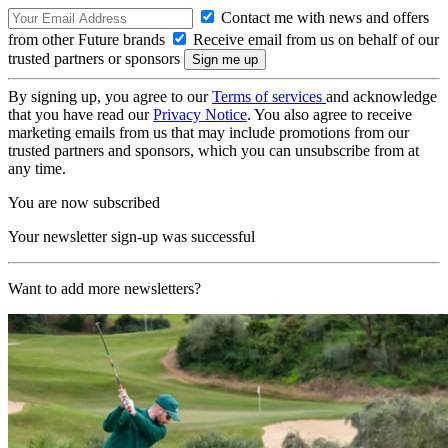
Contact me with news and offers
from other Future brands
Receive email from us on behalf of our
trusted partners or sponsors
By signing up, you agree to our
Terms of services
and acknowledge
that you have read our
Privacy Notice
. You also agree to receive
marketing emails from us that may include promotions from our
trusted partners and sponsors, which you can unsubscribe from at
any time.
You are now subscribed
Your newsletter sign-up was successful
Want to add more newsletters?