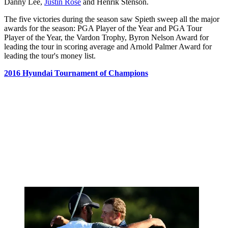
Danny Lee,
Justin Rose
and Henrik Stenson.
The five victories during the season saw Spieth sweep all the major
awards for the season: PGA Player of the Year and PGA Tour
Player of the Year, the Vardon Trophy, Byron Nelson Award for
leading the tour in scoring average and Arnold Palmer Award for
leading the tour's money list.
2016 Hyundai Tournament of Champions