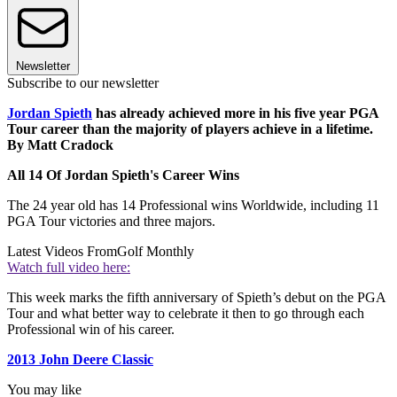
Newsletter
Subscribe to our newsletter
Jordan Spieth
has already achieved more in his five year PGA
Tour career than the majority of players achieve in a lifetime.
By Matt Cradock
All 14 Of Jordan Spieth's Career Wins
The 24 year old has 14 Professional wins Worldwide, including 11
PGA Tour victories and three majors.
Latest Videos From
Golf Monthly
Watch full video here:
This week marks the fifth anniversary of Spieth’s debut on the PGA
Tour and what better way to celebrate it then to go through each
Professional win of his career.
2013 John Deere Classic
You may like