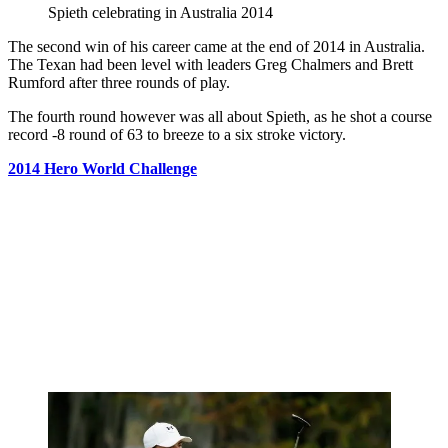
Spieth celebrating in Australia 2014
The second win of his career came at the end of 2014 in Australia.
The Texan had been level with leaders Greg Chalmers and Brett
Rumford after three rounds of play.
The fourth round however was all about Spieth, as he shot a course
record -8 round of 63 to breeze to a six stroke victory.
2014 Hero World Challenge