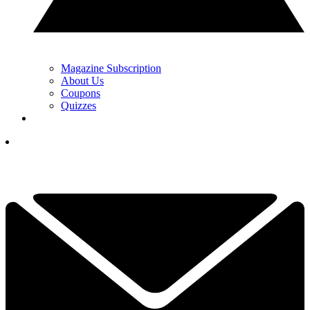
Magazine Subscription
About Us
Coupons
Quizzes