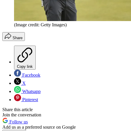
(Image credit: Getty Images)
Share
Copy link
Facebook
X
Whatsapp
Pinterest
Share this article
Join the conversation
Follow us
Add us as a preferred source on Google