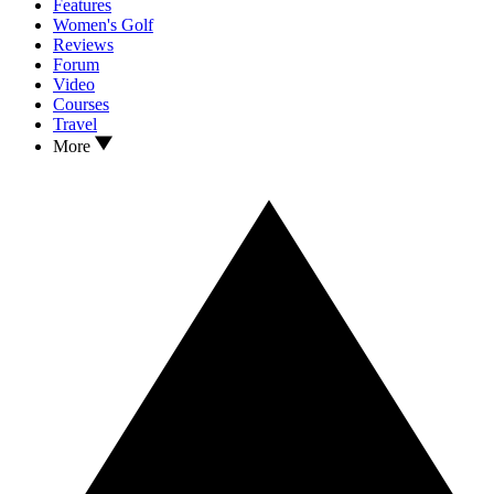
Features
Women's Golf
Reviews
Forum
Video
Courses
Travel
More