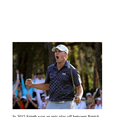
In 2015 Spieth won an epic play off between Patrick