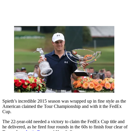
Spieth’s incredible 2015 season was wrapped up in fine style as the
American claimed the Tour Championship and with it the FedEx
Cup.
The 22-year-old needed a victory to claim the FedEx Cup title and
he delivered, as he fired four rounds in the 60s to finish four clear of