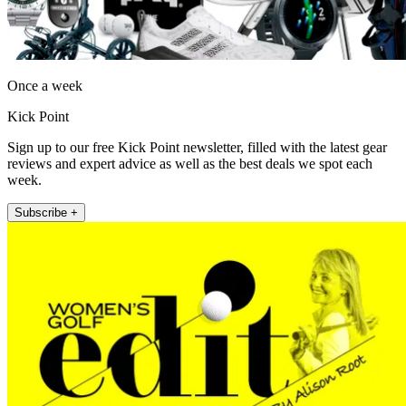
Once a week
Kick Point
Sign up to our free Kick Point newsletter, filled with the latest gear
reviews and expert advice as well as the best deals we spot each
week.
Subscribe +