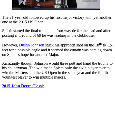
The 21-year-old followed up his first major victory with yet another
one at the 2015 US Open.
Spieth started the final round in a four way tie for the lead and after
posting a -1 round of 69 he was leading in the clubhouse.
th
However,
Dustin Johnson
stuck his approach shot on the 18
to 12-
feet for a possible eagle and it seemed the curtain was coming down
on Spieth's hope for another Major.
Amazingly though, Johnson would three putt and hand the trophy to
his countryman. The win made Spieth only the sixth player ever to
win the Masters and the US Open in the same year and the fourth-
youngest player to win multiple majors.
2015 John Deere Classic