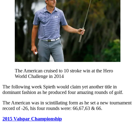
The American cruised to 10 stroke win at the Hero
World Challenge in 2014
The following week Spieth would claim yet another title in
dominant fashion as he produced four amazing rounds of golf.
The American was in scintillating form as he set a new tournament
record of -26, his four rounds were: 66,67,63 & 66.
2015 Valspar Championship