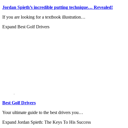
Jordan Spieth’s incredible putting technique… Revealed!
If you are looking for a textbook illustration…
Expand
Best Golf Drivers
Best Golf Drivers
Your ultimate guide to the best drivers you…
Expand
Jordan Spieth: The Keys To His Success