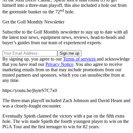
himself into a three-man playoff, this also included a hole out from
nd
the greenside bunker on the 72
hole.
Get the Golf Monthly Newsletter
Subscribe to the Golf Monthly newsletter to stay up to date with all
the latest tour news, equipment news, reviews, head-to-heads and
buyer’s guides from our team of experienced experts.
By signing up, you agree to our
Terms of services
and acknowledge
that you have read our
Privacy Notice
. You also agree to receive
marketing emails from us that may include promotions from our
trusted partners and sponsors, which you can unsubscribe from at
any time.
https://youtu.be/jhyteS7C7x0
The three-man playoff included Zach Johnson and David Hearn and
was a closely-fought encounter.
Eventually Spieth claimed the victory with a par on the fifth extra
hole. The win made Spieth the fourth youngest player to win on the
PGA Tour and the first teenager to win for 82 years.