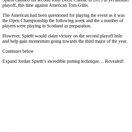
playoff, this time against American Tom Gillis.
The American had been questioned for playing the event as it was
the Open Championship the following week and the a number of
players were playing in Scotland as preparation.
However, Spieth would claim victory on the second playoff hole
and help gain momentum going towards the third major of the year.
Continues below
Expand
Jordan Spieth’s incredible putting technique… Revealed!