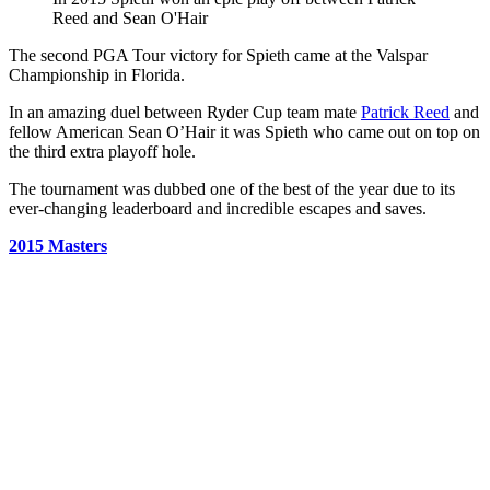
Reed and Sean O'Hair
The second PGA Tour victory for Spieth came at the Valspar
Championship in Florida.
In an amazing duel between Ryder Cup team mate
Patrick Reed
and
fellow American Sean O’Hair it was Spieth who came out on top on
the third extra playoff hole.
The tournament was dubbed one of the best of the year due to its
ever-changing leaderboard and incredible escapes and saves.
2015 Masters