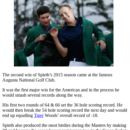
The second win of Spieth’s 2015 season came at the famous
Augusta National Golf Club.
It was the first major win for the American and in the process he
would smash several records along the way.
His first two rounds of 64 & 66 set the 36 hole scoring record. He
would then break the 54 hole scoring record the next day and would
end up equalling
Tiger
Woods’ overall record of -18.
Spieth also produced the most birdies during the Masters by making