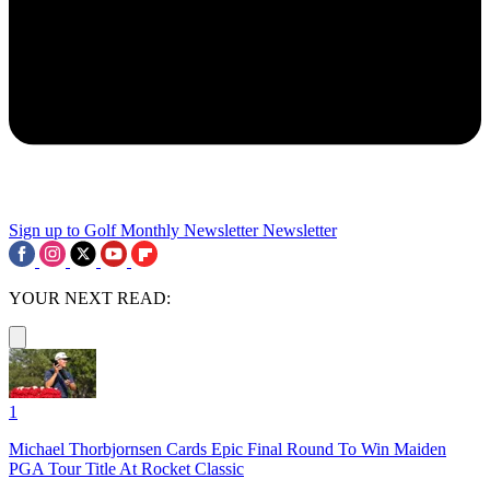
Sign up to Golf Monthly Newsletter
Newsletter
YOUR NEXT READ:
1
Michael Thorbjornsen Cards Epic Final Round To Win Maiden
PGA Tour Title At Rocket Classic