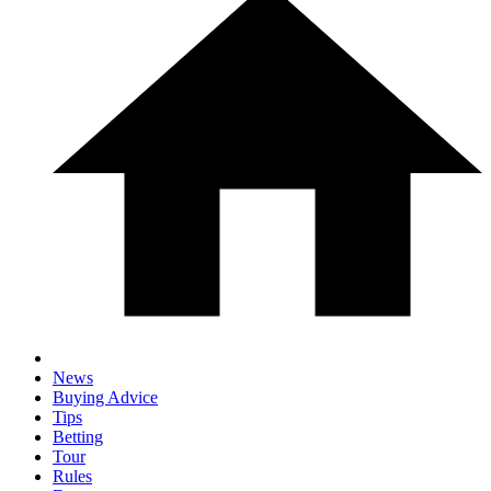
News
Buying Advice
Tips
Betting
Tour
Rules