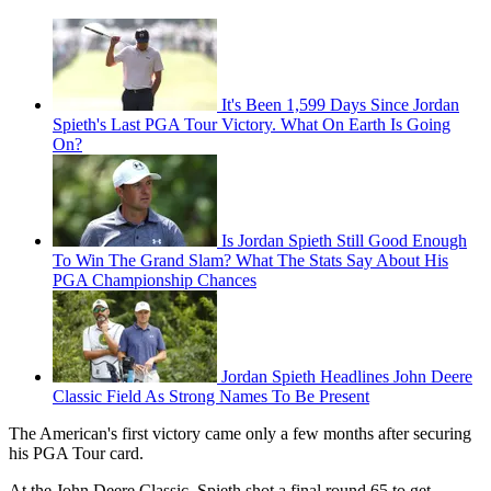
It's Been 1,599 Days Since Jordan
Spieth's Last PGA Tour Victory. What On Earth Is Going
On?
Is Jordan Spieth Still Good Enough
To Win The Grand Slam? What The Stats Say About His
PGA Championship Chances
Jordan Spieth Headlines John Deere
Classic Field As Strong Names To Be Present
The American's first victory came only a few months after securing
his PGA Tour card.
At the John Deere Classic, Spieth shot a final round 65 to get