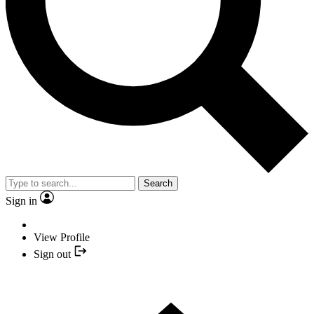
Search
Sign in
View Profile
Sign out