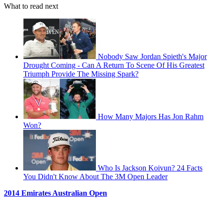
What to read next
Nobody Saw Jordan Spieth's Major
Drought Coming - Can A Return To Scene Of His Greatest
Triumph Provide The Missing Spark?
How Many Majors Has Jon Rahm
Won?
Who Is Jackson Koivun? 24 Facts
You Didn't Know About The 3M Open Leader
2014 Emirates Australian Open