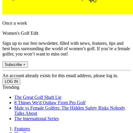
Once a week
Women's Golf Edit
Sign up to our free newsletter, filled with news, features, tips and
best buys surrounding the world of women’s golf. If you’re a female
golfer, you won’t want to miss out!
Subscribe +
An account already exists for this email address, please log in.
Trending
The Great Golf Shaft Lie
8 Things We'd Outlaw From Pro Golf
Male vs Female Golfers: The Hidden Safety Risks Nobody
Talks About
The International Series
Features