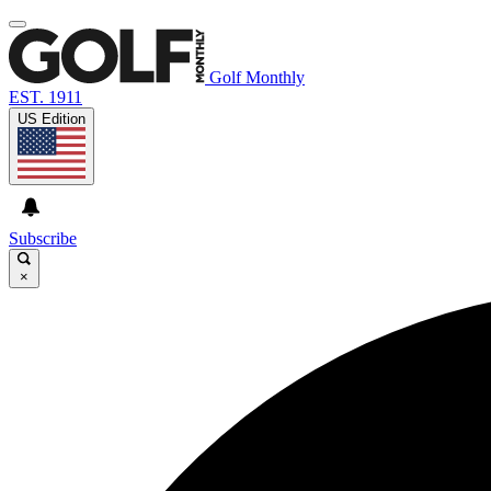
Golf Monthly
EST. 1911
US Edition
Subscribe
×