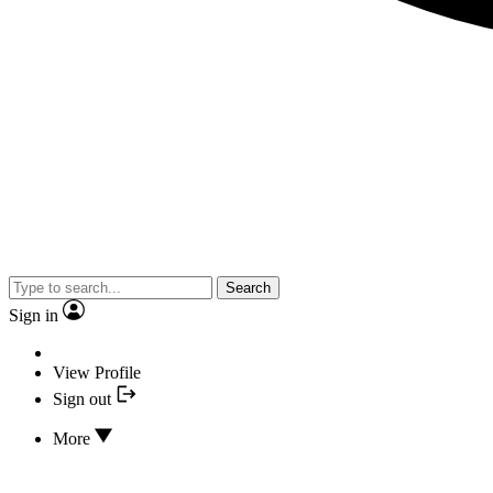
Search
Sign in
View Profile
Sign out
More