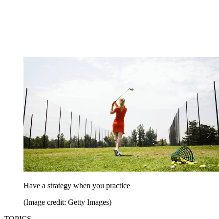
Have a strategy when you practice
(Image credit: Getty Images)
TOPICS