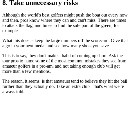
8. Take unnecessary risks
Although the world's best golfers might push the boat out every now
and then, pros know where they can and can't miss. There are times
to attack the flag, and times to find the safe part of the green, for
example.
What this does is keep the large numbers off the scorecard. Give that
a go in your next medal and see how many shots you save.
This is to say, they don't make a habit of coming up short. Ask the
tour pros to name some of the most common mistakes they see from
amateur golfers in a pro-am, and not taking enough club will get
more than a few mentions.
The reason, it seems, is that amateurs tend to believe they hit the ball
further than they actually do. Take an extra club - that's what we're
always told.