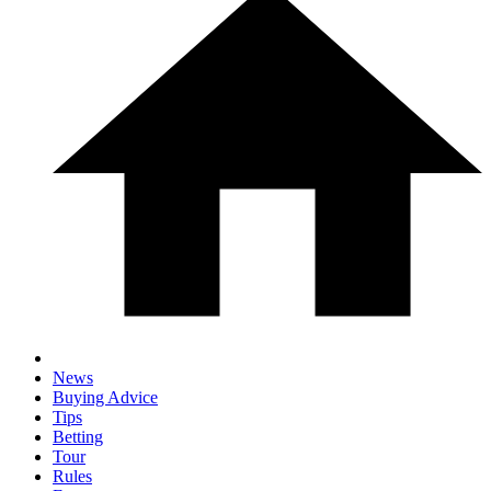
News
Buying Advice
Tips
Betting
Tour
Rules