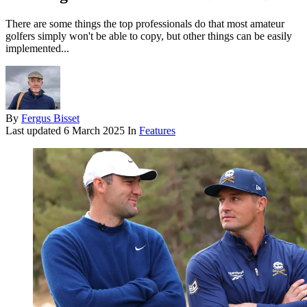
There are some things the top professionals do that most amateur
golfers simply won't be able to copy, but other things can be easily
implemented...
By
Fergus Bisset
Last updated
6 March 2025
In
Features