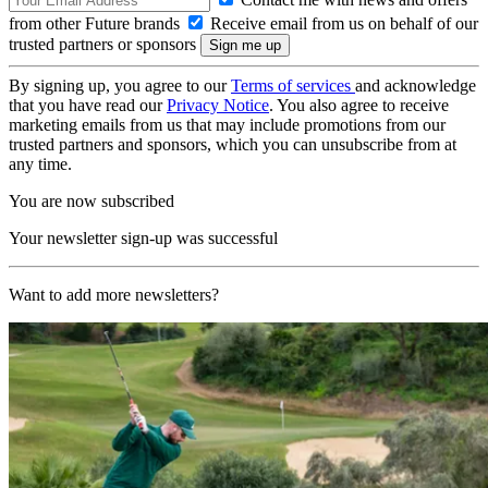
from other Future brands
Receive email from us on behalf of our
trusted partners or sponsors
By signing up, you agree to our
Terms of services
and acknowledge
that you have read our
Privacy Notice
. You also agree to receive
marketing emails from us that may include promotions from our
trusted partners and sponsors, which you can unsubscribe from at
any time.
You are now subscribed
Your newsletter sign-up was successful
Want to add more newsletters?