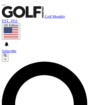
Golf Monthly
EST. 1911
US Edition
Subscribe
×