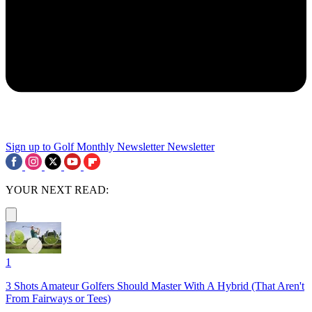
Sign up to Golf Monthly Newsletter
Newsletter
YOUR NEXT READ:
1
3 Shots Amateur Golfers Should Master With A Hybrid (That Aren't
From Fairways or Tees)