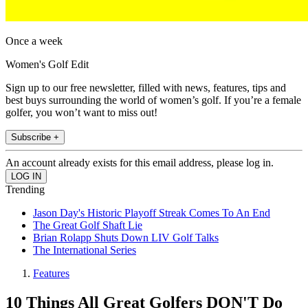
Once a week
Women's Golf Edit
Sign up to our free newsletter, filled with news, features, tips and
best buys surrounding the world of women’s golf. If you’re a female
golfer, you won’t want to miss out!
Subscribe +
An account already exists for this email address, please log in.
Trending
Jason Day's Historic Playoff Streak Comes To An End
The Great Golf Shaft Lie
Brian Rolapp Shuts Down LIV Golf Talks
The International Series
Features
10 Things All Great Golfers DON'T Do