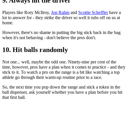
9. Always hit the driver
Players like Rory McIlroy,
Jon Rahm
and
Scottie Scheffler
have a
lot to answer for - they strike the driver so well it rubs off on us at
home.
However, there's no shame in putting the big stick back in the bag
when it's not behaving - don't believe the pros don't.
10. Hit balls randomly
Not one... well, maybe the odd one. Ninety-nine per cent of the
time, however, pros have a plan when it comes to practice - and they
stick to it. To watch a pro on the range is a bit like watching a top
athlete go through their warm-up routine prior to a race.
So, the next time you pop down the range and stick a token in the
ball dispenser, ask yourself whether you have a plan before you hit
that first ball.