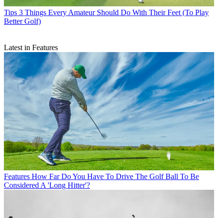
Tips
3 Things Every Amateur Should Do With Their Feet (To Play
Better Golf)
Latest in Features
Features
How Far Do You Have To Drive The Golf Ball To Be
Considered A 'Long Hitter'?