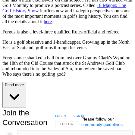
Golf Monthly to produce a podcast series. Called
18 Majors: The
Golf History Show
it offers new and in-depth perspectives on some
of the most important moments in golf's long history. You can find
all the details about it
here
.
Fergus is also a level-three qualified Rules official and referee.
He is a golf obsessive and 1-handicapper. Growing up in the North
East of Scotland, golf runs through his veins.
Fergus once shanked a ball from just over Granny Clark's Wynd on
the 18th of the Old Course that struck the St Andrews Golf Club
and rebounded into the Valley of Sin, from where he saved par.
Who says there's no golfing god?
Read more
Join the
LOG IN
|
SIGN UP
Please follow our
Conversation
community guidelines
.
FOLLOW THIS CONVERSATION TO BE NOTIFIED
FOLLOW