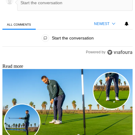
NEWEST
ALL COMMENTS
All Comments
Start the conversation
Powered by
Read more