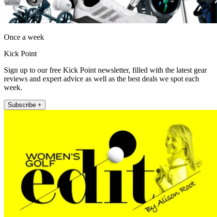
Once a week
Kick Point
Sign up to our free Kick Point newsletter, filled with the latest gear
reviews and expert advice as well as the best deals we spot each
week.
Subscribe +