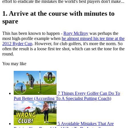
effort to eradicate the mistakes the world's best players don't make...
1. Arrive at the course with minutes to
spare
This has been known to happen -
Rory McIlroy
was perhaps the
most high-profile example when
he almost missed his tee time at the
2012 Ryder Cup
. However, for club golfers, it's more the norm. So
often the result is a loose first tee shot, which can set the tone for the
round.
You may like
7 Things Every Golfer Can Do To
Putt Better (According To A Specialist Putting Coach)
5 Avoidable Mistakes That Are