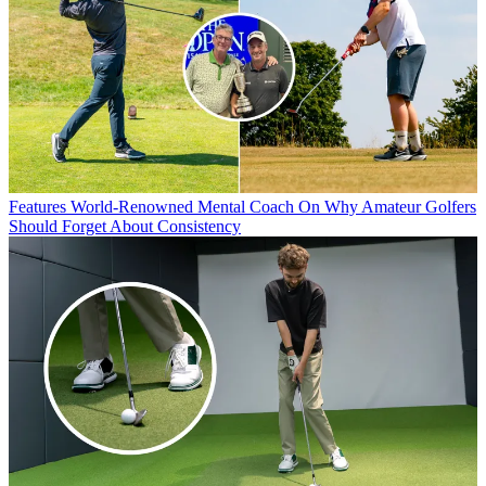
Features
World-Renowned Mental Coach On Why Amateur Golfers
Should Forget About Consistency