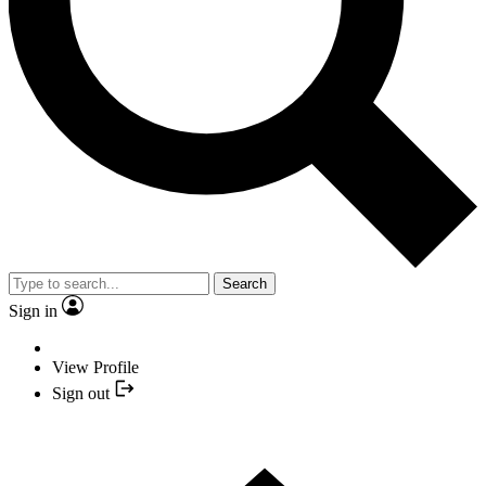
Search
Sign in
View Profile
Sign out