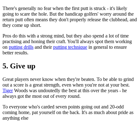
There's generally no fear when the first putt is struck - it's likely
going to scare the hole. But the handicap golfers' worry around the
return putt often means they don't properly release the clubhead, and
they come up short.
Pros do this with a strong mind, but they also spend a lot of time
practising and honing their craft. You'll always spot them working
on
putting drills
and their
putting technique
in general to ensure
better results.
5. Give up
Great players never know when they're beaten. To be able to grind
out a score is a great strength, even when you're not at your best.
Tiger
Woods was undoutedly the best at this over the years - he
always got the most out of every round.
To everyone who's carded seven points going out and 20-odd
coming home, pat yourself on the back. It's as much about pride as
anything else