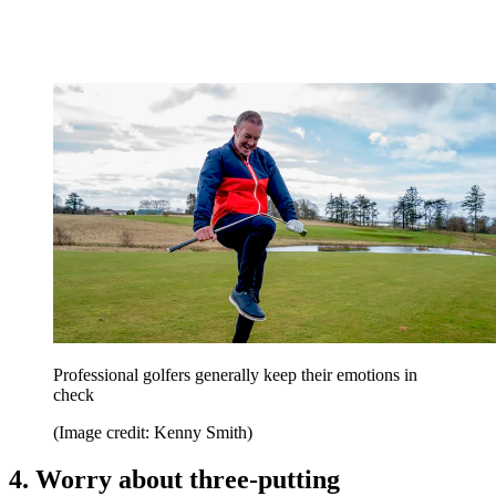
Professional golfers generally keep their emotions in
check
(Image credit: Kenny Smith)
4. Worry about three-putting