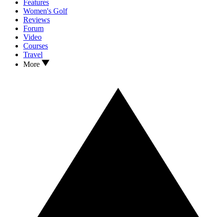
Features
Women's Golf
Reviews
Forum
Video
Courses
Travel
More