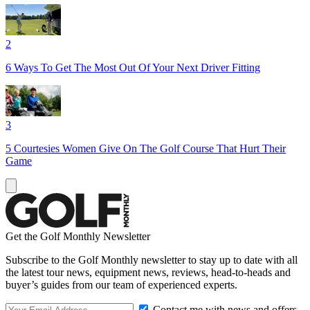
2
6 Ways To Get The Most Out Of Your Next Driver Fitting
3
5 Courtesies Women Give On The Golf Course That Hurt Their
Game
Get the Golf Monthly Newsletter
Subscribe to the Golf Monthly newsletter to stay up to date with all
the latest tour news, equipment news, reviews, head-to-heads and
buyer’s guides from our team of experienced experts.
Contact me with news and offers