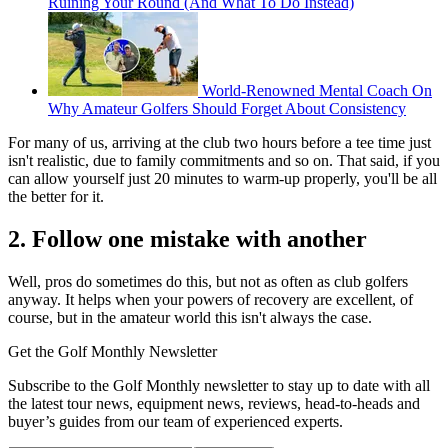
Ruining Your Round (And What To Do Instead)
World-Renowned Mental Coach On
Why Amateur Golfers Should Forget About Consistency
For many of us, arriving at the club two hours before a tee time just
isn't realistic, due to family commitments and so on. That said, if you
can allow yourself just 20 minutes to warm-up properly, you'll be all
the better for it.
2. Follow one mistake with another
Well, pros do sometimes do this, but not as often as club golfers
anyway. It helps when your powers of recovery are excellent, of
course, but in the amateur world this isn't always the case.
Get the Golf Monthly Newsletter
Subscribe to the Golf Monthly newsletter to stay up to date with all
the latest tour news, equipment news, reviews, head-to-heads and
buyer’s guides from our team of experienced experts.