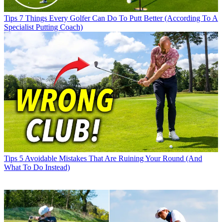
Tips
7 Things Every Golfer Can Do To Putt Better (According To A
Specialist Putting Coach)
Tips
5 Avoidable Mistakes That Are Ruining Your Round (And
What To Do Instead)