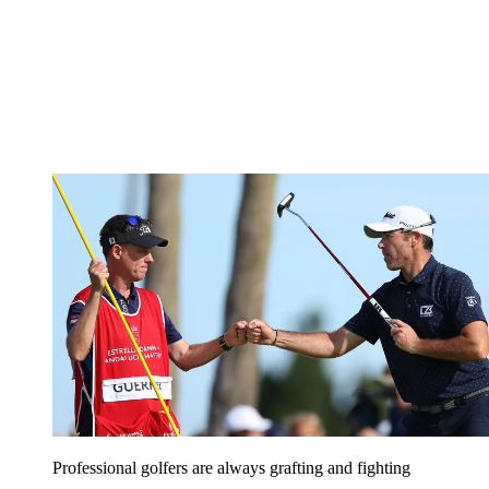
Professional golfers are always grafting and fighting