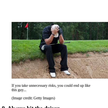
If you take unnecessary risks, you could end up like
this guy...
(Image credit: Getty Images)