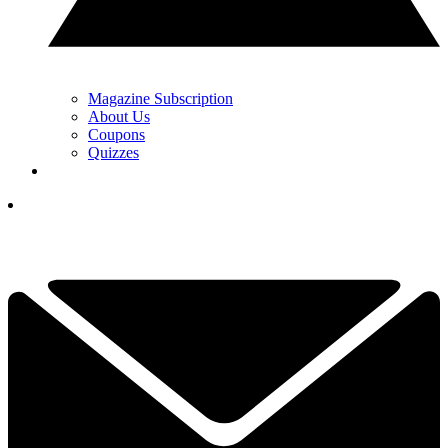
Magazine Subscription
About Us
Coupons
Quizzes