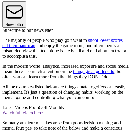
Newsletter
Subscribe to our newsletter
The majority of people who play golf want to
shoot lower scores
,
cut their handicap
and enjoy the game more, and often there's a
misguided view that technique is the be all and end all when trying
to accomplish this.
In the modern world, analytics, increased exposure and social media
mean there's so much attention on the
things great golfers do
, but
often you can learn more from the things they DON'T do.
All the examples listed below are things amateur golfers can easily
implement. It's just a question of changing habits, working on the
mental game and controlling what you can control.
Latest Videos From
Golf Monthly
Watch full video here:
So many amateur mistakes arise from poor decision making and
mental faux pas, so take note of the below and make a conscious