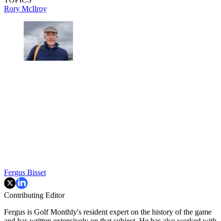
Rory McIlroy
Fergus Bisset
Contributing Editor
Fergus is Golf Monthly's resident expert on the history of the game
and has written extensively on that subject. He has also worked with