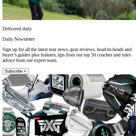
Delivered daily
Daily Newsletter
Sign up for all the latest tour news, gear reviews, head-to-heads and
buyer’s guides plus features, tips from our top 50 coaches and rules
advice from our expert team.
Subscribe +