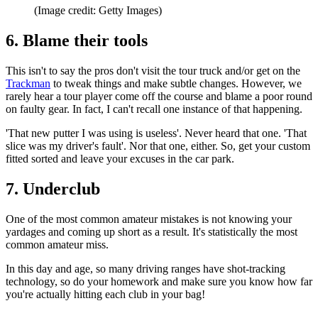
(Image credit: Getty Images)
6. Blame their tools
This isn't to say the pros don't visit the tour truck and/or get on the
Trackman
to tweak things and make subtle changes. However, we
rarely hear a tour player come off the course and blame a poor round
on faulty gear. In fact, I can't recall one instance of that happening.
'That new putter I was using is useless'. Never heard that one. 'That
slice was my driver's fault'. Nor that one, either. So, get your custom
fitted sorted and leave your excuses in the car park.
7. Underclub
One of the most common amateur mistakes is not knowing your
yardages and coming up short as a result. It's statistically the most
common amateur miss.
In this day and age, so many driving ranges have shot-tracking
technology, so do your homework and make sure you know how far
you're actually hitting each club in your bag!