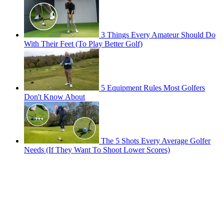
3 Things Every Amateur Should Do
With Their Feet (To Play Better Golf)
5 Equipment Rules Most Golfers
Don't Know About
The 5 Shots Every Average Golfer
Needs (If They Want To Shoot Lower Scores)