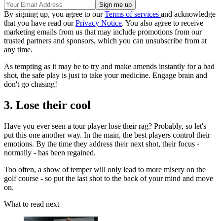
By signing up, you agree to our
Terms of services
and acknowledge
that you have read our
Privacy Notice
. You also agree to receive
marketing emails from us that may include promotions from our
trusted partners and sponsors, which you can unsubscribe from at
any time.
As tempting as it may be to try and make amends instantly for a bad
shot, the safe play is just to take your medicine. Engage brain and
don't go chasing!
3. Lose their cool
Have you ever seen a tour player lose their rag? Probably, so let's
put this one another way. In the main, the best players control their
emotions. By the time they address their next shot, their focus -
normally - has been regained.
Too often, a show of temper will only lead to more misery on the
golf course - so put the last shot to the back of your mind and move
on.
What to read next