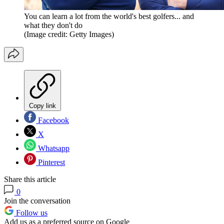
You can learn a lot from the world's best golfers... and
what they don't do
(Image credit: Getty Images)
Copy link
Facebook
X
Whatsapp
Pinterest
Share this article
0
Join the conversation
Follow us
Add us as a preferred source on Google