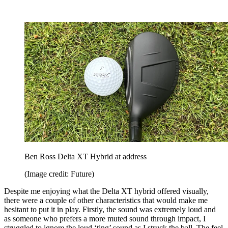
Ben Ross Delta XT Hybrid at address
(Image credit: Future)
Despite me enjoying what the Delta XT hybrid offered visually,
there were a couple of other characteristics that would make me
hesitant to put it in play. Firstly, the sound was extremely loud and
as someone who prefers a more muted sound through impact, I
struggled to ignore the loud ‘ting’ sound as I struck the ball. The feel