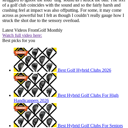
of a golf club coincides with the sound and so the fairly harsh and
crashing feel at impact was also offputting. For some, it may come
across as powerful but I felt as though I couldn’t really gauge how I
struck the shot due to the sensory overload.
Latest Videos From
Golf Monthly
Watch full video here:
Best picks for you
Best Golf Hybrid Clubs 2026
Best Hybrid Golf Clubs For High
Handicappers 2026
Best Hybrid Golf Clubs For Seniors