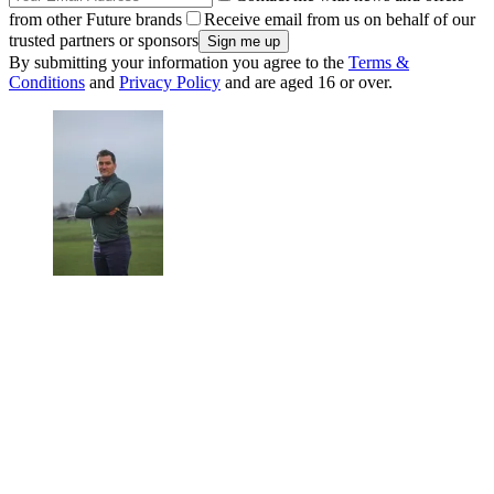
from other Future brands
Receive email from us on behalf of our
trusted partners or sponsors
By submitting your information you agree to the
Terms &
Conditions
and
Privacy Policy
and are aged 16 or over.