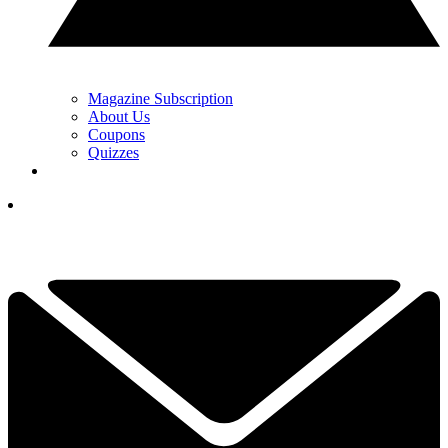
Magazine Subscription
About Us
Coupons
Quizzes