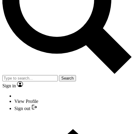
Search
Sign in
View Profile
Sign out