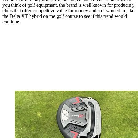
you think of golf equipment, the brand is well known for producing
clubs that offer competitive value for money and so I wanted to take
the Delta XT hybrid on the golf course to see if this trend would
continue.