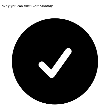
Why you can trust Golf Monthly