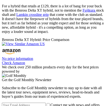
For a hybrid that retails at £129, there is a lot of bang for your buck
with the Benross Delta XT hybrid, not to mention the
Fujikura
stock
shaft and
Lamkin crossline grip
that come with the club as standard.
It doesn't have the firepower of hybrids from the tour played brands,
but it isn't as far behind as your might expect and for those seeking a
new, affordable hybrid - it's a compelling option, as long as you
enjoy a louder sound at impact.
Benross Delta XT Hybrid: Price Comparison
No price information
Check Amazon
We check over 250 million products every day for the best prices
powered by
Get the Golf Monthly Newsletter
Subscribe to the Golf Monthly newsletter to stay up to date with all
the latest tour news, equipment news, reviews, head-to-heads and
buyer’s guides from our team of experienced experts.
Contact me with news and offers