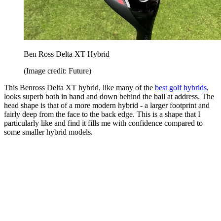
Ben Ross Delta XT Hybrid
(Image credit: Future)
This Benross Delta XT hybrid, like many of the
best golf hybrids
,
looks superb both in hand and down behind the ball at address. The
head shape is that of a more modern hybrid - a larger footprint and
fairly deep from the face to the back edge. This is a shape that I
particularly like and find it fills me with confidence compared to
some smaller hybrid models.