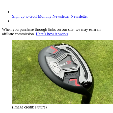
Sign up to Golf Monthly Newsletter
Newsletter
When you purchase through links on our site, we may earn an
affiliate commission.
Here’s how it works
.
(Image credit: Future)