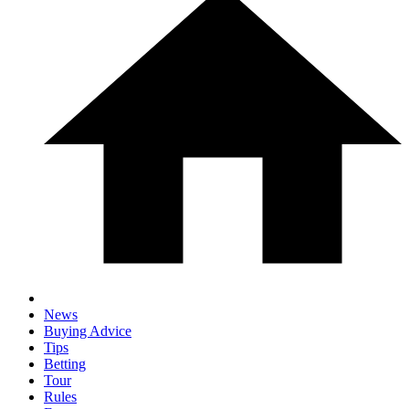
News
Buying Advice
Tips
Betting
Tour
Rules