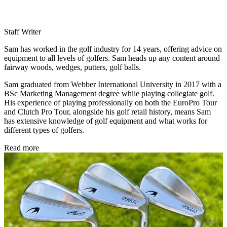
Staff Writer
Sam has worked in the golf industry for 14 years, offering advice on
equipment to all levels of golfers. Sam heads up any content around
fairway woods, wedges, putters, golf balls.
Sam graduated from Webber International University in 2017 with a
BSc Marketing Management degree while playing collegiate golf.
His experience of playing professionally on both the EuroPro Tour
and Clutch Pro Tour, alongside his golf retail history, means Sam
has extensive knowledge of golf equipment and what works for
different types of golfers.
Read more