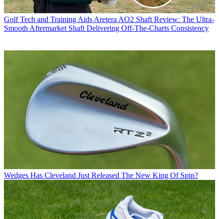
Golf Tech and Training Aids
Aretera AO2 Shaft Review: The Ultra-
Smooth Aftermarket Shaft Delivering Off-The-Charts Consistency
Wedges
Has Cleveland Just Released The New King Of Spin?