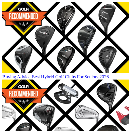
Buying Advice
Best Hybrid Golf Clubs For Seniors 2026