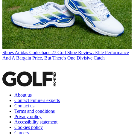
Shoes
Adidas Codechaos 27 Golf Shoe Review: Elite Performance
And A Bargain Price, But There's One Divisive Catch
About us
Contact Future's experts
Contact us
Terms and conditions
Privacy policy
Accessibility statement
Cookies policy
Careers