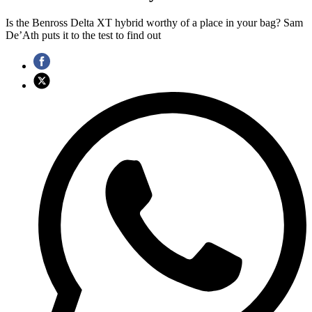
Is the Benross Delta XT hybrid worthy of a place in your bag? Sam
De’Ath puts it to the test to find out