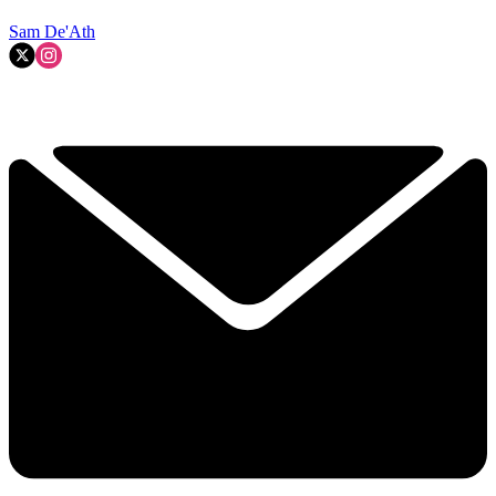
Sam De'Ath