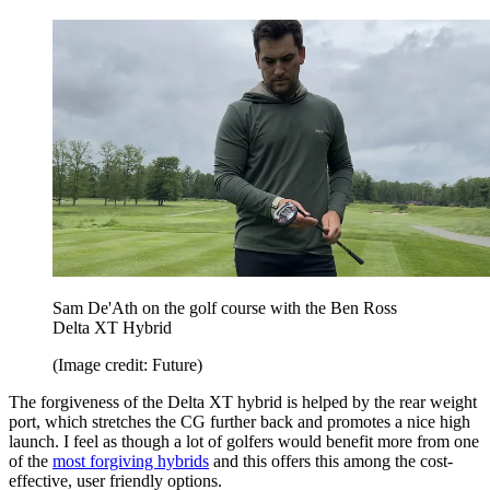
Sam De'Ath on the golf course with the Ben Ross
Delta XT Hybrid
(Image credit: Future)
The forgiveness of the Delta XT hybrid is helped by the rear weight
port, which stretches the CG further back and promotes a nice high
launch. I feel as though a lot of golfers would benefit more from one
of the
most forgiving hybrids
and this offers this among the cost-
effective, user friendly options.