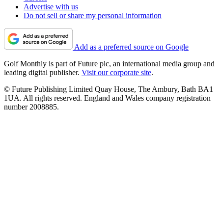
Advertise with us
Do not sell or share my personal information
Add as a preferred source on Google
Golf Monthly is part of Future plc, an international media group and
leading digital publisher.
Visit our corporate site
.
© Future Publishing Limited Quay House, The Ambury, Bath BA1
1UA. All rights reserved. England and Wales company registration
number 2008885.