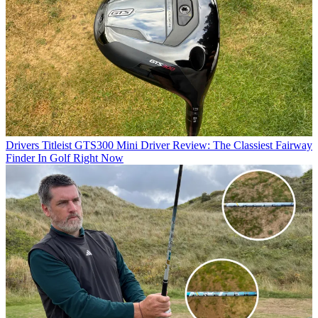
Drivers
Titleist GTS300 Mini Driver Review: The Classiest Fairway
Finder In Golf Right Now