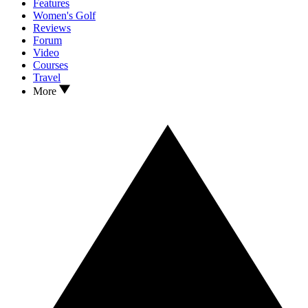
Features
Women's Golf
Reviews
Forum
Video
Courses
Travel
More