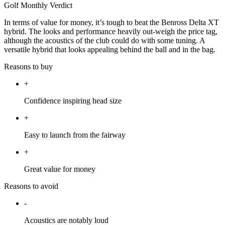
Golf Monthly Verdict
In terms of value for money, it’s tough to beat the Benross Delta XT
hybrid. The looks and performance heavily out-weigh the price tag,
although the acoustics of the club could do with some tuning. A
versatile hybrid that looks appealing behind the ball and in the bag.
Reasons to buy
+
Confidence inspiring head size
+
Easy to launch from the fairway
+
Great value for money
Reasons to avoid
-
Acoustics are notably loud