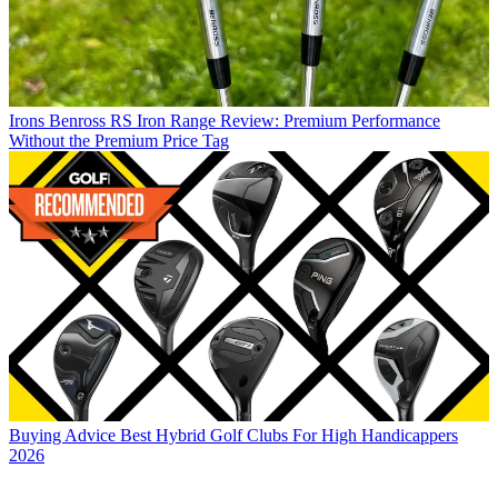
Irons
Benross RS Iron Range Review: Premium Performance
Without the Premium Price Tag
Buying Advice
Best Hybrid Golf Clubs For High Handicappers
2026