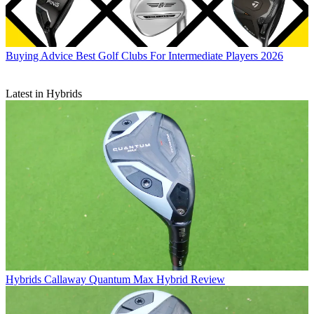
Buying Advice
Best Golf Clubs For Intermediate Players 2026
Latest in Hybrids
Hybrids
Callaway Quantum Max Hybrid Review