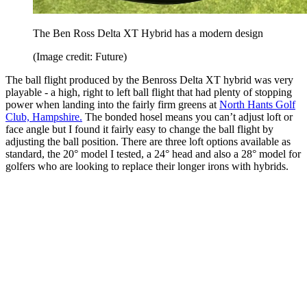
The Ben Ross Delta XT Hybrid has a modern design
(Image credit: Future)
The ball flight produced by the Benross Delta XT hybrid was very
playable - a high, right to left ball flight that had plenty of stopping
power when landing into the fairly firm greens at
North Hants Golf
Club, Hampshire.
The bonded hosel means you can’t adjust loft or
face angle but I found it fairly easy to change the ball flight by
adjusting the ball position. There are three loft options available as
standard, the 20° model I tested, a 24° head and also a 28° model for
golfers who are looking to replace their longer irons with hybrids.