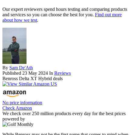
Our expert reviewers spend hours testing and comparing products
and services so you can choose the best for you.
Find out more
about how we test
.
By
Sam De'Ath
Published
23 May 2024
In
Reviews
Benross Delta XT Hybrid deals
No price information
Check Amazon
We check over 250 million products every day for the best prices
powered by
While Benross may not be the first name that comes to mind when