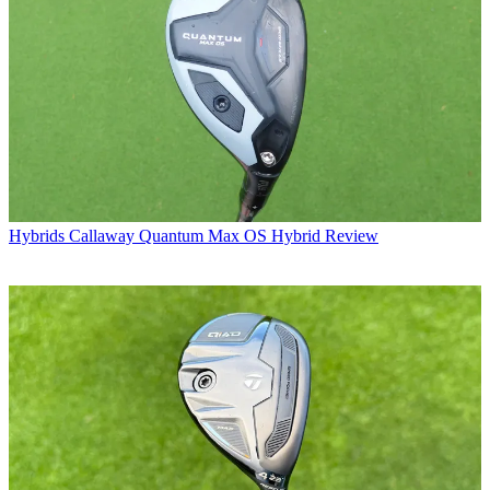
Hybrids
Callaway Quantum Max OS Hybrid Review