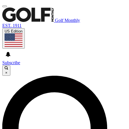
Golf Monthly
EST. 1911
US Edition
Subscribe
×