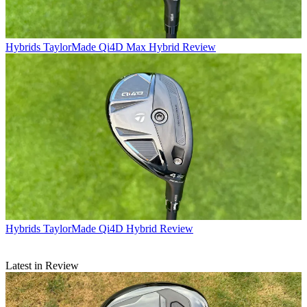
Hybrids
TaylorMade Qi4D Max Hybrid Review
Hybrids
TaylorMade Qi4D Hybrid Review
Latest in Review