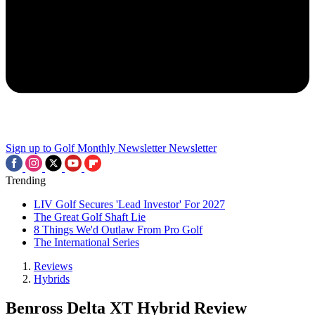
Sign up to Golf Monthly Newsletter
Newsletter
Trending
LIV Golf Secures 'Lead Investor' For 2027
The Great Golf Shaft Lie
8 Things We'd Outlaw From Pro Golf
The International Series
Reviews
Hybrids
Benross Delta XT Hybrid Review