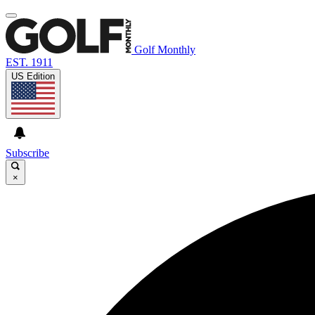
Golf Monthly
EST. 1911
US Edition
Subscribe
×