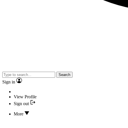
Search
Sign in
View Profile
Sign out
More