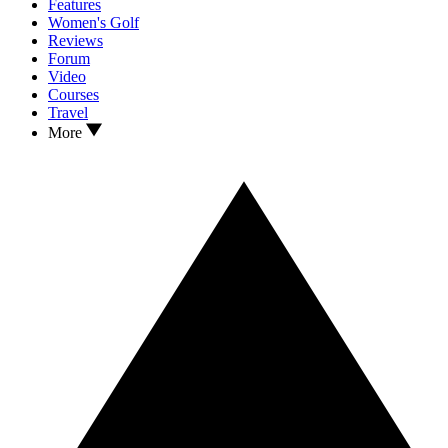
Features
Women's Golf
Reviews
Forum
Video
Courses
Travel
More