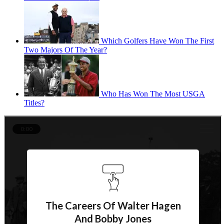
Which Golfers Have Won The First
Two Majors Of The Year?
Who Has Won The Most USGA
Titles?