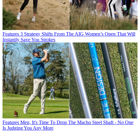
Features
3 Strategy Shifts From The AIG Women’s Open That Will
Instantly Save You Strokes
Features
Men, It's Time To Drop The Macho Steel Shaft - No One
Is Judging You Any More