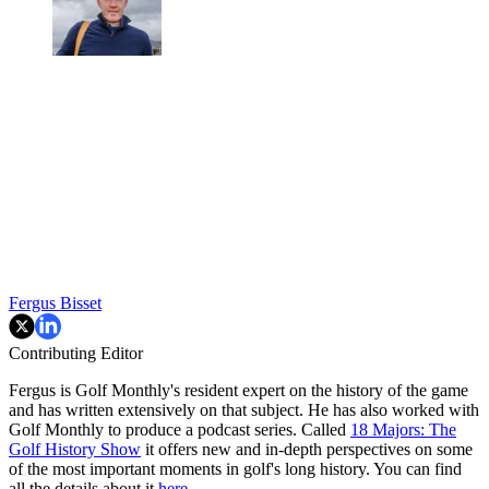
Fergus Bisset
Contributing Editor
Fergus is Golf Monthly's resident expert on the history of the game
and has written extensively on that subject. He has also worked with
Golf Monthly to produce a podcast series. Called
18 Majors: The
Golf History Show
it offers new and in-depth perspectives on some
of the most important moments in golf's long history. You can find
all the details about it
here
.