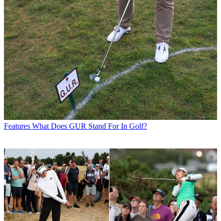
Features
What Does GUR Stand For In Golf?