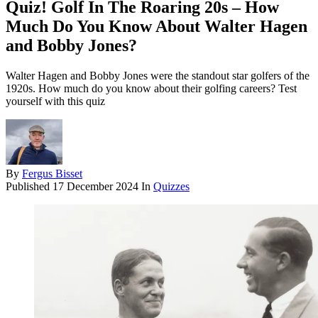
Quiz! Golf In The Roaring 20s – How
Much Do You Know About Walter Hagen
and Bobby Jones?
Walter Hagen and Bobby Jones were the standout star golfers of the
1920s. How much do you know about their golfing careers? Test
yourself with this quiz
By
Fergus Bisset
Published
17 December 2024
In
Quizzes