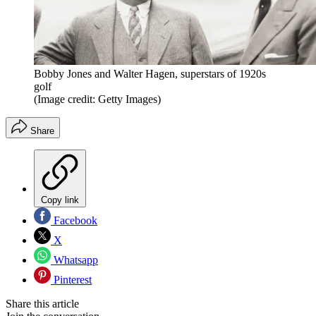
Bobby Jones and Walter Hagen, superstars of 1920s
golf
(Image credit: Getty Images)
Share
Copy link
Facebook
X
Whatsapp
Pinterest
Share this article