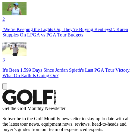
2
‘We’re Keeping the Lights On, They’re Buying Bentleys!’: Karen
Stupples On LPGA vs PGA Tour Budgets
3
It's Been 1,599 Days Since Jordan Spieth's Last PGA Tour Victory.
What On Earth Is Going On?
Get the Golf Monthly Newsletter
Subscribe to the Golf Monthly newsletter to stay up to date with all
the latest tour news, equipment news, reviews, head-to-heads and
buyer’s guides from our team of experienced experts.