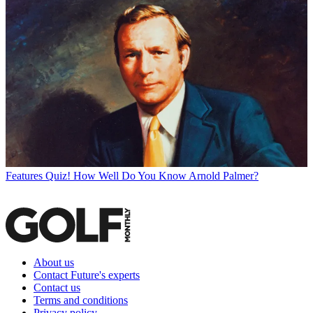
Features
Quiz! How Well Do You Know Arnold Palmer?
About us
Contact Future's experts
Contact us
Terms and conditions
Privacy policy