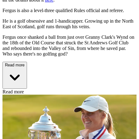
Fergus is also a level-three qualified Rules official and referee.
He is a golf obsessive and 1-handicapper. Growing up in the North
East of Scotland, golf runs through his veins.
Fergus once shanked a ball from just over Granny Clark's Wynd on
the 18th of the Old Course that struck the St Andrews Golf Club
and rebounded into the Valley of Sin, from where he saved par.
Who says there's no golfing god?
Read more
Read more