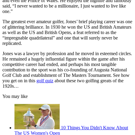
and even the Prince of Wales. He enjoyed the highlife and famously
said, “I never wanted to be a millionaire, I just wanted to live like
one.”
The greatest ever amateur golfer, Jones’ brief playing career was one
of glittering brilliance. In 1930 he won the US and British Amateurs
as well as the US and British Opens, a feat referred to as the
“impregnable quadrilateral” and one that will surely never be
replicated.
Jones was a lawyer by profession and he moved in esteemed circles.
He remained a hugely influential figure within the game after his
competitive career had ended, and perhaps his most tangible
contribution to the sport was his co-founding of Augusta National
Golf Club and establishment of The Masters Tournament. See how
you get on in this
golf quiz
about these two golfing greats of the
1920s…
You may like
10 Things You Didn't Know About
The US Women's Open