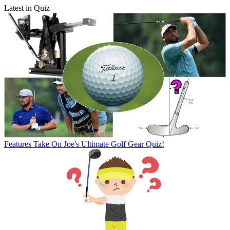
Latest in Quiz
Features
Take On Joe's Ultimate Golf Gear Quiz!