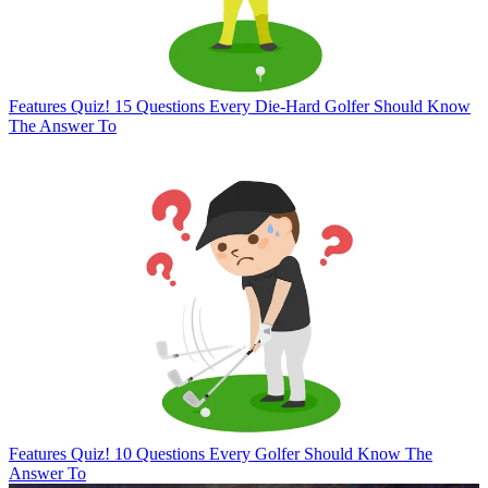
Features
Quiz! 15 Questions Every Die-Hard Golfer Should Know
The Answer To
Features
Quiz! 10 Questions Every Golfer Should Know The
Answer To