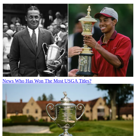
News
Who Has Won The Most USGA Titles?