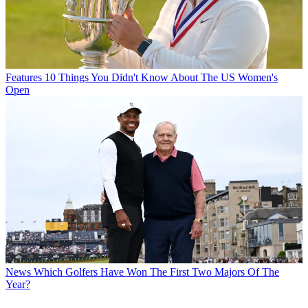
Features
10 Things You Didn't Know About The US Women's
Open
News
Which Golfers Have Won The First Two Majors Of The
Year?