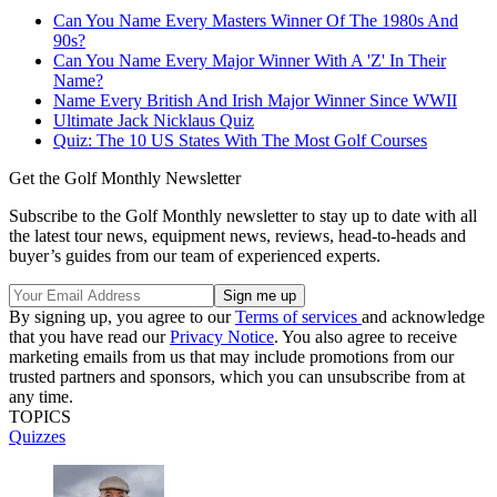
Can You Name Every Masters Winner Of The 1980s And
90s?
Can You Name Every Major Winner With A 'Z' I
n Their
Name?
Name Every British And Irish Major Winner Since WWII
Ultimate Jack Nicklaus Quiz
Quiz: The 10 US States With The Most Golf Courses
Get the Golf Monthly Newsletter
Subscribe to the Golf Monthly newsletter to stay up to date with all
the latest tour news, equipment news, reviews, head-to-heads and
buyer’s guides from our team of experienced experts.
By signing up, you agree to our
Terms of services
and acknowledge
that you have read our
Privacy Notice
. You also agree to receive
marketing emails from us that may include promotions from our
trusted partners and sponsors, which you can unsubscribe from at
any time.
TOPICS
Quizzes