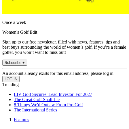
Once a week
Women's Golf Edit
Sign up to our free newsletter, filled with news, features, tips and
best buys surrounding the world of women’s golf. If you’re a female
golfer, you won’t want to miss out!
Subscribe +
An account already exists for this email address, please log in.
Trending
LIV Golf Secures 'Lead Investor' For 2027
The Great Golf Shaft Lie
8 Things We'd Outlaw From Pro Golf
The International Series
Features