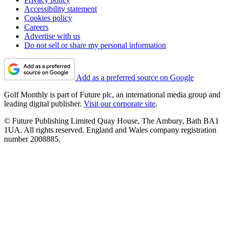
Accessibility statement
Cookies policy
Careers
Advertise with us
Do not sell or share my personal information
Add as a preferred source on Google
Golf Monthly is part of Future plc, an international media group and
leading digital publisher.
Visit our corporate site
.
© Future Publishing Limited Quay House, The Ambury, Bath BA1
1UA. All rights reserved. England and Wales company registration
number 2008885.