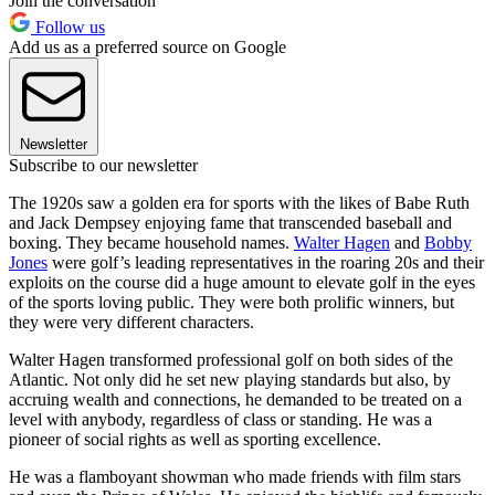
Join the conversation
Follow us
Add us as a preferred source on Google
Newsletter
Subscribe to our newsletter
The 1920s saw a golden era for sports with the likes of Babe Ruth
and Jack Dempsey enjoying fame that transcended baseball and
boxing. They became household names.
Walter Hagen
and
Bobby
Jones
were golf’s leading representatives in the roaring 20s and their
exploits on the course did a huge amount to elevate golf in the eyes
of the sports loving public. They were both prolific winners, but
they were very different characters.
Walter Hagen transformed professional golf on both sides of the
Atlantic. Not only did he set new playing standards but also, by
accruing wealth and connections, he demanded to be treated on a
level with anybody, regardless of class or standing. He was a
pioneer of social rights as well as sporting excellence.
He was a flamboyant showman who made friends with film stars