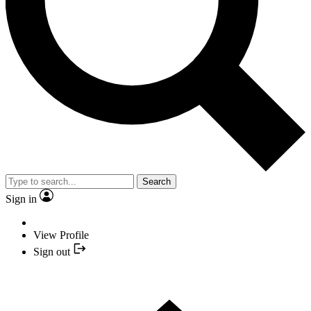
Search
Sign in
View Profile
Sign out