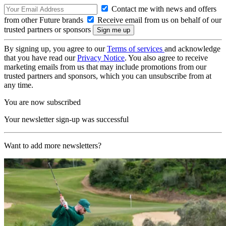
Contact me with news and offers
from other Future brands
Receive email from us on behalf of our
trusted partners or sponsors
By signing up, you agree to our
Terms of services
and acknowledge
that you have read our
Privacy Notice
. You also agree to receive
marketing emails from us that may include promotions from our
trusted partners and sponsors, which you can unsubscribe from at
any time.
You are now subscribed
Your newsletter sign-up was successful
Want to add more newsletters?