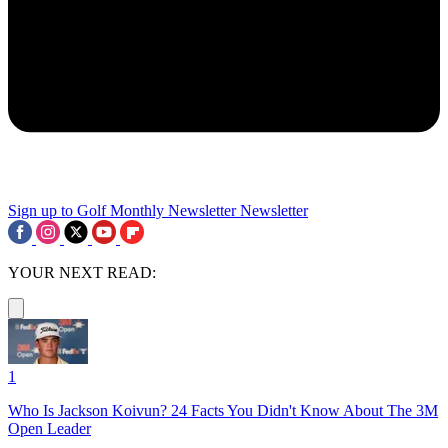
Sign up to Golf Monthly Newsletter
Newsletter
YOUR NEXT READ:
1
Who Is Jackson Koivun? 24 Facts You Didn't Know About The 3M
Open Leader