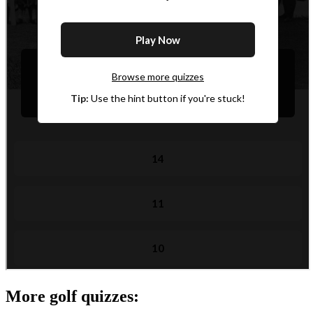
More golf quizzes: