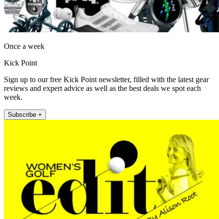
Once a week
Kick Point
Sign up to our free Kick Point newsletter, filled with the latest gear
reviews and expert advice as well as the best deals we spot each
week.
Subscribe +