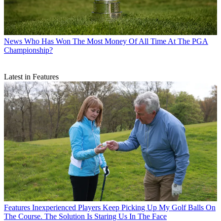
News
Who Has Won The Most Money Of All Time At The PGA
Championship?
Latest in Features
Features
Inexperienced Players Keep Picking Up My Golf Balls On
The Course. The Solution Is Staring Us In The Face