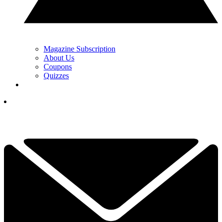
Magazine Subscription
About Us
Coupons
Quizzes