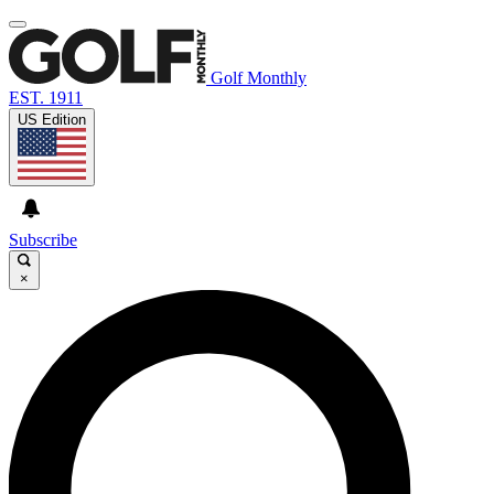
Golf Monthly
EST. 1911
US Edition
Subscribe
×