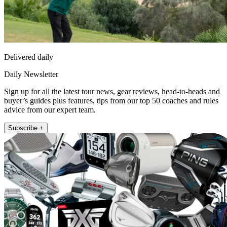
Delivered daily
Daily Newsletter
Sign up for all the latest tour news, gear reviews, head-to-heads and
buyer’s guides plus features, tips from our top 50 coaches and rules
advice from our expert team.
Subscribe +