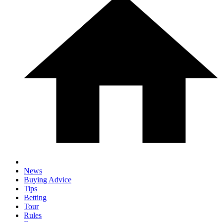
News
Buying Advice
Tips
Betting
Tour
Rules