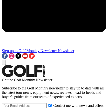
Sign up to Golf Monthly Newsletter
Newsletter
Get the Golf Monthly Newsletter
Subscribe to the Golf Monthly newsletter to stay up to date with all
the latest tour news, equipment news, reviews, head-to-heads and
buyer’s guides from our team of experienced experts.
Contact me with news and offers