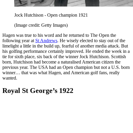
Jock Hutchison - Open champion 1921
(Image credit: Getty Images)
Hagen was true to his word and he returned to The Open the
following year at
St Andrews
. He wisely elected to stay out of the
limelight a little in the build up, fearful of another media attack. But
his golfing performance certainly improved. He ended the week in a
tie for sixth place, six back of the winner Jock Hutchison. Scottish
born, Hutchison had become a naturalised American citizen the
previous year. The USA had an Open champion but not a U.S. born
winner… that was what Hagen, and American golf fans, really
wanted.
Royal St George’s 1922