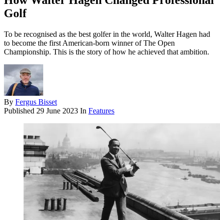
How Walter Hagen Changed Professional
Golf
To be recognised as the best golfer in the world, Walter Hagen had
to become the first American-born winner of The Open
Championship. This is the story of how he achieved that ambition.
By
Fergus Bisset
Published
29 June 2023
In
Features