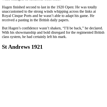
Hagen finished second to last in the 1920 Open: He was totally
unaccustomed to the strong winds whipping across the links at
Royal Cinque Ports and he wasn’t able to adapt his game. He
received a pasting in the British daily papers.
But Hagen’s confidence wasn’t shaken, “I’ll be back,” he declared.
With his showmanship and bold disregard for the regimented British
class system, he had certainly left his mark.
St Andrews 1921