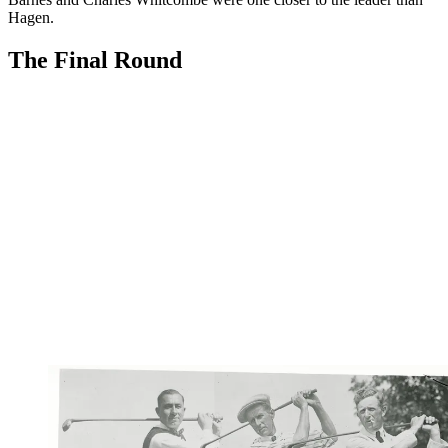
Hagen.
The Final Round