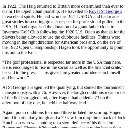
In 1922, The Haig returned to Britain more determined than ever to
claim The Open Championship. He travelled to
Royal St George’s
in excellent spirits. He had won the 1921 USPGA and had made
great strides in securing greater respect for professional golfers in the
USA. He had organised the donation of a grandfather clock to
Inverness Golf Club following the 1920 U.S. Open as thanks for the
players being allowed to use the clubhouse facilities. Things were
moving in the right direction for American pros and, on the eve of
the 1922 Open Championship, Hagen took the opportunity to point
this out to the Brits.
“The golf professional is respected far more in the USA than here.
He is encouraged to rise in the social as well as the financial scale,”
he said to the press. “This gives him greater confidence in himself
and his work.”
At St George’s Hagen led the qualifying, but started the tournament
inauspiciously with a 76. However, the tough conditions meant most
of the field struggled and, after Hagen had added a 73 on the
afternoon of day one, he held the halfway lead.
Again, poor conditions for round three inflated the scoring. Hagen
found it particularly tough and a 79 saw him drop three back of Jock
Hutchison who was putting up a stern defence of his title. Jim
Barnes and Charles Whitcombe were one closer to the leader than