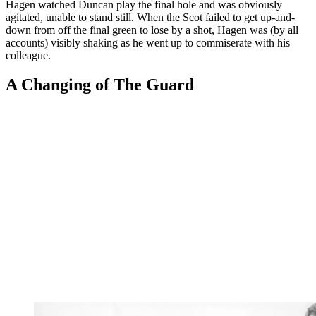
Hagen watched Duncan play the final hole and was obviously
agitated, unable to stand still. When the Scot failed to get up-and-
down from off the final green to lose by a shot, Hagen was (by all
accounts) visibly shaking as he went up to commiserate with his
colleague.
A Changing of The Guard