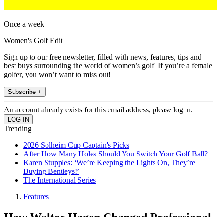
Once a week
Women's Golf Edit
Sign up to our free newsletter, filled with news, features, tips and
best buys surrounding the world of women’s golf. If you’re a female
golfer, you won’t want to miss out!
Subscribe +
An account already exists for this email address, please log in.
Trending
2026 Solheim Cup Captain's Picks
After How Many Holes Should You Switch Your Golf Ball?
Karen Stupples: ‘We’re Keeping the Lights On, They’re
Buying Bentleys!’
The International Series
Features