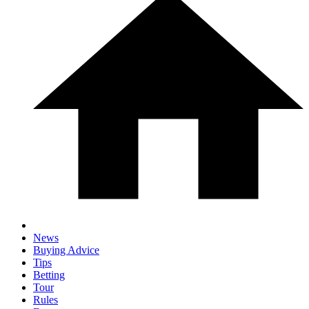
News
Buying Advice
Tips
Betting
Tour
Rules