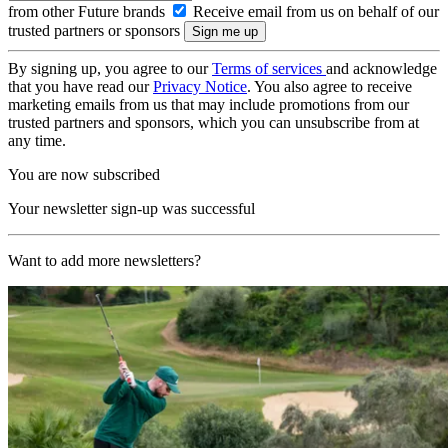
from other Future brands
Receive email from us on behalf of our
trusted partners or sponsors
By signing up, you agree to our
Terms of services
and acknowledge
that you have read our
Privacy Notice
. You also agree to receive
marketing emails from us that may include promotions from our
trusted partners and sponsors, which you can unsubscribe from at
any time.
You are now subscribed
Your newsletter sign-up was successful
Want to add more newsletters?