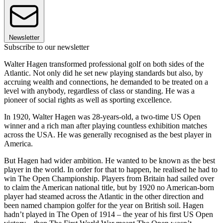
Newsletter
Subscribe to our newsletter
Walter Hagen transformed professional golf on both sides of the
Atlantic. Not only did he set new playing standards but also, by
accruing wealth and connections, he demanded to be treated on a
level with anybody, regardless of class or standing. He was a
pioneer of social rights as well as sporting excellence.
In 1920, Walter Hagen was 28-years-old, a two-time US Open
winner and a rich man after playing countless exhibition matches
across the USA. He was generally recognised as the best player in
America.
But Hagen had wider ambition. He wanted to be known as the best
player in the world. In order for that to happen, he realised he had to
win The Open Championship. Players from Britain had sailed over
to claim the American national title, but by 1920 no American-born
player had steamed across the Atlantic in the other direction and
been named champion golfer for the year on British soil. Hagen
hadn’t played in The Open of 1914 – the year of his first US Open