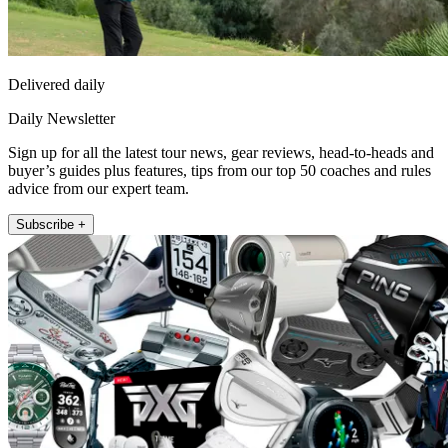
Delivered daily
Daily Newsletter
Sign up for all the latest tour news, gear reviews, head-to-heads and
buyer’s guides plus features, tips from our top 50 coaches and rules
advice from our expert team.
Subscribe +