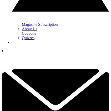
Magazine Subscription
About Us
Coupons
Quizzes