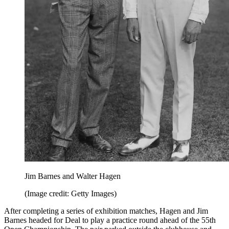
Jim Barnes and Walter Hagen
(Image credit: Getty Images)
After completing a series of exhibition matches, Hagen and Jim
Barnes headed for Deal to play a practice round ahead of the 55th