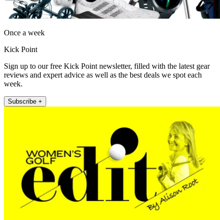
Once a week
Kick Point
Sign up to our free Kick Point newsletter, filled with the latest gear
reviews and expert advice as well as the best deals we spot each
week.
Subscribe +