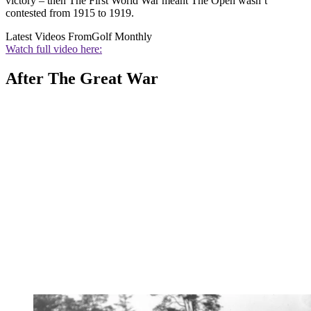
victory – then The First World War meant The Open wasn’t
contested from 1915 to 1919.
Latest Videos From
Golf Monthly
Watch full video here:
After The Great War