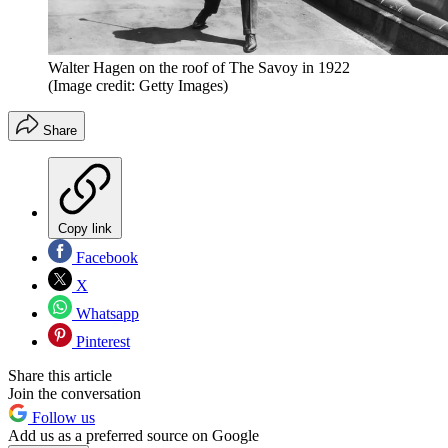
Walter Hagen on the roof of The Savoy in 1922
(Image credit: Getty Images)
Share
Copy link
Facebook
X
Whatsapp
Pinterest
Share this article
Join the conversation
Follow us
Add us as a preferred source on Google