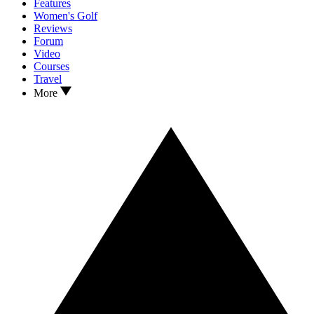
Features
Women's Golf
Reviews
Forum
Video
Courses
Travel
More