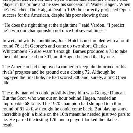
player in his prime and he saw his successor in Walter Hagen. When
he’d watched The Haig at Deal in 1920 he correctly projected Open
success for the American, despite his poor showing there.
“He does the right thing at the right time,” said Vardon. “I predict
he’ll win our championship not once but several times.”
In wet and windy conditions, Jock Hutchison stumbled with a fourth
round 76 at St George’s and came up two short, Charles
Whitcombe’s 75 also wasn’t enough. Barnes produced a 73 to take
the clubhouse lead on 301, until Hagen bettered that by one.
The American had employed a runner to keep him informed of his
rivals’ progress and he ground out a closing 72. Although he
bogeyed the final hole, he had scored 300 and, surely, a first Open
title.
The only man who could possibly deny him was George Duncan.
But the Scot, who was out an hour behind Hagen, needed an
improbable 68 to tie. The 1920 champion had slumped to a third
round of 81 so few thought he could come back. But playing some
incredible golf, a birdie on the 16th meant he needed just two pars to
tie. He parred the testing 17th and a playoff looked the likeliest
result.