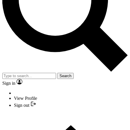
Search
Sign in
View Profile
Sign out