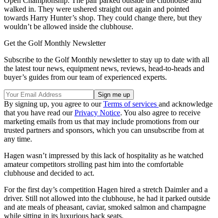
Open Championship. The pair parked outside the clubhouse and
walked in. They were ushered straight out again and pointed
towards Harry Hunter’s shop. They could change there, but they
wouldn’t be allowed inside the clubhouse.
Get the Golf Monthly Newsletter
Subscribe to the Golf Monthly newsletter to stay up to date with all
the latest tour news, equipment news, reviews, head-to-heads and
buyer’s guides from our team of experienced experts.
By signing up, you agree to our
Terms of services
and acknowledge
that you have read our
Privacy Notice
. You also agree to receive
marketing emails from us that may include promotions from our
trusted partners and sponsors, which you can unsubscribe from at
any time.
Hagen wasn’t impressed by this lack of hospitality as he watched
amateur competitors strolling past him into the comfortable
clubhouse and decided to act.
For the first day’s competition Hagen hired a stretch Daimler and a
driver. Still not allowed into the clubhouse, he had it parked outside
and ate meals of pheasant, caviar, smoked salmon and champagne
while sitting in its luxurious back seats.