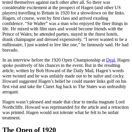
tested themselves against each other after all. So there was
considerable excitement at the prospect of Hagen (and other US
players) travelling to Britain in 1920 for a showdown on the links.
Hagen, of course, went by first class and arrived exuding
confidence. “Sir Walter” was a man who enjoyed the finer things in
life. He mixed with film stars and would become friends with the
Prince of Wales; he attended parties, stayed in the finest hotels,
drank champagne and dressed expensively. “I never wanted to be a
millionaire, I just wanted to live like one,” he famously said. He had
bravado.
In an interview before the 1920 Open Championship at
Deal
, Hagen
spoke positively of his chances in the event. But in the resulting
article, written by Bob Howard of the Daily Mail, Hagen’s words
were twisted and he was unfairly made out to be naïve and cocky.
Howard suggested Hagen’s belief he could master links golf on his
first visit and take the Claret Jug back to The States was unfeasibly
arrogant.
Hagen wasn’t pleased and made that clear to media magnate Lord
Northcliffe. Howard was reprimanded for the article and a retraction
was printed. Hagen would not tolerate what he felt to be unfair
treatment.
The Open of 1920