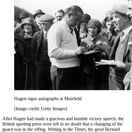
Hagen signs autographs at Muirfield
(Image credit: Getty Images)
After Hagen had made a gracious and humble victory speech, the
British sporting press were left in no doubt that a changing of the
guard was in the offing. Writing in the Times, the great Bernard