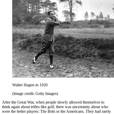
Walter Hagen in 1920
(Image credit: Getty Images)
After the Great War, when people slowly allowed themselves to
think again about trifles like golf, there was uncertainty about who
were the better players: The Brits or the Americans. They had rarely