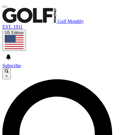
Golf Monthly
EST. 1911
US Edition
Subscribe
×