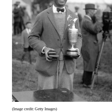
(Image credit: Getty Images)