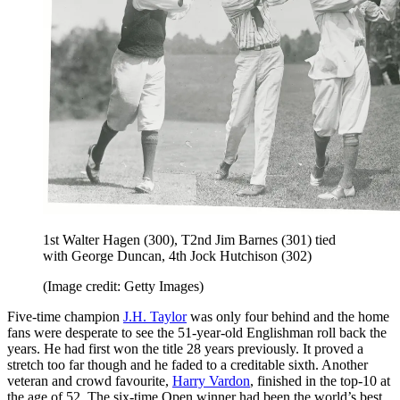
1st Walter Hagen (300), T2nd Jim Barnes (301) tied
with George Duncan, 4th Jock Hutchison (302)
(Image credit: Getty Images)
Five-time champion
J.H. Taylor
was only four behind and the home
fans were desperate to see the 51-year-old Englishman roll back the
years. He had first won the title 28 years previously. It proved a
stretch too far though and he faded to a creditable sixth. Another
veteran and crowd favourite,
Harry Vardon
, finished in the top-10 at
the age of 52. The six-time Open winner had been the world’s best