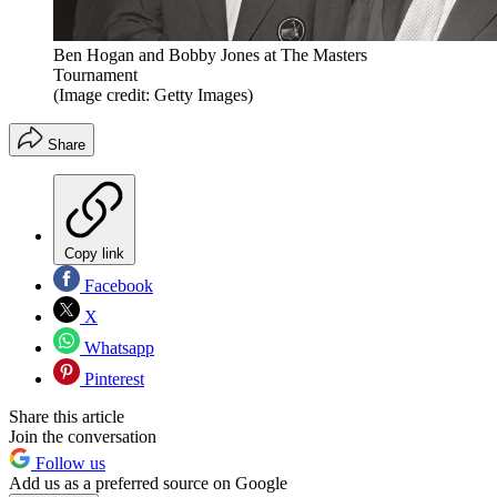
Ben Hogan and Bobby Jones at The Masters
Tournament
(Image credit: Getty Images)
Share
Copy link
Facebook
X
Whatsapp
Pinterest
Share this article
Join the conversation
Follow us
Add us as a preferred source on Google