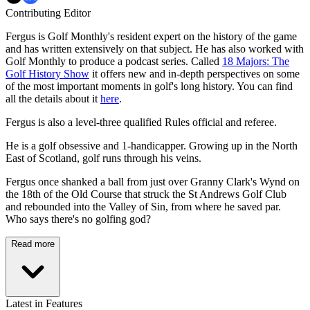
Contributing Editor
Fergus is Golf Monthly's resident expert on the history of the game
and has written extensively on that subject. He has also worked with
Golf Monthly to produce a podcast series. Called
18 Majors: The
Golf History Show
it offers new and in-depth perspectives on some
of the most important moments in golf's long history. You can find
all the details about it
here
.
Fergus is also a level-three qualified Rules official and referee.
He is a golf obsessive and 1-handicapper. Growing up in the North
East of Scotland, golf runs through his veins.
Fergus once shanked a ball from just over Granny Clark's Wynd on
the 18th of the Old Course that struck the St Andrews Golf Club
and rebounded into the Valley of Sin, from where he saved par.
Who says there's no golfing god?
Read more
Latest in Features