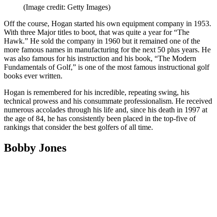
(Image credit: Getty Images)
Off the course, Hogan started his own equipment company in 1953.
With three Major titles to boot, that was quite a year for “The
Hawk.” He sold the company in 1960 but it remained one of the
more famous names in manufacturing for the next 50 plus years. He
was also famous for his instruction and his book, “The Modern
Fundamentals of Golf,” is one of the most famous instructional golf
books ever written.
Hogan is remembered for his incredible, repeating swing, his
technical prowess and his consummate professionalism. He received
numerous accolades through his life and, since his death in 1997 at
the age of 84, he has consistently been placed in the top-five of
rankings that consider the best golfers of all time.
Bobby Jones