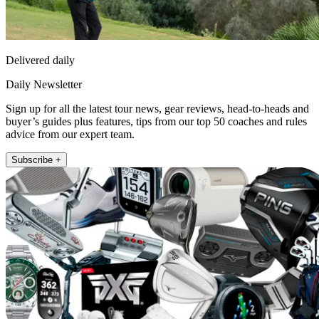
Delivered daily
Daily Newsletter
Sign up for all the latest tour news, gear reviews, head-to-heads and
buyer’s guides plus features, tips from our top 50 coaches and rules
advice from our expert team.
Subscribe +