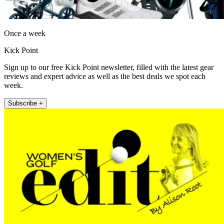
Once a week
Kick Point
Sign up to our free Kick Point newsletter, filled with the latest gear
reviews and expert advice as well as the best deals we spot each
week.
Subscribe +