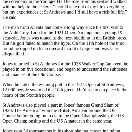
the ceremony in the Younger Hall he rose from his seat and walked
without help to the lectern. “I could take out of my life everything
but my experiences at St Andrews and I’d still have a rich full life.”
He said.
The man from Atlanta had come a long way since his first visit to
the Auld Grey Toon for the 1921 Open. An impetuous young 19-
year-old, Jones was touted as the next big thing in the British press.
But his golf failed to match the hype. On the 11th hole of the third
round he ripped up his scorecard in a fit of pique and was later
disqualified.
Jones returned to St Andrews for the 1926 Walker Cup (an event he
played in on five occasions), and began to understand the subtleties
and nuances of the Old Course.
When he holed the winning putt in the 1927 Open at St Andrews,
12,000 people swarmed the 18th green. He’d secured a place in the
hearts of the Scottish people.
St Andrews also played a part in Jones’ famous Grand Slam of
1930. The American won the British Amateur around the Old
Course before going on to claim the Open Championship, the US
Open Championship and the US Amateur in the same year.
Jones won 34 tournaments in his short playing career, including