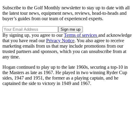
Subscribe to the Golf Monthly newsletter to stay up to date with all
the latest tour news, equipment news, reviews, head-to-heads and
buyer’s guides from our team of experienced experts.
By signing up, you agree to our
Terms of services
and acknowledge
that you have read our
Privacy Notice
. You also agree to receive
marketing emails from us that may include promotions from our
trusted partners and sponsors, which you can unsubscribe from at
any time.
Hogan continued to play up to the late 1960s, securing a top-10 in
the Masters as late as 1967. He played in two winning Ryder Cup
sides, 1947 and 1951, the former as a playing captain, and he
captained the side to victory in 1949 and 1967.