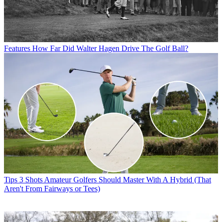
Features
How Far Did Walter Hagen Drive The Golf Ball?
Tips
3 Shots Amateur Golfers Should Master With A Hybrid (That
Aren't From Fairways or Tees)