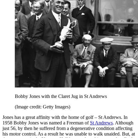
Bobby Jones with the Claret Jug in St Andrews
(Image credit: Getty Images)
Jones has a great affinity with the home of golf – St Andrews. In
1958 Bobby Jones was named a Freeman of
St Andrews
. Although
just 56, by then he suffered from a degenerative condition affecting
his motor control. As a result he was unable to walk unaided. But, at