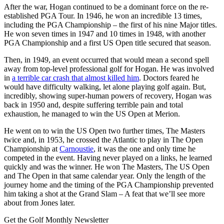
After the war, Hogan continued to be a dominant force on the re-
established PGA Tour. In 1946, he won an incredible 13 times,
including the PGA Championship – the first of his nine Major titles.
He won seven times in 1947 and 10 times in 1948, with another
PGA Championship and a first US Open title secured that season.
Then, in 1949, an event occurred that would mean a second spell
away from top-level professional golf for Hogan. He was involved
in
a terrible car crash that almost killed him
. Doctors feared he
would have difficulty walking, let alone playing golf again. But,
incredibly, showing super-human powers of recovery, Hogan was
back in 1950 and, despite suffering terrible pain and total
exhaustion, he managed to win the US Open at Merion.
He went on to win the US Open two further times, The Masters
twice and, in 1953, he crossed the Atlantic to play in The Open
Championship at
Carnoustie
, it was the one and only time he
competed in the event. Having never played on a links, he learned
quickly and was the winner. He won The Masters, The US Open
and The Open in that same calendar year. Only the length of the
journey home and the timing of the PGA Championship prevented
him taking a shot at the Grand Slam – A feat that we’ll see more
about from Jones later.
Get the Golf Monthly Newsletter