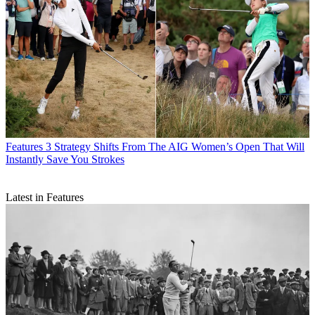
Features
3 Strategy Shifts From The AIG Women’s Open That Will
Instantly Save You Strokes
Latest in Features