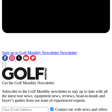
Sign up to Golf Monthly Newsletter
Newsletter
Get the Golf Monthly Newsletter
Subscribe to the Golf Monthly newsletter to stay up to date with all
the latest tour news, equipment news, reviews, head-to-heads and
buyer’s guides from our team of experienced experts.
Contact me with news and offers