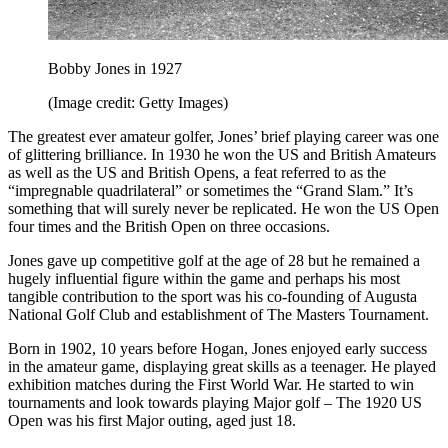
Bobby Jones in 1927
(Image credit: Getty Images)
The greatest ever amateur golfer, Jones’ brief playing career was one
of glittering brilliance. In 1930 he won the US and British Amateurs
as well as the US and British Opens, a feat referred to as the
“impregnable quadrilateral” or sometimes the “Grand Slam.” It’s
something that will surely never be replicated. He won the US Open
four times and the British Open on three occasions.
Jones gave up competitive golf at the age of 28 but he remained a
hugely influential figure within the game and perhaps his most
tangible contribution to the sport was his co-founding of Augusta
National Golf Club and establishment of The Masters Tournament.
Born in 1902, 10 years before Hogan, Jones enjoyed early success
in the amateur game, displaying great skills as a teenager. He played
exhibition matches during the First World War. He started to win
tournaments and look towards playing Major golf – The 1920 US
Open was his first Major outing, aged just 18.