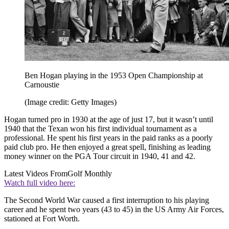
Ben Hogan playing in the 1953 Open Championship at
Carnoustie
(Image credit: Getty Images)
Hogan turned pro in 1930 at the age of just 17, but it wasn’t until
1940 that the Texan won his first individual tournament as a
professional. He spent his first years in the paid ranks as a poorly
paid club pro. He then enjoyed a great spell, finishing as leading
money winner on the PGA Tour circuit in 1940, 41 and 42.
Latest Videos From
Golf Monthly
Watch full video here:
The Second World War caused a first interruption to his playing
career and he spent two years (43 to 45) in the US Army Air Forces,
stationed at Fort Worth.