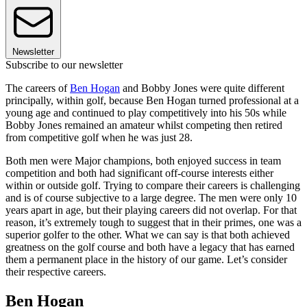
Newsletter
Subscribe to our newsletter
The careers of
Ben Hogan
and Bobby Jones were quite different
principally, within golf, because Ben Hogan turned professional at a
young age and continued to play competitively into his 50s while
Bobby Jones remained an amateur whilst competing then retired
from competitive golf when he was just 28.
Both men were Major champions, both enjoyed success in team
competition and both had significant off-course interests either
within or outside golf. Trying to compare their careers is challenging
and is of course subjective to a large degree. The men were only 10
years apart in age, but their playing careers did not overlap. For that
reason, it’s extremely tough to suggest that in their primes, one was a
superior golfer to the other. What we can say is that both achieved
greatness on the golf course and both have a legacy that has earned
them a permanent place in the history of our game. Let’s consider
their respective careers.
Ben Hogan