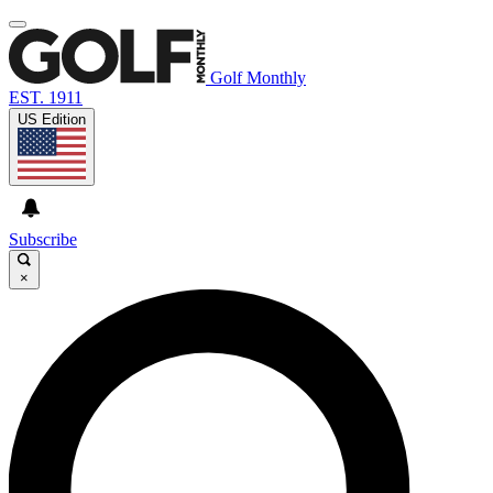
Golf Monthly
EST. 1911
US Edition
Subscribe
×