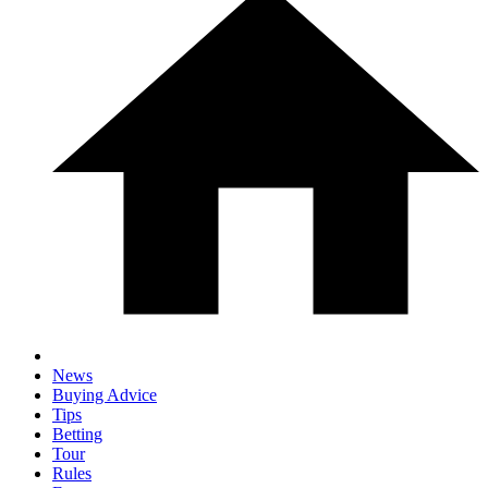
News
Buying Advice
Tips
Betting
Tour
Rules