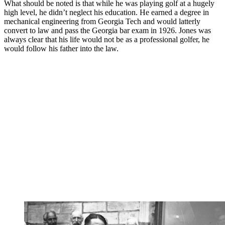
What should be noted is that while he was playing golf at a hugely
high level, he didn’t neglect his education. He earned a degree in
mechanical engineering from Georgia Tech and would latterly
convert to law and pass the Georgia bar exam in 1926. Jones was
always clear that his life would not be as a professional golfer, he
would follow his father into the law.