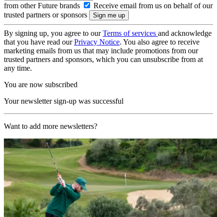
from other Future brands
Receive email from us on behalf of our
trusted partners or sponsors
By signing up, you agree to our
Terms of services
and acknowledge
that you have read our
Privacy Notice
. You also agree to receive
marketing emails from us that may include promotions from our
trusted partners and sponsors, which you can unsubscribe from at
any time.
You are now subscribed
Your newsletter sign-up was successful
Want to add more newsletters?