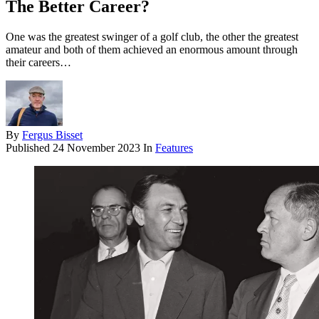
The Better Career?
One was the greatest swinger of a golf club, the other the greatest
amateur and both of them achieved an enormous amount through
their careers…
By
Fergus Bisset
Published
24 November 2023
In
Features