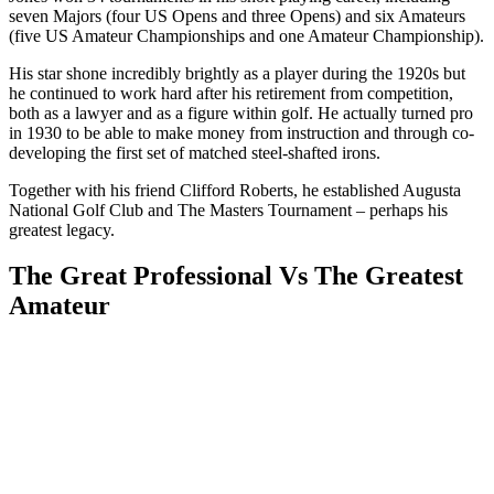
seven Majors (four US Opens and three Opens) and six Amateurs
(five US Amateur Championships and one Amateur Championship).
His star shone incredibly brightly as a player during the 1920s but
he continued to work hard after his retirement from competition,
both as a lawyer and as a figure within golf. He actually turned pro
in 1930 to be able to make money from instruction and through co-
developing the first set of matched steel-shafted irons.
Together with his friend Clifford Roberts, he established Augusta
National Golf Club and The Masters Tournament – perhaps his
greatest legacy.
The Great Professional Vs The Greatest
Amateur