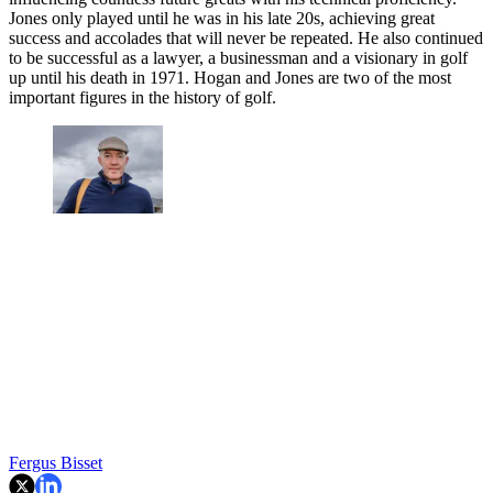
Jones only played until he was in his late 20s, achieving great
success and accolades that will never be repeated. He also continued
to be successful as a lawyer, a businessman and a visionary in golf
up until his death in 1971. Hogan and Jones are two of the most
important figures in the history of golf.
Fergus Bisset