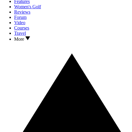
Features
Women's Golf
Reviews
Forum
Video
Courses
Travel
More