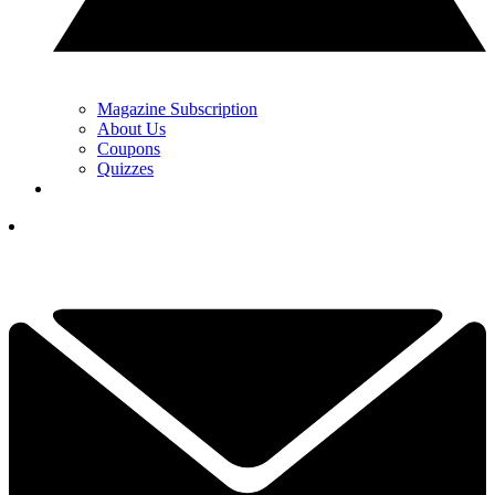
Magazine Subscription
About Us
Coupons
Quizzes