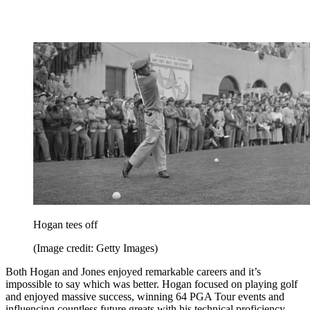
Hogan tees off
(Image credit: Getty Images)
Both Hogan and Jones enjoyed remarkable careers and it’s
impossible to say which was better. Hogan focused on playing golf
and enjoyed massive success, winning 64 PGA Tour events and
influencing countless future greats with his technical proficiency.