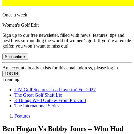
Once a week
Women's Golf Edit
Sign up to our free newsletter, filled with news, features, tips and
best buys surrounding the world of women’s golf. If you’re a female
golfer, you won’t want to miss out!
Subscribe +
An account already exists for this email address, please log in.
Trending
LIV Golf Secures 'Lead Investor' For 2027
The Great Golf Shaft Lie
8 Things We'd Outlaw From Pro Golf
The International Series
Features
Ben Hogan Vs Bobby Jones – Who Had