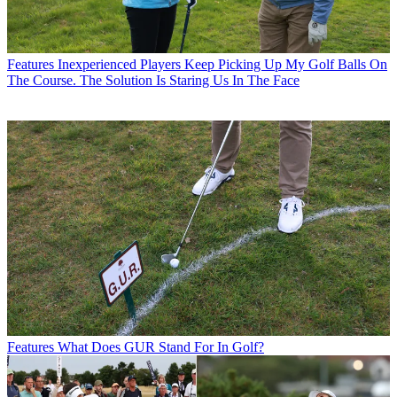
Features
Inexperienced Players Keep Picking Up My Golf Balls On
The Course. The Solution Is Staring Us In The Face
Features
What Does GUR Stand For In Golf?