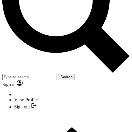
Search
Sign in
View Profile
Sign out