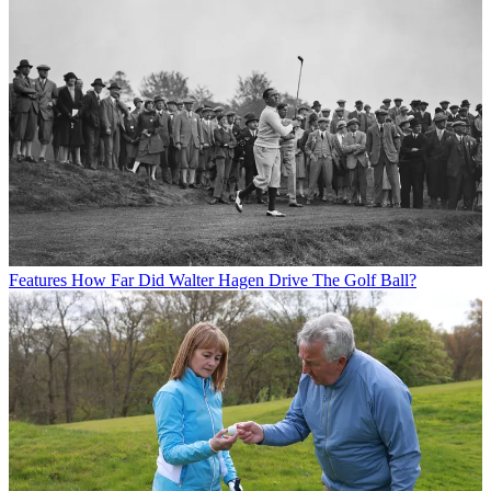
Features
How Far Did Walter Hagen Drive The Golf Ball?