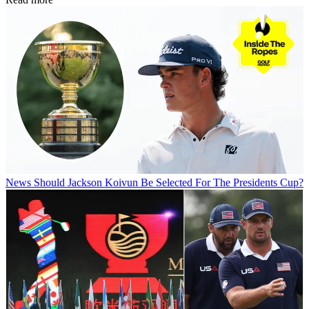
News
Should Jackson Koivun Be Selected For The Presidents Cup?