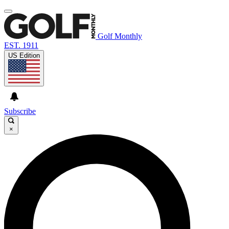
Golf Monthly
EST. 1911
US Edition
Subscribe
×