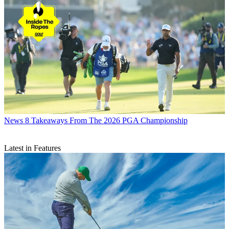
News
8 Takeaways From The 2026 PGA Championship
Latest in Features