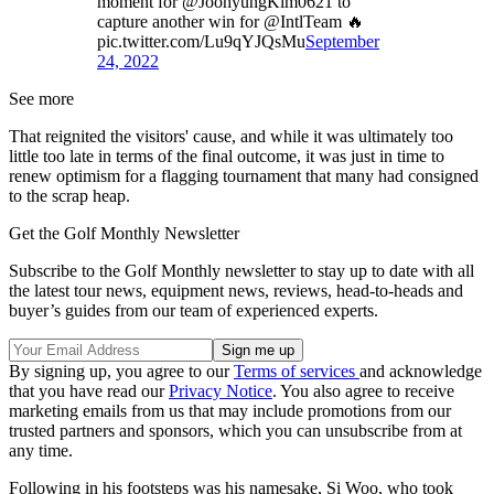
moment for @JoohyungKim0621 to
capture another win for @IntlTeam 🔥
pic.twitter.com/Lu9qYJQsMu
September
24, 2022
See more
That reignited the visitors' cause, and while it was ultimately too
little too late in terms of the final outcome, it was just in time to
renew optimism for a flagging tournament that many had consigned
to the scrap heap.
Get the Golf Monthly Newsletter
Subscribe to the Golf Monthly newsletter to stay up to date with all
the latest tour news, equipment news, reviews, head-to-heads and
buyer’s guides from our team of experienced experts.
By signing up, you agree to our
Terms of services
and acknowledge
that you have read our
Privacy Notice
. You also agree to receive
marketing emails from us that may include promotions from our
trusted partners and sponsors, which you can unsubscribe from at
any time.
Following in his footsteps was his namesake, Si Woo, who took