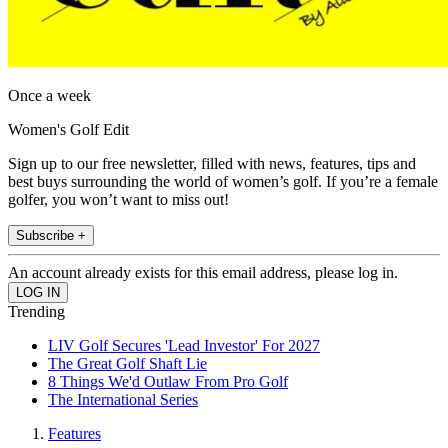
Once a week
Women's Golf Edit
Sign up to our free newsletter, filled with news, features, tips and
best buys surrounding the world of women’s golf. If you’re a female
golfer, you won’t want to miss out!
Subscribe +
An account already exists for this email address, please log in.
Trending
LIV Golf Secures 'Lead Investor' For 2027
The Great Golf Shaft Lie
8 Things We'd Outlaw From Pro Golf
The International Series
Features