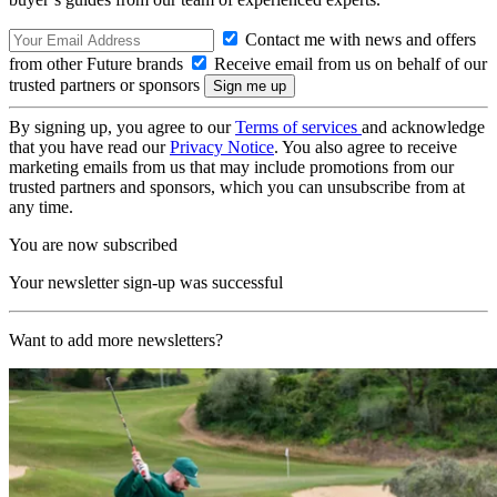
Contact me with news and offers
from other Future brands
Receive email from us on behalf of our
trusted partners or sponsors
By signing up, you agree to our
Terms of services
and acknowledge
that you have read our
Privacy Notice
. You also agree to receive
marketing emails from us that may include promotions from our
trusted partners and sponsors, which you can unsubscribe from at
any time.
You are now subscribed
Your newsletter sign-up was successful
Want to add more newsletters?