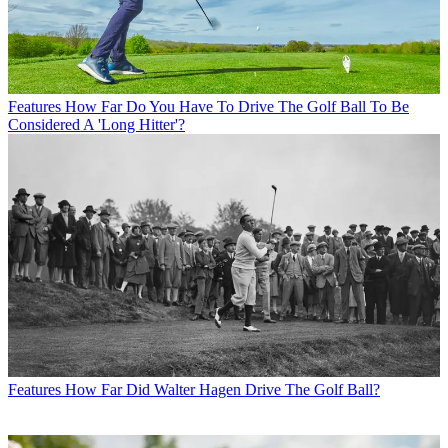
Features
How Far Do You Have To Drive The Golf Ball To Be
Considered A 'Long Hitter'?
Features
How Far Did Walter Hagen Drive The Golf Ball?