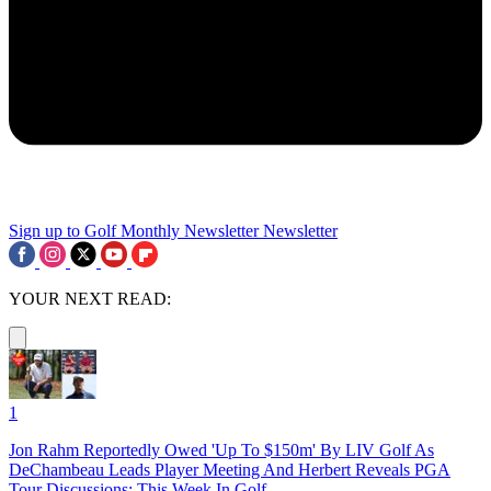
Sign up to Golf Monthly Newsletter
Newsletter
YOUR NEXT READ:
1
Jon Rahm Reportedly Owed 'Up To $150m' By LIV Golf As
DeChambeau Leads Player Meeting And Herbert Reveals PGA
Tour Discussions: This Week In Golf