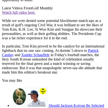
Latest Videos From
Golf Monthly
Watch full video here:
While we were denied some potential blockbuster match-ups as a
result of golf's ongoing Civil War, it was brilliant to see the likes of
Tom Kim, K.H. Lee, Si Woo Kim and Sungjae Im showcase their
personalities, as well as their golfing abilities. The Presidents Cup
was a far richer experience for it in the end.
In particular, Tom Kim proved to be the catalyst for an International
fightback that no one saw coming. At dormie 5-down to
Patrick
Cantlay
and
Xander Schauffele
in Friday's fourball matches, the
fiery South Korean unleashed the kind of celebration usually
reserved for the final green and a match winning or saving
endeavour. But it was that unapologetic never-say-die attitude that
made him this edition's breakout star.
You may like
Should Jackson Koivun Be Selected