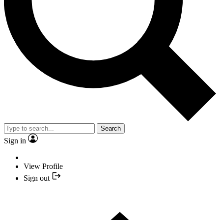
Search
Sign in
View Profile
Sign out