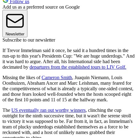
Follow us
Add us as a preferred source on Google
Newsletter
Subscribe to our newsletter
If Trevor Immelman said it once, he said it a hundred times in the
run-up to this year's Presidents Cup: "We are huge underdogs." And
it was hard to argue. After all, his International side had been
decimated by
departures from the established tours to LIV Golf.
Missing the likes of
Cameron Smith
, Juaquin Niemann, Louis
Oosthuizen, Abraham Ancer and Marc Leishman, many feared for
the competitiveness of what is already a typically one-sided contest,
and those fears looked well-founded when the hosts scooped eight
of the first 10 points and 11 of 15 at the halfway mark.
The
US eventually ran out worthy winners
, clinching the cup
outright for the ninth successive time, but it wasn't the serene stroll
to victory it was supposed to be. Far from it, in fact, as Immelman's
team of plucky underdogs established themselves as a force to be
reckoned with, and a host of unlikely names grabbed their
opportunity to shine.