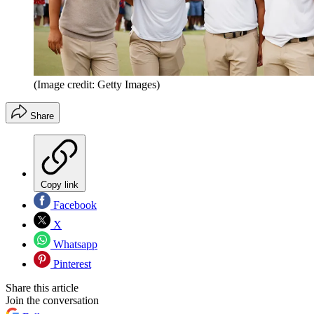
(Image credit: Getty Images)
Share
Copy link
Facebook
X
Whatsapp
Pinterest
Share this article
Join the conversation