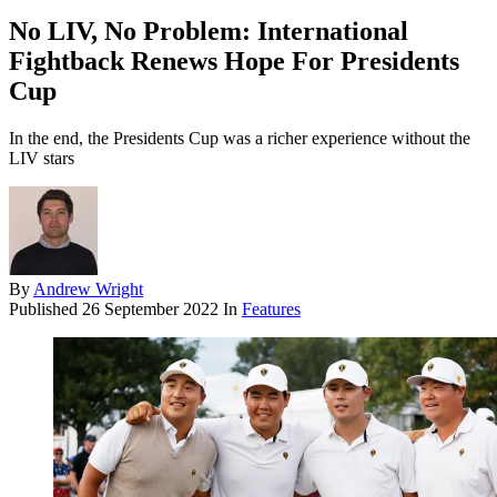
No LIV, No Problem: International
Fightback Renews Hope For Presidents
Cup
In the end, the Presidents Cup was a richer experience without the
LIV stars
By
Andrew Wright
Published
26 September 2022
In
Features