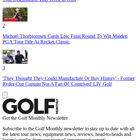
2
Michael Thorbjornsen Cards Epic Final Round To Win Maiden
PGA Tour Title At Rocket Classic
3
'They Thought They Could Manufacture Or Buy History' - Former
Ryder Cup Captain Not A Fan Of 'Contrived' LIV Golf
Get the Golf Monthly Newsletter
Subscribe to the Golf Monthly newsletter to stay up to date with all
the latest tour news, equipment news, reviews, head-to-heads and
buyer’s guides from our team of experienced experts.