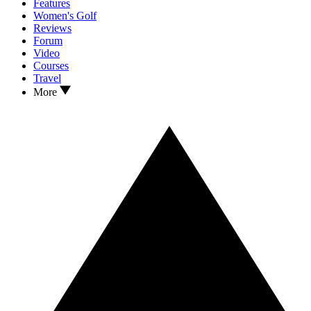
Features
Women's Golf
Reviews
Forum
Video
Courses
Travel
More