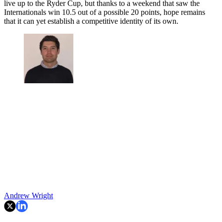
live up to the Ryder Cup, but thanks to a weekend that saw the
Internationals win 10.5 out of a possible 20 points, hope remains
that it can yet establish a competitive identity of its own.
Andrew Wright