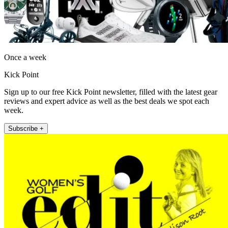
Once a week
Kick Point
Sign up to our free Kick Point newsletter, filled with the latest gear
reviews and expert advice as well as the best deals we spot each
week.
Subscribe +