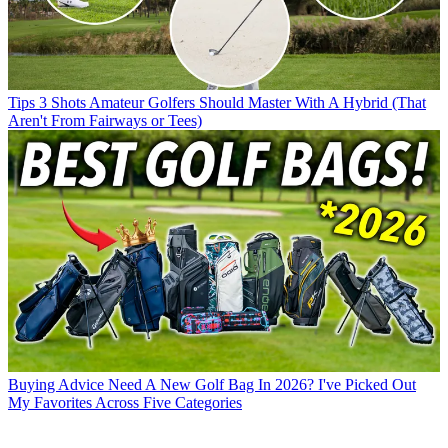
Tips
3 Shots Amateur Golfers Should Master With A Hybrid (That
Aren't From Fairways or Tees)
Buying Advice
Need A New Golf Bag In 2026? I've Picked Out
My Favorites Across Five Categories