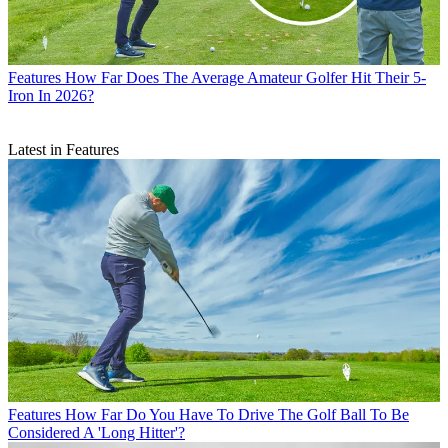
Features
How Far Does The Average Amateur Golfer Hit Their 5-
Iron In 2026?
Latest in Features
Features
How Far Do You Have To Drive The Golf Ball To Be
Considered A 'Long Hitter'?