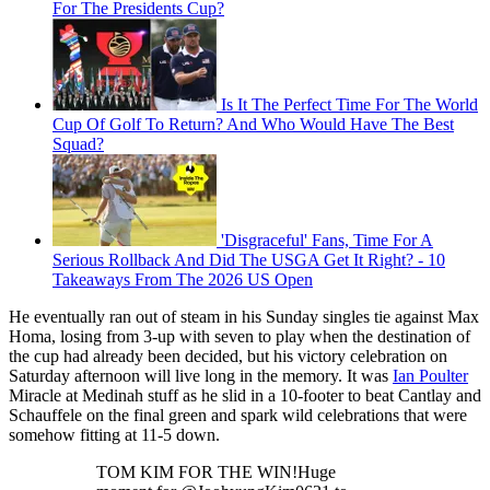
For The Presidents Cup?
Is It The Perfect Time For The World
Cup Of Golf To Return? And Who Would Have The Best
Squad?
'Disgraceful' Fans, Time For A
Serious Rollback And Did The USGA Get It Right? - 10
Takeaways From The 2026 US Open
He eventually ran out of steam in his Sunday singles tie against Max
Homa, losing from 3-up with seven to play when the destination of
the cup had already been decided, but his victory celebration on
Saturday afternoon will live long in the memory. It was
Ian Poulter
Miracle at Medinah stuff as he slid in a 10-footer to beat Cantlay and
Schauffele on the final green and spark wild celebrations that were
somehow fitting at 11-5 down.
TOM KIM FOR THE WIN!Huge