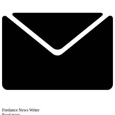
Freelance News Writer
Read more