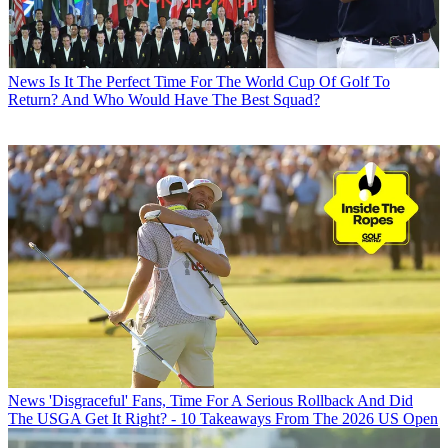
News
Is It The Perfect Time For The World Cup Of Golf To
Return? And Who Would Have The Best Squad?
News
'Disgraceful' Fans, Time For A Serious Rollback And Did
The USGA Get It Right? - 10 Takeaways From The 2026 US Open