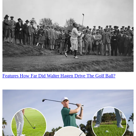
Features
How Far Did Walter Hagen Drive The Golf Ball?