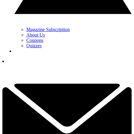
Magazine Subscription
About Us
Coupons
Quizzes