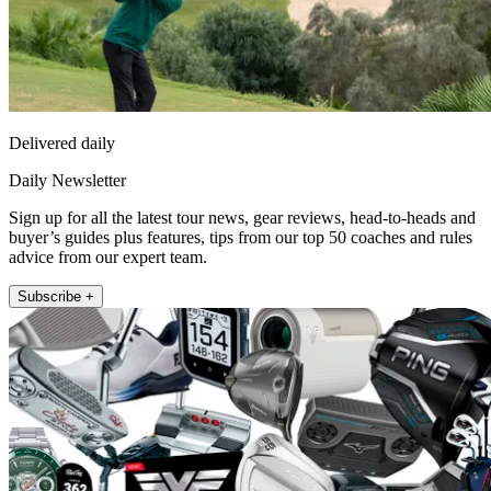
Delivered daily
Daily Newsletter
Sign up for all the latest tour news, gear reviews, head-to-heads and
buyer’s guides plus features, tips from our top 50 coaches and rules
advice from our expert team.
Subscribe +