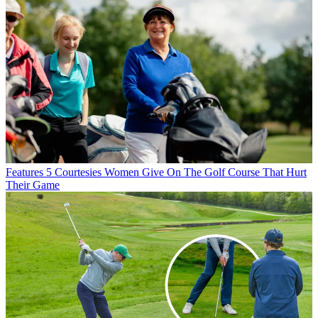
Features
5 Courtesies Women Give On The Golf Course That Hurt
Their Game