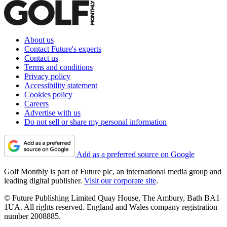
About us
Contact Future's experts
Contact us
Terms and conditions
Privacy policy
Accessibility statement
Cookies policy
Careers
Advertise with us
Do not sell or share my personal information
Add as a preferred source on Google
Golf Monthly is part of Future plc, an international media group and
leading digital publisher.
Visit our corporate site
.
© Future Publishing Limited Quay House, The Ambury, Bath BA1
1UA. All rights reserved. England and Wales company registration
number 2008885.