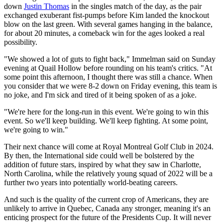
down
Justin Thomas
in the singles match of the day, as the pair
exchanged exuberant fist-pumps before Kim landed the knockout
blow on the last green. With several games hanging in the balance,
for about 20 minutes, a comeback win for the ages looked a real
possibility.
"We showed a lot of guts to fight back," Immelman said on Sunday
evening at Quail Hollow before rounding on his team's critics. "At
some point this afternoon, I thought there was still a chance. When
you consider that we were 8-2 down on Friday evening, this team is
no joke, and I'm sick and tired of it being spoken of as a joke.
"We're here for the long-run in this event. We're going to win this
event. So we'll keep building. We'll keep fighting. At some point,
we're going to win."
Their next chance will come at Royal Montreal Golf Club in 2024.
By then, the International side could well be bolstered by the
addition of future stars, inspired by what they saw in Charlotte,
North Carolina, while the relatively young squad of 2022 will be a
further two years into potentially world-beating careers.
And such is the quality of the current crop of Americans, they are
unlikely to arrive in Quebec, Canada any stronger, meaning it's an
enticing prospect for the future of the Presidents Cup. It will never