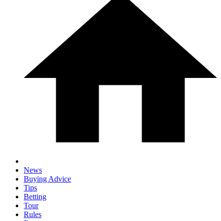
News
Buying Advice
Tips
Betting
Tour
Rules