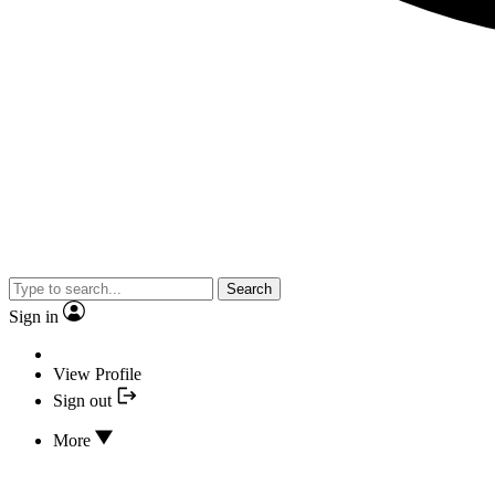
Search
Sign in
View Profile
Sign out
More