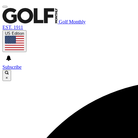
Golf Monthly
EST. 1911
US Edition
Subscribe
×