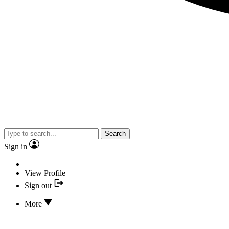
Search
Sign in
View Profile
Sign out
More