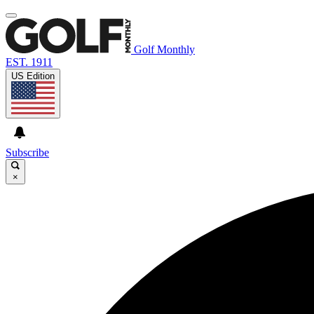
Golf Monthly
EST. 1911
US Edition
Subscribe
×