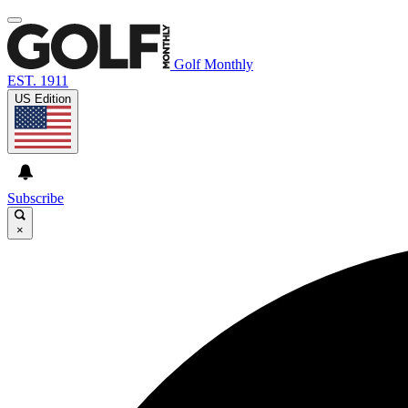
Golf Monthly
EST. 1911
US Edition
Subscribe
×