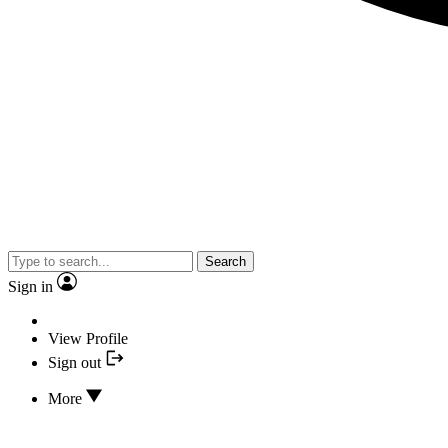
Search
Sign in
View Profile
Sign out
More