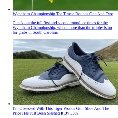
Wyndham Championship Tee Times: Rounds One And Two
Check out the full first and second round tee times for the
Wyndham Championship, where more than the trophy is up
for grabs in South Carolina
I’m Obsessed With This Tiger Woods Golf Shoe And The
Price Has Just Been Slashed It By 35%