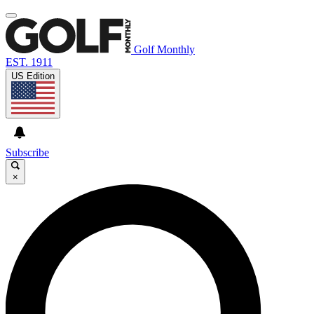
Golf Monthly
EST. 1911
US Edition
Subscribe
×