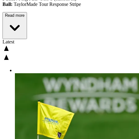
Ball:
TaylorMade Tour Response Stripe
Read more
Latest