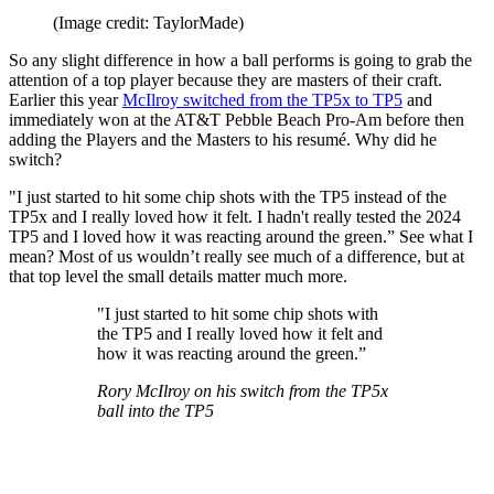
(Image credit: TaylorMade)
So any slight difference in how a ball performs is going to grab the
attention of a top player because they are masters of their craft.
Earlier this year
McIlroy switched from the TP5x to TP5
and
immediately won at the AT&T Pebble Beach Pro-Am before then
adding the Players and the Masters to his resumé. Why did he
switch?
"I just started to hit some chip shots with the TP5 instead of the
TP5x and I really loved how it felt. I hadn't really tested the 2024
TP5 and I loved how it was reacting around the green.” See what I
mean? Most of us wouldn’t really see much of a difference, but at
that top level the small details matter much more.
"I just started to hit some chip shots with
the TP5 and I really loved how it felt and
how it was reacting around the green.”
Rory McIlroy on his switch from the TP5x
ball into the TP5