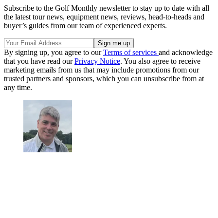
Subscribe to the Golf Monthly newsletter to stay up to date with all
the latest tour news, equipment news, reviews, head-to-heads and
buyer’s guides from our team of experienced experts.
By signing up, you agree to our
Terms of services
and acknowledge
that you have read our
Privacy Notice
. You also agree to receive
marketing emails from us that may include promotions from our
trusted partners and sponsors, which you can unsubscribe from at
any time.