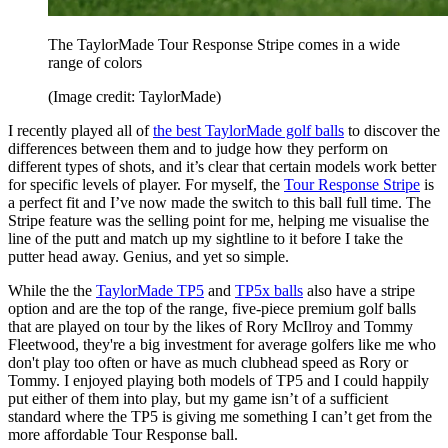
The TaylorMade Tour Response Stripe comes in a wide
range of colors
(Image credit: TaylorMade)
I recently played all of
the best TaylorMade golf balls
to discover the
differences between them and to judge how they perform on
different types of shots, and it’s clear that certain models work better
for specific levels of player. For myself, the
Tour Response Stripe
is
a perfect fit and I’ve now made the switch to this ball full time. The
Stripe feature was the selling point for me, helping me visualise the
line of the putt and match up my sightline to it before I take the
putter head away. Genius, and yet so simple.
While the the
TaylorMade TP5
and
TP5x balls
also have a stripe
option and are the top of the range, five-piece premium golf balls
that are played on tour by the likes of Rory McIlroy and Tommy
Fleetwood, they're a big investment for average golfers like me who
don't play too often or have as much clubhead speed as Rory or
Tommy. I enjoyed playing both models of TP5 and I could happily
put either of them into play, but my game isn’t of a sufficient
standard where the TP5 is giving me something I can’t get from the
more affordable Tour Response ball.