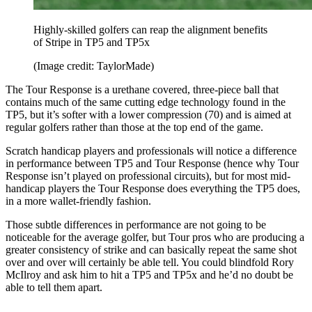
Highly-skilled golfers can reap the alignment benefits
of Stripe in TP5 and TP5x
(Image credit: TaylorMade)
The Tour Response is a urethane covered, three-piece ball that
contains much of the same cutting edge technology found in the
TP5, but it’s softer with a lower compression (70) and is aimed at
regular golfers rather than those at the top end of the game.
Scratch handicap players and professionals will notice a difference
in performance between TP5 and Tour Response (hence why Tour
Response isn’t played on professional circuits), but for most mid-
handicap players the Tour Response does everything the TP5 does,
in a more wallet-friendly fashion.
Those subtle differences in performance are not going to be
noticeable for the average golfer, but Tour pros who are producing a
greater consistency of strike and can basically repeat the same shot
over and over will certainly be able tell. You could blindfold Rory
McIlroy and ask him to hit a TP5 and TP5x and he’d no doubt be
able to tell them apart.