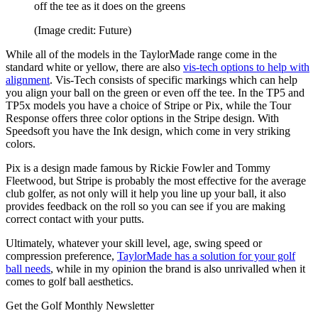
off the tee as it does on the greens
(Image credit: Future)
While all of the models in the TaylorMade range come in the
standard white or yellow, there are also
vis-tech options to help with
alignment
. Vis-Tech consists of specific markings which can help
you align your ball on the green or even off the tee. In the TP5 and
TP5x models you have a choice of Stripe or Pix, while the Tour
Response offers three color options in the Stripe design. With
Speedsoft you have the Ink design, which come in very striking
colors.
Pix is a design made famous by Rickie Fowler and Tommy
Fleetwood, but Stripe is probably the most effective for the average
club golfer, as not only will it help you line up your ball, it also
provides feedback on the roll so you can see if you are making
correct contact with your putts.
Ultimately, whatever your skill level, age, swing speed or
compression preference,
TaylorMade has a solution for your golf
ball needs
, while in my opinion the brand is also unrivalled when it
comes to golf ball aesthetics.
Get the Golf Monthly Newsletter