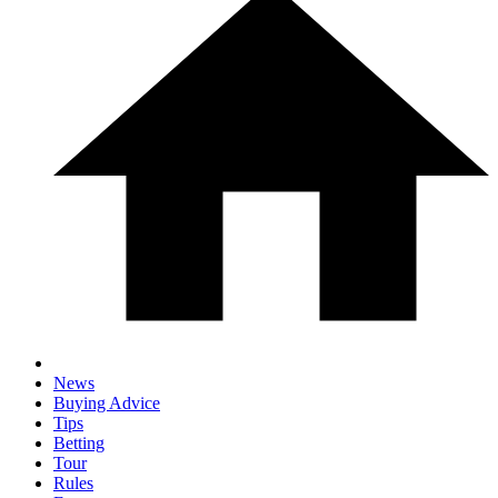
News
Buying Advice
Tips
Betting
Tour
Rules