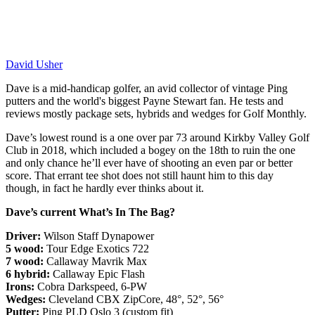
David Usher
Dave is a mid-handicap golfer, an avid collector of vintage Ping
putters and the world's biggest Payne Stewart fan. He tests and
reviews mostly package sets, hybrids and wedges for Golf Monthly.
Dave’s lowest round is a one over par 73 around Kirkby Valley Golf
Club in 2018, which included a bogey on the 18th to ruin the one
and only chance he’ll ever have of shooting an even par or better
score. That errant tee shot does not still haunt him to this day
though, in fact he hardly ever thinks about it.
Dave’s current What’s In The Bag?
Driver:
Wilson Staff Dynapower
5 wood:
Tour Edge Exotics 722
7 wood:
Callaway Mavrik Max
6 hybrid:
Callaway Epic Flash
Irons:
Cobra Darkspeed, 6-PW
Wedges:
Cleveland CBX ZipCore, 48°, 52°, 56°
Putter:
Ping PLD Oslo 3 (custom fit)