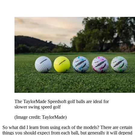
The TaylorMade Speedsoft golf balls are ideal for
slower swing speed golf
(Image credit: TaylorMade)
So what did I learn from using each of the models? There are certain
things you should expect from each ball, but generally it will depend