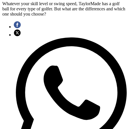
Whatever your skill level or swing speed, TaylorMade has a golf
ball for every type of golfer. But what are the differences and which
one should you choose?