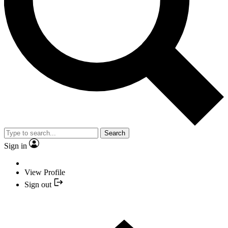
Search
Sign in
View Profile
Sign out