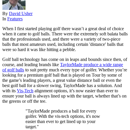
By
David Usher
In
Features
When I first started playing golf there wasn’t a great deal of choice
when it came to golf balls. There were the extremely soft balata balls
that the professionals used, and there were a variety of two-piece
balls that most amateurs used, including certain 'distance' balls that
were so hard it was like hitting a pebble.
Golf ball technology has come on in leaps and bounds since then, of
course, and leading brands like
TaylorMade produce a wide range
of golf balls
to suit pretty much every type of golfer. Whether you’re
looking for a premium golf ball that is played on Tour by some of
the game’s leading players, a great value distance ball or even the
best golf ball for a slower swing, TaylorMade has a solution. And
with its
Vis-Tech
alignment options, it’s now easier than ever to
ensure your ball is always lined up with the target, whether that’s on
the greens or off the tee.
"TaylorMade produces a ball for every
golfer. With the vis-tech options, it's now
easier than ever to get lined up to your
target."