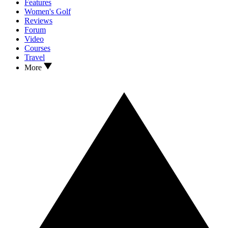
Features
Women's Golf
Reviews
Forum
Video
Courses
Travel
More