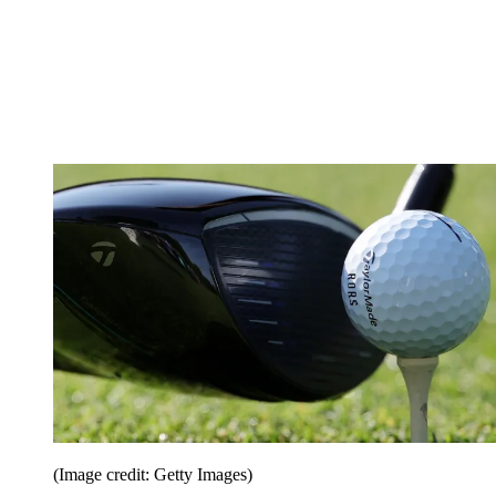
(Image credit: Getty Images)