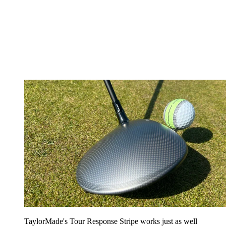
TaylorMade's Tour Response Stripe works just as well