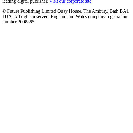
leading digital publisher.
Visit our corporate site
.
© Future Publishing Limited Quay House, The Ambury, Bath BA1
1UA. All rights reserved. England and Wales company registration
number 2008885.