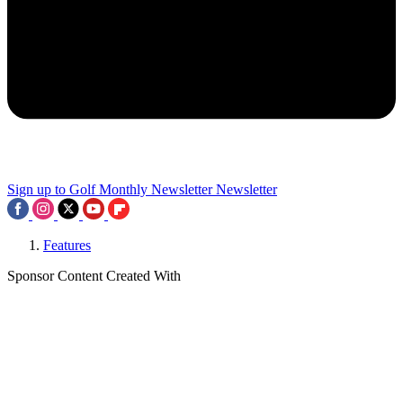
Sign up to Golf Monthly Newsletter
Newsletter
Features
Sponsor Content Created With