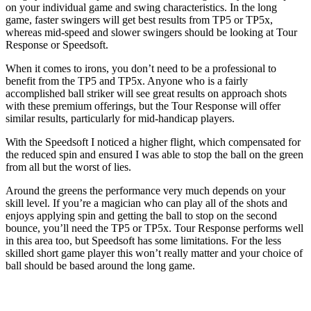
on your individual game and swing characteristics. In the long
game, faster swingers will get best results from TP5 or TP5x,
whereas mid-speed and slower swingers should be looking at Tour
Response or Speedsoft.
When it comes to irons, you don’t need to be a professional to
benefit from the TP5 and TP5x. Anyone who is a fairly
accomplished ball striker will see great results on approach shots
with these premium offerings, but the Tour Response will offer
similar results, particularly for mid-handicap players.
With the Speedsoft I noticed a higher flight, which compensated for
the reduced spin and ensured I was able to stop the ball on the green
from all but the worst of lies.
Around the greens the performance very much depends on your
skill level. If you’re a magician who can play all of the shots and
enjoys applying spin and getting the ball to stop on the second
bounce, you’ll need the TP5 or TP5x. Tour Response performs well
in this area too, but Speedsoft has some limitations. For the less
skilled short game player this won’t really matter and your choice of
ball should be based around the long game.