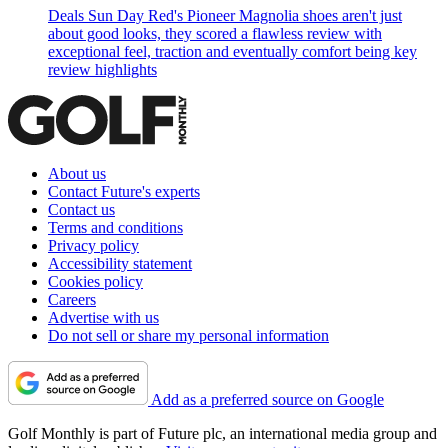
Deals
Sun Day Red's Pioneer Magnolia shoes aren't just
about good looks, they scored a flawless review with
exceptional feel, traction and eventually comfort being key
review highlights
About us
Contact Future's experts
Contact us
Terms and conditions
Privacy policy
Accessibility statement
Cookies policy
Careers
Advertise with us
Do not sell or share my personal information
Add as a preferred source on Google
Golf Monthly is part of Future plc, an international media group and