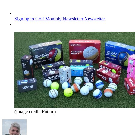
Sign up to Golf Monthly Newsletter
Newsletter
(Image credit: Future)