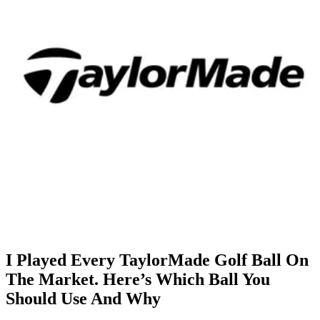
I Played Every TaylorMade Golf Ball On
The Market. Here’s Which Ball You
Should Use And Why