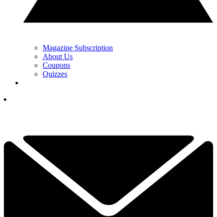
Magazine Subscription
About Us
Coupons
Quizzes