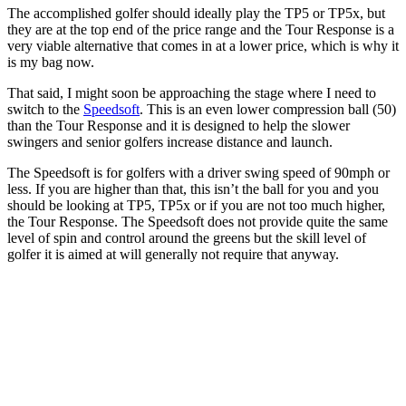
The accomplished golfer should ideally play the TP5 or TP5x, but
they are at the top end of the price range and the Tour Response is a
very viable alternative that comes in at a lower price, which is why it
is my bag now.
That said, I might soon be approaching the stage where I need to
switch to the
Speedsoft
. This is an even lower compression ball (50)
than the Tour Response and it is designed to help the slower
swingers and senior golfers increase distance and launch.
The Speedsoft is for golfers with a driver swing speed of 90mph or
less. If you are higher than that, this isn’t the ball for you and you
should be looking at TP5, TP5x or if you are not too much higher,
the Tour Response. The Speedsoft does not provide quite the same
level of spin and control around the greens but the skill level of
golfer it is aimed at will generally not require that anyway.