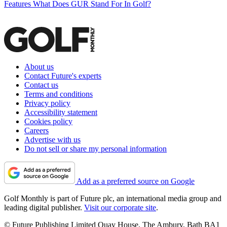
Features
What Does GUR Stand For In Golf?
About us
Contact Future's experts
Contact us
Terms and conditions
Privacy policy
Accessibility statement
Cookies policy
Careers
Advertise with us
Do not sell or share my personal information
Add as a preferred source on Google
Golf Monthly is part of Future plc, an international media group and
leading digital publisher.
Visit our corporate site
.
© Future Publishing Limited Quay House, The Ambury, Bath BA1