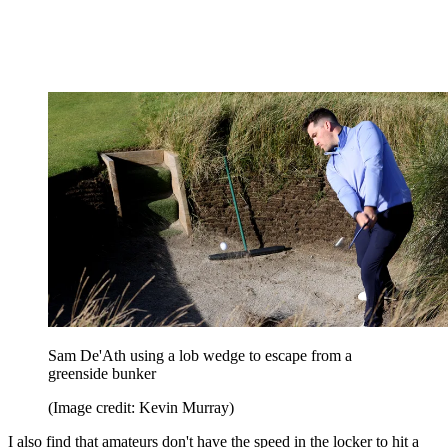
Sam De'Ath using a lob wedge to escape from a
greenside bunker
(Image credit: Kevin Murray)
I also find that amateurs don't have the speed in the locker to hit a