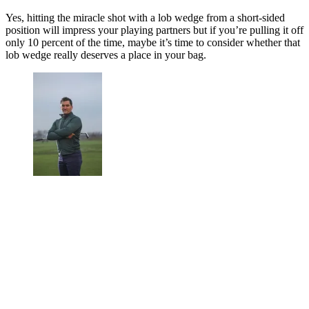
Yes, hitting the miracle shot with a lob wedge from a short-sided
position will impress your playing partners but if you’re pulling it off
only 10 percent of the time, maybe it’s time to consider whether that
lob wedge really deserves a place in your bag.