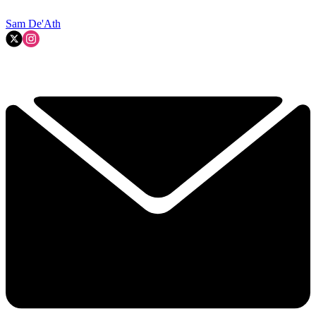
Sam De'Ath