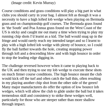
(Image credit: Kevin Murray)
Course conditions and grass conditions will play a big part in what
clubs you should carry in your bag. I almost felt as though it was a
necessity to have a high lofted lob wedge when playing on Bermuda
grass and on championship golf courses. The Bermuda grass found
in ‘the South’ and Poa Annua grass found on the West Coast of the
US is sticky and caught me out many a time when trying to play my
running chip shots I’d learnt as a kid. The ball would snag up in the
fringe and would rarely reach my intended target and so I learnt to
play with a high lofted lob wedge with plenty of bounce, so I could
fly the ball further towards the hole, creating stopping power
through loft and a descending blow and with high bounce in order
to stop the leading edge digging in.
The challenge reversed however when it came to playing back to
the UK and then trying to use my lob wedge to execute these shots
on much firmer course conditions. The high bounce meant the club
would kick off the turf and often catch the ball thin, often resulting
in my playing another chip shot from the other side of the green!
Many major manufacturers do offer the option of low bounce lob
wedges, which will allow the club to glide under the ball but it takes
tremendous skill and consistency to strike these wedges well,
particularly for those who are steeper rather than more shallow
through impact.