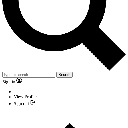
Search
Sign in
View Profile
Sign out