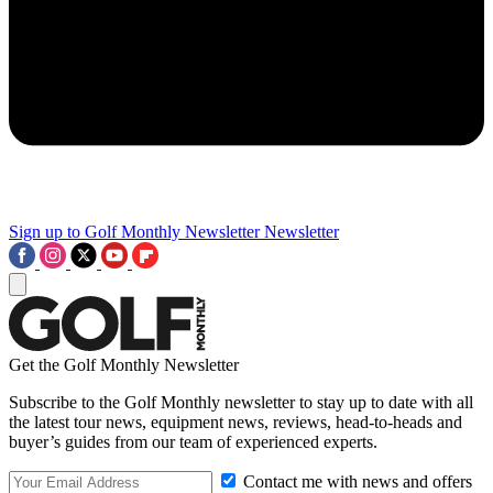
Sign up to Golf Monthly Newsletter
Newsletter
Get the Golf Monthly Newsletter
Subscribe to the Golf Monthly newsletter to stay up to date with all
the latest tour news, equipment news, reviews, head-to-heads and
buyer’s guides from our team of experienced experts.
Contact me with news and offers