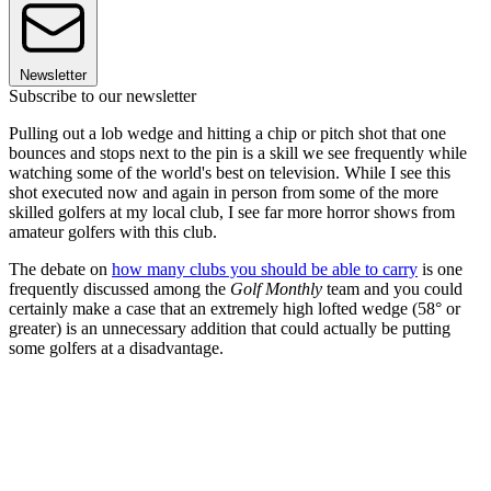
Newsletter
Subscribe to our newsletter
Pulling out a lob wedge and hitting a chip or pitch shot that one
bounces and stops next to the pin is a skill we see frequently while
watching some of the world's best on television. While I see this
shot executed now and again in person from some of the more
skilled golfers at my local club, I see far more horror shows from
amateur golfers with this club.
The debate on
how many clubs you should be able to carry
is one
frequently discussed among the
Golf Monthly
team and you could
certainly make a case that an extremely high lofted wedge (58° or
greater) is an unnecessary addition that could actually be putting
some golfers at a disadvantage.