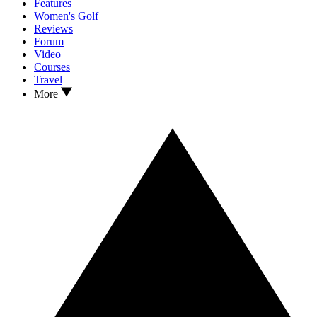
Features
Women's Golf
Reviews
Forum
Video
Courses
Travel
More