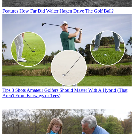
Features
How Far Did Walter Hagen Drive The Golf Ball?
Tips
3 Shots Amateur Golfers Should Master With A Hybrid (That
Aren't From Fairways or Tees)