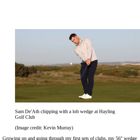
Sam De'Ath chipping with a lob wedge at Hayling
Golf Club
(Image credit: Kevin Murray)
Growing up and going through my first sets of clubs, my 56° wedge