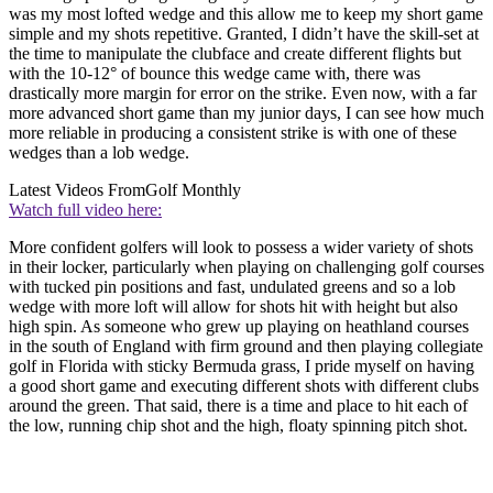
was my most lofted wedge and this allow me to keep my short game
simple and my shots repetitive. Granted, I didn’t have the skill-set at
the time to manipulate the clubface and create different flights but
with the 10-12° of bounce this wedge came with, there was
drastically more margin for error on the strike. Even now, with a far
more advanced short game than my junior days, I can see how much
more reliable in producing a consistent strike is with one of these
wedges than a lob wedge.
Latest Videos From
Golf Monthly
Watch full video here:
More confident golfers will look to possess a wider variety of shots
in their locker, particularly when playing on challenging golf courses
with tucked pin positions and fast, undulated greens and so a lob
wedge with more loft will allow for shots hit with height but also
high spin. As someone who grew up playing on heathland courses
in the south of England with firm ground and then playing collegiate
golf in Florida with sticky Bermuda grass, I pride myself on having
a good short game and executing different shots with different clubs
around the green. That said, there is a time and place to hit each of
the low, running chip shot and the high, floaty spinning pitch shot.