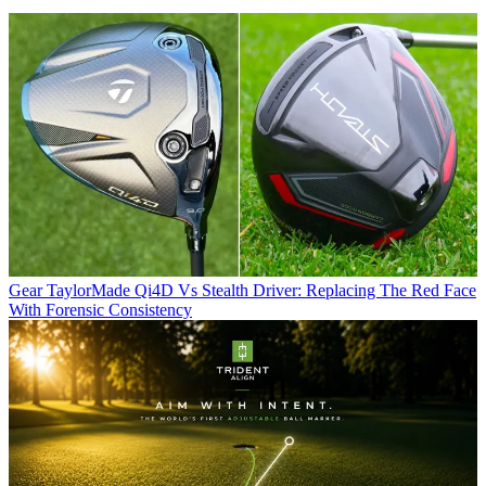
Gear
TaylorMade Qi4D Vs Stealth Driver: Replacing The Red Face
With Forensic Consistency