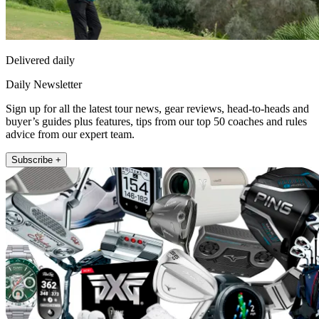
Delivered daily
Daily Newsletter
Sign up for all the latest tour news, gear reviews, head-to-heads and
buyer’s guides plus features, tips from our top 50 coaches and rules
advice from our expert team.
Subscribe +