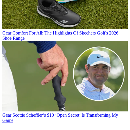
Gear
Comfort For All: The Highlights Of Skechers Golf's 2026
Shoe Range
Gear
Scottie Scheffler’s $10 ‘Open Secret’ Is Transforming My
Game