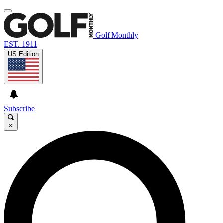
Golf Monthly
EST. 1911
US Edition
Subscribe
×