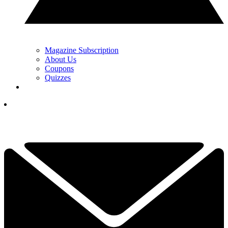
Magazine Subscription
About Us
Coupons
Quizzes