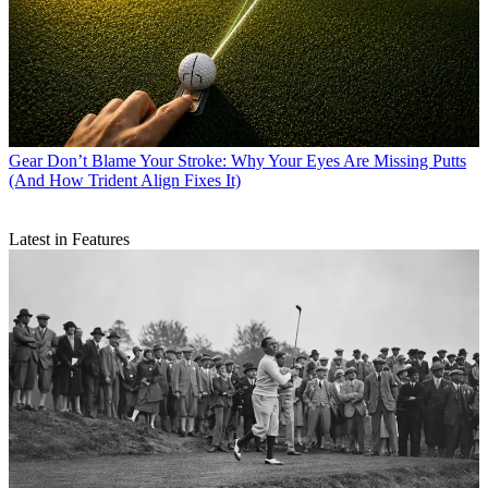
Gear
Don’t Blame Your Stroke: Why Your Eyes Are Missing Putts
(And How Trident Align Fixes It)
Latest in Features