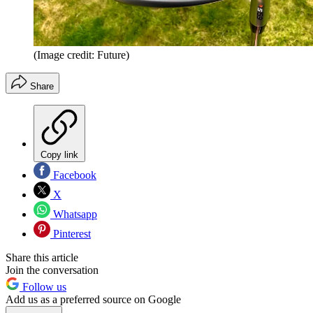
(Image credit: Future)
Share
Copy link
Facebook
X
Whatsapp
Pinterest
Share this article
Join the conversation
Follow us
Add us as a preferred source on Google