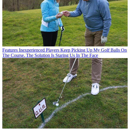
Features
Inexperienced Players Keep Picking Up My Golf Balls On
The Course. The Solution Is Staring Us In The Face