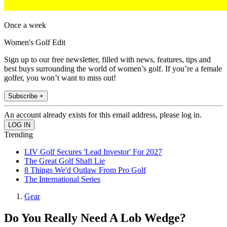
Once a week
Women's Golf Edit
Sign up to our free newsletter, filled with news, features, tips and
best buys surrounding the world of women’s golf. If you’re a female
golfer, you won’t want to miss out!
Subscribe +
An account already exists for this email address, please log in.
Trending
LIV Golf Secures 'Lead Investor' For 2027
The Great Golf Shaft Lie
8 Things We'd Outlaw From Pro Golf
The International Series
Gear
Do You Really Need A Lob Wedge?