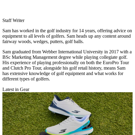
Staff Writer
Sam has worked in the golf industry for 14 years, offering advice on
equipment to all levels of golfers. Sam heads up any content around
fairway woods, wedges, putters, golf balls.
Sam graduated from Webber International University in 2017 with a
BSc Marketing Management degree while playing collegiate golf.
His experience of playing professionally on both the EuroPro Tour
and Clutch Pro Tour, alongside his golf retail history, means Sam
has extensive knowledge of golf equipment and what works for
different types of golfers.
Latest in Gear