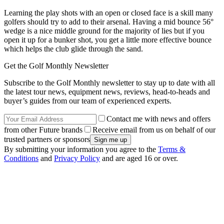
Learning the play shots with an open or closed face is a skill many
golfers should try to add to their arsenal. Having a mid bounce 56°
wedge is a nice middle ground for the majority of lies but if you
open it up for a bunker shot, you get a little more effective bounce
which helps the club glide through the sand.
Get the Golf Monthly Newsletter
Subscribe to the Golf Monthly newsletter to stay up to date with all
the latest tour news, equipment news, reviews, head-to-heads and
buyer’s guides from our team of experienced experts.
Contact me with news and offers
from other Future brands
Receive email from us on behalf of our
trusted partners or sponsors
By submitting your information you agree to the
Terms &
Conditions
and
Privacy Policy
and are aged 16 or over.