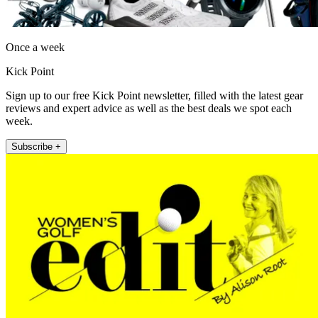
Once a week
Kick Point
Sign up to our free Kick Point newsletter, filled with the latest gear
reviews and expert advice as well as the best deals we spot each
week.
Subscribe +