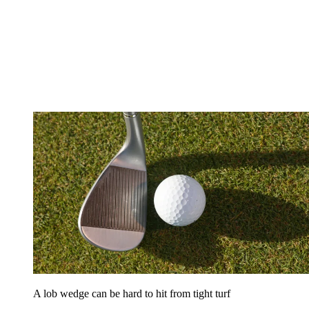
A lob wedge can be hard to hit from tight turf