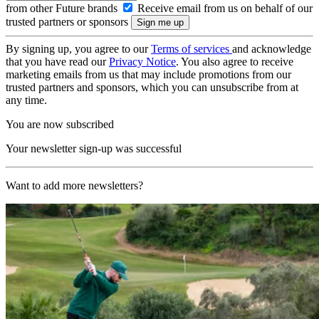
from other Future brands
Receive email from us on behalf of our
trusted partners or sponsors
By signing up, you agree to our
Terms of services
and acknowledge
that you have read our
Privacy Notice
. You also agree to receive
marketing emails from us that may include promotions from our
trusted partners and sponsors, which you can unsubscribe from at
any time.
You are now subscribed
Your newsletter sign-up was successful
Want to add more newsletters?