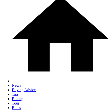
News
Buying Advice
Tips
Betting
Tour
Rules