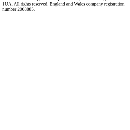
1UA. All rights reserved. England and Wales company registration
number 2008885.