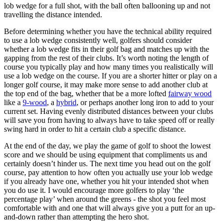
lob wedge for a full shot, with the ball often ballooning up and not
travelling the distance intended.
Before determining whether you have the technical ability required
to use a lob wedge consistently well, golfers should consider
whether a lob wedge fits in their golf bag and matches up with the
gapping from the rest of their clubs. It’s worth noting the length of
course you typically play and how many times you realistically will
use a lob wedge on the course. If you are a shorter hitter or play on a
longer golf course, it may make more sense to add another club at
the top end of the bag, whether that be a more lofted
fairway wood
like a
9-wood
, a
hybrid
, or perhaps another long iron to add to your
current set. Having evenly distributed distances between your clubs
will save you from having to always have to take speed off or really
swing hard in order to hit a certain club a specific distance.
At the end of the day, we play the game of golf to shoot the lowest
score and we should be using equipment that compliments us and
certainly doesn’t hinder us. The next time you head out on the golf
course, pay attention to how often you actually use your lob wedge
if you already have one, whether you hit your intended shot when
you do use it. I would encourage more golfers to play ‘the
percentage play’ when around the greens - the shot you feel most
comfortable with and one that will always give you a putt for an up-
and-down rather than attempting the hero shot.