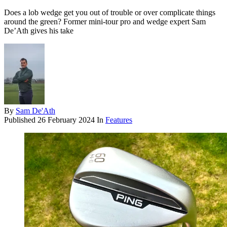
Does a lob wedge get you out of trouble or over complicate things
around the green? Former mini-tour pro and wedge expert Sam
De’Ath gives his take
By
Sam De'Ath
Published
26 February 2024
In
Features