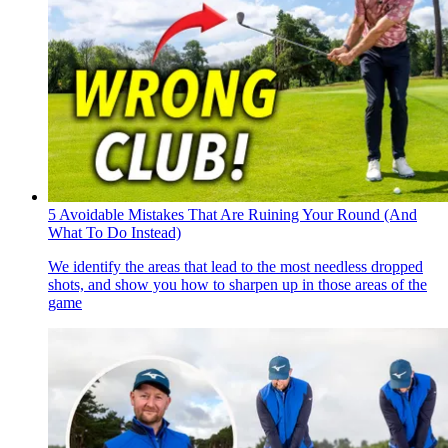
5 Avoidable Mistakes That Are Ruining Your Round (And
What To Do Instead)
We identify the areas that lead to the most needless dropped
shots, and show you how to sharpen up in those areas of the
game