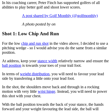
In his coaching career, Peter Finch has supported golfers of all
abilities to play better golf and shoot lower scores.
A post shared by Golf Monthly (@golfmonthly)
A photo posted by on
Shot 1: Low Chip And Run
For the low
chip and run shot
in the video above, I decided to use a
pitching wedge - so I would advise you do the same from a similar
position.
At address, keep your
stance width
relatively narrow and ensure the
ball position
is towards your toes of your trail foot.
In terms of
weight distribution
, you will need to favour your lead
side by transferring a little onto your lead foot.
In the shot, the shoulders move back and through in a rocking
motion with very little
wrist hinge
. Instead, you will need to power
this shot with your chest.
With the ball position towards the back of your stance, the hands
forward and your weight favouring the lead side, the ball will