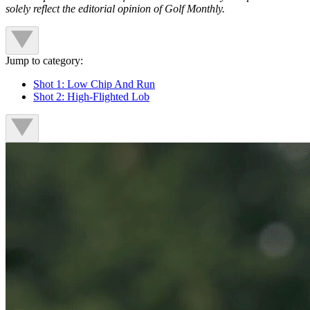
solely reflect the editorial opinion of Golf Monthly.
Jump to category:
Shot 1: Low Chip And Run
Shot 2: High-Flighted Lob