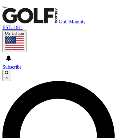
Golf Monthly
EST. 1911
US Edition
Subscribe
×