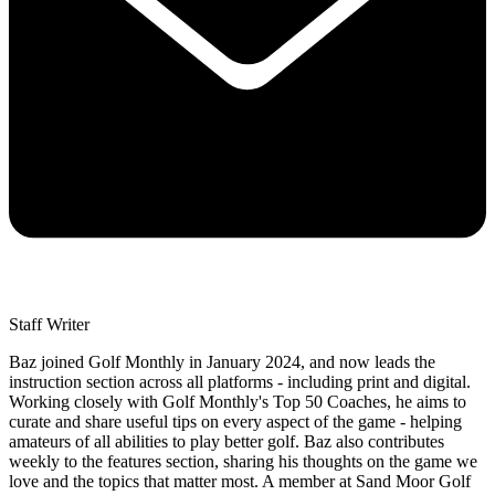
Staff Writer
Baz joined Golf Monthly in January 2024, and now leads the
instruction section across all platforms - including print and digital.
Working closely with Golf Monthly's Top 50 Coaches, he aims to
curate and share useful tips on every aspect of the game - helping
amateurs of all abilities to play better golf. Baz also contributes
weekly to the features section, sharing his thoughts on the game we
love and the topics that matter most. A member at Sand Moor Golf