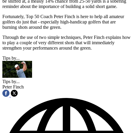
be sniffed at, a measly 14% chance from 25-50 yards is a sobering
reminder about the importance of building a solid short game.
Fortunately, Top 50 Coach Peter Finch is here to help all amateur
golfers do just that - especially high-handicap golfers that are
burning shots around the green.
Through the use of two simple techniques, Peter Finch explains how
to play a couple of very different shots that will immediately
strengthen your performances around the green.
Tips by...
Tips by...
Peter Finch