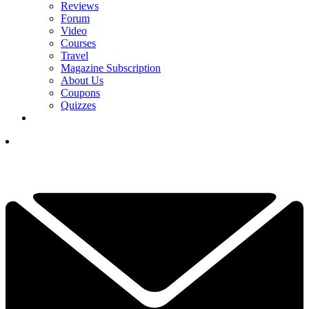
Reviews
Forum
Video
Courses
Travel
Magazine Subscription
About Us
Coupons
Quizzes