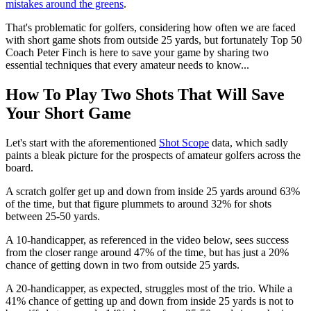
mistakes around the greens
.
That's problematic for golfers, considering how often we are faced
with short game shots from outside 25 yards, but fortunately Top 50
Coach Peter Finch is here to save your game by sharing two
essential techniques that every amateur needs to know...
How To Play Two Shots That Will Save
Your Short Game
Let's start with the aforementioned
Shot Scope
data, which sadly
paints a bleak picture for the prospects of amateur golfers across the
board.
A scratch golfer get up and down from inside 25 yards around 63%
of the time, but that figure plummets to around 32% for shots
between 25-50 yards.
A 10-handicapper, as referenced in the video below, sees success
from the closer range around 47% of the time, but has just a 20%
chance of getting down in two from outside 25 yards.
A 20-handicapper, as expected, struggles most of the trio. While a
41% chance of getting up and down from inside 25 yards is not to