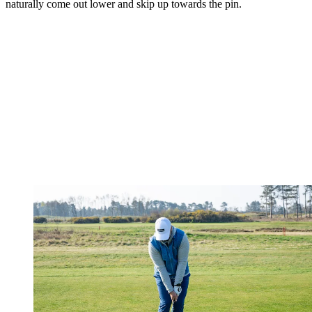
naturally come out lower and skip up towards the pin.