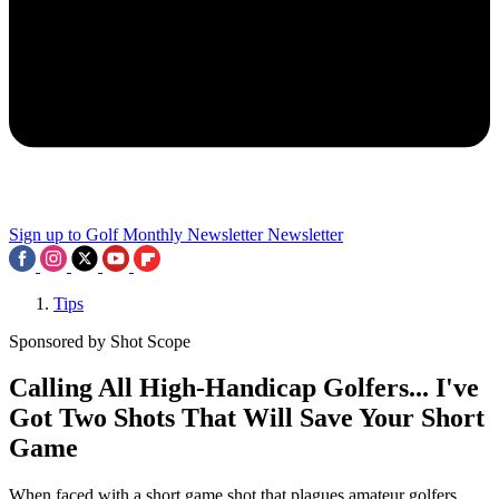
Sign up to Golf Monthly Newsletter
Newsletter
Tips
Sponsored by Shot Scope
Calling All High-Handicap Golfers... I've
Got Two Shots That Will Save Your Short
Game
When faced with a short game shot that plagues amateur golfers,