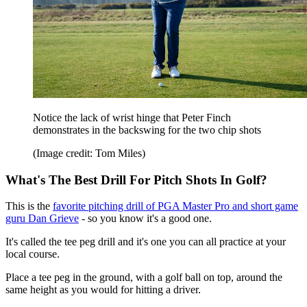
Notice the lack of wrist hinge that Peter Finch
demonstrates in the backswing for the two chip shots
(Image credit: Tom Miles)
What's The Best Drill For Pitch Shots In Golf?
This is the
favorite pitching drill of PGA Master Pro and short game
guru Dan Grieve
- so you know it's a good one.
It's called the tee peg drill and it's one you can all practice at your
local course.
Place a tee peg in the ground, with a golf ball on top, around the
same height as you would for hitting a driver.