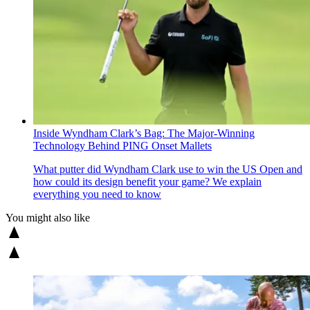
Inside Wyndham Clark’s Bag: The Major-Winning
Technology Behind PING Onset Mallets
What putter did Wyndham Clark use to win the US Open and
how could its design benefit your game? We explain
everything you need to know
You might also like