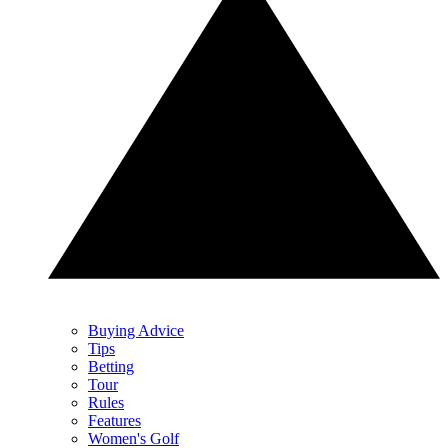
Buying Advice
Tips
Betting
Tour
Rules
Features
Women's Golf