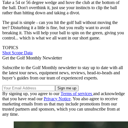
Take a 54 or 56 degree wedge and hove the club at the bottom of
the ball. Don't overthink it, just use your instincts to clip the ball
rather than hitting down and taking a divot.
The goal is simple - can you hit the golf ball without moving the
tee? Disturbing it a little is fine, but you really want to avoid
breaking it. This will help your ball to spin on the green, giving you
control... which is what we all want in our short game.
TOPICS
Shot Scope Data
Get the Golf Monthly Newsletter
Subscribe to the Golf Monthly newsletter to stay up to date with all
the latest tour news, equipment news, reviews, head-to-heads and
buyer’s guides from our team of experienced experts.
By signing up, you agree to our
Terms of services
and acknowledge
that you have read our
Privacy Notice
. You also agree to receive
marketing emails from us that may include promotions from our
trusted partners and sponsors, which you can unsubscribe from at
any time.