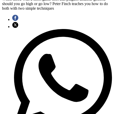
should you go high or go low? Peter Finch teaches you how to do
both with two simple techniques