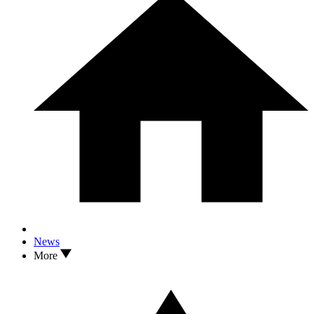
News
More