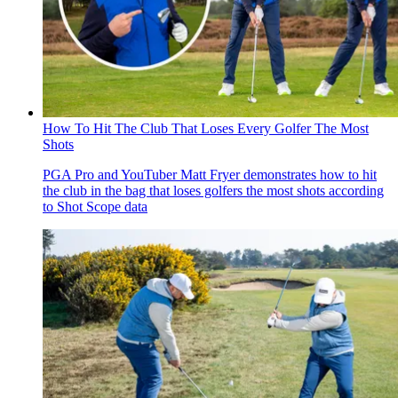
How To Hit The Club That Loses Every Golfer The Most
Shots
PGA Pro and YouTuber Matt Fryer demonstrates how to hit
the club in the bag that loses golfers the most shots according
to Shot Scope data