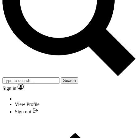
Search
Sign in
View Profile
Sign out