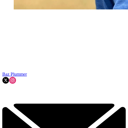
Baz Plummer