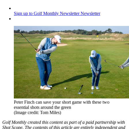
Sign up to Golf Monthly Newsletter
Newsletter
Peter Finch can save your short game with these two
essential shots around the green
(Image credit: Tom Miles)
Golf Monthly created this content as part of a paid partnership with
Shot Scope. The contents of this article are entirely independent and