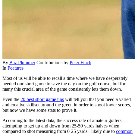
By
Baz Plummer
Contributions by
Peter Finch
In
Features
Most of us will be able to recall a time where we have desperately
needed our short game to save the day on the golf course, but for
many this crucial area of the game consistently lets them down.
Even the
20 best short game tips
will tell you that you need a varied
and creative skillset around the green in order to shoot lower scores,
but now we have some stats to prove it.
According to the latest data, the success rate of amateur golfers
attempting to get up and down from 25-50 yards halves when
compared to shot measuring from 0-25 yards - likely due to
common