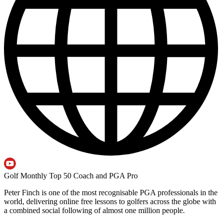
Golf Monthly Top 50 Coach and PGA Pro
Peter Finch is one of the most recognisable PGA professionals in the
world, delivering online free lessons to golfers across the globe with
a combined social following of almost one million people.