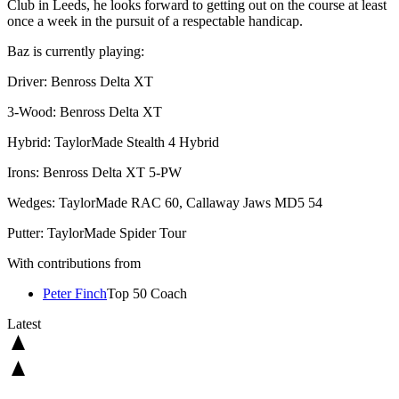
Club in Leeds, he looks forward to getting out on the course at least
once a week in the pursuit of a respectable handicap.
Baz is currently playing:
Driver: Benross Delta XT
3-Wood: Benross Delta XT
Hybrid: TaylorMade Stealth 4 Hybrid
Irons: Benross Delta XT 5-PW
Wedges: TaylorMade RAC 60, Callaway Jaws MD5 54
Putter: TaylorMade Spider Tour
With contributions from
Peter Finch
Top 50 Coach
Latest