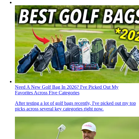
Need A New Golf Bag In 2026? I've Picked Out My
Favorites Across Five Categories
After testing a lot of golf bags recently, I've picked out my top
picks across several key categories right now.