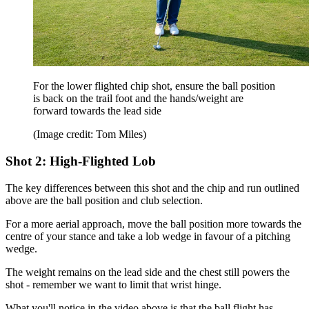
For the lower flighted chip shot, ensure the ball position
is back on the trail foot and the hands/weight are
forward towards the lead side
(Image credit: Tom Miles)
Shot 2: High-Flighted Lob
The key differences between this shot and the chip and run outlined
above are the ball position and club selection.
For a more aerial approach, move the ball position more towards the
centre of your stance and take a lob wedge in favour of a pitching
wedge.
The weight remains on the lead side and the chest still powers the
shot - remember we want to limit that wrist hinge.
What you'll notice in the video above is that the ball flight has