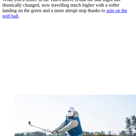
drastically changed, now travelling much higher with a softer
landing on the green and a more abrupt stop thanks to
spin on the
golf ball
.