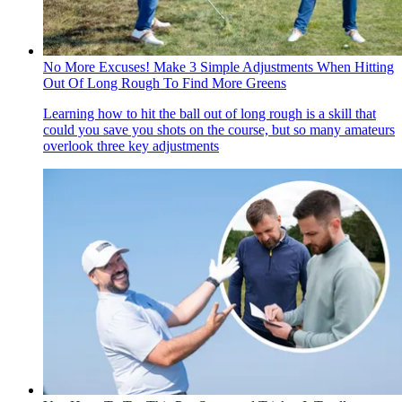
No More Excuses! Make 3 Simple Adjustments When Hitting
Out Of Long Rough To Find More Greens
Learning how to hit the ball out of long rough is a skill that
could you save you shots on the course, but so many amateurs
overlook three key adjustments