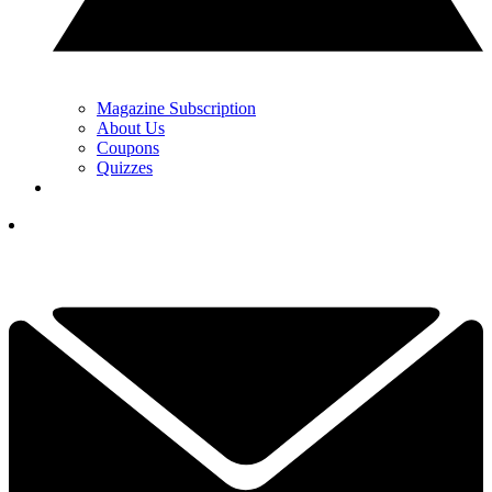
Magazine Subscription
About Us
Coupons
Quizzes