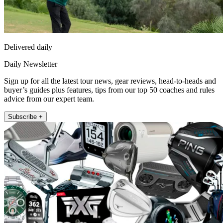
Delivered daily
Daily Newsletter
Sign up for all the latest tour news, gear reviews, head-to-heads and
buyer’s guides plus features, tips from our top 50 coaches and rules
advice from our expert team.
Subscribe +