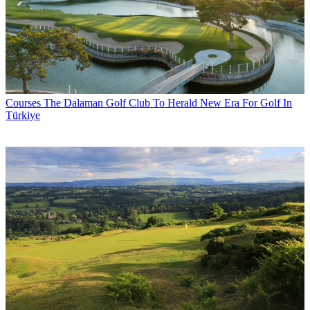
Courses
The Dalaman Golf Club To Herald New Era For Golf In
Türkiye