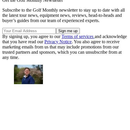
Get the Golf Monthly Newsletter
Subscribe to the Golf Monthly newsletter to stay up to date with all
the latest tour news, equipment news, reviews, head-to-heads and
buyer’s guides from our team of experienced experts.
By signing up, you agree to our
Terms of services
and acknowledge
that you have read our
Privacy Notice
. You also agree to receive
marketing emails from us that may include promotions from our
trusted partners and sponsors, which you can unsubscribe from at
any time.