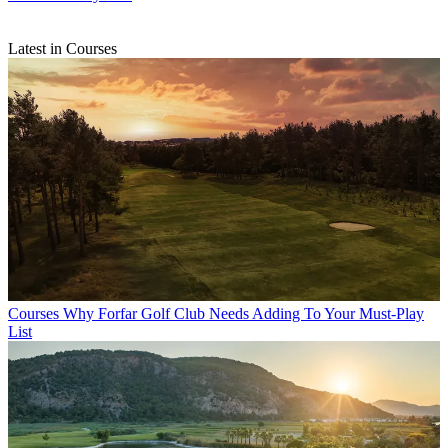
Latest in Courses
Courses
Why Forfar Golf Club Needs Adding To Your Must-Play
List