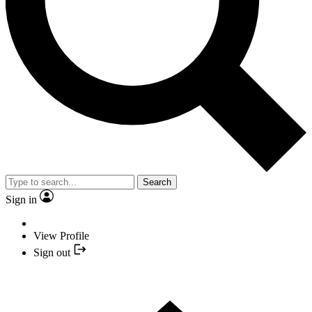
Search
Sign in
View Profile
Sign out