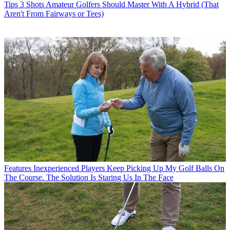
Tips
3 Shots Amateur Golfers Should Master With A Hybrid (That
Aren't From Fairways or Tees)
Features
Inexperienced Players Keep Picking Up My Golf Balls On
The Course. The Solution Is Staring Us In The Face