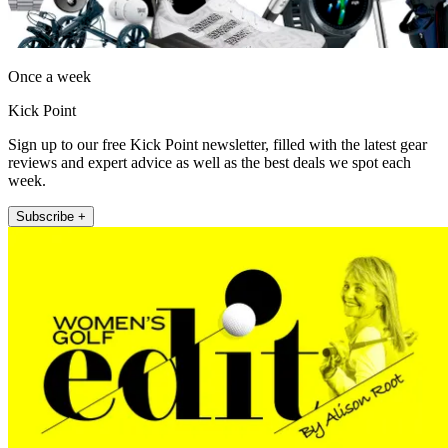
Once a week
Kick Point
Sign up to our free Kick Point newsletter, filled with the latest gear
reviews and expert advice as well as the best deals we spot each
week.
Subscribe +