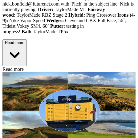
nick.bonfield@futurenet.com with 'Pitch' in the subject line. Nick is
currently playing:
Driver:
TaylorMade M1
Fairway
wood:
TaylorMade RBZ Stage 2
Hybrid:
Ping Crossover
Irons (4-
9):
Nike Vapor Speed
Wedges:
Cleveland CBX Full Face, 56˚,
Titleist Vokey SM4, 60˚
Putter:
testing in
progress!
Ball:
TaylorMade TP5x
Read more
Read more