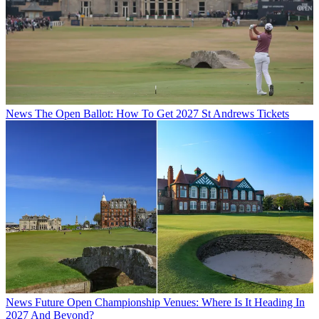
News
The Open Ballot: How To Get 2027 St Andrews Tickets
News
Future Open Championship Venues: Where Is It Heading In
2027 And Beyond?