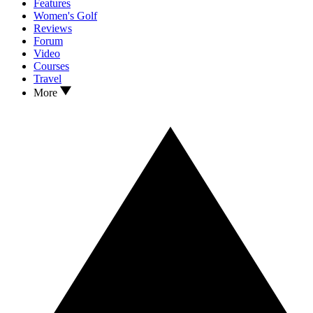
Features
Women's Golf
Reviews
Forum
Video
Courses
Travel
More