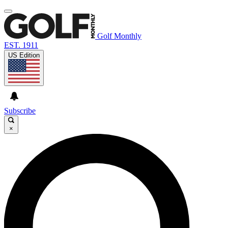
Golf Monthly
EST. 1911
US Edition
Subscribe
×