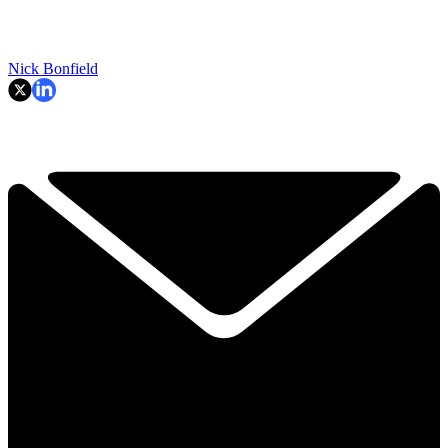
Nick Bonfield