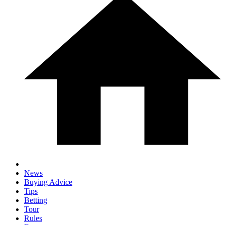
News
Buying Advice
Tips
Betting
Tour
Rules