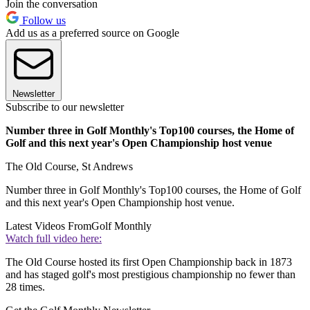
Join the conversation
Follow us
Add us as a preferred source on Google
Newsletter
Subscribe to our newsletter
Number three in Golf Monthly's Top100 courses, the Home of
Golf and this next year's Open Championship host venue
The Old Course, St Andrews
Number three in Golf Monthly's Top100 courses, the Home of Golf
and this next year's Open Championship host venue.
Latest Videos From
Golf Monthly
Watch full video here:
The Old Course hosted its first Open Championship back in 1873
and has staged golf's most prestigious championship no fewer than
28 times.