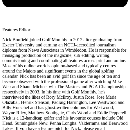
Features Editor
Nick Bonfield joined Golf Monthly in 2012 after graduating from
Exeter University and earning an NCTJ-accredited journalism
diploma from News Associates in Wimbledon. He is responsible for
managing production of the magazine, sub-editing, writing,
commissioning and coordinating all features across print and online.
Most of his online work is opinion-based and typically centres
around the Majors and significant events in the global golfing
calendar. Nick has been an avid golf fan since the age of ten and
became obsessed with the professional game after watching Mike
Weir and Shaun Micheel win The Masters and PGA Championship
respectively in 2003. In his time with Golf Monthly, he's
interviewed the likes of Rory McIlroy, Justin Rose, Jose Maria
Olazabal, Henrik Stenson, Padraig Harrington, Lee Westwood and
Billy Horschel and has ghost-written columns for Westwood,
Wayne Riley, Matthew Southgate, Chris Wood and Eddie Pepperell.
Nick is a 12-handicap golfer and his favourite courses include Old
Head, Sunningdale New, Penha Longha, Valderrama and Bearwood
Lakes. If you have a feature pitch for Nick, please email