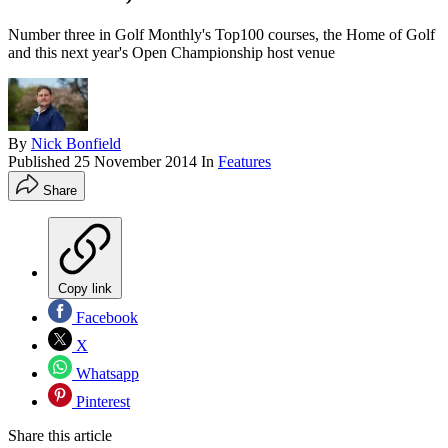
Number three in Golf Monthly's Top100 courses, the Home of Golf
and this next year's Open Championship host venue
By
Nick Bonfield
Published
25 November 2014
In
Features
Share
Copy link
Facebook
X
Whatsapp
Pinterest
Share this article