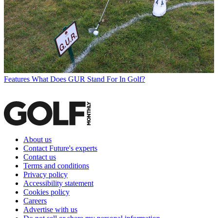
Features
What Does GUR Stand For In Golf?
About us
Contact Future's experts
Contact us
Terms and conditions
Privacy policy
Accessibility statement
Cookies policy
Careers
Advertise with us