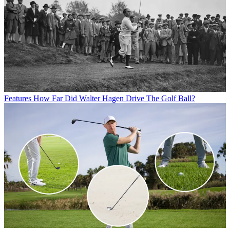
Features
How Far Did Walter Hagen Drive The Golf Ball?