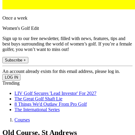
Once a week
Women's Golf Edit
Sign up to our free newsletter, filled with news, features, tips and
best buys surrounding the world of women’s golf. If you’re a female
golfer, you won’t want to miss out!
Subscribe +
An account already exists for this email address, please log in.
Trending
LIV Golf Secures 'Lead Investor' For 2027
The Great Golf Shaft Lie
8 Things We'd Outlaw From Pro Golf
The International Series
Courses
Old Course, St Andrews