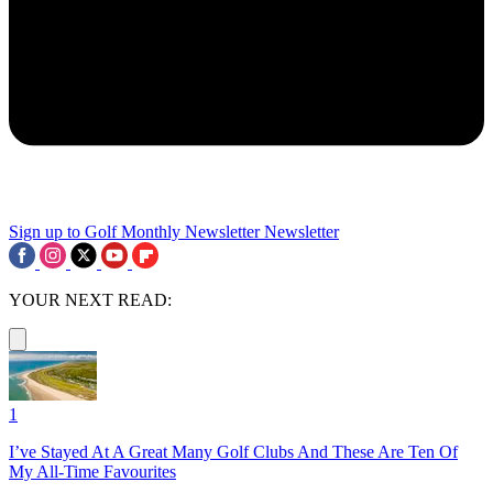
Sign up to Golf Monthly Newsletter
Newsletter
YOUR NEXT READ:
1
I’ve Stayed At A Great Many Golf Clubs And These Are Ten Of
My All-Time Favourites