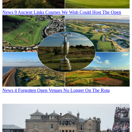
News
9 Ancient Links Courses We Wish Could Host The Open
News
4 Forgotten Open Venues No Longer On The Rota