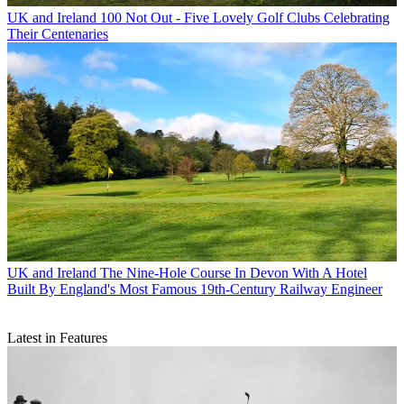
UK and Ireland
100 Not Out - Five Lovely Golf Clubs Celebrating
Their Centenaries
UK and Ireland
The Nine-Hole Course In Devon With A Hotel
Built By England's Most Famous 19th-Century Railway Engineer
Latest in Features