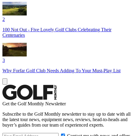
2
100 Not Out - Five Lovely Golf Clubs Celebrating Their
Centenaries
3
Why Forfar Golf Club Needs Adding To Your Must-Play List
Get the Golf Monthly Newsletter
Subscribe to the Golf Monthly newsletter to stay up to date with all
the latest tour news, equipment news, reviews, head-to-heads and
buyer’s guides from our team of experienced experts.
Contact me with news and offers