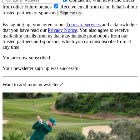
from other Future brands
Receive email from us on behalf of our
trusted partners or sponsors
By signing up, you agree to our
Terms of services
and acknowledge
that you have read our
Privacy Notice
. You also agree to receive
marketing emails from us that may include promotions from our
trusted partners and sponsors, which you can unsubscribe from at
any time.
You are now subscribed
Your newsletter sign-up was successful
Want to add more newsletters?