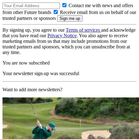
Contact me with news and offers
from other Future brands
Receive email from us on behalf of our
trusted partners or sponsors
By signing up, you agree to our
Terms of services
and acknowledge
that you have read our
Privacy Notice
. You also agree to receive
marketing emails from us that may include promotions from our
trusted partners and sponsors, which you can unsubscribe from at
any time.
You are now subscribed
Your newsletter sign-up was successful
Want to add more newsletters?