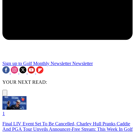
Sign up to Golf Monthly Newsletter
Newsletter
YOUR NEXT READ:
1
Final LIV Event Set To Be Cancelled, Charley Hull Pranks Caddie
And PGA Tour Unveils Announcer-Free Stream: This Week In Golf