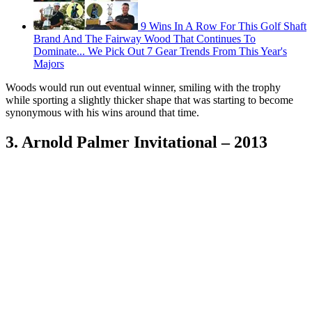
9 Wins In A Row For This Golf Shaft
Brand And The Fairway Wood That Continues To
Dominate... We Pick Out 7 Gear Trends From This Year's
Majors
Woods would run out eventual winner, smiling with the trophy
while sporting a slightly thicker shape that was starting to become
synonymous with his wins around that time.
3. Arnold Palmer Invitational – 2013