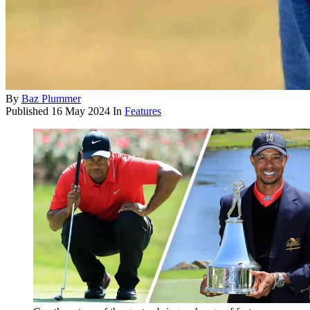
By
Baz Plummer
Published
16 May 2024
In
Features