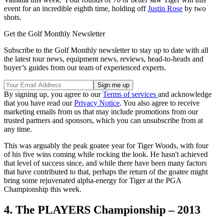
event for an incredible eighth time, holding off
Justin Rose
by two
shots.
Get the Golf Monthly Newsletter
Subscribe to the Golf Monthly newsletter to stay up to date with all
the latest tour news, equipment news, reviews, head-to-heads and
buyer’s guides from our team of experienced experts.
By signing up, you agree to our
Terms of services
and acknowledge
that you have read our
Privacy Notice
. You also agree to receive
marketing emails from us that may include promotions from our
trusted partners and sponsors, which you can unsubscribe from at
any time.
This was arguably the peak goatee year for Tiger Woods, with four
of his five wins coming while rocking the look. He hasn't achieved
that level of success since, and while there have been many factors
that have contributed to that, perhaps the return of the goatee might
bring some rejuvenated alpha-energy for Tiger at the PGA
Championship this week.
4. The PLAYERS Championship – 2013