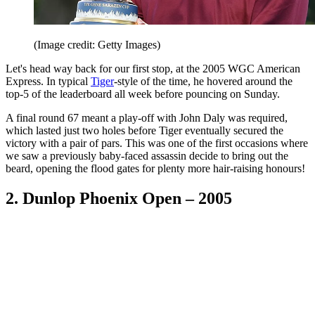
(Image credit: Getty Images)
Let's head way back for our first stop, at the 2005 WGC American
Express. In typical
Tiger
-style of the time, he hovered around the
top-5 of the leaderboard all week before pouncing on Sunday.
A final round 67 meant a play-off with John Daly was required,
which lasted just two holes before Tiger eventually secured the
victory with a pair of pars. This was one of the first occasions where
we saw a previously baby-faced assassin decide to bring out the
beard, opening the flood gates for plenty more hair-raising honours!
2. Dunlop Phoenix Open – 2005