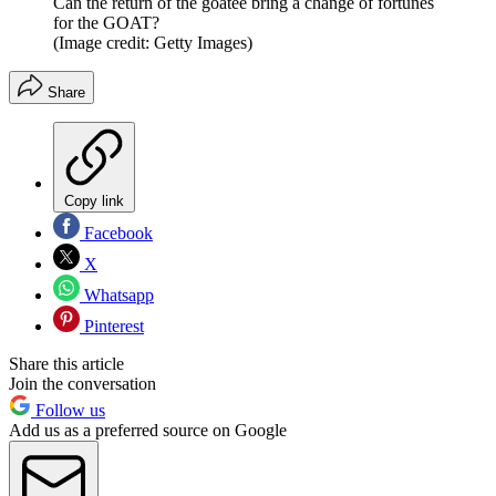
Can the return of the goatee bring a change of fortunes
for the GOAT?
(Image credit: Getty Images)
Share
Copy link
Facebook
X
Whatsapp
Pinterest
Share this article
Join the conversation
Follow us
Add us as a preferred source on Google