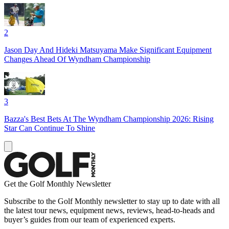
2
Jason Day And Hideki Matsuyama Make Significant Equipment
Changes Ahead Of Wyndham Championship
3
Bazza's Best Bets At The Wyndham Championship 2026: Rising
Star Can Continue To Shine
Get the Golf Monthly Newsletter
Subscribe to the Golf Monthly newsletter to stay up to date with all
the latest tour news, equipment news, reviews, head-to-heads and
buyer’s guides from our team of experienced experts.