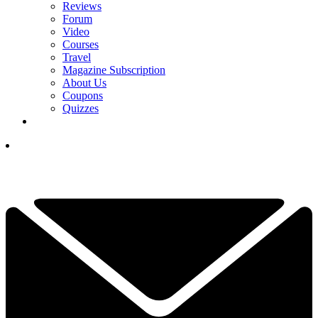
Reviews
Forum
Video
Courses
Travel
Magazine Subscription
About Us
Coupons
Quizzes