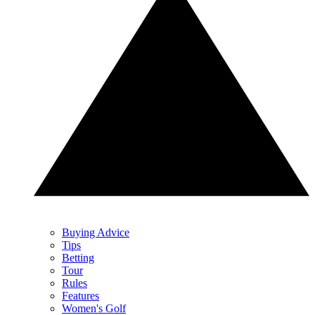
Buying Advice
Tips
Betting
Tour
Rules
Features
Women's Golf