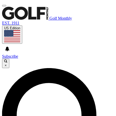
Golf Monthly
EST. 1911
US Edition
Subscribe
×