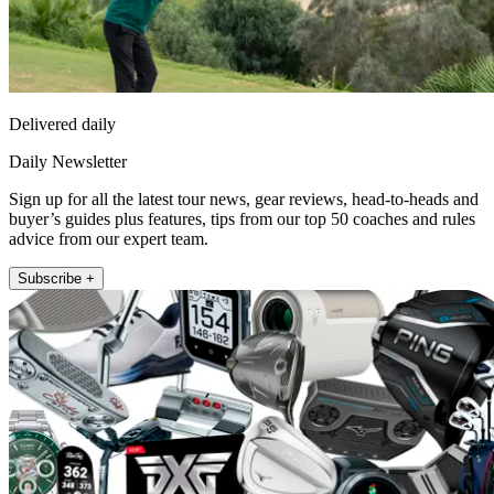
Delivered daily
Daily Newsletter
Sign up for all the latest tour news, gear reviews, head-to-heads and
buyer’s guides plus features, tips from our top 50 coaches and rules
advice from our expert team.
Subscribe +