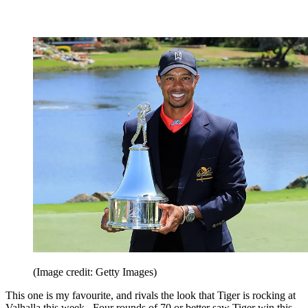
(Image credit: Getty Images)
This one is my favourite, and rivals the look that Tiger is rocking at
Valhalla this week. Four rounds of 70 or better saw Tiger win this