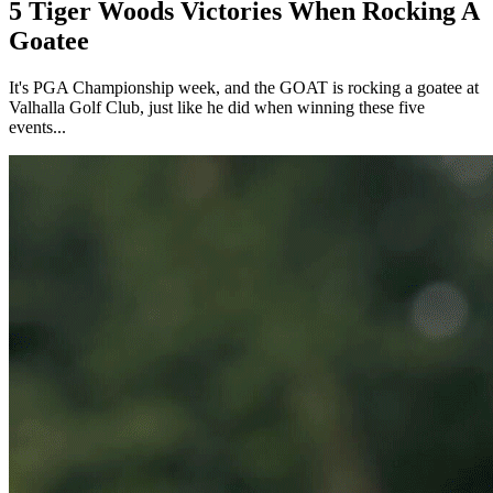
5 Tiger Woods Victories When Rocking A
Goatee
It's PGA Championship week, and the GOAT is rocking a goatee at
Valhalla Golf Club, just like he did when winning these five
events...