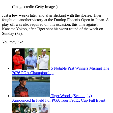
(Image credit: Getty Images)
Just a few weeks later, and after sticking with the goatee, Tiger
fought out another victory at the Dunlop Phoenix Open in Japan. A
play-off was also required on this occasion, this time against
Kaname Yokoo, after Tiger shot his worst round of the week on
Sunday (72).
You may like
5 Notable Past Winners Missing The
2026 PGA Championship
Tiger Woods (Seemingly)
Announced In Field For PGA Tour FedEx Cup Fall Event