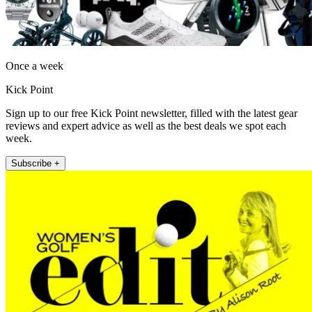
Once a week
Kick Point
Sign up to our free Kick Point newsletter, filled with the latest gear
reviews and expert advice as well as the best deals we spot each
week.
Subscribe +