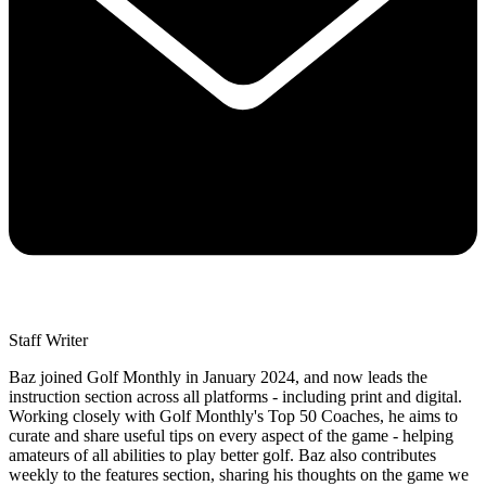
Staff Writer
Baz joined Golf Monthly in January 2024, and now leads the
instruction section across all platforms - including print and digital.
Working closely with Golf Monthly's Top 50 Coaches, he aims to
curate and share useful tips on every aspect of the game - helping
amateurs of all abilities to play better golf. Baz also contributes
weekly to the features section, sharing his thoughts on the game we