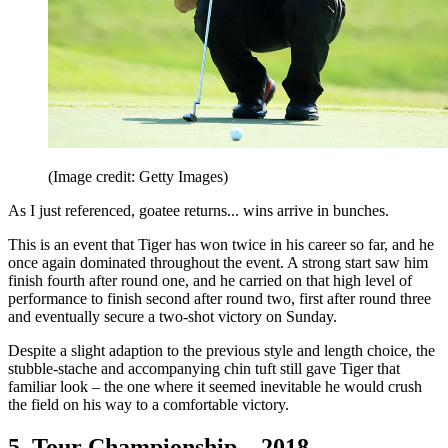
(Image credit: Getty Images)
As I just referenced, goatee returns... wins arrive in bunches.
This is an event that Tiger has won twice in his career so far, and he
once again dominated throughout the event. A strong start saw him
finish fourth after round one, and he carried on that high level of
performance to finish second after round two, first after round three
and eventually secure a two-shot victory on Sunday.
Despite a slight adaption to the previous style and length choice, the
stubble-stache and accompanying chin tuft still gave Tiger that
familiar look – the one where it seemed inevitable he would crush
the field on his way to a comfortable victory.
5. Tour Championship – 2018