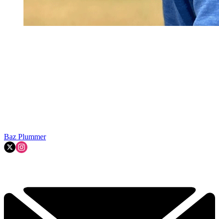
Baz Plummer