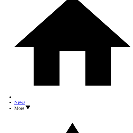
News
More