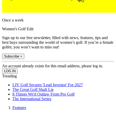
Once a week
Women's Golf Edit
Sign up to our free newsletter, filled with news, features, tips and
best buys surrounding the world of women’s golf. If you’re a female
golfer, you won’t want to miss out!
Subscribe +
An account already exists for this email address, please log in.
Trending
LIV Golf Secures 'Lead Investor' For 2027
The Great Golf Shaft Lie
8 Things We'd Outlaw From Pro Golf
The International Series
Features