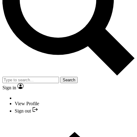
Search
Sign in
View Profile
Sign out