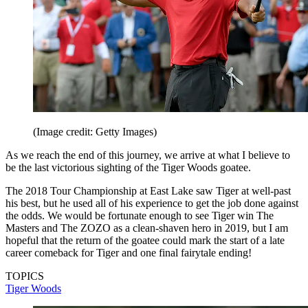
(Image credit: Getty Images)
As we reach the end of this journey, we arrive at what I believe to
be the last victorious sighting of the Tiger Woods goatee.
The 2018 Tour Championship at East Lake saw Tiger at well-past
his best, but he used all of his experience to get the job done against
the odds. We would be fortunate enough to see Tiger win The
Masters and The ZOZO as a clean-shaven hero in 2019, but I am
hopeful that the return of the goatee could mark the start of a late
career comeback for Tiger and one final fairytale ending!
TOPICS
Tiger Woods