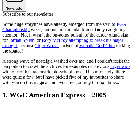
Newsletter
Subscribe to our newsletter
Some huge storylines have already emerged from the start of
PGA
Championship
week, but one in particular immediately caught my
attention. No, it wasn't the on-going pursuit of the career grand slam
for
Jordan Spieth
, or
Rory McIlroy attempting to break his major
drought
, because
Tiger Woods
arrived at
Valhalla Golf Club
rocking
the goatee!
A strong wave of nostalgia washed over me, and I couldn't resist the
temptation to crawl the archives for examples of previous
Tiger wins
with one of his trademark, old-school looks. Unsurprisingly, there
were quite a few, but I have picked five of my favourites to share
with you on this magical and evocative journey through time...
1. WGC American Express – 2005