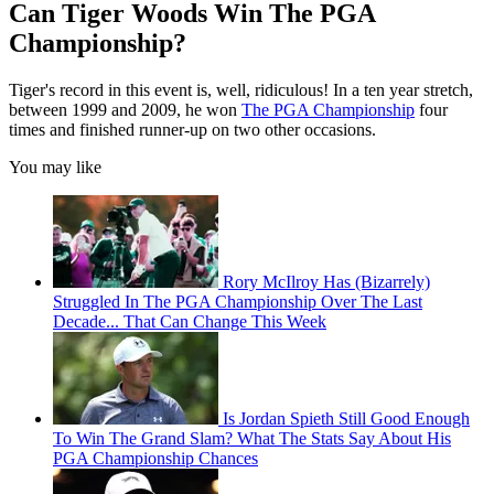
Can Tiger Woods Win The PGA
Championship?
Tiger's record in this event is, well, ridiculous! In a ten year stretch,
between 1999 and 2009, he won
The PGA Championship
four
times and finished runner-up on two other occasions.
You may like
Rory McIlroy Has (Bizarrely)
Struggled In The PGA Championship Over The Last
Decade... That Can Change This Week
Is Jordan Spieth Still Good Enough
To Win The Grand Slam? What The Stats Say About His
PGA Championship Chances