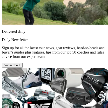
Delivered daily
Daily Newsletter
Sign up for all the latest tour news, gear reviews, head-to-heads and
buyer’s guides plus features, tips from our top 50 coaches and rules
advice from our expert team.
Subscribe +