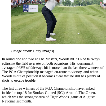
(Image credit: Getty Images)
In round one and two at The Masters, Woods hit 79% of fairways,
eclipsing the field average on both occasions. His tournament
average of 68% of fairways hit is more than the last three winners of
The PGA Championship managed en-route to victory, and when
Woods is out of position it becomes clear that he still has plenty of
shots to escape trouble.
The last three winners of the PGA Championship have ranked
inside the top-18 for Strokes Gained (SG): Around-The-Green,
which was the strongest area of Tiger Woods' game at Augusta
National last month.