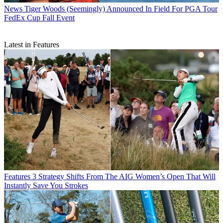
News
Tiger Woods (Seemingly) Announced In Field For PGA Tour
FedEx Cup Fall Event
Latest in Features
Features
3 Strategy Shifts From The AIG Women’s Open That Will
Instantly Save You Strokes