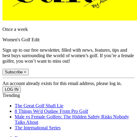
Once a week
Women's Golf Edit
Sign up to our free newsletter, filled with news, features, tips and
best buys surrounding the world of women’s golf. If you’re a female
golfer, you won’t want to miss out!
Subscribe +
An account already exists for this email address, please log in.
Trending
The Great Golf Shaft Lie
8 Things We'd Outlaw From Pro Golf
Male vs Female Golfers: The Hidden Safety Risks Nobody
Talks About
The International Series