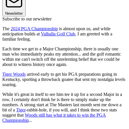
Newsletter
Subscribe to our newsletter
The
2024 PGA Championship
is almost upon us, and while
anticipation builds at
Valhalla Golf Club
, I am greeted with a
familiar feeling.
Each time we get to a Major Championship, there is usually one
man who immediately peaks my attention... and the golf romantic
within me can't switch off the unrelenting belief that we could be
about to witness history once again.
Tiger Woods
arrived early to get his PGA preparations going in
Kentucky, sporting a throwback goatee that sent my nostalgia levels
soaring.
While it's great in itself to see him tee it up for a second Major in a
row, I certainly don't think he is there to simply make up the
numbers. A strong start at The Masters last month sent me down a
bit of a
Tiger
-rabbit-hole, if you will, and I think these two stats
suggest that
Woods still has what it takes to win the PGA
Championship
...