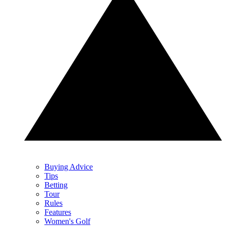
Buying Advice
Tips
Betting
Tour
Rules
Features
Women's Golf