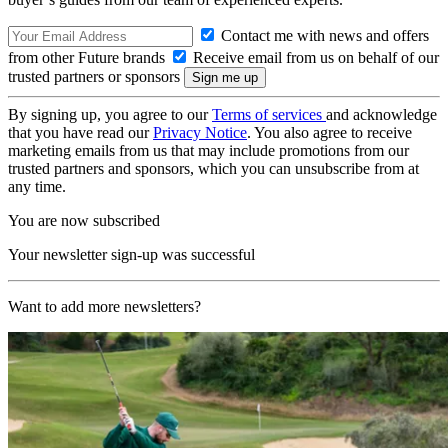
Contact me with news and offers
from other Future brands
Receive email from us on behalf of our
trusted partners or sponsors
By signing up, you agree to our
Terms of services
and acknowledge
that you have read our
Privacy Notice
. You also agree to receive
marketing emails from us that may include promotions from our
trusted partners and sponsors, which you can unsubscribe from at
any time.
You are now subscribed
Your newsletter sign-up was successful
Want to add more newsletters?