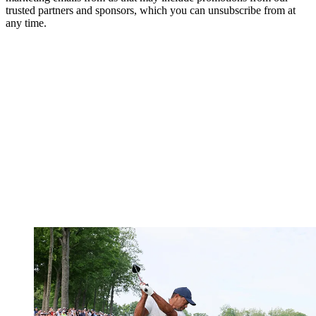
trusted partners and sponsors, which you can unsubscribe from at
any time.