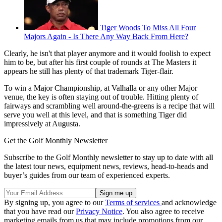
Tiger Woods To Miss All Four
Majors Again - Is There Any Way Back From Here?
Clearly, he isn't that player anymore and it would foolish to expect
him to be, but after his first couple of rounds at The Masters it
appears he still has plenty of that trademark Tiger-flair.
To win a Major Championship, at Valhalla or any other Major
venue, the key is often staying out of trouble. Hitting plenty of
fairways and scrambling well around-the-greens is a recipe that will
serve you well at this level, and that is something Tiger did
impressively at Augusta.
Get the Golf Monthly Newsletter
Subscribe to the Golf Monthly newsletter to stay up to date with all
the latest tour news, equipment news, reviews, head-to-heads and
buyer’s guides from our team of experienced experts.
By signing up, you agree to our
Terms of services
and acknowledge
that you have read our
Privacy Notice
. You also agree to receive
marketing emails from us that may include promotions from our