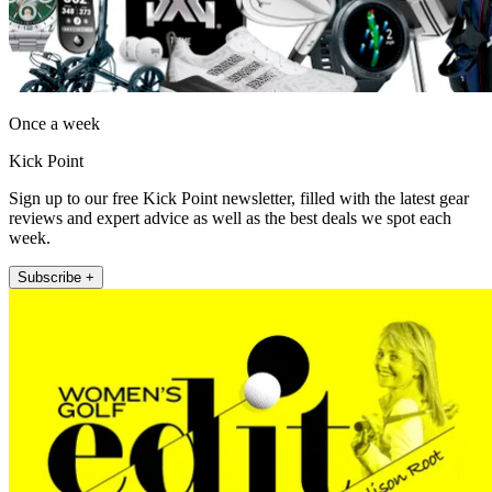
Once a week
Kick Point
Sign up to our free Kick Point newsletter, filled with the latest gear
reviews and expert advice as well as the best deals we spot each
week.
Subscribe +