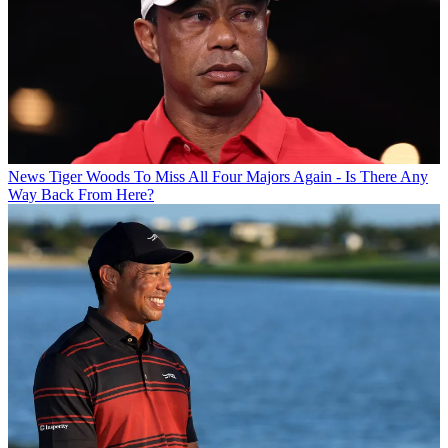
News
Tiger Woods To Miss All Four Majors Again - Is There Any
Way Back From Here?