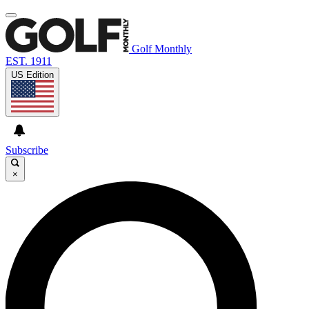
Golf Monthly
EST. 1911
US Edition
Subscribe
×