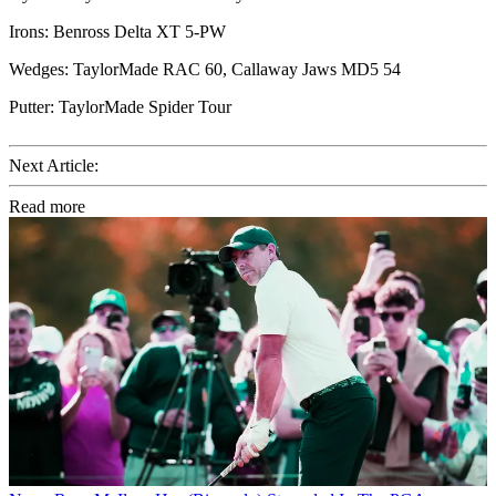
Irons: Benross Delta XT 5-PW
Wedges: TaylorMade RAC 60, Callaway Jaws MD5 54
Putter: TaylorMade Spider Tour
Next Article:
Read more