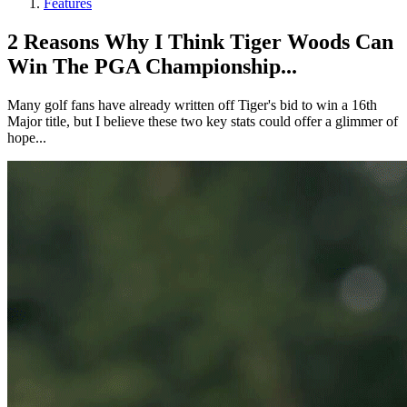
Features
2 Reasons Why I Think Tiger Woods Can
Win The PGA Championship...
Many golf fans have already written off Tiger's bid to win a 16th
Major title, but I believe these two key stats could offer a glimmer of
hope...