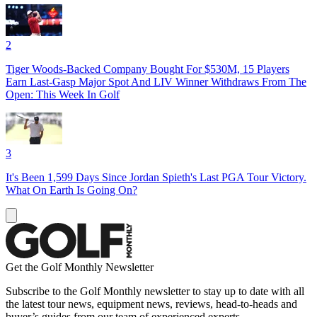
2
Tiger Woods-Backed Company Bought For $530M, 15 Players
Earn Last-Gasp Major Spot And LIV Winner Withdraws From The
Open: This Week In Golf
3
It's Been 1,599 Days Since Jordan Spieth's Last PGA Tour Victory.
What On Earth Is Going On?
Get the Golf Monthly Newsletter
Subscribe to the Golf Monthly newsletter to stay up to date with all
the latest tour news, equipment news, reviews, head-to-heads and
buyer’s guides from our team of experienced experts.