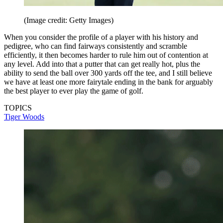
(Image credit: Getty Images)
When you consider the profile of a player with his history and
pedigree, who can find fairways consistently and scramble
efficiently, it then becomes harder to rule him out of contention at
any level. Add into that a putter that can get really hot, plus the
ability to send the ball over 300 yards off the tee, and I still believe
we have at least one more fairytale ending in the bank for arguably
the best player to ever play the game of golf.
TOPICS
Tiger Woods