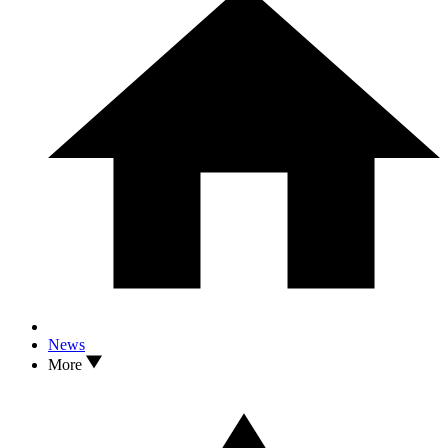
News
More