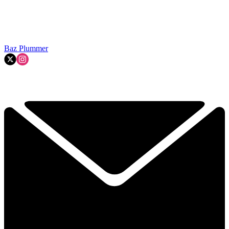
Baz Plummer