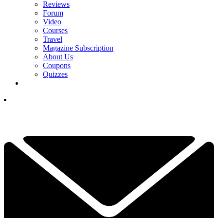
Reviews
Forum
Video
Courses
Travel
Magazine Subscription
About Us
Coupons
Quizzes