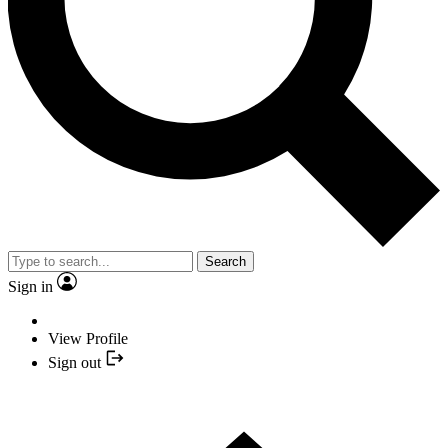
Search
Sign in
View Profile
Sign out