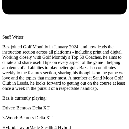
Staff Writer
Baz joined Golf Monthly in January 2024, and now leads the
instruction section across all platforms - including print and digital.
Working closely with Golf Monthly's Top 50 Coaches, he aims to
curate and share useful tips on every aspect of the game - helping
amateurs of all abilities to play better golf. Baz also contributes
weekly to the features section, sharing his thoughts on the game we
love and the topics that matter most. A member at Sand Moor Golf
Club in Leeds, he looks forward to getting out on the course at least
once a week in the pursuit of a respectable handicap.
Baz is currently playing:
Driver: Benross Delta XT
3-Wood: Benross Delta XT
Hybrid: TaylorMade Stealth 4 Hybrid