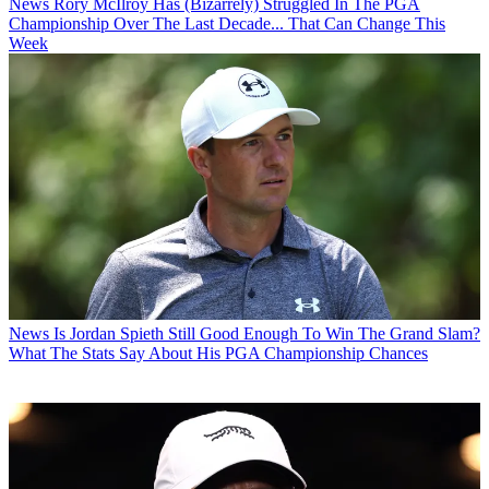
News
Rory McIlroy Has (Bizarrely) Struggled In The PGA
Championship Over The Last Decade... That Can Change This
Week
News
Is Jordan Spieth Still Good Enough To Win The Grand Slam?
What The Stats Say About His PGA Championship Chances