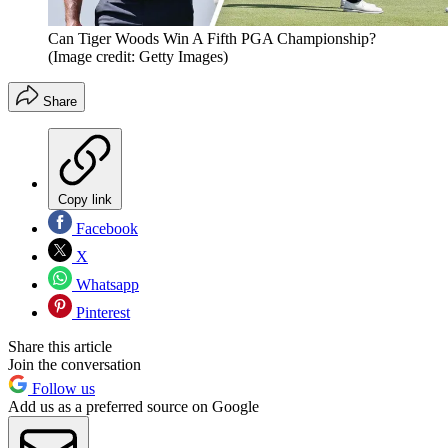
Can Tiger Woods Win A Fifth PGA Championship?
(Image credit: Getty Images)
Share
Copy link
Facebook
X
Whatsapp
Pinterest
Share this article
Join the conversation
Follow us
Add us as a preferred source on Google