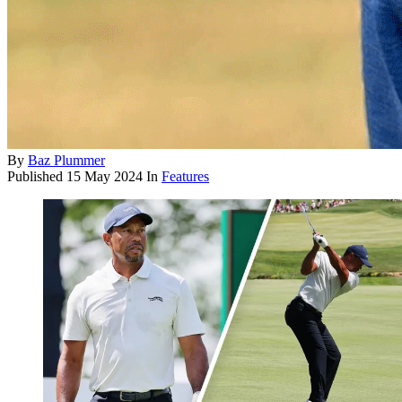
By
Baz Plummer
Published
15 May 2024
In
Features