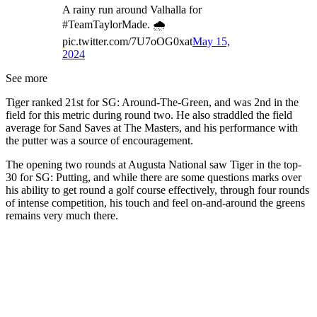
A rainy run around Valhalla for
#TeamTaylorMade. 🌧️
pic.twitter.com/7U7oOG0xat
May 15,
2024
See more
Tiger ranked 21st for SG: Around-The-Green, and was 2nd in the
field for this metric during round two. He also straddled the field
average for Sand Saves at The Masters, and his performance with
the putter was a source of encouragement.
The opening two rounds at Augusta National saw Tiger in the top-
30 for SG: Putting, and while there are some questions marks over
his ability to get round a golf course effectively, through four rounds
of intense competition, his touch and feel on-and-around the greens
remains very much there.