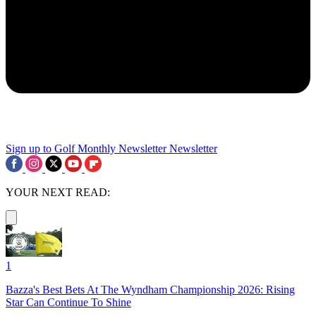
Sign up to Golf Monthly Newsletter
Newsletter
YOUR NEXT READ:
1
Bazza's Best Bets At The Wyndham Championship 2026: Rising
Star Can Continue To Shine