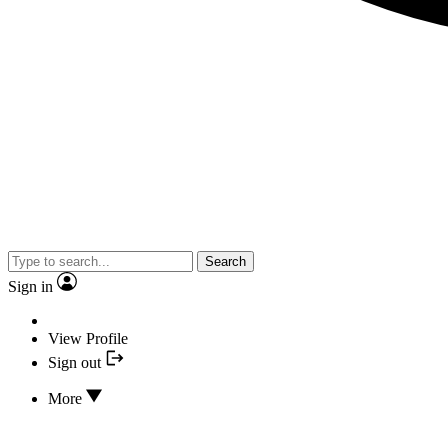
Search
Sign in
View Profile
Sign out
More