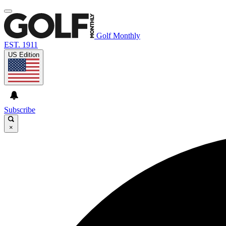
Golf Monthly
EST. 1911
US Edition
Subscribe
×