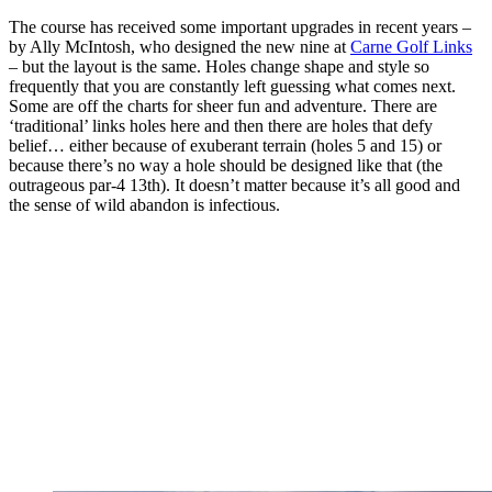
The course has received some important upgrades in recent years –
by Ally McIntosh, who designed the new nine at
Carne Golf Links
– but the layout is the same. Holes change shape and style so
frequently that you are constantly left guessing what comes next.
Some are off the charts for sheer fun and adventure. There are
‘traditional’ links holes here and then there are holes that defy
belief… either because of exuberant terrain (holes 5 and 15) or
because there’s no way a hole should be designed like that (the
outrageous par-4 13th). It doesn’t matter because it’s all good and
the sense of wild abandon is infectious.