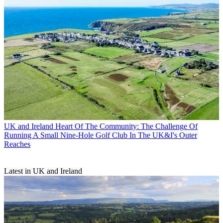
UK and Ireland
Heart Of The Community: The Challenge Of
Running A Small Nine-Hole Golf Club In The UK&I's Outer
Reaches
Latest in UK and Ireland