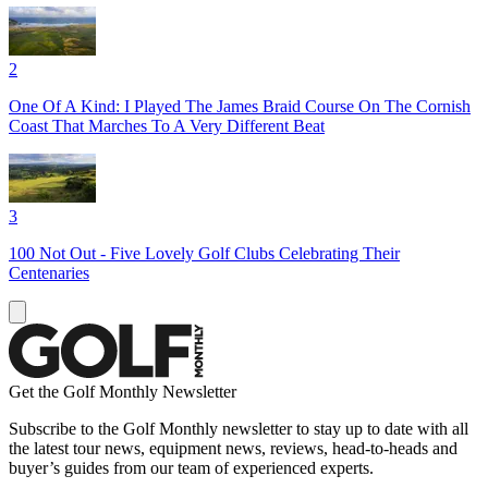
2
One Of A Kind: I Played The James Braid Course On The Cornish
Coast That Marches To A Very Different Beat
3
100 Not Out - Five Lovely Golf Clubs Celebrating Their
Centenaries
Get the Golf Monthly Newsletter
Subscribe to the Golf Monthly newsletter to stay up to date with all
the latest tour news, equipment news, reviews, head-to-heads and
buyer’s guides from our team of experienced experts.