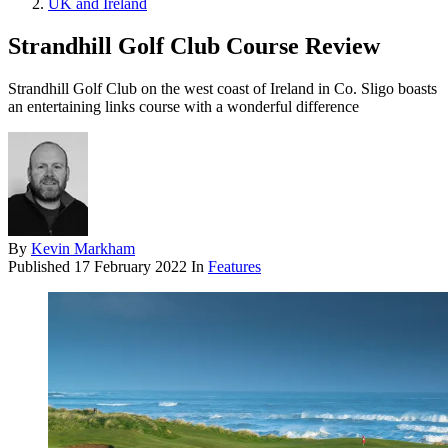
UK and Ireland
Strandhill Golf Club Course Review
Strandhill Golf Club on the west coast of Ireland in Co. Sligo boasts
an entertaining links course with a wonderful difference
By
Kevin Markham
Published
17 February 2022
In
Features