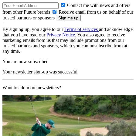
Contact me with news and offers
from other Future brands
Receive email from us on behalf of our
trusted partners or sponsors
By signing up, you agree to our
Terms of services
and acknowledge
that you have read our
Privacy Notice
. You also agree to receive
marketing emails from us that may include promotions from our
trusted partners and sponsors, which you can unsubscribe from at
any time.
You are now subscribed
Your newsletter sign-up was successful
Want to add more newsletters?