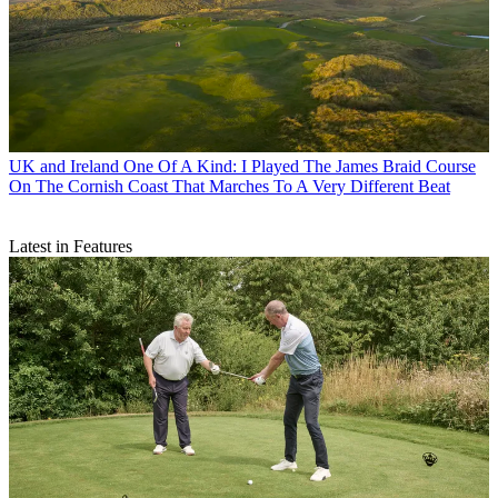
UK and Ireland
One Of A Kind: I Played The James Braid Course
On The Cornish Coast That Marches To A Very Different Beat
Latest in Features