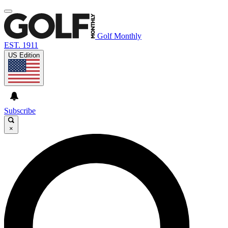
Golf Monthly
EST. 1911
US Edition
Subscribe
×