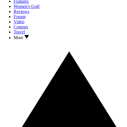
Features
Women's Golf
Reviews
Forum
Video
Courses
Travel
More