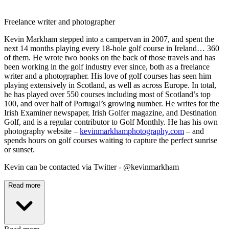
Freelance writer and photographer
Kevin Markham stepped into a campervan in 2007, and spent the
next 14 months playing every 18-hole golf course in Ireland… 360
of them. He wrote two books on the back of those travels and has
been working in the golf industry ever since, both as a freelance
writer and a photographer. His love of golf courses has seen him
playing extensively in Scotland, as well as across Europe. In total,
he has played over 550 courses including most of Scotland’s top
100, and over half of Portugal’s growing number. He writes for the
Irish Examiner newspaper, Irish Golfer magazine, and Destination
Golf, and is a regular contributor to Golf Monthly. He has his own
photography website –
kevinmarkhamphotography.com
– and
spends hours on golf courses waiting to capture the perfect sunrise
or sunset.
Kevin can be contacted via Twitter - @kevinmarkham
Read more