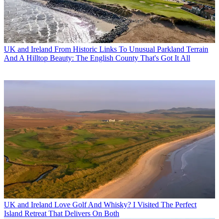
UK and Ireland
From Historic Links To Unusual Parkland Terrain
And A Hilltop Beauty: The English County That's Got It All
UK and Ireland
Love Golf And Whisky? I Visited The Perfect
Island Retreat That Delivers On Both