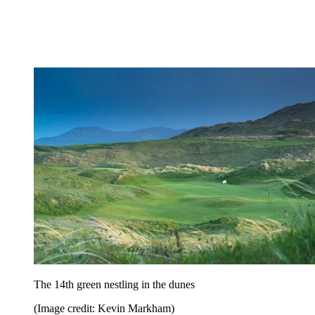
The 14th green nestling in the dunes
(Image credit: Kevin Markham)