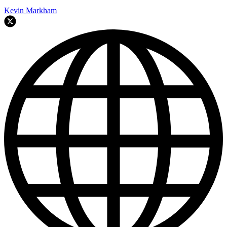
Kevin Markham