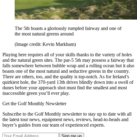
The 5th boasts a gloriously rumpled fairway and one of
the most natural greens around
(Image credit: Kevin Markham)
Playing here requires all of your skills thanks to the variety of holes
and the natural green sites. The par-5 5th may possess a fairway that
falls somewhere between bubble wrap and a rolling ocean but it also
boasts one of the most natural and seductive greens in the country.
There are others, too, and the quality is top-notch. As for Ireland’s
quirkiest hole, the 370-yard 13th drives blindly down into a swell of
dunes before your approach shot must find the smallest and most
inaccessible green you’ll ever play.
Get the Golf Monthly Newsletter
Subscribe to the Golf Monthly newsletter to stay up to date with all
the latest tour news, equipment news, reviews, head-to-heads and
buyer’s guides from our team of experienced experts.