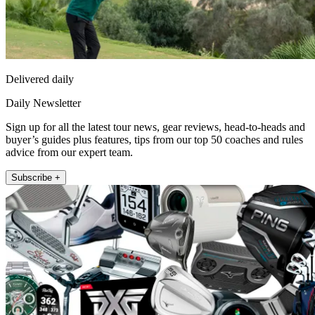
Delivered daily
Daily Newsletter
Sign up for all the latest tour news, gear reviews, head-to-heads and
buyer’s guides plus features, tips from our top 50 coaches and rules
advice from our expert team.
Subscribe +