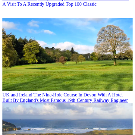
A Visit To A Recently Upgraded Top 100 Classic
UK and Ireland
The Nine-Hole Course In Devon With A Hotel
Built By England's Most Famous 19th-Century Railway Engineer