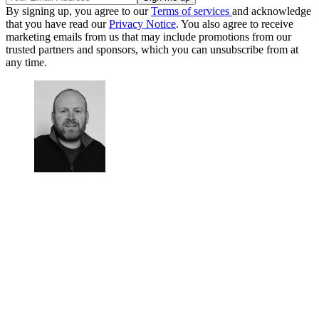
By signing up, you agree to our
Terms of services
and acknowledge
that you have read our
Privacy Notice
. You also agree to receive
marketing emails from us that may include promotions from our
trusted partners and sponsors, which you can unsubscribe from at
any time.