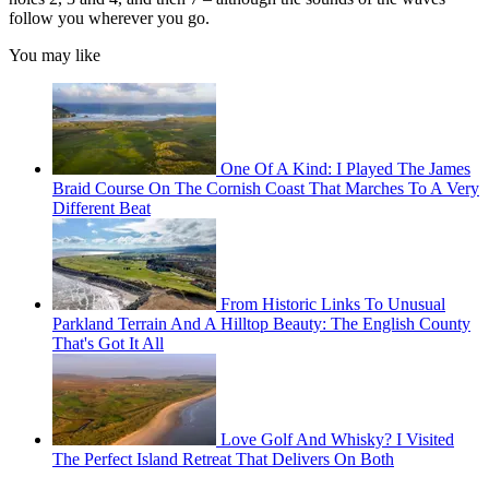
follow you wherever you go.
You may like
One Of A Kind: I Played The James
Braid Course On The Cornish Coast That Marches To A Very
Different Beat
From Historic Links To Unusual
Parkland Terrain And A Hilltop Beauty: The English County
That's Got It All
Love Golf And Whisky? I Visited
The Perfect Island Retreat That Delivers On Both