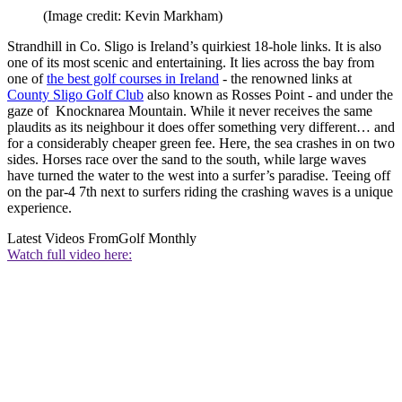
(Image credit: Kevin Markham)
Strandhill in Co. Sligo is Ireland’s quirkiest 18-hole links. It is also
one of its most scenic and entertaining. It lies across the bay from
one of
the best golf courses in Ireland
- the renowned links at
County Sligo Golf Club
also known as Rosses Point - and under the
gaze of Knocknarea Mountain. While it never receives the same
plaudits as its neighbour it does offer something very different… and
for a considerably cheaper green fee. Here, the sea crashes in on two
sides. Horses race over the sand to the south, while large waves
have turned the water to the west into a surfer’s paradise. Teeing off
on the par-4 7th next to surfers riding the crashing waves is a unique
experience.
Latest Videos From
Golf Monthly
Watch full video here: