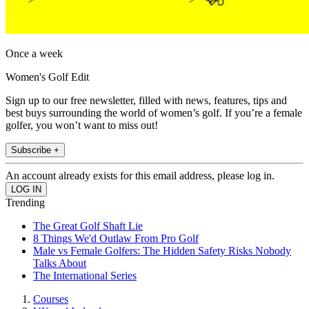
Once a week
Women's Golf Edit
Sign up to our free newsletter, filled with news, features, tips and
best buys surrounding the world of women’s golf. If you’re a female
golfer, you won’t want to miss out!
Subscribe +
An account already exists for this email address, please log in.
Trending
The Great Golf Shaft Lie
8 Things We'd Outlaw From Pro Golf
Male vs Female Golfers: The Hidden Safety Risks Nobody
Talks About
The International Series
Courses