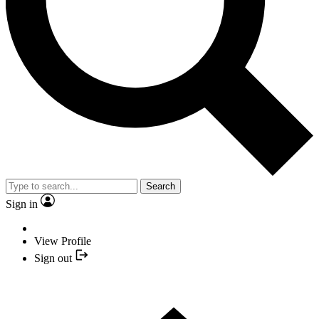
Search
Sign in
View Profile
Sign out