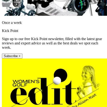
Once a week
Kick Point
Sign up to our free Kick Point newsletter, filled with the latest gear
reviews and expert advice as well as the best deals we spot each
week.
Subscribe +