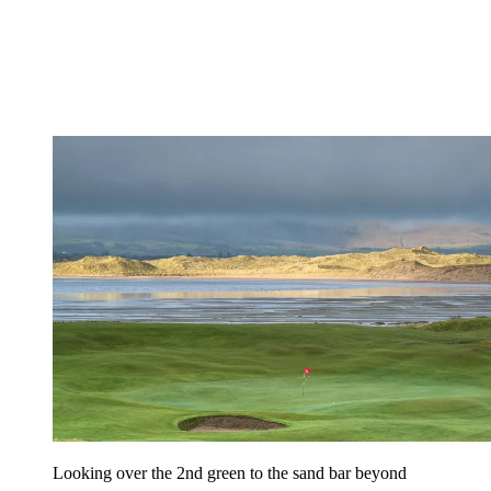
Looking over the 2nd green to the sand bar beyond