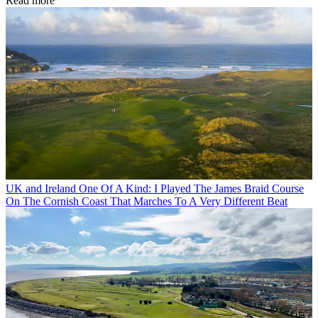
Read more
UK and Ireland
One Of A Kind: I Played The James Braid Course
On The Cornish Coast That Marches To A Very Different Beat