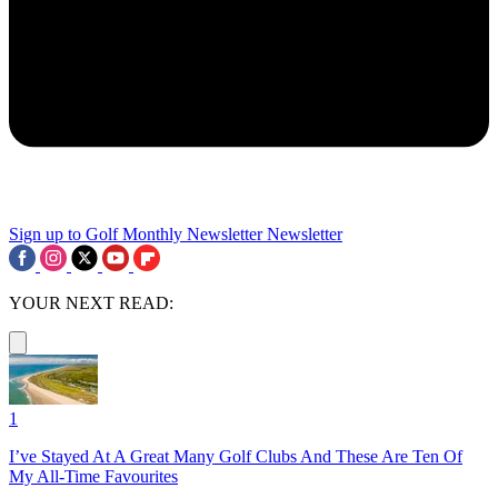
Sign up to Golf Monthly Newsletter
Newsletter
YOUR NEXT READ:
1
I’ve Stayed At A Great Many Golf Clubs And These Are Ten Of
My All-Time Favourites