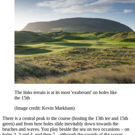
The links terrain is at its most 'exuberant' on holes like
the 15th
(Image credit: Kevin Markham)
There is a central peak to the course (hosting the 13th tee and 15th
green) and from here holes slide inevitably down towards the
beaches and waves. You play beside the sea on two occasions – on
holes 2, 3 and 4, and then 7 – although the sounds of the waves