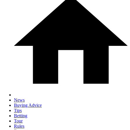
News
Buying Advice
Tips
Betting
Tour
Rules