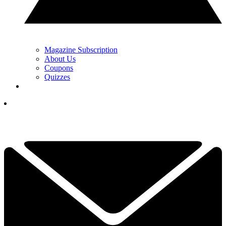
Magazine Subscription
About Us
Coupons
Quizzes