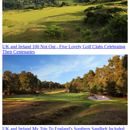
UK and Ireland
100 Not Out - Five Lovely Golf Clubs Celebrating
Their Centenaries
UK and Ireland
My Trip To England's Southern Sandbelt Included