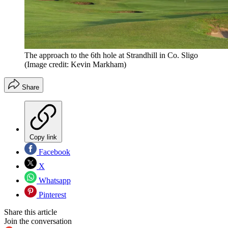
The approach to the 6th hole at Strandhill in Co. Sligo
(Image credit: Kevin Markham)
Share
Copy link
Facebook
X
Whatsapp
Pinterest
Share this article
Join the conversation