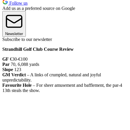
Follow us
Add us as a preferred source on Google
Newsletter
Subscribe to our newsletter
Strandhill Golf Club Course Review
GF
€30-€100
Par
70, 6,088 yards
Slope
123
GM Verdict
– A links of crumpled, natural and joyful
unpredictability.
Favourite Hole
– For sheer amusement and bafflement, the par-4
13th steals the show.