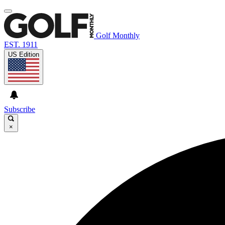
Golf Monthly
EST. 1911
US Edition
Subscribe
×