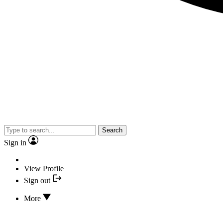
Search
Sign in
View Profile
Sign out
More