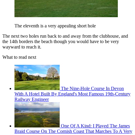
The eleventh is a very appealing short hole
The next two holes run back to and away from the clubhouse, and
the 14th borders the beach though you would have to be very
wayward to reach it.
What to read next
The Nine-Hole Course In Devon
With A Hotel Built By England's Most Famous 19th-Century
Railway Engineer
One Of A Kind: I Played The James
Braid Course On The Cornish Coast That Marches To A Very