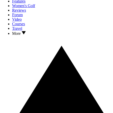
Features
Women's Golf
Reviews
Forum
Video
Courses
Travel
More