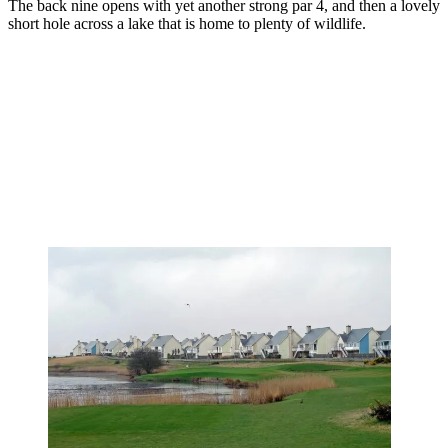
The back nine opens with yet another strong par 4, and then a lovely
short hole across a lake that is home to plenty of wildlife.