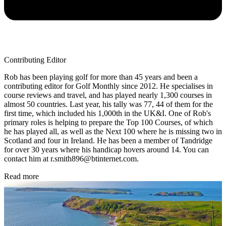
Contributing Editor
Rob has been playing golf for more than 45 years and been a
contributing editor for Golf Monthly since 2012. He specialises in
course reviews and travel, and has played nearly 1,300 courses in
almost 50 countries. Last year, his tally was 77, 44 of them for the
first time, which included his 1,000th in the UK&I. One of Rob's
primary roles is helping to prepare the Top 100 Courses, of which
he has played all, as well as the Next 100 where he is missing two in
Scotland and four in Ireland. He has been a member of Tandridge
for over 30 years where his handicap hovers around 14. You can
contact him at r.smith896@btinternet.com.
Read more