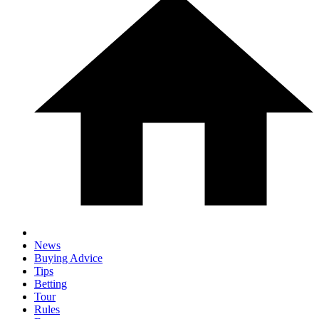
News
Buying Advice
Tips
Betting
Tour
Rules