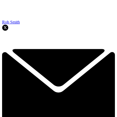
Rob Smith