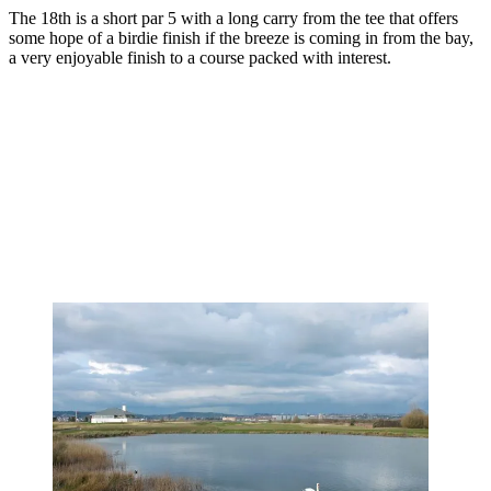
The 18th is a short par 5 with a long carry from the tee that offers
some hope of a birdie finish if the breeze is coming in from the bay,
a very enjoyable finish to a course packed with interest.