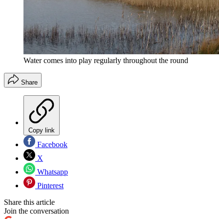
Water comes into play regularly throughout the round
Share
Copy link
Facebook
X
Whatsapp
Pinterest
Share this article
Join the conversation