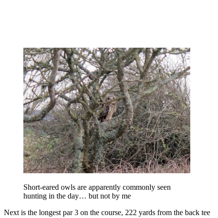
Short-eared owls are apparently commonly seen
hunting in the day… but not by me
Next is the longest par 3 on the course, 222 yards from the back tee