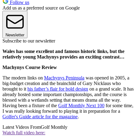
Follow us
Add us as a preferred source on Google
Newsletter
Subscribe to our newsletter
Wales has some excellent and famous historic links, but the
relatively young Machynys provides an exciting contrast…
Machynys Course Review
The modern links on
Machynys Peninsula
was opened in 2005, a
big-budget creation and the brainchild of Gary Nicklaus who
brought to it
his father’s flair for bold design
on a grand scale. It has
already hosted some important championships, and the course is
blessed with a wetlands setting that means drama all the way.
Having been a fixture of the
Golf Monthly Next 100
for some time,
I was really looking forward to playing it in preparation for a
Golfer's Guide article for the magazine
.
Latest Videos From
Golf Monthly
Watch full video here: