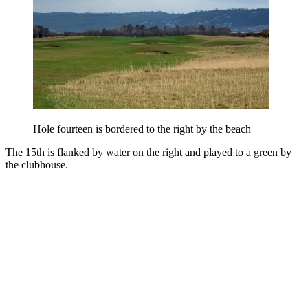
Hole fourteen is bordered to the right by the beach
The 15th is flanked by water on the right and played to a green by
the clubhouse.