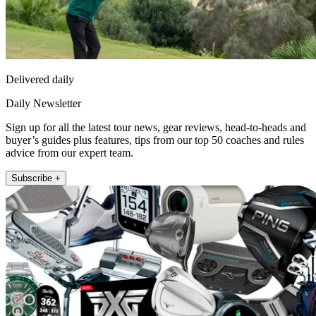
Delivered daily
Daily Newsletter
Sign up for all the latest tour news, gear reviews, head-to-heads and
buyer’s guides plus features, tips from our top 50 coaches and rules
advice from our expert team.
Subscribe +