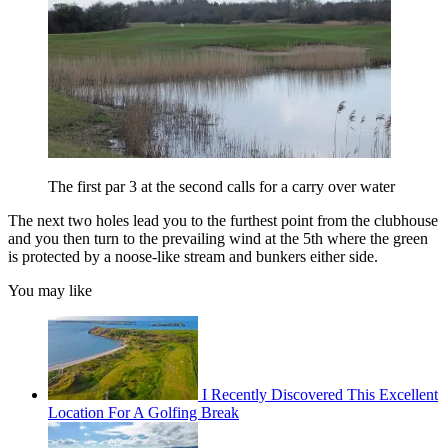
The first par 3 at the second calls for a carry over water
The next two holes lead you to the furthest point from the clubhouse
and you then turn to the prevailing wind at the 5th where the green
is protected by a noose-like stream and bunkers either side.
You may like
I Recently Discovered This Excellent
Location For A Golfing Break