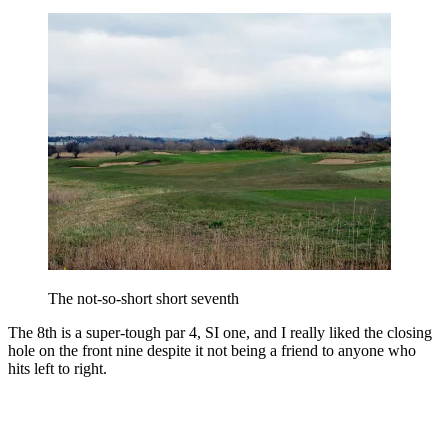
The not-so-short short seventh
The 8th is a super-tough par 4, SI one, and I really liked the closing
hole on the front nine despite it not being a friend to anyone who
hits left to right.