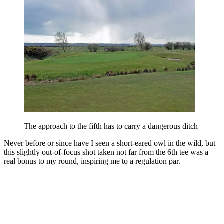
The approach to the fifth has to carry a dangerous ditch
Never before or since have I seen a short-eared owl in the wild, but
this slightly out-of-focus shot taken not far from the 6th tee was a
real bonus to my round, inspiring me to a regulation par.