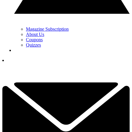
Magazine Subscription
About Us
Coupons
Quizzes