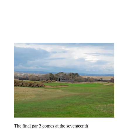
The final par 3 comes at the seventeenth