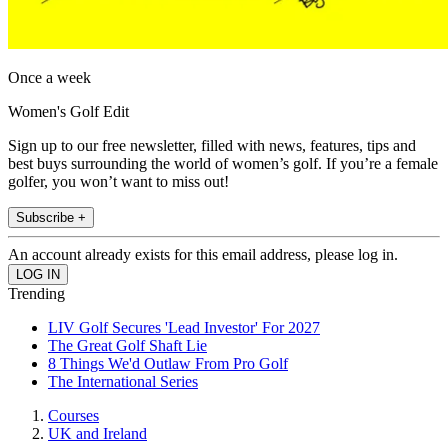
Once a week
Women's Golf Edit
Sign up to our free newsletter, filled with news, features, tips and
best buys surrounding the world of women’s golf. If you’re a female
golfer, you won’t want to miss out!
Subscribe +
An account already exists for this email address, please log in.
Trending
LIV Golf Secures 'Lead Investor' For 2027
The Great Golf Shaft Lie
8 Things We'd Outlaw From Pro Golf
The International Series
Courses
UK and Ireland