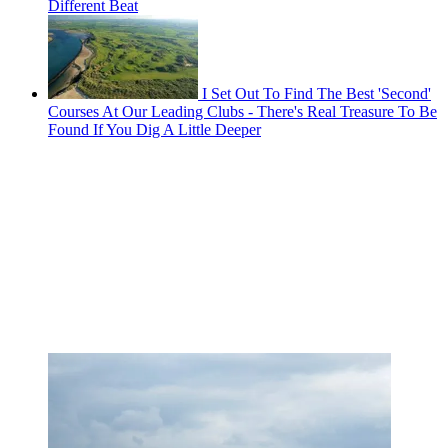
Different Beat
I Set Out To Find The Best 'Second'
Courses At Our Leading Clubs - There's Real Treasure To Be
Found If You Dig A Little Deeper