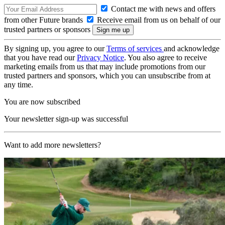
Contact me with news and offers
from other Future brands
Receive email from us on behalf of our
trusted partners or sponsors
By signing up, you agree to our
Terms of services
and acknowledge
that you have read our
Privacy Notice
. You also agree to receive
marketing emails from us that may include promotions from our
trusted partners and sponsors, which you can unsubscribe from at
any time.
You are now subscribed
Your newsletter sign-up was successful
Want to add more newsletters?