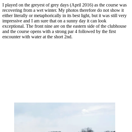
I played on the greyest of grey days (April 2016) as the course was
recovering from a wet winter. My photos therefore do not show it
either literally or metaphorically in its best light, but it was still very
impressive and I am sure that on a sunny day it can look
exceptional. The front nine are on the eastern side of the clubhouse
and the course opens with a strong par 4 followed by the first
encounter with water at the short 2nd.