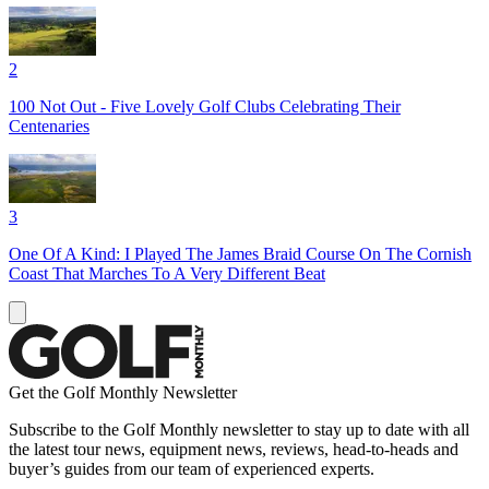
2
100 Not Out - Five Lovely Golf Clubs Celebrating Their
Centenaries
3
One Of A Kind: I Played The James Braid Course On The Cornish
Coast That Marches To A Very Different Beat
Get the Golf Monthly Newsletter
Subscribe to the Golf Monthly newsletter to stay up to date with all
the latest tour news, equipment news, reviews, head-to-heads and
buyer’s guides from our team of experienced experts.