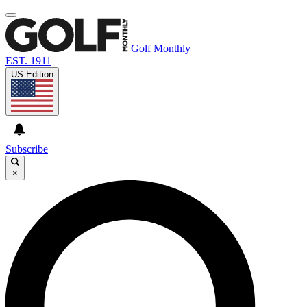
Golf Monthly
EST. 1911
US Edition
Subscribe
×