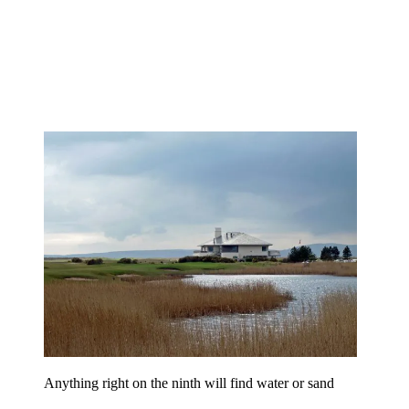
Anything right on the ninth will find water or sand