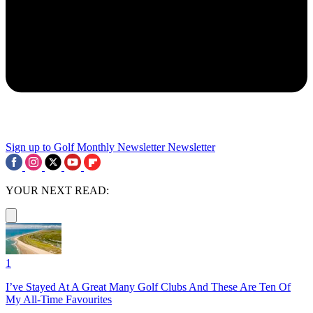
Sign up to Golf Monthly Newsletter
Newsletter
YOUR NEXT READ:
1
I’ve Stayed At A Great Many Golf Clubs And These Are Ten Of
My All-Time Favourites