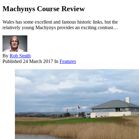
Machynys Course Review
Wales has some excellent and famous historic links, but the
relatively young Machynys provides an exciting contrast…
By
Rob Smith
Published
24 March 2017
In
Features