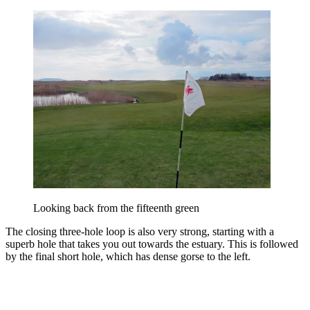
Looking back from the fifteenth green
The closing three-hole loop is also very strong, starting with a
superb hole that takes you out towards the estuary. This is followed
by the final short hole, which has dense gorse to the left.