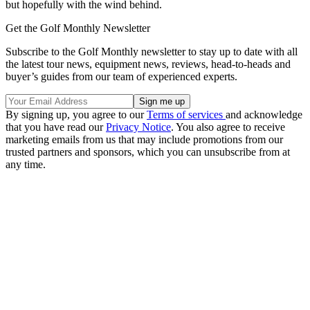
but hopefully with the wind behind.
Get the Golf Monthly Newsletter
Subscribe to the Golf Monthly newsletter to stay up to date with all
the latest tour news, equipment news, reviews, head-to-heads and
buyer’s guides from our team of experienced experts.
By signing up, you agree to our
Terms of services
and acknowledge
that you have read our
Privacy Notice
. You also agree to receive
marketing emails from us that may include promotions from our
trusted partners and sponsors, which you can unsubscribe from at
any time.