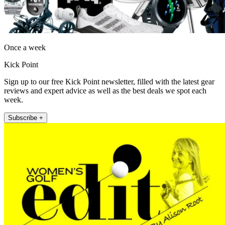
Once a week
Kick Point
Sign up to our free Kick Point newsletter, filled with the latest gear
reviews and expert advice as well as the best deals we spot each
week.
Subscribe +