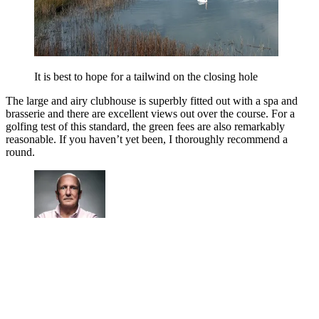
It is best to hope for a tailwind on the closing hole
The large and airy clubhouse is superbly fitted out with a spa and
brasserie and there are excellent views out over the course. For a
golfing test of this standard, the green fees are also remarkably
reasonable. If you haven’t yet been, I thoroughly recommend a
round.