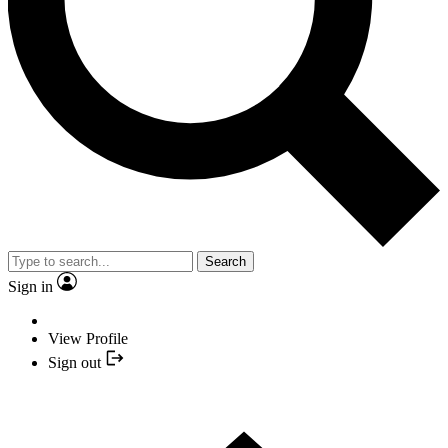
Search
Sign in
View Profile
Sign out