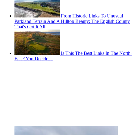
From Historic Links To Unusual
Parkland Terrain And A Hilltop Beauty: The English County
That's Got It All
Is This The Best Links In The North-
East? You Decide…