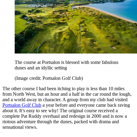
The course at Portsalon is blessed with some fabulous
dunes and an idyllic setting
(Image credit: Portsalon Golf Club)
The other course I had been itching to play is less than 10 miles
from North West, but an hour and a half in the car round the lough,
and a world away in character. A group from my club had visited
Portsalon Golf Club
a year before and everyone came back raving
about it. It’s easy to see why! The original course received a
complete Pat Ruddy overhaul and redesign in 2000 and is now a
riotous adventure through the dunes, packed with drama and
sensational views.