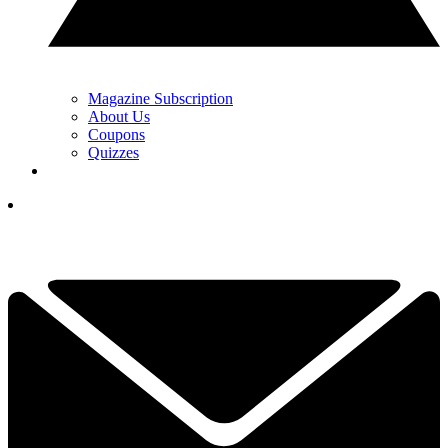
Magazine Subscription
About Us
Coupons
Quizzes