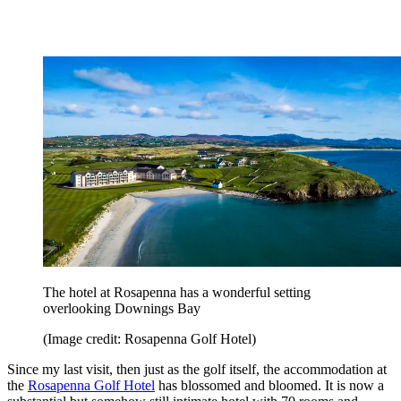
The hotel at Rosapenna has a wonderful setting
overlooking Downings Bay
(Image credit: Rosapenna Golf Hotel)
Since my last visit, then just as the golf itself, the accommodation at
the
Rosapenna Golf Hotel
has blossomed and bloomed. It is now a