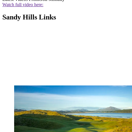
Watch full video here:
Sandy Hills Links