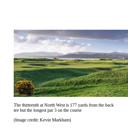
The thirteenth at North West is 177 yards from the back
tee but the longest par 3 on the course
(Image credit: Kevin Markham)