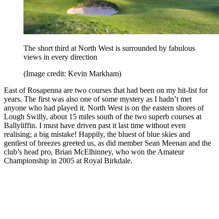
The short third at North West is surrounded by fabulous
views in every direction
(Image credit: Kevin Markham)
East of Rosapenna are two courses that had been on my hit-list for
years. The first was also one of some mystery as I hadn’t met
anyone who had played it. North West is on the eastern shores of
Lough Swilly, about 15 miles south of the two superb courses at
Ballyliffin. I must have driven past it last time without even
realising; a big mistake! Happily, the bluest of blue skies and
gentlest of breezes greeted us, as did member Sean Meenan and the
club’s head pro, Brian McElhinney, who won the Amateur
Championship in 2005 at Royal Birkdale.