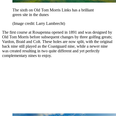
The sixth on Old Tom Morris Links has a brilliant
green site in the dunes
(Image credit: Larry Lambrecht)
The first course at Rosapenna opened in 1891 and was designed by
Old Tom Morris before subsequent changes by three golfing greats;
Vardon, Braid and Colt. These holes are now split, with the original
back nine still played as the Coastguard nine, while a newer nine
was created resulting in two quite different and yet perfectly
complementary nines to enjoy.