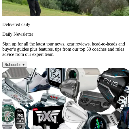
Delivered daily
Daily Newsletter
Sign up for all the latest tour news, gear reviews, head-to-heads and
buyer’s guides plus features, tips from our top 50 coaches and rules
advice from our expert team.
Subscribe +