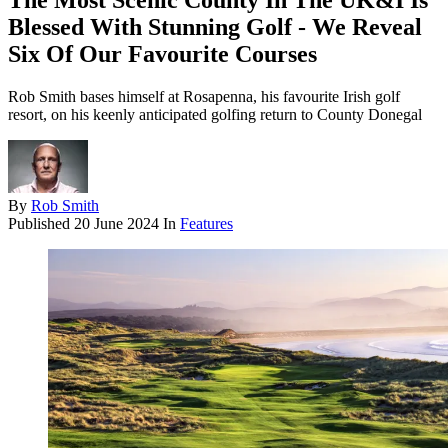
The Most Scenic County In The UK&I Is
Blessed With Stunning Golf - We Reveal
Six Of Our Favourite Courses
Rob Smith bases himself at Rosapenna, his favourite Irish golf
resort, on his keenly anticipated golfing return to County Donegal
By
Rob Smith
Published
20 June 2024
In
Features