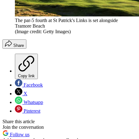
The par-5 fourth at St Patrick's Links is set alongside
Tramore Beach
(Image credit: Getty Images)
Share
Copy link
Facebook
X
Whatsapp
Pinterest
Share this article
Join the conversation
Follow us