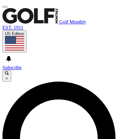
Golf Monthly
EST. 1911
US Edition
Subscribe
×