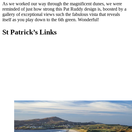
As we worked our way through the magnificent dunes, we were
reminded of just how strong this Pat Ruddy design is, boosted by a
gallery of exceptional views such the fabulous vista that reveals
itself as you play down to the 6th green. Wonderful!
St Patrick’s Links