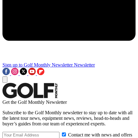
Sign up to Golf Monthly Newsletter
Newsletter
Get the Golf Monthly Newsletter
Subscribe to the Golf Monthly newsletter to stay up to date with all
the latest tour news, equipment news, reviews, head-to-heads and
buyer’s guides from our team of experienced experts.
Contact me with news and offers