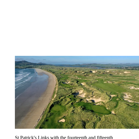
St Patrick's Links with the fourteenth and fifteenth