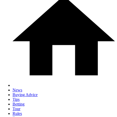
News
Buying Advice
Tips
Betting
Tour
Rules