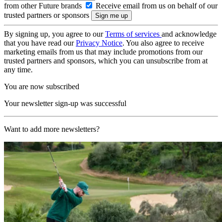
from other Future brands
Receive email from us on behalf of our
trusted partners or sponsors
By signing up, you agree to our
Terms of services
and acknowledge
that you have read our
Privacy Notice
. You also agree to receive
marketing emails from us that may include promotions from our
trusted partners and sponsors, which you can unsubscribe from at
any time.
You are now subscribed
Your newsletter sign-up was successful
Want to add more newsletters?