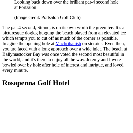
Looking back down over the brilliant par-4 second hole
at Portsalon
(Image credit: Portsalon Golf Club)
The par-4 second, Strand, is on its own worth the green fee. It’s a
picturesque dogleg hugging the beach played from an elevated tee
which tempts you to cut off as much of the corner as possible.
Imagine the opening hole at
Machrihanish
on steroids. Even then,
you are faced with a long approach over a wide inlet. The beach at
Ballymastocker Bay was once voted the second most beautiful in
the world, and it’s there to enjoy all the way. Jeremy and I were
bowled over by hole after hole of interest and intrigue, and loved
every minute.
Rosapenna Golf Hotel