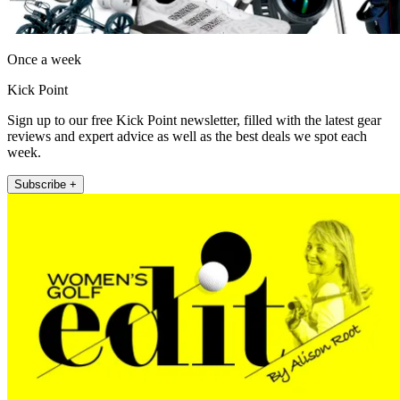
Once a week
Kick Point
Sign up to our free Kick Point newsletter, filled with the latest gear
reviews and expert advice as well as the best deals we spot each
week.
Subscribe +