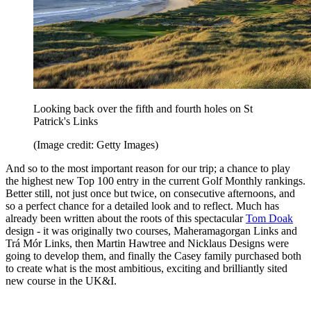
Looking back over the fifth and fourth holes on St
Patrick's Links
(Image credit: Getty Images)
And so to the most important reason for our trip; a chance to play
the highest new Top 100 entry in the current Golf Monthly rankings.
Better still, not just once but twice, on consecutive afternoons, and
so a perfect chance for a detailed look and to reflect. Much has
already been written about the roots of this spectacular
Tom Doak
design - it was originally two courses, Maheramagorgan Links and
Trá Mór Links, then Martin Hawtree and Nicklaus Designs were
going to develop them, and finally the Casey family purchased both
to create what is the most ambitious, exciting and brilliantly sited
new course in the UK&I.