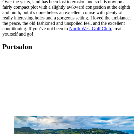
Over the years, land has been lost to erosion and so it is now on a
fairly compact plot with a slightly awkward congestion at the eighth
and ninth, but it’s nonetheless an excellent course with plenty of
really interesting holes and a gorgeous setting. I loved the ambiance,
the peace, the old-fashioned and unspoiled feel, and the excellent
conditioning. If you’ve not been to
North West Golf Club
, treat
yourself and go!
Portsalon