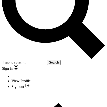
Search
Sign in
View Profile
Sign out