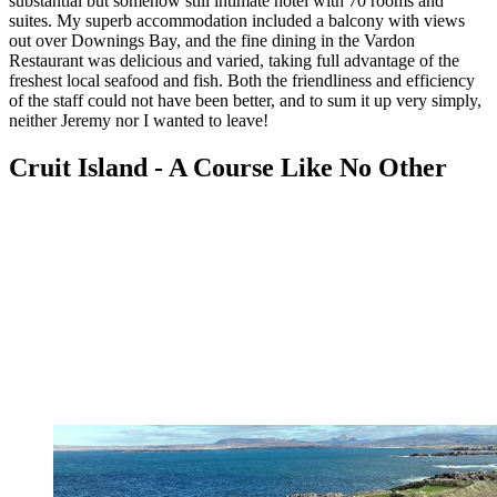
substantial but somehow still intimate hotel with 70 rooms and
suites. My superb accommodation included a balcony with views
out over Downings Bay, and the fine dining in the Vardon
Restaurant was delicious and varied, taking full advantage of the
freshest local seafood and fish. Both the friendliness and efficiency
of the staff could not have been better, and to sum it up very simply,
neither Jeremy nor I wanted to leave!
Cruit Island - A Course Like No Other