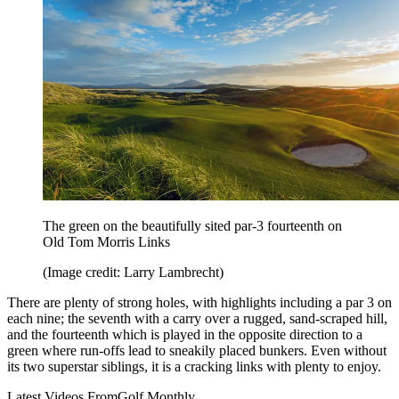
The green on the beautifully sited par-3 fourteenth on
Old Tom Morris Links
(Image credit: Larry Lambrecht)
There are plenty of strong holes, with highlights including a par 3 on
each nine; the seventh with a carry over a rugged, sand-scraped hill,
and the fourteenth which is played in the opposite direction to a
green where run-offs lead to sneakily placed bunkers. Even without
its two superstar siblings, it is a cracking links with plenty to enjoy.
Latest Videos From
Golf Monthly