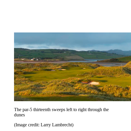
The par-5 thirteenth sweeps left to right through the
dunes
(Image credit: Larry Lambrecht)