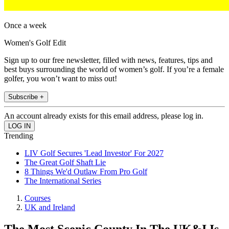
Once a week
Women's Golf Edit
Sign up to our free newsletter, filled with news, features, tips and
best buys surrounding the world of women’s golf. If you’re a female
golfer, you won’t want to miss out!
Subscribe +
An account already exists for this email address, please log in.
Trending
LIV Golf Secures 'Lead Investor' For 2027
The Great Golf Shaft Lie
8 Things We'd Outlaw From Pro Golf
The International Series
Courses
UK and Ireland