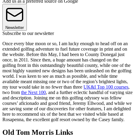
Add us as a preferred source on Google
Newsletter
Subscribe to our newsletter
Once every blue moon or so, I am lucky enough to head off on an
extended golfing adventure to fuel future coverage in print and on
the website. Before this May, I had been to County Donegal just
once, in 2011. Since then, a huge amount has changed on the
golfing front in this outstandingly beautiful county, while one of the
most highly vaunted new designs has been unleashed on the golfing
world. I was keen to see as much as possible, and while time
available meant missing one or two of the region’s brightest lights,
my tour would take in no fewer than three
UK&I Top 100 courses
,
two from
the Next 100
, and a further eclectic handful of varying size
and description. Joining me on this golfing odyssey was fellow
courses’ aficionado and good friend, Jeremy Ellwood, and while we
are saving some of our discoveries for other features, I am delighted
here to recommend six of the best that we visited while based at
Rosapenna, the excellent golf resort owned by the Casey family.
Old Tom Morris Links