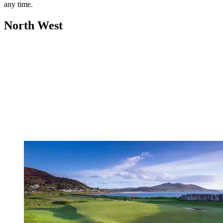
any time.
North West