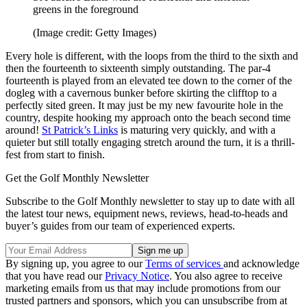
greens in the foreground
(Image credit: Getty Images)
Every hole is different, with the loops from the third to the sixth and
then the fourteenth to sixteenth simply outstanding. The par-4
fourteenth is played from an elevated tee down to the corner of the
dogleg with a cavernous bunker before skirting the clifftop to a
perfectly sited green. It may just be my new favourite hole in the
country, despite hooking my approach onto the beach second time
around!
St Patrick’s Links
is maturing very quickly, and with a
quieter but still totally engaging stretch around the turn, it is a thrill-
fest from start to finish.
Get the Golf Monthly Newsletter
Subscribe to the Golf Monthly newsletter to stay up to date with all
the latest tour news, equipment news, reviews, head-to-heads and
buyer’s guides from our team of experienced experts.
By signing up, you agree to our
Terms of services
and acknowledge
that you have read our
Privacy Notice
. You also agree to receive
marketing emails from us that may include promotions from our
trusted partners and sponsors, which you can unsubscribe from at