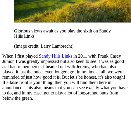
Glorious views await as you play the sixth on Sandy
Hills Links
(Image credit: Larry Lambrecht)
When I first played
Sandy Hills Links
in 2011 with Frank Casey
Junior, I was greatly impressed but also keen to see if was as good
as I had remembered. I headed out with Jeremy, who had also
played it just the once, even longer ago. In no time at all, we were
reminded of just how good it is. But let’s be honest, it’s also tough!
If a false front is your thing, then you will find them here in
abundance. This also means that you can see exactly what you have
to do, and in my case, get to play a lot of long-range putts from
below the green.