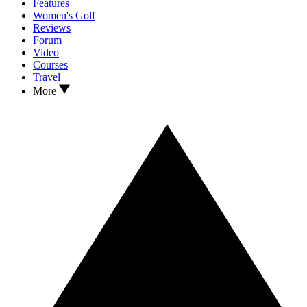
Features
Women's Golf
Reviews
Forum
Video
Courses
Travel
More