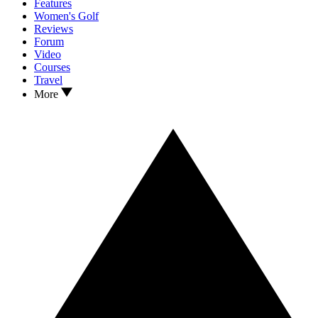
Features
Women's Golf
Reviews
Forum
Video
Courses
Travel
More