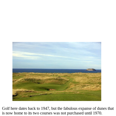
Golf here dates back to 1947, but the fabulous expanse of dunes that
is now home to its two courses was not purchased until 1970.