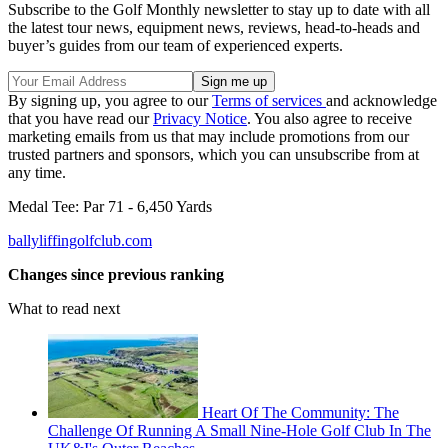
Subscribe to the Golf Monthly newsletter to stay up to date with all
the latest tour news, equipment news, reviews, head-to-heads and
buyer’s guides from our team of experienced experts.
By signing up, you agree to our
Terms of services
and acknowledge
that you have read our
Privacy Notice
. You also agree to receive
marketing emails from us that may include promotions from our
trusted partners and sponsors, which you can unsubscribe from at
any time.
Medal Tee: Par 71 - 6,450 Yards
ballyliffingolfclub.com
Changes since previous ranking
What to read next
Heart Of The Community: The
Challenge Of Running A Small Nine-Hole Golf Club In The