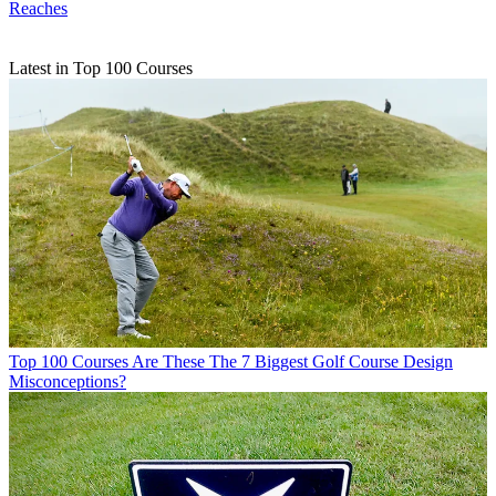
Reaches
Latest in Top 100 Courses
Top 100 Courses
Are These The 7 Biggest Golf Course Design
Misconceptions?