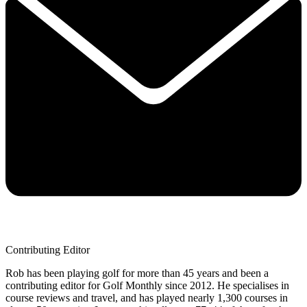
Contributing Editor
Rob has been playing golf for more than 45 years and been a
contributing editor for Golf Monthly since 2012. He specialises in
course reviews and travel, and has played nearly 1,300 courses in