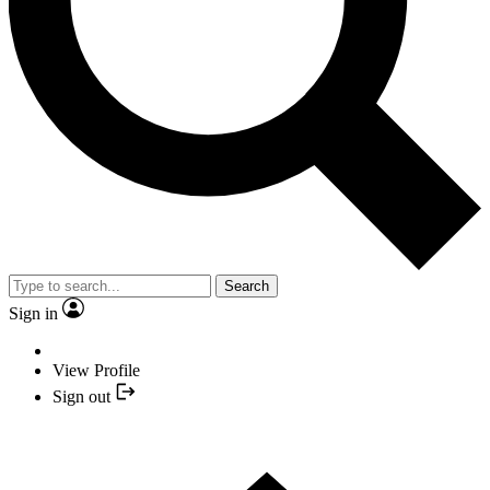
Search
Sign in
View Profile
Sign out