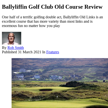
Ballyliffin Golf Club Old Course Review
One half of a terrific golfing double act, Ballyliffin Old Links is an
excellent course that has more variety than most links and is
enormous fun no matter how you play
By
Rob Smith
Published
31 March 2021
In
Features