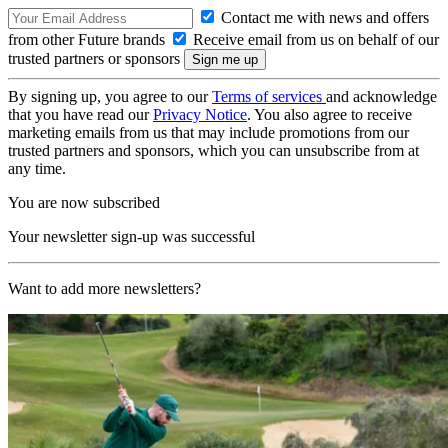
Contact me with news and offers
from other Future brands
Receive email from us on behalf of our
trusted partners or sponsors
By signing up, you agree to our
Terms of services
and acknowledge
that you have read our
Privacy Notice
. You also agree to receive
marketing emails from us that may include promotions from our
trusted partners and sponsors, which you can unsubscribe from at
any time.
You are now subscribed
Your newsletter sign-up was successful
Want to add more newsletters?