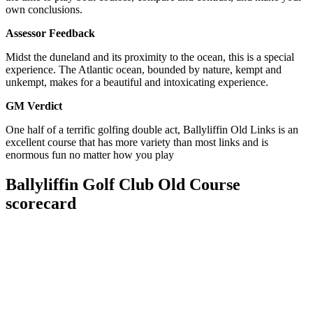
own conclusions.
Assessor Feedback
Midst the duneland and its proximity to the ocean, this is a special
experience. The Atlantic ocean, bounded by nature, kempt and
unkempt, makes for a beautiful and intoxicating experience.
GM Verdict
One half of a terrific golfing double act, Ballyliffin Old Links is an
excellent course that has more variety than most links and is
enormous fun no matter how you play
Ballyliffin Golf Club Old Course
scorecard