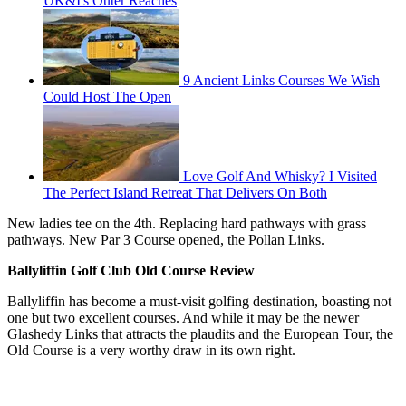
UK&I's Outer Reaches
9 Ancient Links Courses We Wish
Could Host The Open
Love Golf And Whisky? I Visited
The Perfect Island Retreat That Delivers On Both
New ladies tee on the 4th. Replacing hard pathways with grass
pathways. New Par 3 Course opened, the Pollan Links.
Ballyliffin Golf Club Old Course Review
Ballyliffin has become a must-visit golfing destination, boasting not
one but two excellent courses. And while it may be the newer
Glashedy Links that attracts the plaudits and the European Tour, the
Old Course is a very worthy draw in its own right.