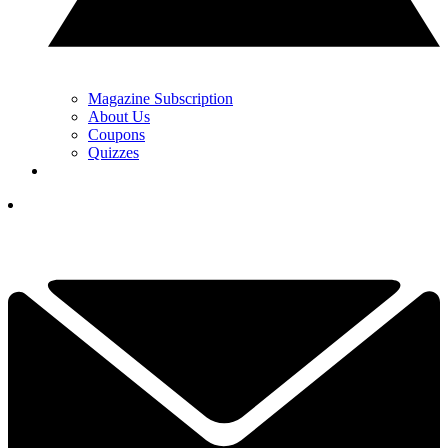
Magazine Subscription
About Us
Coupons
Quizzes