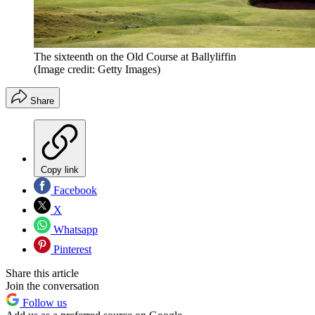
The sixteenth on the Old Course at Ballyliffin
(Image credit: Getty Images)
Share
Copy link
Facebook
X
Whatsapp
Pinterest
Share this article
Join the conversation
Follow us