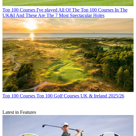
Top 100 Courses
I've played All Of The Top 100 Courses In The
UK&I And These Are The 7 Most Spectacular Holes
Top 100 Courses
Top 100 Golf Courses UK & Ireland 2025/26
Latest in Features