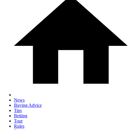
News
Buying Advice
Tips
Betting
Tour
Rules