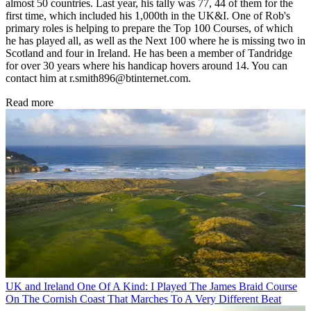
almost 50 countries. Last year, his tally was 77, 44 of them for the
first time, which included his 1,000th in the UK&I. One of Rob's
primary roles is helping to prepare the Top 100 Courses, of which
he has played all, as well as the Next 100 where he is missing two in
Scotland and four in Ireland. He has been a member of Tandridge
for over 30 years where his handicap hovers around 14. You can
contact him at r.smith896@btinternet.com.
Read more
UK and Ireland
One Of A Kind: I Played The James Braid Course
On The Cornish Coast That Marches To A Very Different Beat