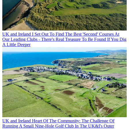
UK and Ireland
I Set Out To Find The Best 'Second' Courses At
Our Leading Clubs - There's Real Treasure To Be Found If You Dig
A Little Deeper
UK and Ireland
Heart Of The Community: The Challenge Of
Running A Small Nine-Hole Golf Club In The UK&I's Outer