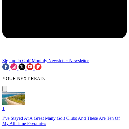
Sign up to Golf Monthly Newsletter
Newsletter
YOUR NEXT READ:
1
I’ve Stayed At A Great Many Golf Clubs And These Are Ten Of
My All-Time Favourites