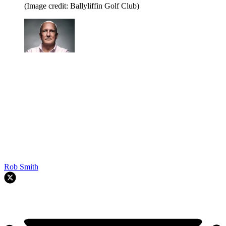
(Image credit: Ballyliffin Golf Club)
Rob Smith