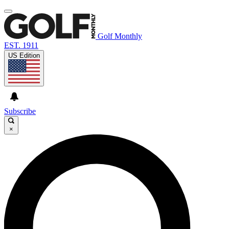
Golf Monthly
EST. 1911
US Edition
Subscribe
×