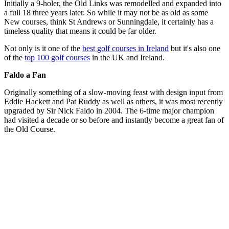
Initially a 9-holer, the Old Links was remodelled and expanded into
a full 18 three years later. So while it may not be as old as some
New courses, think St Andrews or Sunningdale, it certainly has a
timeless quality that means it could be far older.
Not only is it one of the
best golf courses in Ireland
but it's also one
of the
top 100 golf courses
in the UK and Ireland.
Faldo a Fan
Originally something of a slow-moving feast with design input from
Eddie Hackett and Pat Ruddy as well as others, it was most recently
upgraded by Sir Nick Faldo in 2004. The 6-time major champion
had visited a decade or so before and instantly become a great fan of
the Old Course.