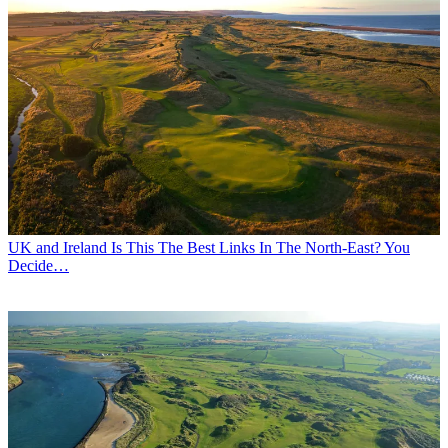
UK and Ireland
Is This The Best Links In The North-East? You
Decide…