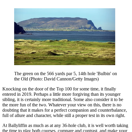
The green on the 566 yards par 5, 14th hole 'Bulbin' on
the Old (Photo: David Cannon/Getty Images)
Knocking on the door of the Top 100 for some time, it finally
entered in 2019. Perhaps a little more forgiving than its younger
sibling, it is certainly more traditional. Some also consider it to be
the more fun of the two. Whatever your view on this, there is no
doubting that it makes for a perfect companion and counterbalance,
full of allure and character, while still a proper test in its own right.
At Ballyliffin as much as at any 36-hole club, it is well worth taking
the time to play both courses, compare and contrast, and make your