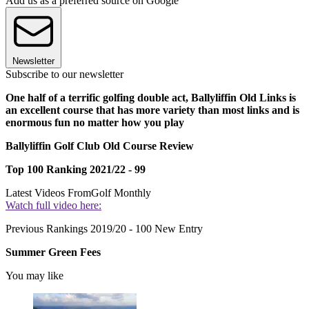
Add us as a preferred source on Google
Newsletter
Subscribe to our newsletter
One half of a terrific golfing double act, Ballyliffin Old Links is
an excellent course that has more variety than most links and is
enormous fun no matter how you play
Ballyliffin Golf Club Old Course Review
Top 100 Ranking 2021/22 - 99
Latest Videos From
Golf Monthly
Watch full video here:
Previous Rankings 2019/20 - 100 New Entry
Summer Green Fees
You may like