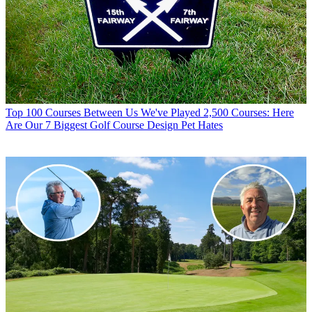
Top 100 Courses
Between Us We've Played 2,500 Courses: Here
Are Our 7 Biggest Golf Course Design Pet Hates