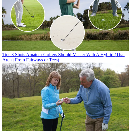
Tips
3 Shots Amateur Golfers Should Master With A Hybrid (That
Aren't From Fairways or Tees)