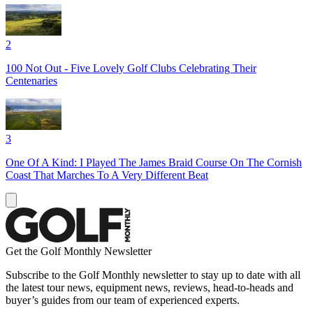
2
100 Not Out - Five Lovely Golf Clubs Celebrating Their
Centenaries
3
One Of A Kind: I Played The James Braid Course On The Cornish
Coast That Marches To A Very Different Beat
Get the Golf Monthly Newsletter
Subscribe to the Golf Monthly newsletter to stay up to date with all
the latest tour news, equipment news, reviews, head-to-heads and
buyer’s guides from our team of experienced experts.