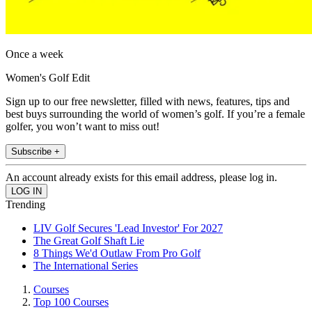
Once a week
Women's Golf Edit
Sign up to our free newsletter, filled with news, features, tips and
best buys surrounding the world of women’s golf. If you’re a female
golfer, you won’t want to miss out!
Subscribe +
An account already exists for this email address, please log in.
Trending
LIV Golf Secures 'Lead Investor' For 2027
The Great Golf Shaft Lie
8 Things We'd Outlaw From Pro Golf
The International Series
Courses
Top 100 Courses