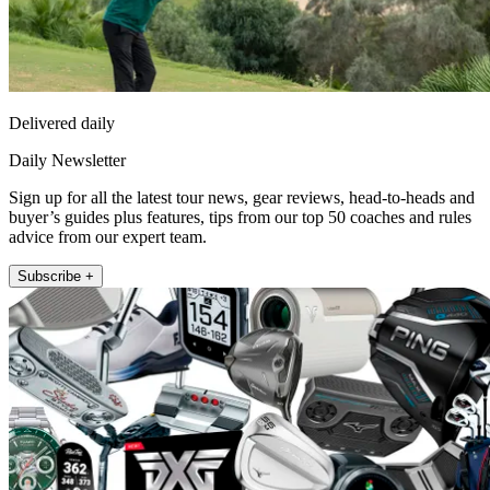
Delivered daily
Daily Newsletter
Sign up for all the latest tour news, gear reviews, head-to-heads and
buyer’s guides plus features, tips from our top 50 coaches and rules
advice from our expert team.
Subscribe +