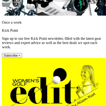
Once a week
Kick Point
Sign up to our free Kick Point newsletter, filled with the latest gear
reviews and expert advice as well as the best deals we spot each
week.
Subscribe +