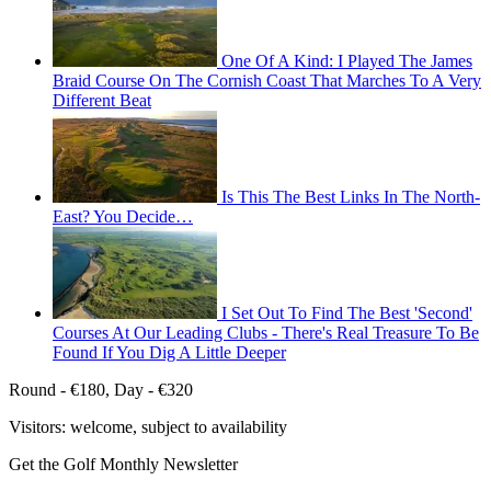
One Of A Kind: I Played The James
Braid Course On The Cornish Coast That Marches To A Very
Different Beat
Is This The Best Links In The North-
East? You Decide…
I Set Out To Find The Best 'Second'
Courses At Our Leading Clubs - There's Real Treasure To Be
Found If You Dig A Little Deeper
Round - €180, Day - €320
Visitors: welcome, subject to availability
Get the Golf Monthly Newsletter