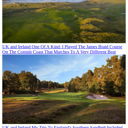
UK and Ireland
One Of A Kind: I Played The James Braid Course
On The Cornish Coast That Marches To A Very Different Beat
UK and Ireland
My Trip To England's Southern Sandbelt Included