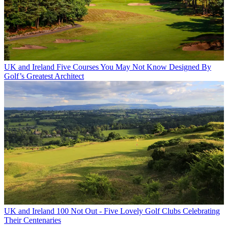
UK and Ireland
Five Courses You May Not Know Designed By
Golf’s Greatest Architect
UK and Ireland
100 Not Out - Five Lovely Golf Clubs Celebrating
Their Centenaries