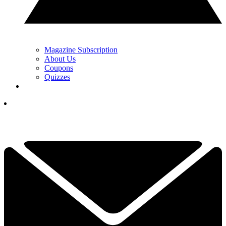
Magazine Subscription
About Us
Coupons
Quizzes