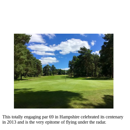
This totally engaging par 69 in Hampshire celebrated its centenary
in 2013 and is the very epitome of flying under the radar.