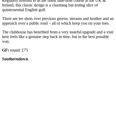
Regularly referred to as the finest nine-hole course in the UK &
Ireland, this classic design is a charming but testing slice of
quintessential English golf.
There are tee shots over previous greens, streams and heather and an
approach over a public road – all of which keep you on your toes.
The clubhouse has benefited from a very tasteful upgrade and a visit
here feels like a genuine step back in time, but in the best possible
way.
GF:
round: £75
Southerndown