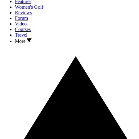
Features
Women's Golf
Reviews
Forum
Video
Courses
Travel
More