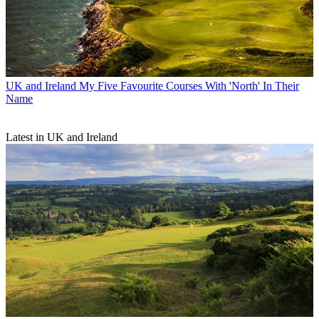
UK and Ireland
My Five Favourite Courses With 'North' In Their
Name
Latest in UK and Ireland