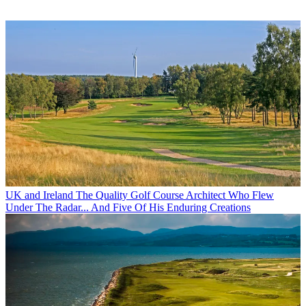
UK and Ireland
The Quality Golf Course Architect Who Flew
Under The Radar... And Five Of His Enduring Creations