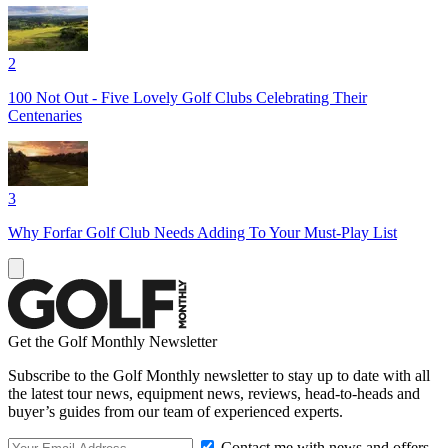
2
100 Not Out - Five Lovely Golf Clubs Celebrating Their
Centenaries
3
Why Forfar Golf Club Needs Adding To Your Must-Play List
Get the Golf Monthly Newsletter
Subscribe to the Golf Monthly newsletter to stay up to date with all
the latest tour news, equipment news, reviews, head-to-heads and
buyer’s guides from our team of experienced experts.
Contact me with news and offers