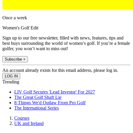
Once a week
Women's Golf Edit
Sign up to our free newsletter, filled with news, features, tips and
best buys surrounding the world of women’s golf. If you’re a female
golfer, you won’t want to miss out!
Subscribe +
An account already exists for this email address, please log in.
Trending
LIV Golf Secures 'Lead Investor' For 2027
The Great Golf Shaft Lie
8 Things We'd Outlaw From Pro Golf
The International Series
Courses
UK and Ireland