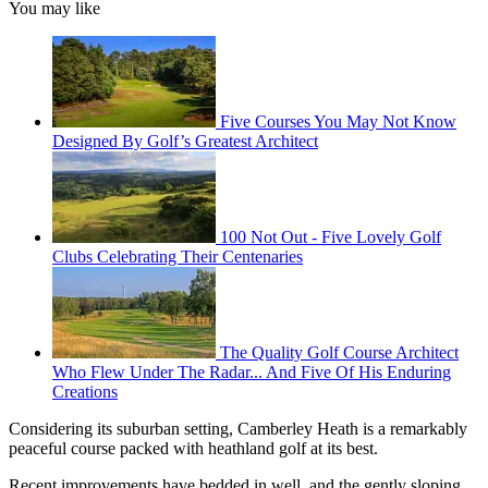
You may like
Five Courses You May Not Know
Designed By Golf’s Greatest Architect
100 Not Out - Five Lovely Golf
Clubs Celebrating Their Centenaries
The Quality Golf Course Architect
Who Flew Under The Radar... And Five Of His Enduring
Creations
Considering its suburban setting, Camberley Heath is a remarkably
peaceful course packed with heathland golf at its best.
Recent improvements have bedded in well, and the gently sloping