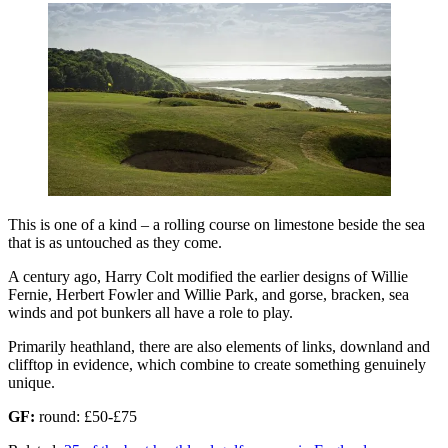
This is one of a kind – a rolling course on limestone beside the sea
that is as untouched as they come.
A century ago, Harry Colt modified the earlier designs of Willie
Fernie, Herbert Fowler and Willie Park, and gorse, bracken, sea
winds and pot bunkers all have a role to play.
Primarily heathland, there are also elements of links, downland and
clifftop in evidence, which combine to create something genuinely
unique.
GF:
round: £50-£75