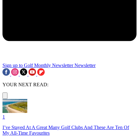
Sign up to Golf Monthly Newsletter
Newsletter
YOUR NEXT READ:
1
I’ve Stayed At A Great Many Golf Clubs And These Are Ten Of
My All-Time Favourites