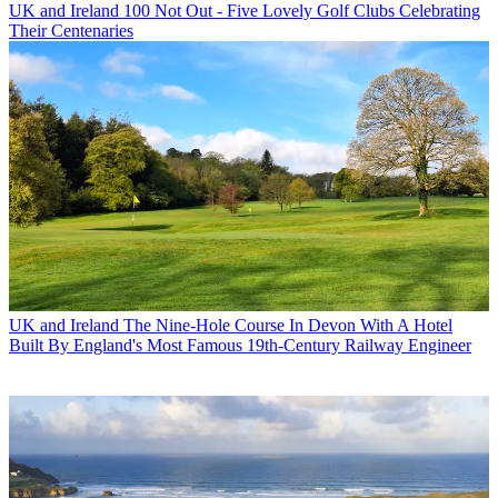
UK and Ireland
100 Not Out - Five Lovely Golf Clubs Celebrating
Their Centenaries
UK and Ireland
The Nine-Hole Course In Devon With A Hotel
Built By England's Most Famous 19th-Century Railway Engineer