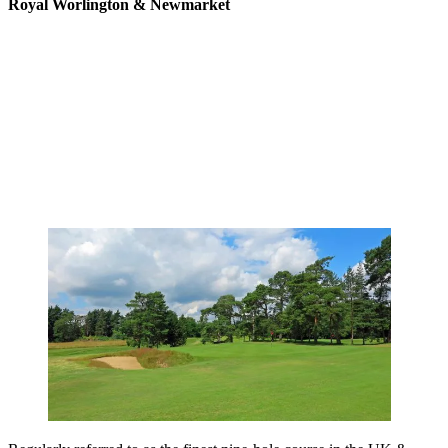
Royal Worlington & Newmarket