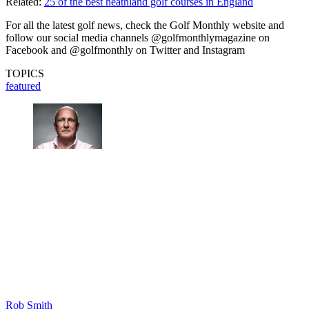
Related:
25 of the best heathland golf courses in England
For all the latest golf news, check the Golf Monthly website and
follow our social media channels @golfmonthlymagazine on
Facebook and @golfmonthly on Twitter and Instagram
TOPICS
featured
Rob Smith