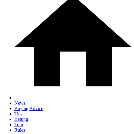
News
Buying Advice
Tips
Betting
Tour
Rules