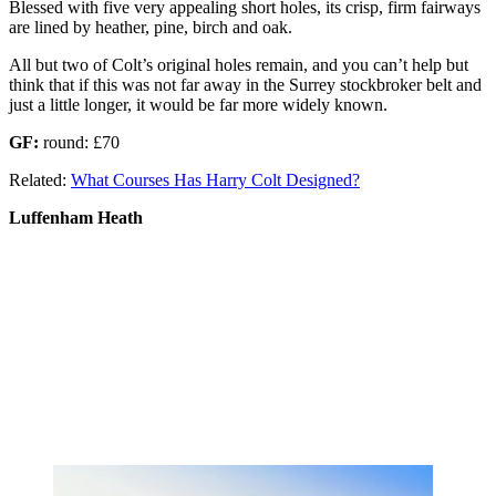
Blessed with five very appealing short holes, its crisp, firm fairways
are lined by heather, pine, birch and oak.
All but two of Colt’s original holes remain, and you can’t help but
think that if this was not far away in the Surrey stockbroker belt and
just a little longer, it would be far more widely known.
GF:
round: £70
Related:
What Courses Has Harry Colt Designed?
Luffenham Heath