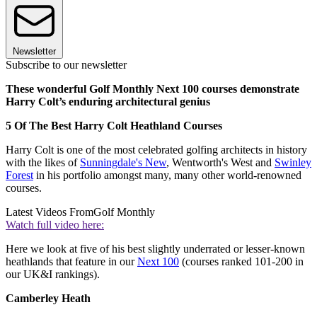
Newsletter
Subscribe to our newsletter
These wonderful Golf Monthly Next 100 courses demonstrate
Harry Colt’s enduring architectural genius
5 Of The Best Harry Colt Heathland Courses
Harry Colt is one of the most celebrated golfing architects in history
with the likes of
Sunningdale's New
, Wentworth's West and
Swinley
Forest
in his portfolio amongst many, many other world-renowned
courses.
Latest Videos From
Golf Monthly
Watch full video here:
Here we look at five of his best slightly underrated or lesser-known
heathlands that feature in our
Next 100
(courses ranked 101-200 in
our UK&I rankings).
Camberley Heath