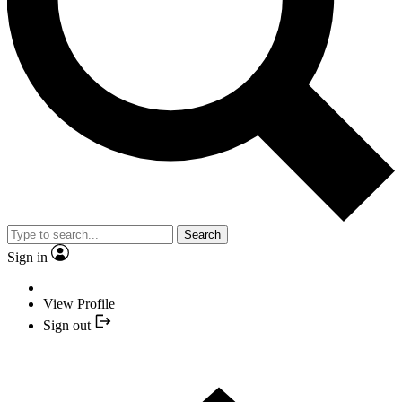
Search
Sign in
View Profile
Sign out