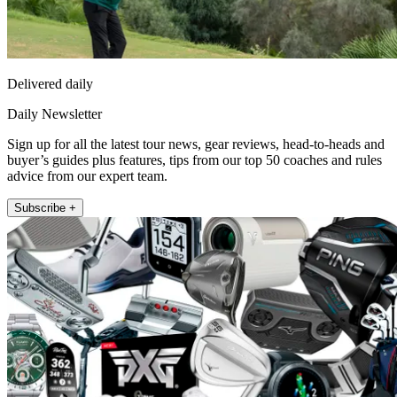
Delivered daily
Daily Newsletter
Sign up for all the latest tour news, gear reviews, head-to-heads and
buyer’s guides plus features, tips from our top 50 coaches and rules
advice from our expert team.
Subscribe +