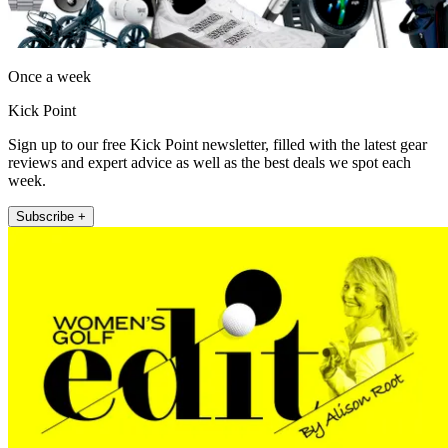
Once a week
Kick Point
Sign up to our free Kick Point newsletter, filled with the latest gear
reviews and expert advice as well as the best deals we spot each
week.
Subscribe +