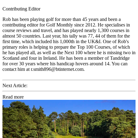
Contributing Editor
Rob has been playing golf for more than 45 years and been a
contributing editor for Golf Monthly since 2012. He specialises in
course reviews and travel, and has played nearly 1,300 courses in
almost 50 countries. Last year, his tally was 77, 44 of them for the
first time, which included his 1,000th in the UK&I. One of Rob's
primary roles is helping to prepare the Top 100 Courses, of which
he has played all, as well as the Next 100 where he is missing two in
Scotland and four in Ireland. He has been a member of Tandridge
for over 30 years where his handicap hovers around 14. You can
contact him at r.smith896@btinternet.com.
Next Article:
Read more