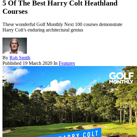
5 Of The Best Harry Colt Heathland
Courses
These wonderful Golf Monthly Next 100 courses demonstrate
Harry Colt’s enduring architectural genius
By
Rob Smith
Published
19 March 2020
In
Features