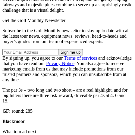
fairways and majestic pines combine to serve up a surprisingly rustic
challenge that is a visual delight.
Get the Golf Monthly Newsletter
Subscribe to the Golf Monthly newsletter to stay up to date with all
the latest tour news, equipment news, reviews, head-to-heads and
buyer’s guides from our team of experienced experts.
By signing up, you agree to our
Terms of services
and acknowledge
that you have read our
Privacy Notice
. You also agree to receive
marketing emails from us that may include promotions from our
trusted partners and sponsors, which you can unsubscribe from at
any time.
The par 3s – two long and two short – are a real highlight, and for
big hitters there are three risk-reward, driveable par 4s at 4, 6 and
15.
GF:
round: £85
Blackmoor
What to read next