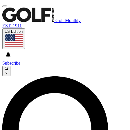
Golf Monthly
EST. 1911
US Edition
Subscribe
×