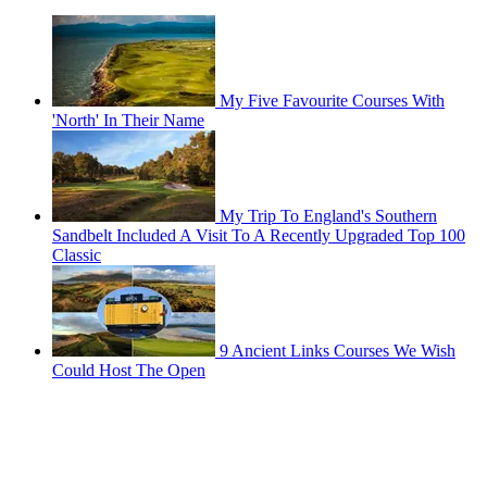
My Five Favourite Courses With
'North' In Their Name
My Trip To England's Southern
Sandbelt Included A Visit To A Recently Upgraded Top 100
Classic
9 Ancient Links Courses We Wish
Could Host The Open