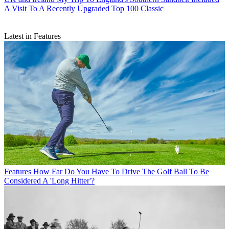
A Visit To A Recently Upgraded Top 100 Classic
Latest in Features
Features
How Far Do You Have To Drive The Golf Ball To Be
Considered A 'Long Hitter'?