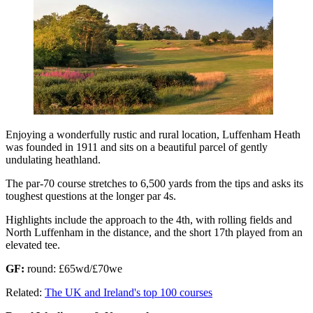
Enjoying a wonderfully rustic and rural location, Luffenham Heath
was founded in 1911 and sits on a beautiful parcel of gently
undulating heathland.
The par-70 course stretches to 6,500 yards from the tips and asks its
toughest questions at the longer par 4s.
Highlights include the approach to the 4th, with rolling fields and
North Luffenham in the distance, and the short 17th played from an
elevated tee.
GF:
round: £65wd/£70we
Related:
The UK and Ireland's top 100 courses