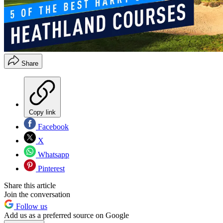
Share
Copy link
Facebook
X
Whatsapp
Pinterest
Share this article
Join the conversation
Follow us
Add us as a preferred source on Google