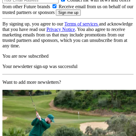
from other Future brands
Receive email from us on behalf of our
trusted partners or sponsors
By signing up, you agree to our
Terms of services
and acknowledge
that you have read our
Privacy Notice
. You also agree to receive
marketing emails from us that may include promotions from our
trusted partners and sponsors, which you can unsubscribe from at
any time.
You are now subscribed
Your newsletter sign-up was successful
Want to add more newsletters?