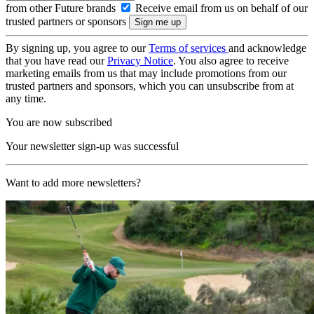
from other Future brands
Receive email from us on behalf of our
trusted partners or sponsors
By signing up, you agree to our
Terms of services
and acknowledge
that you have read our
Privacy Notice
. You also agree to receive
marketing emails from us that may include promotions from our
trusted partners and sponsors, which you can unsubscribe from at
any time.
You are now subscribed
Your newsletter sign-up was successful
Want to add more newsletters?