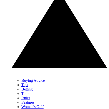
Buying Advice
Tips
Betting
Tour
Rules
Features
Women's Golf