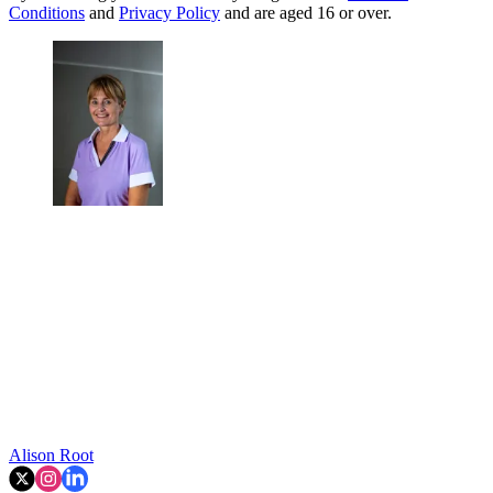
Conditions
and
Privacy Policy
and are aged 16 or over.
Alison Root