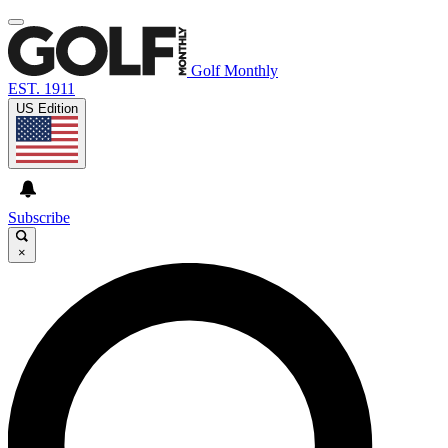
Golf Monthly
EST. 1911
US Edition
Subscribe
×