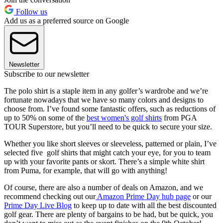
Follow us
Add us as a preferred source on Google
Newsletter
Subscribe to our newsletter
The polo shirt is a staple item in any golfer’s wardrobe and we’re
fortunate nowadays that we have so many colors and designs to
choose from. I’ve found some fantastic offers, such as reductions of
up to 50% on some of the
best women's golf shirts
from PGA
TOUR Superstore, but you’ll need to be quick to secure your size.
Whether you like short sleeves or sleeveless, patterned or plain, I’ve
selected five golf shirts that might catch your eye, for you to team
up with your favorite pants or skort. There’s a simple white shirt
from Puma, for example, that will go with anything!
Of course, there are also a number of deals on Amazon, and we
recommend checking out our
Amazon Prime Day hub page
or our
Prime Day Live Blog
to keep up to date with all the best discounted
golf gear. There are plenty of bargains to be had, but be quick, you