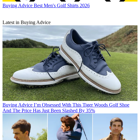
Buying Advice
Best Men's Golf Shirts 2026
Latest in Buying Advice
Buying Advice
I’m Obsessed With This Tiger Woods Golf Shoe
And The Price Has Just Been Slashed By 35%