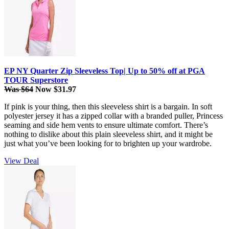
EP NY Quarter Zip Sleeveless Top| Up to 50% off at PGA
TOUR Superstore
Was $64
Now $31.97
If pink is your thing, then this sleeveless shirt is a bargain. In soft
polyester jersey it has a zipped collar with a branded puller, Princess
seaming and side hem vents to ensure ultimate comfort. There’s
nothing to dislike about this plain sleeveless shirt, and it might be
just what you’ve been looking for to brighten up your wardrobe.
View Deal