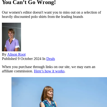
You Can’t Go Wrong!
Our women's editor doesn't want you to miss out on a selection of
heavily discounted polo shirts from the leading brands
By
Alison Root
Published
9 October 2024
In
Deals
When you purchase through links on our site, we may earn an
affiliate commission.
Here’s how it works
.